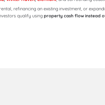
tal, refinancing an existing investment, or expanding
nvestors qualify using
property cash flow instead 