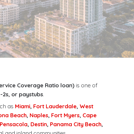
ervice Coverage Ratio loan)
is one of
-2s, or paystubs
.
uch as
Miami
,
Fort Lauderdale
,
West
ona Beach
,
Naples
,
Fort Myers
,
Cape
Pensacola
,
Destin
,
Panama City Beach
,
al and inland communities.