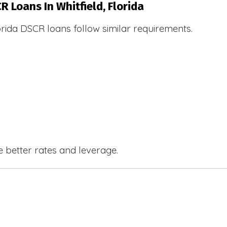
R Loans In Whitfield, Florida
orida DSCR loans follow similar requirements.
e better rates and leverage.