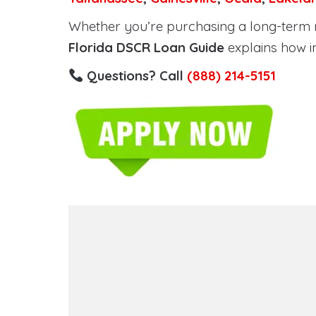
Whether you’re purchasing a long-term ren
Florida DSCR Loan Guide
explains how i
Questions? Call
(888) 214-5151