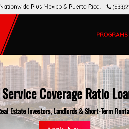
Nationwide Plus Mexico & Puerto Rico
,
(888)2
PROGRAMS
 Service Coverage Ratio Loan
al Estate Investors, Landlords & Short-Term Rental