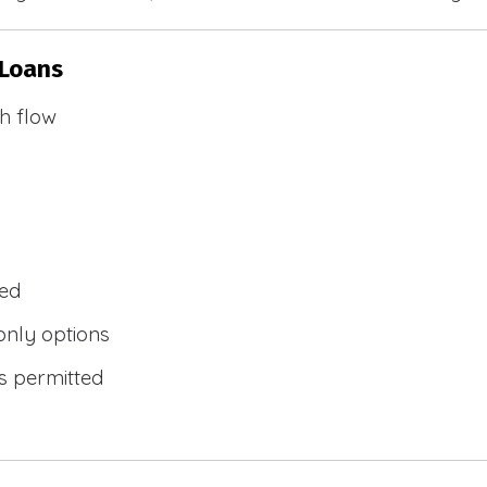
 Loans
h flow
wed
only options
s permitted