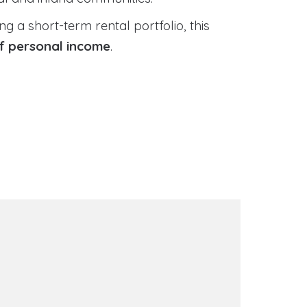
 a short-term rental portfolio, this
of personal income
.