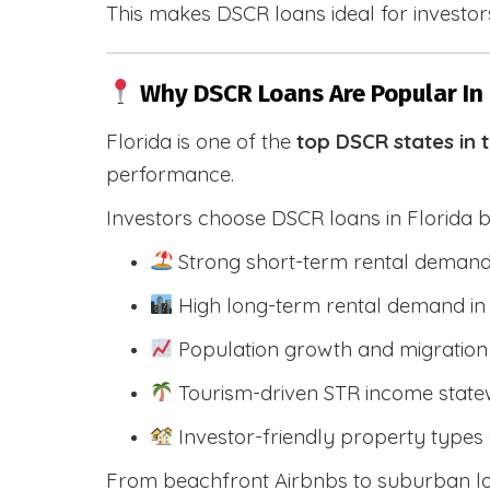
This makes DSCR loans ideal for investors
Why DSCR Loans Are Popular In 
Florida is one of the
top DSCR states in 
performance.
Investors choose DSCR loans in Florida 
Strong short-term rental demand
High long-term rental demand in
Population growth and migration 
Tourism-driven STR income state
Investor-friendly property types 
From beachfront Airbnbs to suburban lon