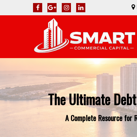
The Ultimate Debt
A Complete Resource for Re