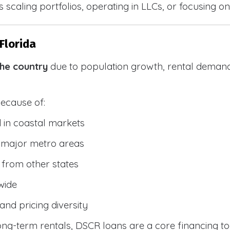
 scaling portfolios, operating in LLCs, or focusing on
Florida
the country
due to population growth, rental demand
because of:
 in coastal markets
 major metro areas
from other states
wide
and pricing diversity
g-term rentals, DSCR loans are a core financing too