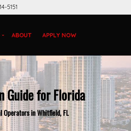
14-5151
ABOUT
APPLY NOW
 Guide for Florida
 Operators in Whitfield, FL