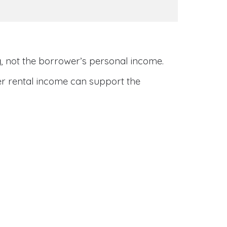
y
, not the borrower’s personal income.
her rental income can support the