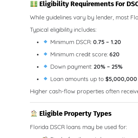
Eligibility Requirements For DSC
While guidelines vary by lender, most Fl
Typical eligibility includes:
Minimum DSCR:
0.75 – 1.20
Minimum credit score:
620
Down payment:
20% – 25%
Loan amounts up to
$5,000,000
Higher cash-flow properties often receiv
Eligible Property Types
Florida DSCR loans may be used for: