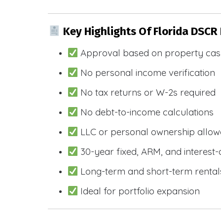
Key Highlights Of Florida DSCR
Approval based on property cas
No personal income verification
No tax returns or W-2s required
No debt-to-income calculations
LLC or personal ownership allo
30-year fixed, ARM, and interest-
Long-term and short-term rental
Ideal for portfolio expansion