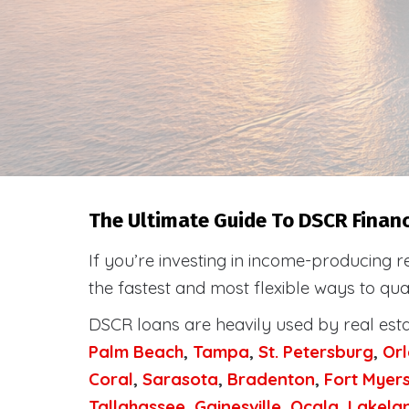
The Ultimate Guide To DSCR Financi
If you’re investing in income-producing r
the fastest and most flexible ways to qua
DSCR loans are heavily used by real est
Palm Beach
,
Tampa
,
St. Petersburg
,
Or
Coral
,
Sarasota
,
Bradenton
,
Fort Myer
Tallahassee
,
Gainesville
,
Ocala
,
Lakela