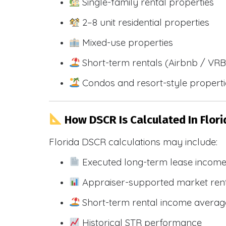
Single-family rental properties
2–8 unit residential properties
Mixed-use properties
Short-term rentals (Airbnb / VR
Condos and resort-style propert
How DSCR Is Calculated In Flori
Florida DSCR calculations may include:
Executed long-term lease incom
Appraiser-supported market ren
Short-term rental income averag
Historical STR performance