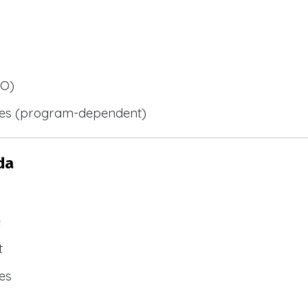
BO)
ies (program-dependent)
da
e
t
es