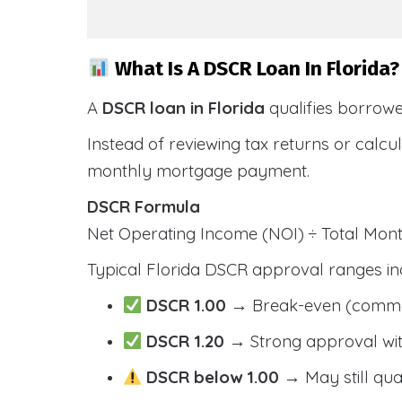
What Is A DSCR Loan In Florida?
A
DSCR loan in Florida
qualifies borrow
Instead of reviewing tax returns or calc
monthly mortgage payment.
DSCR Formula
Net Operating Income (NOI) ÷ Total Mo
Typical Florida DSCR approval ranges in
DSCR 1.00
→ Break-even (comm
DSCR 1.20
→ Strong approval wit
DSCR below 1.00
→ May still qua