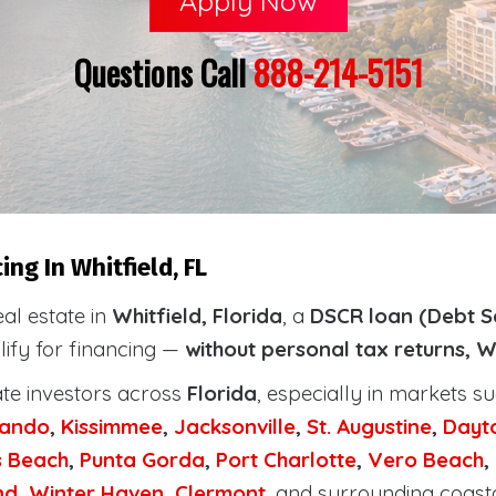
Apply Now
Questions Call
888-214-5151
ng In Whitfield, FL
eal estate in
Whitfield, Florida
, a
DSCR loan (Debt S
lify for financing —
without personal tax returns, W
ate investors across
Florida
, especially in markets s
lando
,
Kissimmee
,
Jacksonville
,
St. Augustine
,
Dayt
s Beach
,
Punta Gorda
,
Port Charlotte
,
Vero Beach
,
nd
,
Winter Haven
,
Clermont
, and surrounding coast