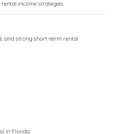
 rental income strategies.
, and strong short-term rental
l in Florida