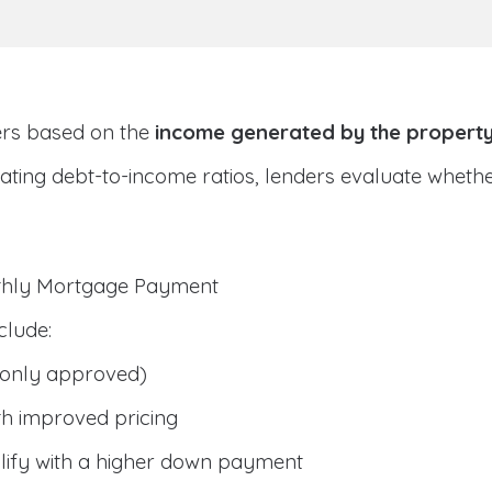
ers based on the
income generated by the propert
ulating debt-to-income ratios, lenders evaluate whet
nthly Mortgage Payment
clude:
only approved)
h improved pricing
lify with a higher down payment