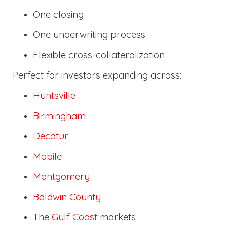
One closing
One underwriting process
Flexible cross-collateralization
Perfect for investors expanding across:
Huntsville
Birmingham
Decatur
Mobile
Montgomery
Baldwin County
The
Gulf Coast
markets