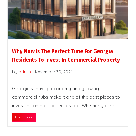
Why Now Is The Perfect Time For Georgia
Residents To Invest In Commercial Property
by
admin
-
November 30, 2024
Georgia’s thriving economy and growing
commercial hubs make it one of the best places to
invest in commercial real estate. Whether you’re
Read more