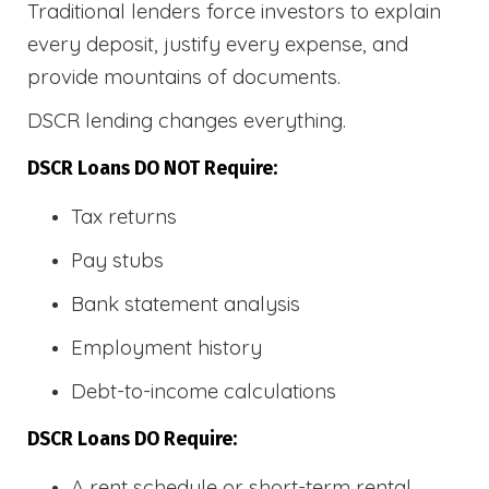
Traditional lenders force investors to explain
every deposit, justify every expense, and
provide mountains of documents.
DSCR lending changes everything.
DSCR Loans DO NOT Require:
Tax returns
Pay stubs
Bank statement analysis
Employment history
Debt-to-income calculations
DSCR Loans DO Require:
A rent schedule or short-term rental