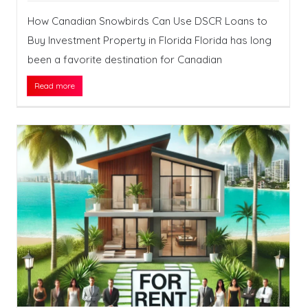
How Canadian Snowbirds Can Use DSCR Loans to
Buy Investment Property in Florida Florida has long
been a favorite destination for Canadian
Read more