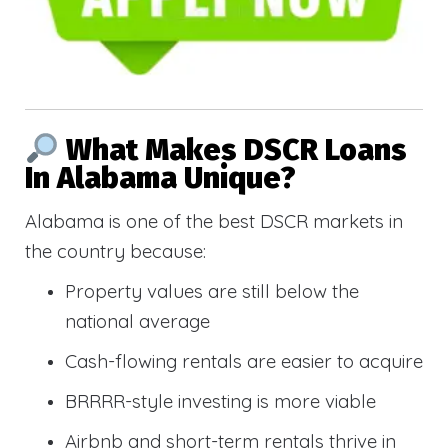
What Makes DSCR Loans
In Alabama Unique?
Alabama is one of the best DSCR markets in
the country because:
Property values are still below the
national average
Cash-flowing rentals are easier to acquire
BRRRR-style investing is more viable
Airbnb and short-term rentals thrive in