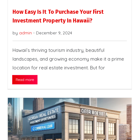
How Easy Is It To Purchase Your First
Investment Property In Hawaii?
by
admin
-
December 9, 2024
Hawaii’s thriving tourism industry, beautiful
landscapes, and growing economy make it a prime
location for real estate investment. But for
Read more