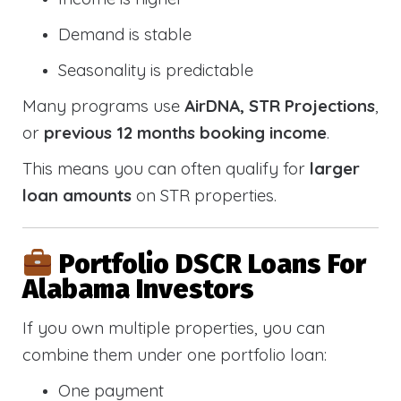
Demand is stable
Seasonality is predictable
Many programs use
AirDNA, STR Projections
,
or
previous 12 months booking income
.
This means you can often qualify for
larger
loan amounts
on STR properties.
Portfolio DSCR Loans For
Alabama Investors
If you own multiple properties, you can
combine them under one portfolio loan:
One payment