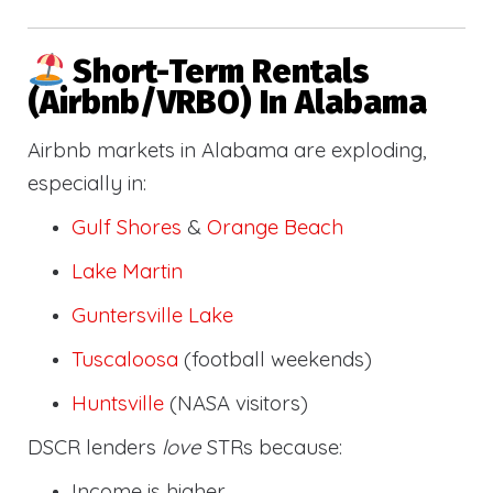
Short-Term Rentals
(Airbnb/VRBO) In Alabama
Airbnb markets in Alabama are exploding,
especially in:
Gulf Shores
&
Orange Beach
Lake Martin
Guntersville Lake
Tuscaloosa
(football weekends)
Huntsville
(NASA visitors)
DSCR lenders
love
STRs because:
Income is higher