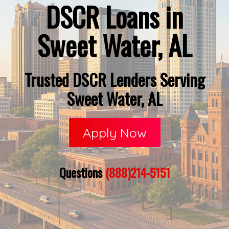
DSCR Loans in
Sweet Water, AL
Trusted DSCR Lenders Serving
Sweet Water, AL
Apply Now
Questions
(888)214-5151