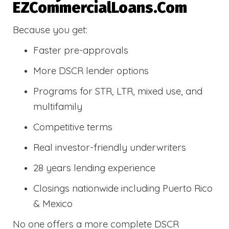
EZCommercialLoans.com
Because you get:
Faster pre-approvals
More DSCR lender options
Programs for STR, LTR, mixed use, and
multifamily
Competitive terms
Real investor-friendly underwriters
28 years lending experience
Closings nationwide including Puerto Rico
& Mexico
No one offers a more complete DSCR