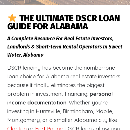
THE ULTIMATE DSCR LOAN
GUIDE FOR ALABAMA
A Complete Resource For Real Estate Investors,
Landlords & Short-Term Rental Operators In Sweet
Water, Alabama
DSCR lending has become the number-one
loan choice for Alabama real estate investors
because it finally eliminates the biggest
problem in investment financing:
personal
income documentation
. Whether you’re
investing in Huntsville, Birmingham, Mobile,
Montgomery, or a smaller Alabama city like
Clanton
or
Fort Payne
, DSCR loans allow you