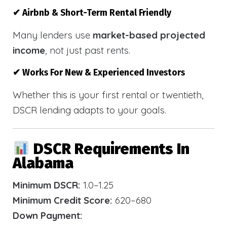
✔ Airbnb & Short-Term Rental Friendly
Many lenders use
market-based projected
income
, not just past rents.
✔ Works For New & Experienced Investors
Whether this is your first rental or twentieth,
DSCR lending adapts to your goals.
DSCR Requirements In
Alabama
Minimum DSCR:
1.0–1.25
Minimum Credit Score:
620–680
Down Payment: