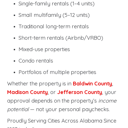
Single-family rentals (1–4 units)
Small multifamily (5–12 units)
Traditional long-term rentals
Short-term rentals (Airbnb/VRBO)
Mixed-use properties
Condo rentals
Portfolios of multiple properties
Whether the property is in
Baldwin County
,
Madison County
, or
Jefferson County
, your
approval depends on the property’s
income
potential
— not your personal paychecks.
Proudly Serving Cities Across Alabama Since