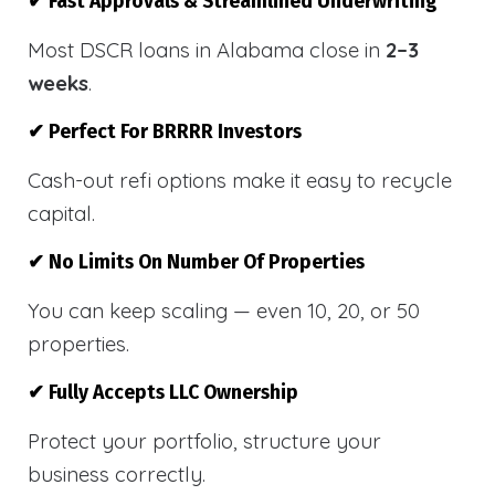
✔ Fast Approvals & Streamlined Underwriting
Most DSCR loans in Alabama close in
2–3
weeks
.
✔ Perfect For BRRRR Investors
Cash-out refi options make it easy to recycle
capital.
✔ No Limits On Number Of Properties
You can keep scaling — even 10, 20, or 50
properties.
✔ Fully Accepts LLC Ownership
Protect your portfolio, structure your
business correctly.