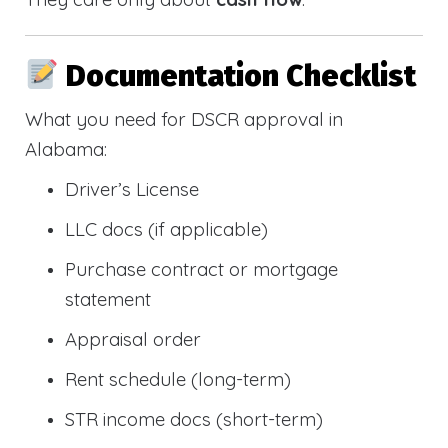
Documentation Checklist
What you need for DSCR approval in
Alabama:
Driver’s License
LLC docs (if applicable)
Purchase contract or mortgage
statement
Appraisal order
Rent schedule (long-term)
STR income docs (short-term)