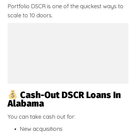
Portfolio DSCR is one of the quickest ways to
scale to 10 doors.
Cash-Out DSCR Loans In
Alabama
You can take cash out for:
New acquisitions