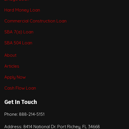
Hard Money Loan
Commercial Construction Loan
SBA 7(a) Loan
SBA 504 Loan
About
Articles
Apply Now
Cash Flow Loan
Get In Touch
Phone: 888-214-5151
Address: 8414 National Dr. Port Richey, FL 34668