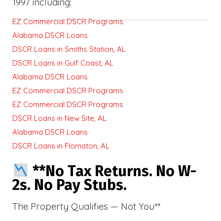
1997 including:
EZ Commercial DSCR Programs
Alabama DSCR Loans
DSCR Loans in Smiths Station, AL
DSCR Loans in Gulf Coast, AL
Alabama DSCR Loans
EZ Commercial DSCR Programs
EZ Commercial DSCR Programs
DSCR Loans in New Site, AL
Alabama DSCR Loans
DSCR Loans in Flomaton, AL
**No Tax Returns. No W-
2s. No Pay Stubs.
The Property Qualifies — Not You**