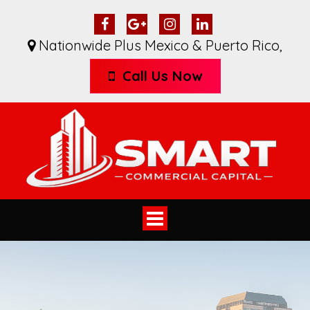
Nationwide Plus Mexico & Puerto Rico
,
Call Us Now
Toggle
navigation