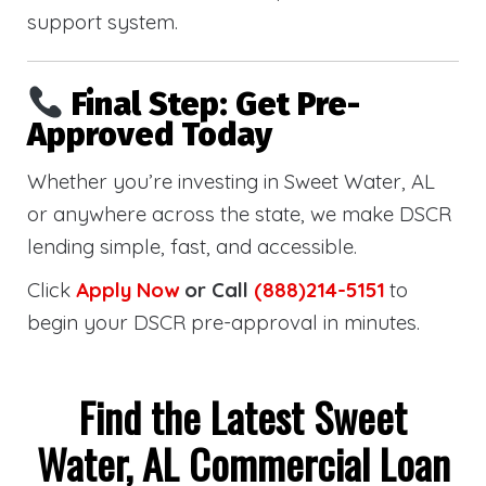
support system.
Final Step: Get Pre-
Approved Today
Whether you’re investing in Sweet Water, AL
or anywhere across the state, we make DSCR
lending simple, fast, and accessible.
Click
Apply Now
or Call
(888)214-5151
to
begin your DSCR pre-approval in minutes.
Find the Latest Sweet
Water, AL Commercial Loan