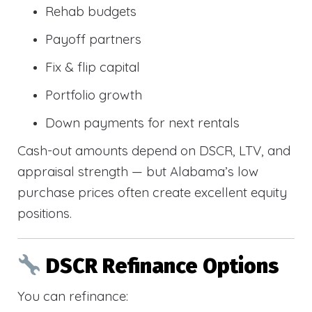
Rehab budgets
Payoff partners
Fix & flip capital
Portfolio growth
Down payments for next rentals
Cash-out amounts depend on DSCR, LTV, and
appraisal strength — but Alabama’s low
purchase prices often create excellent equity
positions.
DSCR Refinance Options
You can refinance: