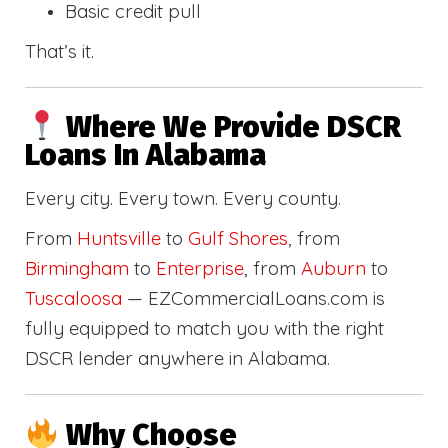
Basic credit pull
That’s it.
Where We Provide DSCR
Loans In Alabama
Every city. Every town. Every county.
From
Huntsville
to
Gulf Shores
, from
Birmingham
to
Enterprise
, from
Auburn
to
Tuscaloosa
— EZCommercialLoans.com is
fully equipped to match you with the right
DSCR lender anywhere in Alabama.
Why Choose