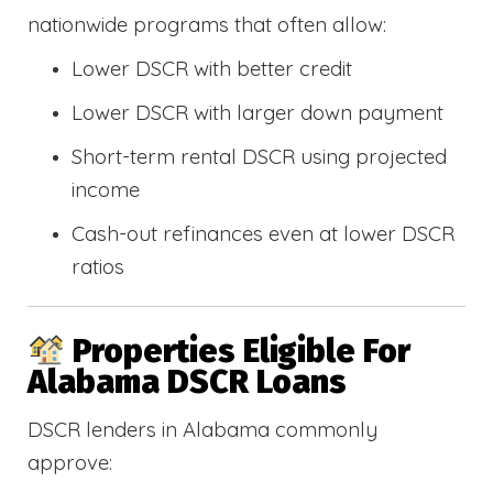
nationwide programs that often allow:
Lower DSCR with better credit
Lower DSCR with larger down payment
Short-term rental DSCR using projected
income
Cash-out refinances even at lower DSCR
ratios
Properties Eligible For
Alabama DSCR Loans
DSCR lenders in Alabama commonly
approve: