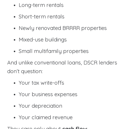
Long-term rentals
Short-term rentals
Newly renovated BRRRR properties
Mixed-use buildings
Small multifamily properties
And unlike conventional loans, DSCR lenders
don’t question:
Your tax write-offs
Your business expenses
Your depreciation
Your claimed revenue
They care only about
cash flow
.