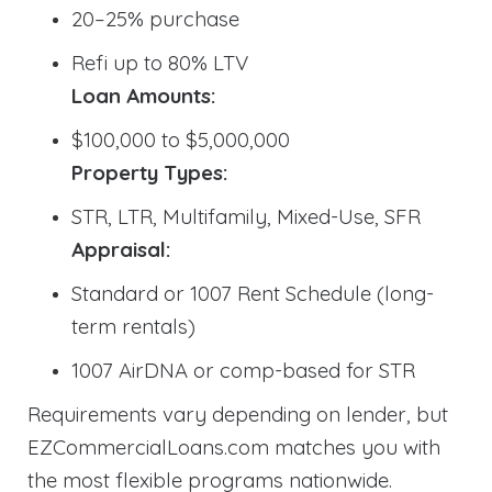
20–25% purchase
Refi up to 80% LTV
Loan Amounts:
$100,000 to $5,000,000
Property Types:
STR, LTR, Multifamily, Mixed-Use, SFR
Appraisal:
Standard or 1007 Rent Schedule (long-
term rentals)
1007 AirDNA or comp-based for STR
Requirements vary depending on lender, but
EZCommercialLoans.com matches you with
the most flexible programs nationwide.