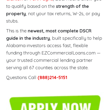
to qualify based on the
strength of the
property
, not your tax returns, W-2s, or pay
stubs.
This is the
newest, most complete DSCR
guide in the industry
, built specifically to help
Alabama investors access fast, flexible
funding through EZCommercialLoans.com —
your trusted commercial lending partner
serving all 67 counties across the state.
Questions Call
(888)214-5151