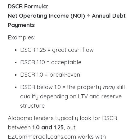
DSCR Formula:
Net Operating Income (NOI) ÷ Annual Debt
Payments
Examples:
DSCR 1.25 = great cash flow
DSCR 1.10 = acceptable
DSCR 1.0 = break-even
DSCR below 1.0 = the property
may
still
qualify depending on LTV and reserve
structure
Alabama lenders typically look for DSCR
between
1.0 and 1.25
, but
EZCommercialLoans.com works with