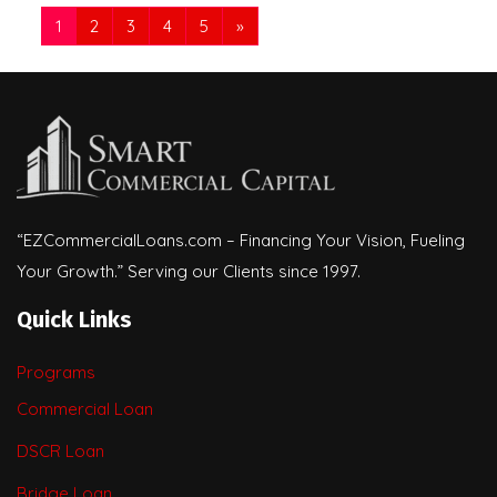
1
2
3
4
5
»
“EZCommercialLoans.com – Financing Your Vision, Fueling
Your Growth.” Serving our Clients since 1997.
Quick Links
Programs
Commercial Loan
DSCR Loan
Bridge Loan