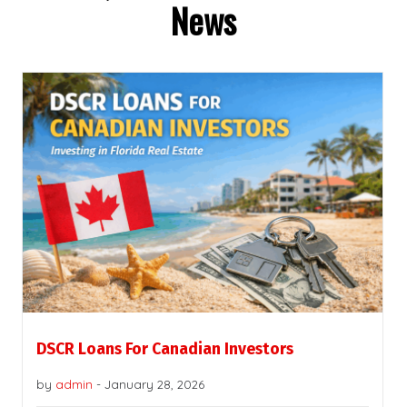
News
DSCR Loans For Canadian Investors
by
admin
-
January 28, 2026