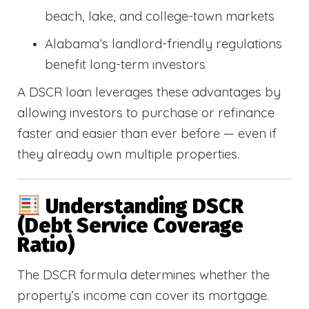
beach, lake, and college-town markets
Alabama’s landlord-friendly regulations
benefit long-term investors
A DSCR loan leverages these advantages by
allowing investors to purchase or refinance
faster and easier than ever before — even if
they already own multiple properties.
Understanding DSCR
(Debt Service Coverage
Ratio)
The DSCR formula determines whether the
property’s income can cover its mortgage.