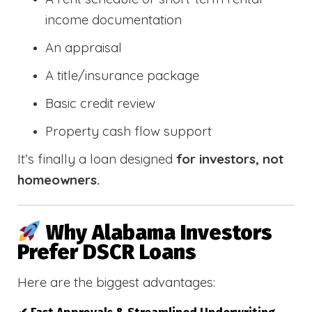
income documentation
An appraisal
A title/insurance package
Basic credit review
Property cash flow support
It’s finally a loan designed
for investors, not
homeowners.
Why Alabama Investors
Prefer DSCR Loans
Here are the biggest advantages: