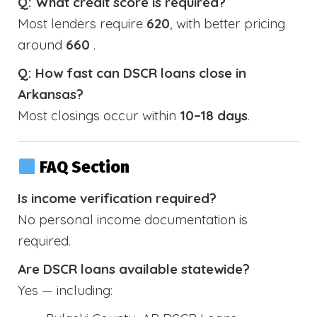
Q: What credit score is required?
Most lenders require
620
, with better pricing
around
660
.
Q: How fast can DSCR loans close in
Arkansas?
Most closings occur within
10–18 days
.
FAQ Section
Is income verification required?
No personal income documentation is
required.
Are DSCR loans available statewide?
Yes — including: