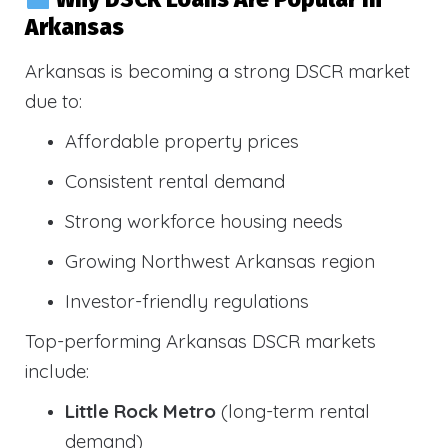
Arkansas
Arkansas is becoming a strong DSCR market
due to:
Affordable property prices
Consistent rental demand
Strong workforce housing needs
Growing Northwest Arkansas region
Investor-friendly regulations
Top-performing Arkansas DSCR markets
include:
Little Rock Metro
(long-term rental
demand)