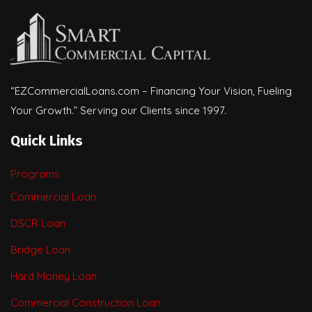
“EZCommercialLoans.com – Financing Your Vision, Fueling
Your Growth.” Serving our Clients since 1997.
Quick Links
Programs
Commercial Loan
DSCR Loan
Bridge Loan
Hard Money Loan
Commercial Construction Loan