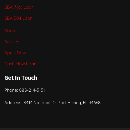
SBA 7(a) Loan
SBA 504 Loan
About
Articles
Apply Now
Cash Flow Loan
Get In Touch
Phone: 888-214-5151
Address: 8414 National Dr. Port Richey, FL 34668