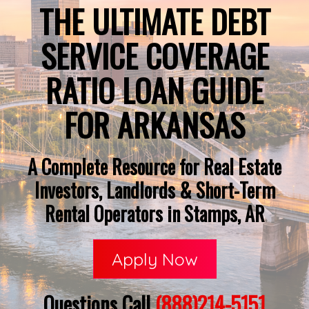
THE ULTIMATE DEBT
SERVICE COVERAGE
RATIO LOAN GUIDE
FOR ARKANSAS
A Complete Resource for Real Estate
Investors, Landlords & Short-Term
Rental Operators in Stamps, AR
Apply Now
Questions Call
(888)214-5151