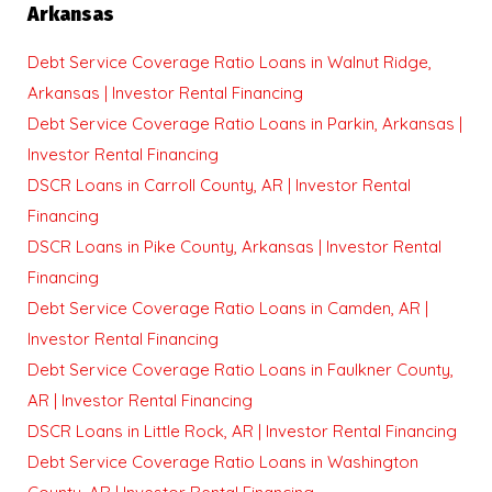
Arkansas
Debt Service Coverage Ratio Loans in Walnut Ridge,
Arkansas | Investor Rental Financing
Debt Service Coverage Ratio Loans in Parkin, Arkansas |
Investor Rental Financing
DSCR Loans in Carroll County, AR | Investor Rental
Financing
DSCR Loans in Pike County, Arkansas | Investor Rental
Financing
Debt Service Coverage Ratio Loans in Camden, AR |
Investor Rental Financing
Debt Service Coverage Ratio Loans in Faulkner County,
AR | Investor Rental Financing
DSCR Loans in Little Rock, AR | Investor Rental Financing
Debt Service Coverage Ratio Loans in Washington