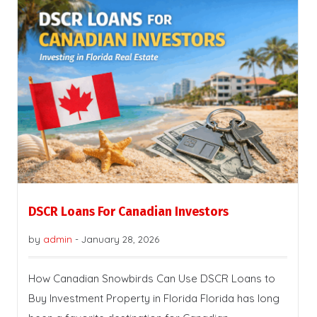
DSCR Loans For Canadian Investors
by
admin
-
January 28, 2026
How Canadian Snowbirds Can Use DSCR Loans to
Buy Investment Property in Florida Florida has long