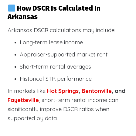
How DSCR Is Calculated In
Arkansas
Arkansas DSCR calculations may include:
Long-term lease income
Appraiser-supported market rent
Short-term rental averages
Historical STR performance
In markets like
Hot Springs
,
Bentonville
, and
Fayetteville
, short-term rental income can
significantly improve DSCR ratios when
supported by data.