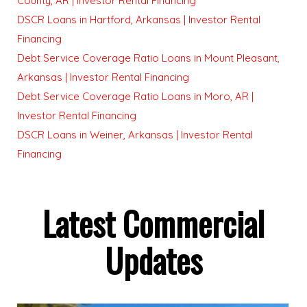
County, AR | Investor Rental Financing
DSCR Loans in Hartford, Arkansas | Investor Rental
Financing
Debt Service Coverage Ratio Loans in Mount Pleasant,
Arkansas | Investor Rental Financing
Debt Service Coverage Ratio Loans in Moro, AR |
Investor Rental Financing
DSCR Loans in Weiner, Arkansas | Investor Rental
Financing
Latest Commercial
Updates