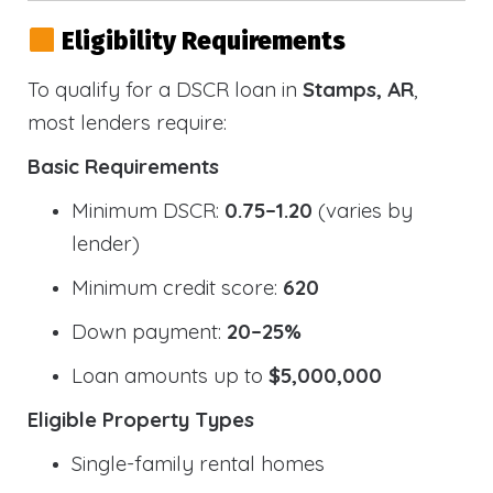
Eligibility Requirements
To qualify for a DSCR loan in
Stamps, AR
,
most lenders require:
Basic Requirements
Minimum DSCR:
0.75–1.20
(varies by
lender)
Minimum credit score:
620
Down payment:
20–25%
Loan amounts up to
$5,000,000
Eligible Property Types
Single-family rental homes