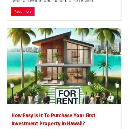
been a favorite destination for Canadian
Read more
How Easy Is It To Purchase Your First
Investment Property In Hawaii?