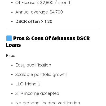
Off-season: $2,800 / month
Annual average: $4,700
DSCR often > 1.20
Pros & Cons Of Arkansas DSCR
Loans
Pros
Easy qualification
Scalable portfolio growth
LLC-friendly
STR income accepted
No personal income verification