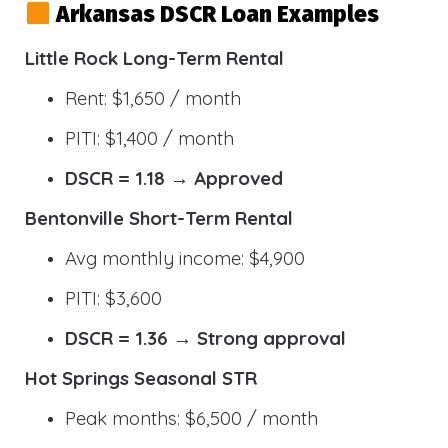
Arkansas DSCR Loan Examples
Little Rock Long-Term Rental
Rent: $1,650 / month
PITI: $1,400 / month
DSCR = 1.18 → Approved
Bentonville Short-Term Rental
Avg monthly income: $4,900
PITI: $3,600
DSCR = 1.36 → Strong approval
Hot Springs Seasonal STR
Peak months: $6,500 / month