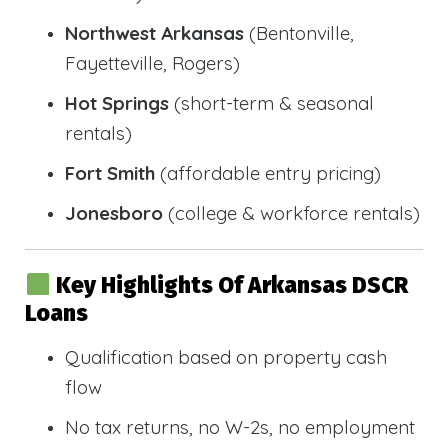
Northwest Arkansas
(Bentonville,
Fayetteville, Rogers)
Hot Springs
(short-term & seasonal
rentals)
Fort Smith
(affordable entry pricing)
Jonesboro
(college & workforce rentals)
Key Highlights Of Arkansas DSCR
Loans
Qualification based on property cash
flow
No tax returns, no W-2s, no employment