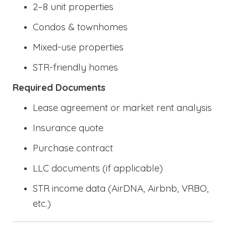
2–8 unit properties
Condos & townhomes
Mixed-use properties
STR-friendly homes
Required Documents
Lease agreement or market rent analysis
Insurance quote
Purchase contract
LLC documents (if applicable)
STR income data (AirDNA, Airbnb, VRBO,
etc.)