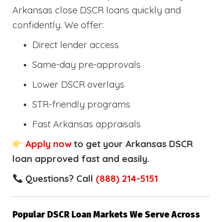
Arkansas close DSCR loans quickly and
confidently. We offer:
Direct lender access
Same-day pre-approvals
Lower DSCR overlays
STR-friendly programs
Fast Arkansas appraisals
Apply now
to get your Arkansas DSCR
loan approved fast and easily.
Questions? Call
(888) 214-5151
Popular DSCR Loan Markets We Serve Across