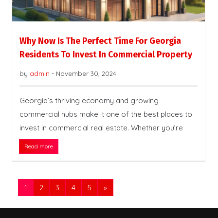
Why Now Is The Perfect Time For Georgia
Residents To Invest In Commercial Property
by
admin
-
November 30, 2024
Georgia’s thriving economy and growing
commercial hubs make it one of the best places to
invest in commercial real estate. Whether you’re
Read more
1
2
3
4
5
»