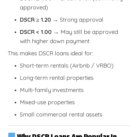
approved)
DSCR ≥ 1.20
→ Strong approval
DSCR < 1.00
→ May still be approved
with higher down payment
This makes DSCR loans ideal for:
Short-term rentals (Airbnb / VRBO)
Long-term rental properties
Multi-family investments
Mixed-use properties
Small commercial rental assets
Why DSCR Loans Are Popular In