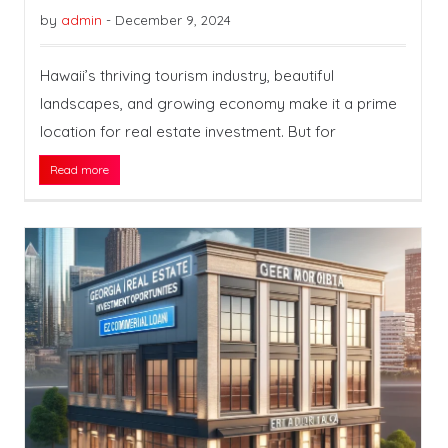
by
admin
-
December 9, 2024
Hawaii’s thriving tourism industry, beautiful
landscapes, and growing economy make it a prime
location for real estate investment. But for
Read more