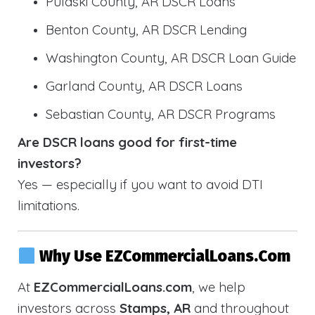
Pulaski County, AR DSCR Loans
Benton County, AR DSCR Lending
Washington County, AR DSCR Loan Guide
Garland County, AR DSCR Loans
Sebastian County, AR DSCR Programs
Are DSCR loans good for first-time
investors?
Yes — especially if you want to avoid DTI
limitations.
Why Use EZCommercialLoans.com
At
EZCommercialLoans.com
, we help
investors across
Stamps, AR
and throughout