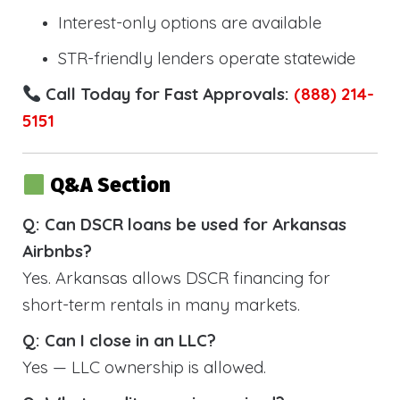
Interest-only options are available
STR-friendly lenders operate statewide
Call Today for Fast Approvals:
(888) 214-
5151
Q&A Section
Q: Can DSCR loans be used for Arkansas
Airbnbs?
Yes. Arkansas allows DSCR financing for
short-term rentals in many markets.
Q: Can I close in an LLC?
Yes — LLC ownership is allowed.