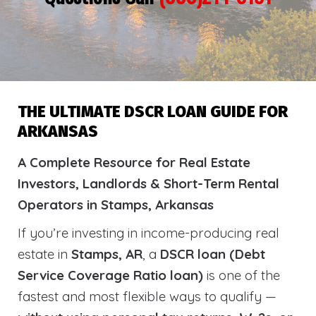
THE ULTIMATE DSCR LOAN GUIDE FOR
ARKANSAS
A Complete Resource for Real Estate
Investors, Landlords & Short-Term Rental
Operators in Stamps, Arkansas
If you’re investing in income-producing real
estate in
Stamps, AR
, a
DSCR loan (Debt
Service Coverage Ratio loan)
is one of the
fastest and most flexible ways to qualify —