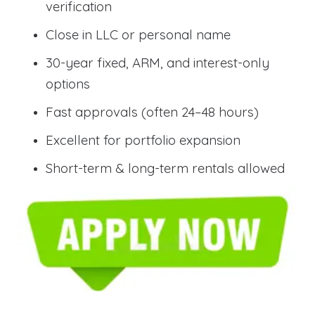
verification
Close in LLC or personal name
30-year fixed, ARM, and interest-only
options
Fast approvals (often 24–48 hours)
Excellent for portfolio expansion
Short-term & long-term rentals allowed