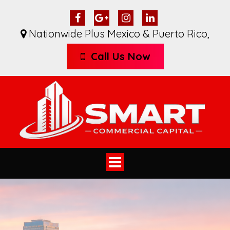
Nationwide Plus Mexico & Puerto Rico
,
Call Us Now
Toggle
navigation