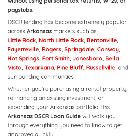
without using personal tax returns, W-2s, or
paystubs
.
DSCR lending has become extremely popular
across
Arkansas
markets such as:
Little Rock
,
North Little Rock
,
Bentonville
,
Fayetteville
,
Rogers
,
Springdale
,
Conway
,
Hot Springs
,
Fort Smith
,
Jonesboro
,
Bella
Vista
,
Texarkana
,
Pine Bluff
,
Russellville
, and
surrounding communities.
Whether you’re purchasing a rental property,
refinancing an existing investment, or
expanding your Arkansas portfolio, this
Arkansas DSCR Loan Guide
will walk you
through everything you need to know to get
approved quickly.