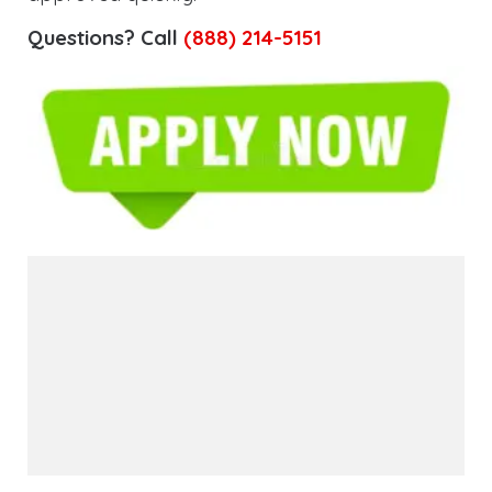
Questions? Call
(888) 214-5151