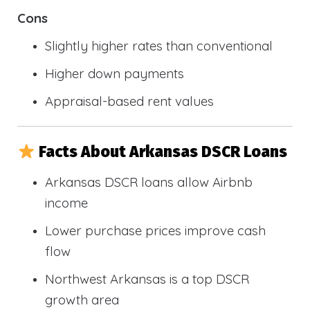
Cons
Slightly higher rates than conventional
Higher down payments
Appraisal-based rent values
Facts About Arkansas DSCR Loans
Arkansas DSCR loans allow Airbnb
income
Lower purchase prices improve cash
flow
Northwest Arkansas is a top DSCR
growth area