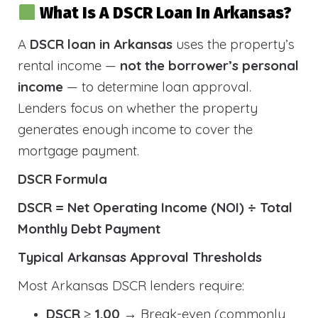
What Is A DSCR Loan In Arkansas?
A
DSCR loan in Arkansas
uses the property’s
rental income —
not the borrower’s personal
income
— to determine loan approval.
Lenders focus on whether the property
generates enough income to cover the
mortgage payment.
DSCR Formula
DSCR = Net Operating Income (NOI) ÷ Total
Monthly Debt Payment
Typical Arkansas Approval Thresholds
Most Arkansas DSCR lenders require:
DSCR ≥ 1.00
→ Break-even (commonly