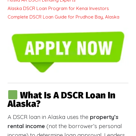
Alaska DSCR Loan Program for Kenai Investors
Complete DSCR Loan Guide for Prudhoe Bay, Alaska
What Is A DSCR Loan In
Alaska?
A DSCR loan in Alaska uses the
property’s
rental income
(not the borrower’s personal
income) to determine loan approval. Lenders