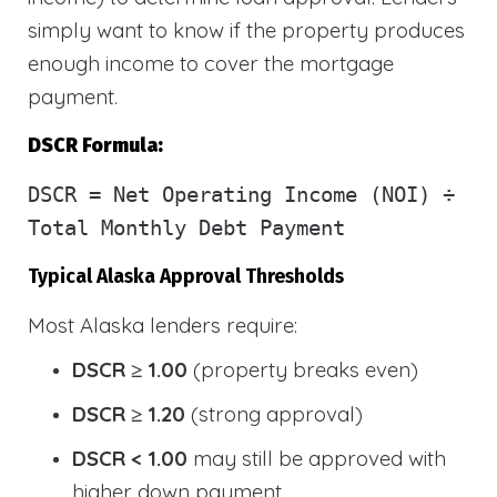
simply want to know if the property produces
enough income to cover the mortgage
payment.
DSCR Formula:
DSCR
= Net Operating Income (NOI) ÷
Total Monthly Debt Payment
Typical Alaska Approval Thresholds
Most Alaska lenders require:
DSCR ≥ 1.00
(property breaks even)
DSCR ≥ 1.20
(strong approval)
DSCR < 1.00
may still be approved with
higher down payment