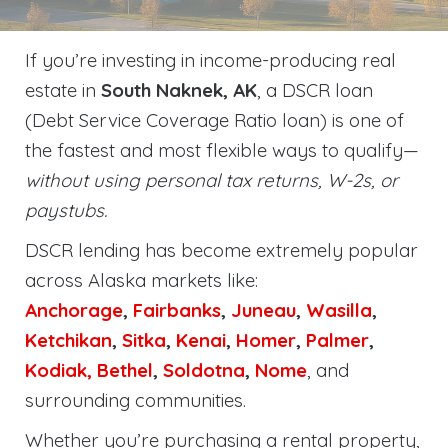
If you’re investing in income-producing real
estate in
South Naknek, AK
, a DSCR loan
(Debt Service Coverage Ratio loan) is one of
the fastest and most flexible ways to qualify—
without using personal tax returns, W-2s, or
paystubs.
DSCR lending has become extremely popular
across Alaska markets like:
Anchorage
,
Fairbanks
,
Juneau
,
Wasilla
,
Ketchikan
,
Sitka
,
Kenai
,
Homer
,
Palmer
,
Kodiak,
Bethel
,
Soldotna
,
Nome
, and
surrounding communities.
Whether you’re purchasing a rental property,