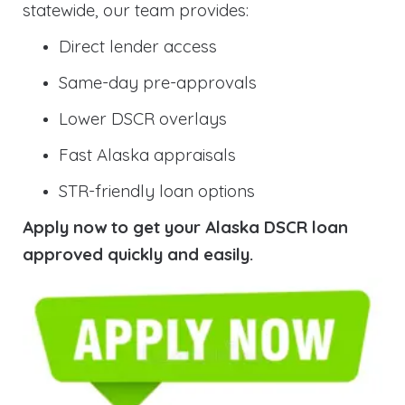
statewide, our team provides:
Direct lender access
Same-day pre-approvals
Lower DSCR overlays
Fast Alaska appraisals
STR-friendly loan options
Apply now to get your Alaska DSCR loan
approved quickly and easily.