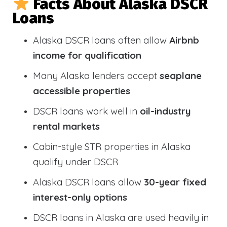
Facts About Alaska DSCR
Loans
Alaska DSCR loans often allow
Airbnb
income for qualification
Many Alaska lenders accept
seaplane
accessible properties
DSCR loans work well in
oil-industry
rental markets
Cabin-style STR properties in Alaska
qualify under DSCR
Alaska DSCR loans allow
30-year fixed
interest-only options
DSCR loans in Alaska are used heavily in