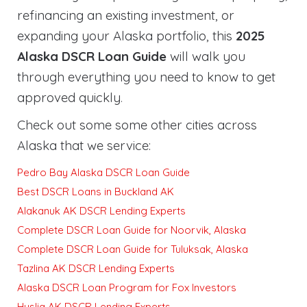
refinancing an existing investment, or
expanding your Alaska portfolio, this
2025
Alaska DSCR Loan Guide
will walk you
through everything you need to know to get
approved quickly
.
Check out some some other cities across
Alaska that we service:
Pedro Bay Alaska DSCR Loan Guide
Best DSCR Loans in Buckland AK
Alakanuk AK DSCR Lending Experts
Complete DSCR Loan Guide for Noorvik, Alaska
Complete DSCR Loan Guide for Tuluksak, Alaska
Tazlina AK DSCR Lending Experts
Alaska DSCR Loan Program for Fox Investors
Huslia AK DSCR Lending Experts