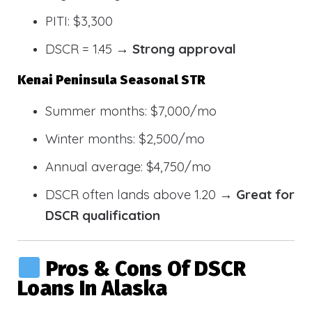
PITI: $3,300
DSCR = 1.45 →
Strong approval
Kenai Peninsula Seasonal STR
Summer months: $7,000/mo
Winter months: $2,500/mo
Annual average: $4,750/mo
DSCR often lands above 1.20 →
Great for
DSCR qualification
Pros & Cons Of DSCR
Loans In Alaska