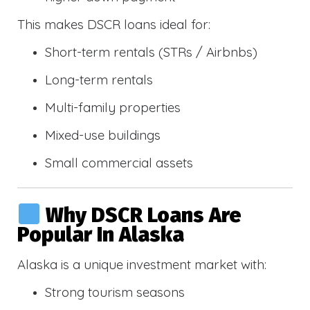
This makes DSCR loans ideal for:
Short-term rentals (STRs / Airbnbs)
Long-term rentals
Multi-family properties
Mixed-use buildings
Small commercial assets
Why DSCR Loans Are
Popular In Alaska
Alaska is a unique investment market with:
Strong tourism seasons