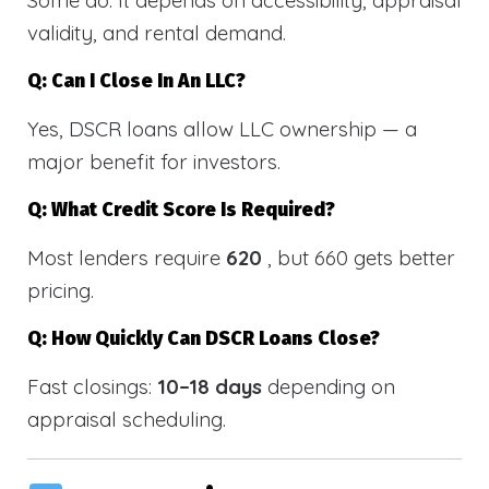
validity, and rental demand.
Q: Can I Close In An LLC?
Yes, DSCR loans allow LLC ownership — a
major benefit for investors.
Q: What Credit Score Is Required?
Most lenders require
620
, but 660 gets better
pricing.
Q: How Quickly Can DSCR Loans Close?
Fast closings:
10–18 days
depending on
appraisal scheduling.