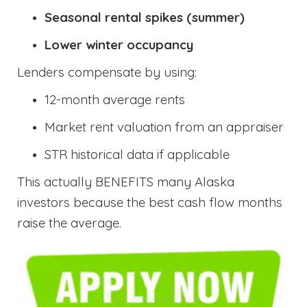
Seasonal rental spikes (summer)
Lower winter occupancy
Lenders compensate by using:
12-month average rents
Market rent valuation from an appraiser
STR historical data if applicable
This actually BENEFITS many Alaska
investors because the best cash flow months
raise the average.