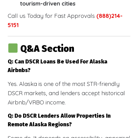
tourism-driven cities
Call us Today for Fast Approvals
(888)214-
5151
Q&A Section
Q: Can DSCR Loans Be Used For Alaska
Airbnbs?
Yes. Alaska is one of the most STR-friendly
DSCR markets, and lenders accept historical
Airbnb/VRBO income.
Q: Do DSCR Lenders Allow Properties In
Remote Alaska Regions?
Some do. It depends on accessibility, appraisal