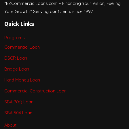
“EZCommercialLoans.com – Financing Your Vision, Fueling
Your Growth.” Serving our Clients since 1997.
Quick Links
Programs
Commercial Loan
DSCR Loan
Bridge Loan
Hard Money Loan
Commercial Construction Loan
SBA 7(a) Loan
SBA 504 Loan
About