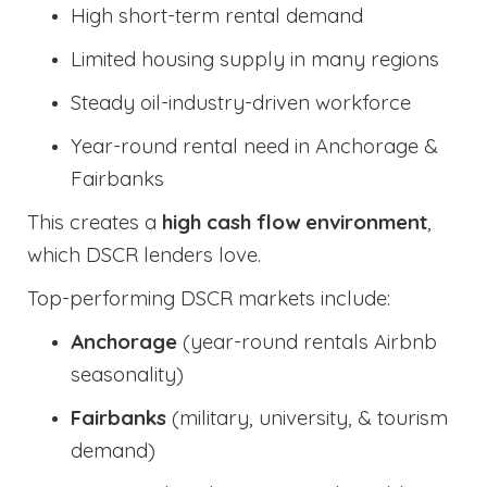
High short-term rental demand
Limited housing supply in many regions
Steady oil-industry-driven workforce
Year-round rental need in Anchorage &
Fairbanks
This creates a
high cash flow environment
,
which DSCR lenders love.
Top-performing DSCR markets include:
Anchorage
(year-round rentals Airbnb
seasonality)
Fairbanks
(military, university, & tourism
demand)