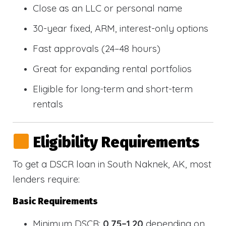
Close as an LLC or personal name
30-year fixed, ARM, interest-only options
Fast approvals (24–48 hours)
Great for expanding rental portfolios
Eligible for long-term and short-term
rentals
Eligibility Requirements
To get a DSCR loan in South Naknek, AK, most
lenders require:
Basic Requirements
Minimum DSCR:
0.75–1.20
depending on