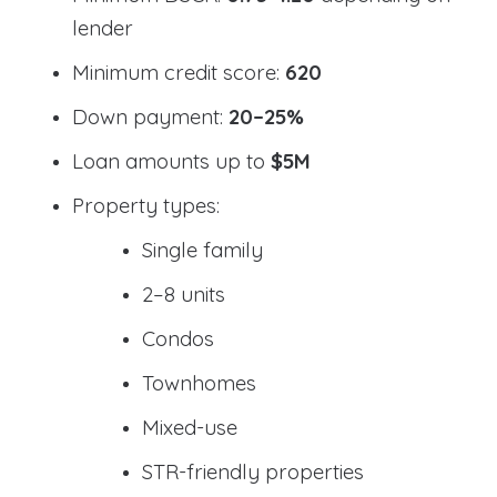
lender
Minimum credit score:
620
Down payment:
20–25%
Loan amounts up to
$5M
Property types:
Single family
2–8 units
Condos
Townhomes
Mixed-use
STR-friendly properties