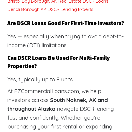
Bristol Bay Borough, AK Real Estate DSCR Loans
Denali Borough AK DSCR Lending Experts
Are DSCR Loans Good For First-Time Investors?
Yes — especially when trying to avoid debt-to-
income (DTI) limitations.
Can DSCR Loans Be Used For Multi-Family
Properties?
Yes, typically up to 8 units.
At EZCommercialLoans.com, we help
investors across
South Naknek, AK and
throughout Alaska
navigate DSCR lending
fast and confidently. Whether you’re
purchasing your first rental or expanding