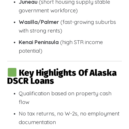
Juneau
(short housing supply stable
government workforce)
Wasilla/Palmer
(fast-growing suburbs
with strong rents)
Kenai Peninsula
(high STR income
potential)
Key Highlights Of Alaska
DSCR Loans
Qualification based on property cash
flow
No tax returns, no W-2s, no employment
documentation