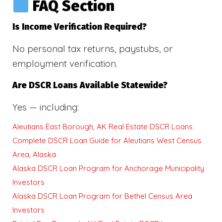
FAQ Section
Is Income Verification Required?
No personal tax returns, paystubs, or
employment verification.
Are DSCR Loans Available Statewide?
Yes — including:
Aleutians East Borough, AK Real Estate DSCR Loans
Complete DSCR Loan Guide for Aleutians West Census
Area, Alaska
Alaska DSCR Loan Program for Anchorage Municipality
Investors
Alaska DSCR Loan Program for Bethel Census Area
Investors