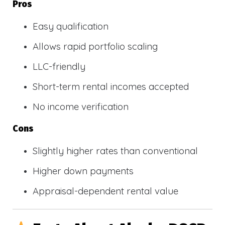
Pros
Easy qualification
Allows rapid portfolio scaling
LLC-friendly
Short-term rental incomes accepted
No income verification
Cons
Slightly higher rates than conventional
Higher down payments
Appraisal-dependent rental value