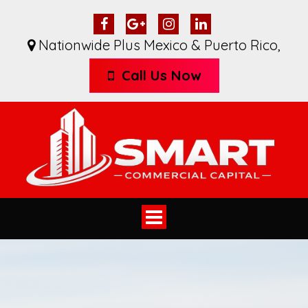
Nationwide Plus Mexico & Puerto Rico
,
Call Us Now
Toggle
navigation