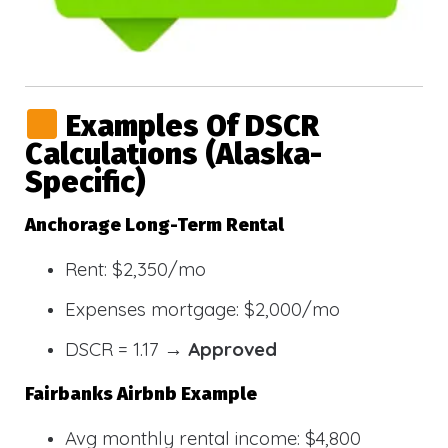
Examples Of DSCR
Calculations (Alaska-
Specific)
Anchorage Long-Term Rental
Rent: $2,350/mo
Expenses mortgage: $2,000/mo
DSCR = 1.17 →
Approved
Fairbanks Airbnb Example
Avg monthly rental income: $4,800