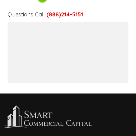
Questions Call
(888)214-5151