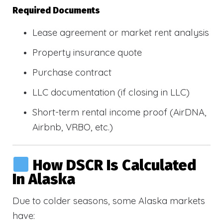
Required Documents
Lease agreement or market rent analysis
Property insurance quote
Purchase contract
LLC documentation (if closing in LLC)
Short-term rental income proof (AirDNA,
Airbnb, VRBO, etc.)
How DSCR Is Calculated
In Alaska
Due to colder seasons, some Alaska markets
have: