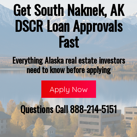
Get South Naknek, AK
DSCR Loan Approvals
Fast
Everything Alaska real estate investors
need to know before applying
Apply Now
Questions Call 888-214-5151