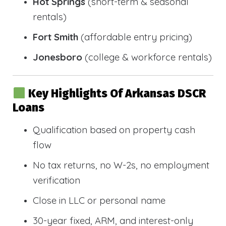
Hot Springs
(short-term & seasonal
rentals)
Fort Smith
(affordable entry pricing)
Jonesboro
(college & workforce rentals)
Key Highlights Of Arkansas DSCR
Loans
Qualification based on property cash
flow
No tax returns, no W-2s, no employment
verification
Close in LLC or personal name
30-year fixed, ARM, and interest-only