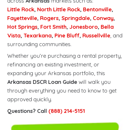
across
Arkansas
markets such as:
Little Rock
,
North Little Rock
,
Bentonville
,
Fayetteville
,
Rogers
,
Springdale
,
Conway
,
Hot Springs
,
Fort Smith
,
Jonesboro
,
Bella
Vista
,
Texarkana
,
Pine Bluff
,
Russellville
, and
surrounding communities.
Whether you’re purchasing a rental property,
refinancing an existing investment, or
expanding your Arkansas portfolio, this
Arkansas DSCR Loan Guide
will walk you
through everything you need to know to get
approved quickly.
Questions? Call
(888) 214-5151