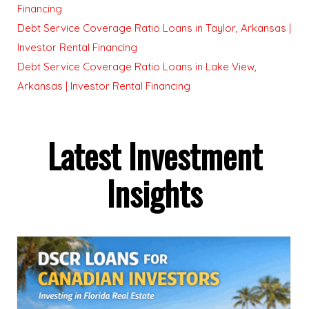
Financing
Debt Service Coverage Ratio Loans in Taylor, Arkansas |
Investor Rental Financing
Debt Service Coverage Ratio Loans in Lake View,
Arkansas | Investor Rental Financing
Latest Investment
Insights