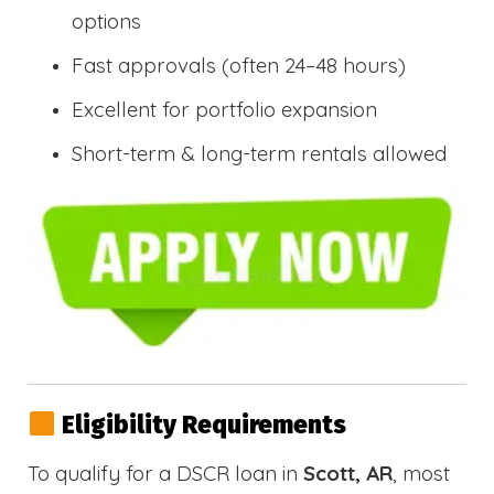
options
Fast approvals (often 24–48 hours)
Excellent for portfolio expansion
Short-term & long-term rentals allowed
Eligibility Requirements
To qualify for a DSCR loan in
Scott, AR
, most