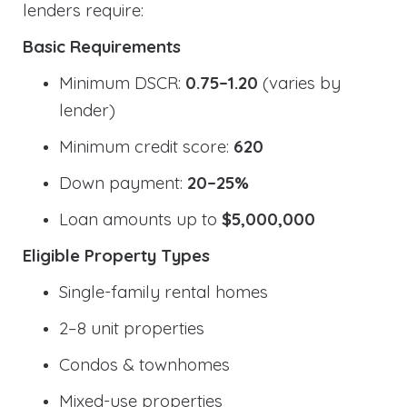
lenders require:
Basic Requirements
Minimum DSCR:
0.75–1.20
(varies by
lender)
Minimum credit score:
620
Down payment:
20–25%
Loan amounts up to
$5,000,000
Eligible Property Types
Single-family rental homes
2–8 unit properties
Condos & townhomes
Mixed-use properties