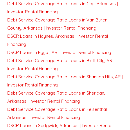
Debt Service Coverage Ratio Loans in Coy, Arkansas |
Investor Rental Financing
Debt Service Coverage Ratio Loans in Van Buren
County, Arkansas | Investor Rental Financing
DSCR Loans in Haynes, Arkansas | Investor Rental
Financing
DSCR Loans in Egypt, AR | Investor Rental Financing
Debt Service Coverage Ratio Loans in Bluff City, AR |
Investor Rental Financing
Debt Service Coverage Ratio Loans in Shannon Hills, AR |
Investor Rental Financing
Debt Service Coverage Ratio Loans in Sheridan,
Arkansas | Investor Rental Financing
Debt Service Coverage Ratio Loans in Felsenthal,
Arkansas | Investor Rental Financing
DSCR Loans in Sedgwick, Arkansas | Investor Rental