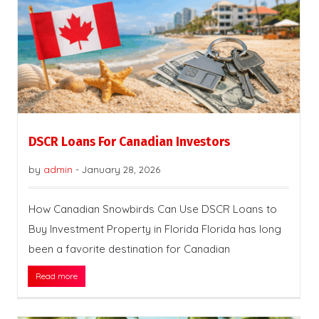
DSCR Loans For Canadian Investors
by
admin
-
January 28, 2026
How Canadian Snowbirds Can Use DSCR Loans to
Buy Investment Property in Florida Florida has long
been a favorite destination for Canadian
Read more