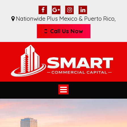
Nationwide Plus Mexico & Puerto Rico
,
Call Us Now
Toggle
navigation