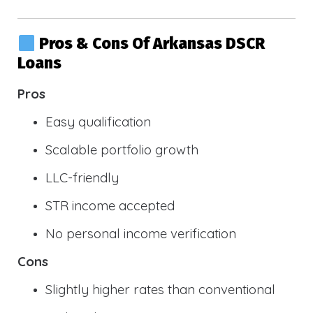
Pros & Cons Of Arkansas DSCR
Loans
Pros
Easy qualification
Scalable portfolio growth
LLC-friendly
STR income accepted
No personal income verification
Cons
Slightly higher rates than conventional