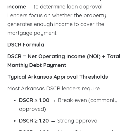
income
— to determine loan approval.
Lenders focus on whether the property
generates enough income to cover the
mortgage payment.
DSCR Formula
DSCR = Net Operating Income (NOI) ÷ Total
Monthly Debt Payment
Typical Arkansas Approval Thresholds
Most Arkansas DSCR lenders require:
DSCR ≥ 1.00
→ Break-even (commonly
approved)
DSCR ≥ 1.20
→ Strong approval