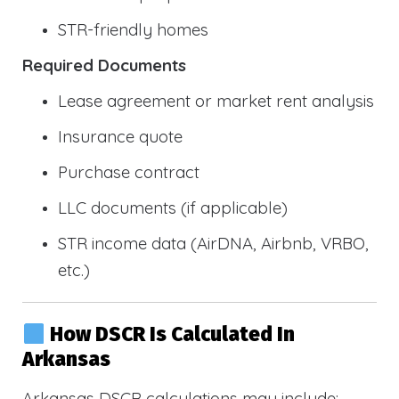
STR-friendly homes
Required Documents
Lease agreement or market rent analysis
Insurance quote
Purchase contract
LLC documents (if applicable)
STR income data (AirDNA, Airbnb, VRBO,
etc.)
How DSCR Is Calculated In
Arkansas
Arkansas DSCR calculations may include: