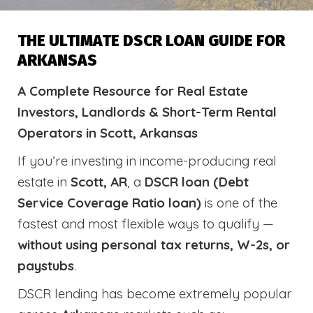
THE ULTIMATE DSCR LOAN GUIDE FOR
ARKANSAS
A Complete Resource for Real Estate
Investors, Landlords & Short-Term Rental
Operators in Scott, Arkansas
If you’re investing in income-producing real
estate in
Scott, AR
, a
DSCR loan (Debt
Service Coverage Ratio loan)
is one of the
fastest and most flexible ways to qualify —
without using personal tax returns, W-2s, or
paystubs
.
DSCR lending has become extremely popular