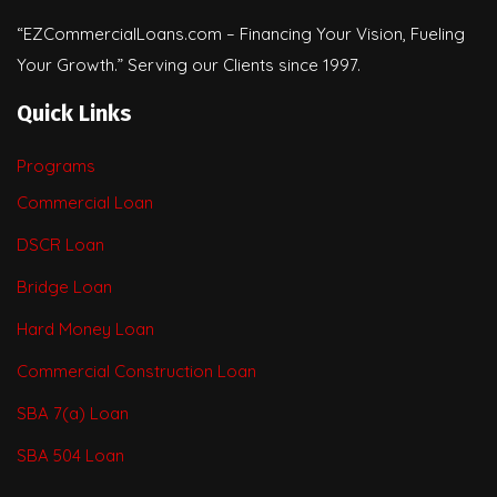
“EZCommercialLoans.com – Financing Your Vision, Fueling
Your Growth.” Serving our Clients since 1997.
Quick Links
Programs
Commercial Loan
DSCR Loan
Bridge Loan
Hard Money Loan
Commercial Construction Loan
SBA 7(a) Loan
SBA 504 Loan