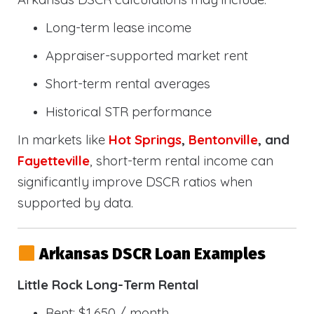
Long-term lease income
Appraiser-supported market rent
Short-term rental averages
Historical STR performance
In markets like
Hot Springs
,
Bentonville
, and
Fayetteville
, short-term rental income can
significantly improve DSCR ratios when
supported by data.
Arkansas DSCR Loan Examples
Little Rock Long-Term Rental
Rent: $1,650 / month