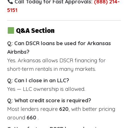
Call Today for Fast Approvals:
(888) 214-
5151
Q&A Section
Q: Can DSCR loans be used for Arkansas
Airbnbs?
Yes. Arkansas allows DSCR financing for
short-term rentals in many markets.
Q: Can I close in an LLC?
Yes — LLC ownership is allowed.
Q: What credit score is required?
Most lenders require
620
, with better pricing
around
660
.