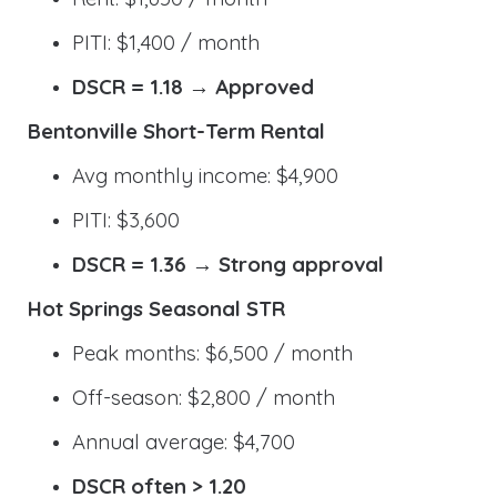
PITI: $1,400 / month
DSCR = 1.18 → Approved
Bentonville Short-Term Rental
Avg monthly income: $4,900
PITI: $3,600
DSCR = 1.36 → Strong approval
Hot Springs Seasonal STR
Peak months: $6,500 / month
Off-season: $2,800 / month
Annual average: $4,700
DSCR often > 1.20