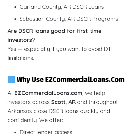
Garland County, AR DSCR Loans
Sebastian County, AR DSCR Programs
Are DSCR loans good for first-time
investors?
Yes — especially if you want to avoid DTI
limitations.
Why Use EZCommercialLoans.com
At
EZCommercialLoans.com
, we help
investors across
Scott, AR
and throughout
Arkansas close DSCR loans quickly and
confidently. We offer:
Direct lender access