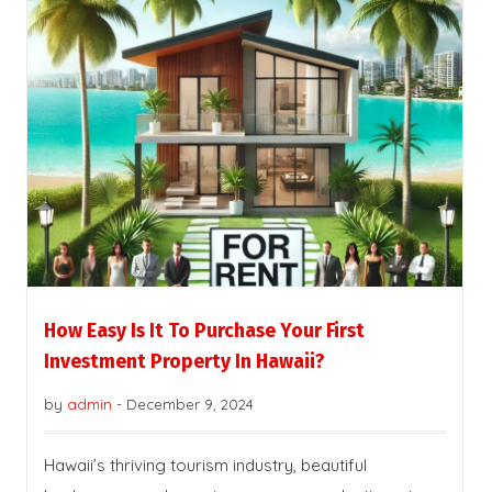
How Easy Is It To Purchase Your First
Investment Property In Hawaii?
by
admin
-
December 9, 2024
Hawaii’s thriving tourism industry, beautiful