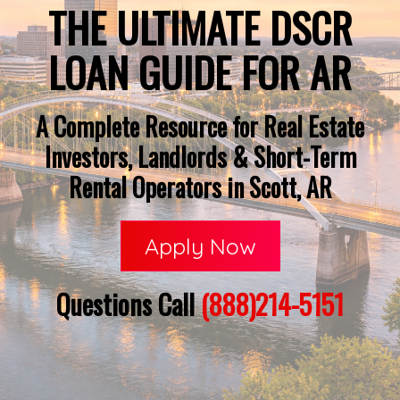
THE ULTIMATE DSCR
LOAN GUIDE FOR AR
A Complete Resource for Real Estate
Investors, Landlords & Short-Term
Rental Operators in Scott, AR
Apply Now
Questions Call
(888)214-5151