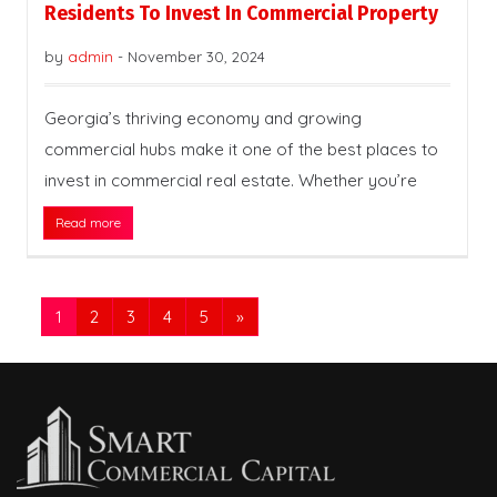
Residents To Invest In Commercial Property
by
admin
-
November 30, 2024
Georgia’s thriving economy and growing
commercial hubs make it one of the best places to
invest in commercial real estate. Whether you’re
Read more
1
2
3
4
5
»