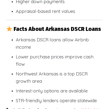
Higher down payments
Appraisal-based rent values
Facts About Arkansas DSCR Loans
Arkansas DSCR loans allow Airbnb
income
Lower purchase prices improve cash
flow
Northwest Arkansas is a top DSCR
growth area
Interest-only options are available
STR-friendly lenders operate statewide