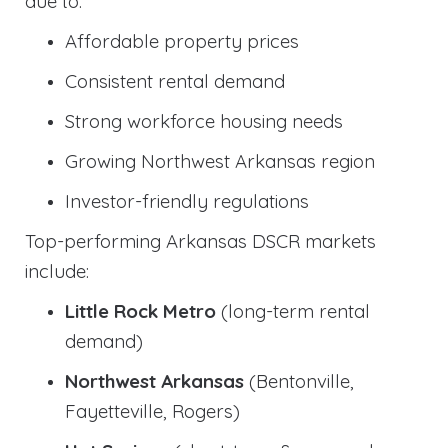
due to:
Affordable property prices
Consistent rental demand
Strong workforce housing needs
Growing Northwest Arkansas region
Investor-friendly regulations
Top-performing Arkansas DSCR markets
include:
Little Rock Metro
(long-term rental
demand)
Northwest Arkansas
(Bentonville,
Fayetteville, Rogers)