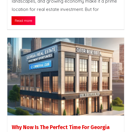
landscapes, and growing economy make it a prime
location for real estate investment. But for
Read more
Why Now Is The Perfect Time For Georgia