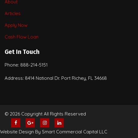
About
Articles
Apply Now
Cash Flow Loan
Get In Touch
Phone: 888-214-5151
Address: 8414 National Dr. Port Richey, FL 34668
© 2026 Copyright All Rights Reserved
Website Design By Smart Commercial Capital LLC