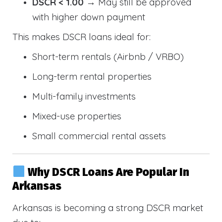
DSCR < 1.00
→ May still be approved
with higher down payment
This makes DSCR loans ideal for:
Short-term rentals (Airbnb / VRBO)
Long-term rental properties
Multi-family investments
Mixed-use properties
Small commercial rental assets
Why DSCR Loans Are Popular In
Arkansas
Arkansas is becoming a strong DSCR market