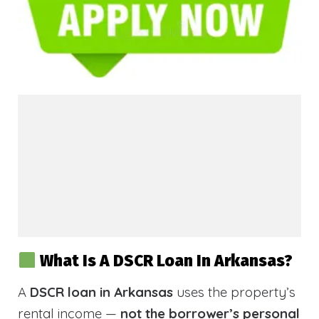
What Is A DSCR Loan In Arkansas?
A
DSCR loan in Arkansas
uses the property’s
rental income —
not the borrower’s personal