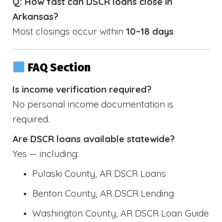
Q: How fast can DSCR loans close in
Arkansas?
Most closings occur within
10–18 days
.
FAQ Section
Is income verification required?
No personal income documentation is
required.
Are DSCR loans available statewide?
Yes — including:
Pulaski County, AR DSCR Loans
Benton County, AR DSCR Lending
Washington County, AR DSCR Loan Guide