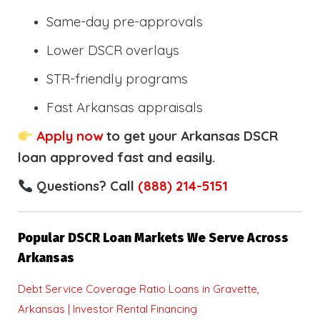
Same-day pre-approvals
Lower DSCR overlays
STR-friendly programs
Fast Arkansas appraisals
Apply now
to get your Arkansas DSCR
loan approved fast and easily.
Questions? Call
(888) 214-5151
Popular DSCR Loan Markets We Serve Across
Arkansas
Debt Service Coverage Ratio Loans in Gravette,
Arkansas | Investor Rental Financing