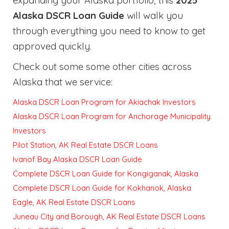
expanding your Alaska portfolio, this
2025
Alaska DSCR Loan Guide
will walk you
through everything you need to know to get
approved quickly
.
Check out some some other cities across
Alaska that we service:
Alaska DSCR Loan Program for Akiachak Investors
Alaska DSCR Loan Program for Anchorage Municipality
Investors
Pilot Station, AK Real Estate DSCR Loans
Ivanof Bay Alaska DSCR Loan Guide
Complete DSCR Loan Guide for Kongiganak, Alaska
Complete DSCR Loan Guide for Kokhanok, Alaska
Eagle, AK Real Estate DSCR Loans
Juneau City and Borough, AK Real Estate DSCR Loans