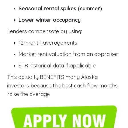
Seasonal rental spikes (summer)
Lower winter occupancy
Lenders compensate by using:
12-month average rents
Market rent valuation from an appraiser
STR historical data if applicable
This actually BENEFITS many Alaska
investors because the best cash flow months
raise the average.