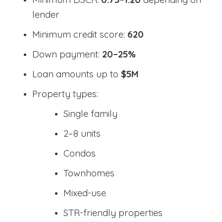
lender
Minimum credit score:
620
Down payment:
20–25%
Loan amounts up to
$5M
Property types:
Single family
2–8 units
Condos
Townhomes
Mixed-use
STR-friendly properties