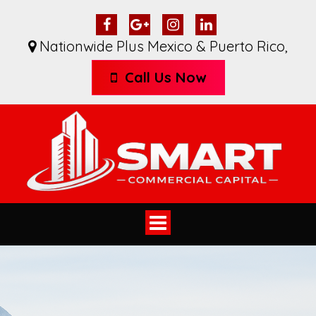
Nationwide Plus Mexico & Puerto Rico
,
Call Us Now
Toggle
navigation