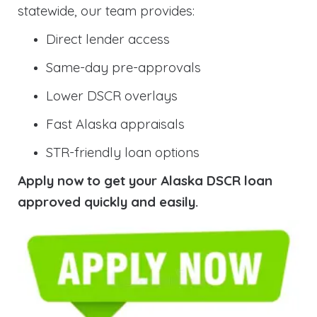
statewide, our team provides:
Direct lender access
Same-day pre-approvals
Lower DSCR overlays
Fast Alaska appraisals
STR-friendly loan options
Apply now to get your Alaska DSCR loan
approved quickly and easily.