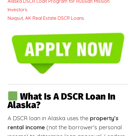
Alaska DSCR Loan Program for Russian Mission
Investors
Nuiqsut, AK Real Estate DSCR Loans
What Is A DSCR Loan In
Alaska?
A DSCR loan in Alaska uses the
property’s
rental income
(not the borrower’s personal