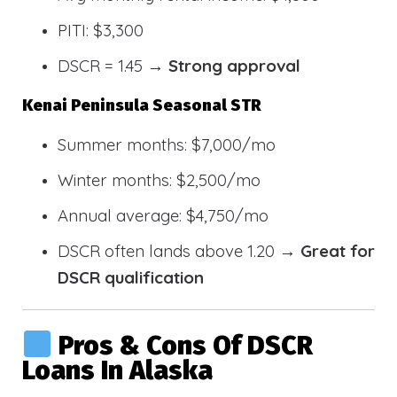
PITI: $3,300
DSCR = 1.45 →
Strong approval
Kenai Peninsula Seasonal STR
Summer months: $7,000/mo
Winter months: $2,500/mo
Annual average: $4,750/mo
DSCR often lands above 1.20 →
Great for
DSCR qualification
Pros & Cons Of DSCR
Loans In Alaska