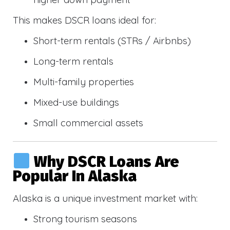
This makes DSCR loans ideal for:
Short-term rentals (STRs / Airbnbs)
Long-term rentals
Multi-family properties
Mixed-use buildings
Small commercial assets
Why DSCR Loans Are
Popular In Alaska
Alaska is a unique investment market with:
Strong tourism seasons