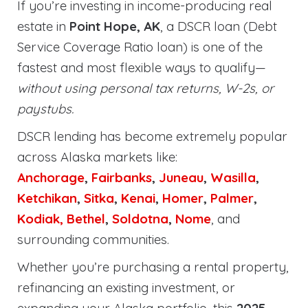
If you’re investing in income-producing real
estate in
Point Hope, AK
, a DSCR loan (Debt
Service Coverage Ratio loan) is one of the
fastest and most flexible ways to qualify—
without using personal tax returns, W-2s, or
paystubs.
DSCR lending has become extremely popular
across Alaska markets like:
Anchorage
,
Fairbanks
,
Juneau
,
Wasilla
,
Ketchikan
,
Sitka
,
Kenai
,
Homer
,
Palmer
,
Kodiak,
Bethel
,
Soldotna
,
Nome
, and
surrounding communities.
Whether you’re purchasing a rental property,
refinancing an existing investment, or