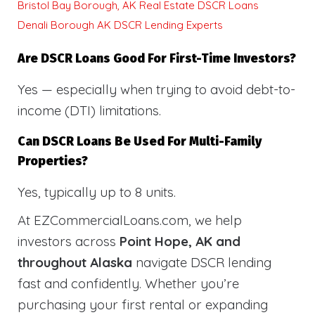
Bristol Bay Borough, AK Real Estate DSCR Loans
Denali Borough AK DSCR Lending Experts
Are DSCR Loans Good For First-Time Investors?
Yes — especially when trying to avoid debt-to-
income (DTI) limitations.
Can DSCR Loans Be Used For Multi-Family
Properties?
Yes, typically up to 8 units.
At EZCommercialLoans.com, we help
investors across
Point Hope, AK and
throughout Alaska
navigate DSCR lending
fast and confidently. Whether you’re
purchasing your first rental or expanding