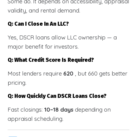
Some do. It depends on accessibility, appraisal
validity, and rental demand.
Q: Can I Close In An LLC?
Yes, DSCR loans allow LLC ownership — a
major benefit for investors.
Q: What Credit Score Is Required?
Most lenders require
620
, but 660 gets better
pricing.
Q: How Quickly Can DSCR Loans Close?
Fast closings:
10–18 days
depending on
appraisal scheduling.