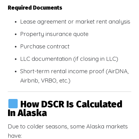
Required Documents
Lease agreement or market rent analysis
Property insurance quote
Purchase contract
LLC documentation (if closing in LLC)
Short-term rental income proof (AirDNA,
Airbnb, VRBO, etc.)
How DSCR Is Calculated
In Alaska
Due to colder seasons, some Alaska markets
have: