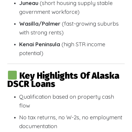
Juneau
(short housing supply stable
government workforce)
Wasilla/Palmer
(fast-growing suburbs
with strong rents)
Kenai Peninsula
(high STR income
potential)
Key Highlights Of Alaska
DSCR Loans
Qualification based on property cash
flow
No tax returns, no W-2s, no employment
documentation