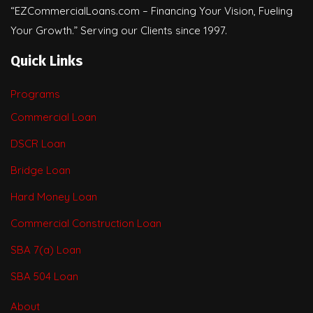
“EZCommercialLoans.com – Financing Your Vision, Fueling
Your Growth.” Serving our Clients since 1997.
Quick Links
Programs
Commercial Loan
DSCR Loan
Bridge Loan
Hard Money Loan
Commercial Construction Loan
SBA 7(a) Loan
SBA 504 Loan
About