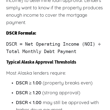
income) to determine loan approval. Lenders
simply want to know if the property produces
enough income to cover the mortgage
payment.
DSCR Formula:
DSCR
= Net Operating Income (NOI) ÷
Total Monthly Debt Payment
Typical Alaska Approval Thresholds
Most Alaska lenders require:
DSCR ≥ 1.00
(property breaks even)
DSCR ≥ 1.20
(strong approval)
DSCR < 1.00
may still be approved with
higher down payment