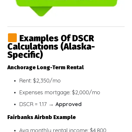
Examples Of DSCR
Calculations (Alaska-
Specific)
Anchorage Long-Term Rental
Rent: $2,350/mo
Expenses mortgage: $2,000/mo
DSCR = 1.17 →
Approved
Fairbanks Airbnb Example
Avg monthly rental income: $4,800