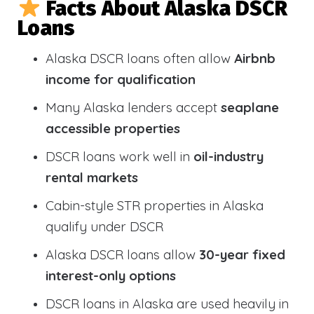
Facts About Alaska DSCR
Loans
Alaska DSCR loans often allow
Airbnb
income for qualification
Many Alaska lenders accept
seaplane
accessible properties
DSCR loans work well in
oil-industry
rental markets
Cabin-style STR properties in Alaska
qualify under DSCR
Alaska DSCR loans allow
30-year fixed
interest-only options
DSCR loans in Alaska are used heavily in