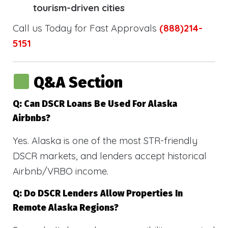
tourism-driven cities
Call us Today for Fast Approvals
(888)214-
5151
Q&A Section
Q: Can DSCR Loans Be Used For Alaska
Airbnbs?
Yes. Alaska is one of the most STR-friendly
DSCR markets, and lenders accept historical
Airbnb/VRBO income.
Q: Do DSCR Lenders Allow Properties In
Remote Alaska Regions?