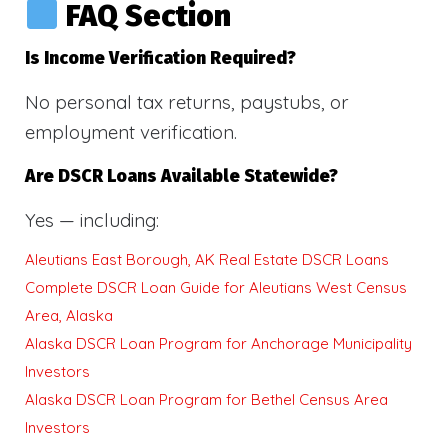
FAQ Section
Is Income Verification Required?
No personal tax returns, paystubs, or
employment verification.
Are DSCR Loans Available Statewide?
Yes — including:
Aleutians East Borough, AK Real Estate DSCR Loans
Complete DSCR Loan Guide for Aleutians West Census
Area, Alaska
Alaska DSCR Loan Program for Anchorage Municipality
Investors
Alaska DSCR Loan Program for Bethel Census Area
Investors