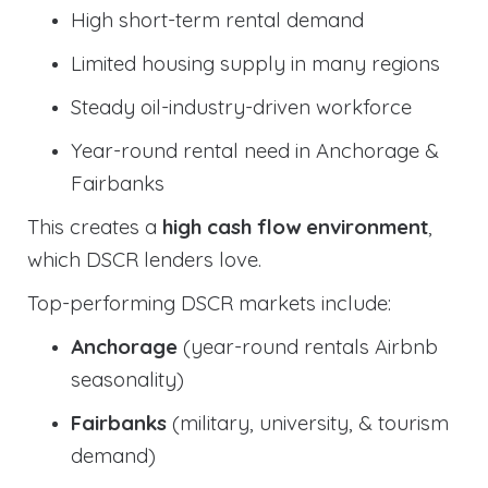
High short-term rental demand
Limited housing supply in many regions
Steady oil-industry-driven workforce
Year-round rental need in Anchorage &
Fairbanks
This creates a
high cash flow environment
,
which DSCR lenders love.
Top-performing DSCR markets include:
Anchorage
(year-round rentals Airbnb
seasonality)
Fairbanks
(military, university, & tourism
demand)