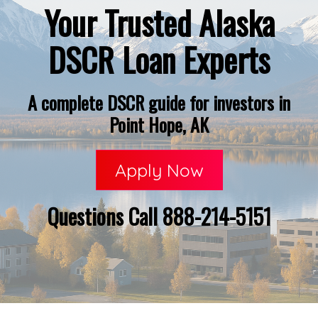
Your Trusted Alaska
DSCR Loan Experts
A complete DSCR guide for investors in
Point Hope, AK
Apply Now
Questions Call 888-214-5151