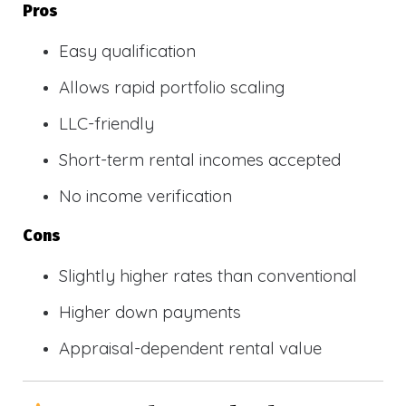
Pros
Easy qualification
Allows rapid portfolio scaling
LLC-friendly
Short-term rental incomes accepted
No income verification
Cons
Slightly higher rates than conventional
Higher down payments
Appraisal-dependent rental value