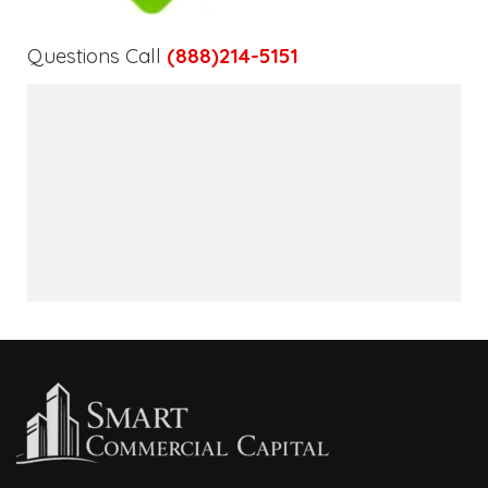
Questions Call
(888)214-5151