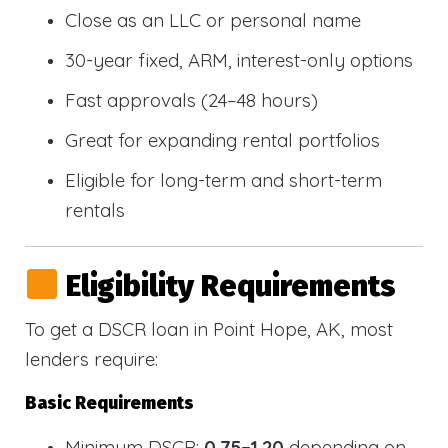
Close as an LLC or personal name
30-year fixed, ARM, interest-only options
Fast approvals (24–48 hours)
Great for expanding rental portfolios
Eligible for long-term and short-term
rentals
Eligibility Requirements
To get a DSCR loan in Point Hope, AK, most
lenders require:
Basic Requirements
Minimum DSCR:
0.75–1.20
depending on