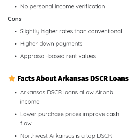
No personal income verification
Cons
Slightly higher rates than conventional
Higher down payments
Appraisal-based rent values
Facts About Arkansas DSCR Loans
Arkansas DSCR loans allow Airbnb
income
Lower purchase prices improve cash
flow
Northwest Arkansas is a top DSCR