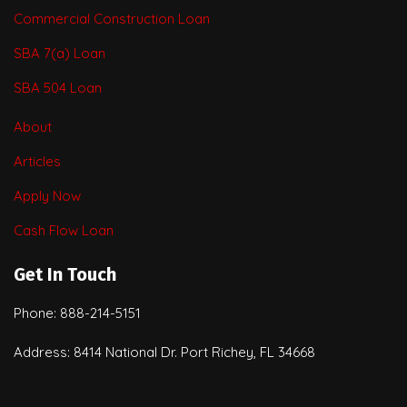
Commercial Construction Loan
SBA 7(a) Loan
SBA 504 Loan
About
Articles
Apply Now
Cash Flow Loan
Get In Touch
Phone: 888-214-5151
Address: 8414 National Dr. Port Richey, FL 34668