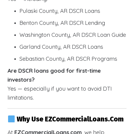
Pulaski County, AR DSCR Loans
Benton County, AR DSCR Lending
Washington County, AR DSCR Loan Guide
Garland County, AR DSCR Loans
Sebastian County, AR DSCR Programs
Are DSCR loans good for first-time
investors?
Yes — especially if you want to avoid DTI
limitations.
Why Use EZCommercialLoans.com
At
EZCommercialLoans.com
, we help