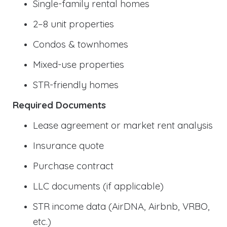
Single-family rental homes
2–8 unit properties
Condos & townhomes
Mixed-use properties
STR-friendly homes
Required Documents
Lease agreement or market rent analysis
Insurance quote
Purchase contract
LLC documents (if applicable)
STR income data (AirDNA, Airbnb, VRBO,
etc.)