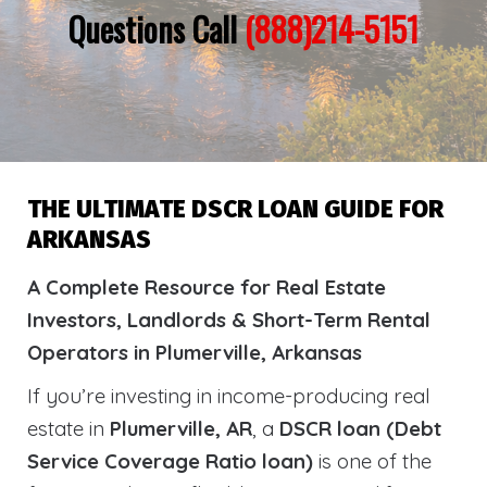
Questions Call
(888)214-5151
THE ULTIMATE DSCR LOAN GUIDE FOR
ARKANSAS
A Complete Resource for Real Estate
Investors, Landlords & Short-Term Rental
Operators in Plumerville, Arkansas
If you’re investing in income-producing real
estate in
Plumerville, AR
, a
DSCR loan (Debt
Service Coverage Ratio loan)
is one of the