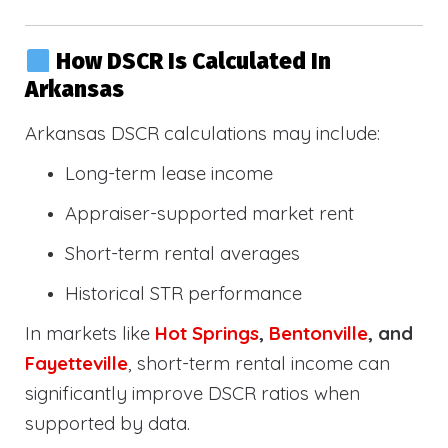
How DSCR Is Calculated In
Arkansas
Arkansas DSCR calculations may include:
Long-term lease income
Appraiser-supported market rent
Short-term rental averages
Historical STR performance
In markets like
Hot Springs
,
Bentonville
, and
Fayetteville
, short-term rental income can
significantly improve DSCR ratios when
supported by data.