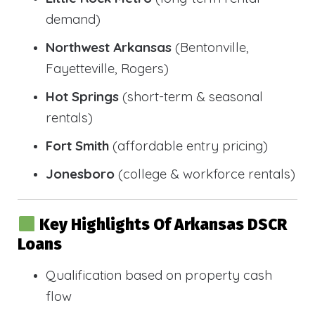
demand)
Northwest Arkansas
(Bentonville,
Fayetteville, Rogers)
Hot Springs
(short-term & seasonal
rentals)
Fort Smith
(affordable entry pricing)
Jonesboro
(college & workforce rentals)
Key Highlights Of Arkansas DSCR
Loans
Qualification based on property cash
flow