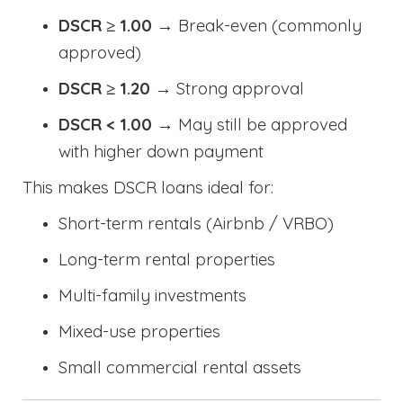
DSCR ≥ 1.00
→ Break-even (commonly
approved)
DSCR ≥ 1.20
→ Strong approval
DSCR < 1.00
→ May still be approved
with higher down payment
This makes DSCR loans ideal for:
Short-term rentals (Airbnb / VRBO)
Long-term rental properties
Multi-family investments
Mixed-use properties
Small commercial rental assets