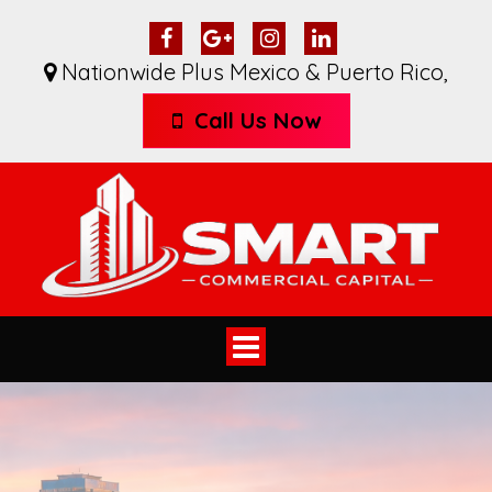
Nationwide Plus Mexico & Puerto Rico
,
Call Us Now
Toggle
navigation