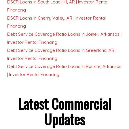
DSCR Loans in South Lead Hill, AR | Investor Rental
Financing
DSCR Loans in Cherry Valley, AR | Investor Rental
Financing
Debt Service Coverage Ratio Loans in Joiner, Arkansas |
Investor Rental Financing
Debt Service Coverage Ratio Loans in Greenland, AR |
Investor Rental Financing
Debt Service Coverage Ratio Loans in Bauxite, Arkansas
| Investor Rental Financing
Latest Commercial
Updates