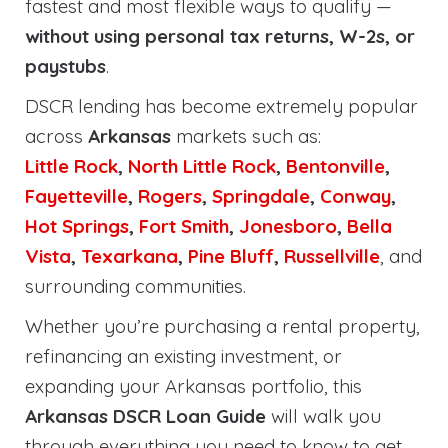
fastest and most flexible ways to qualify —
without using personal tax returns, W-2s, or
paystubs
.
DSCR lending has become extremely popular
across
Arkansas
markets such as:
Little Rock
,
North Little Rock
,
Bentonville
,
Fayetteville
,
Rogers
,
Springdale
,
Conway
,
Hot Springs
,
Fort Smith
,
Jonesboro
,
Bella
Vista
,
Texarkana
,
Pine Bluff
,
Russellville
, and
surrounding communities.
Whether you’re purchasing a rental property,
refinancing an existing investment, or
expanding your Arkansas portfolio, this
Arkansas DSCR Loan Guide
will walk you
through everything you need to know to get