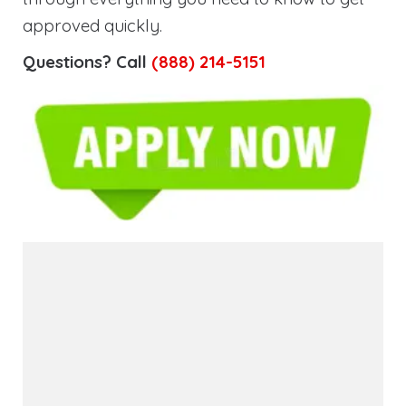
approved quickly.
Questions? Call
(888) 214-5151