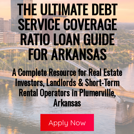
THE ULTIMATE DEBT
SERVICE COVERAGE
RATIO LOAN GUIDE
FOR ARKANSAS
A Complete Resource for Real Estate
Investors, Landlords & Short-Term
Rental Operators in Plumerville,
Arkansas
Apply Now