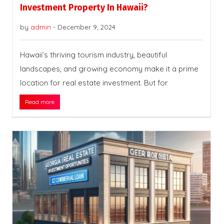
Investment Property In Hawaii?
by
admin
-
December 9, 2024
Hawaii’s thriving tourism industry, beautiful
landscapes, and growing economy make it a prime
location for real estate investment. But for
Read more