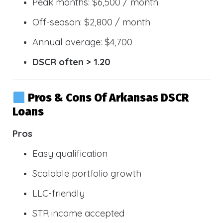
Peak months: $6,500 / month
Off-season: $2,800 / month
Annual average: $4,700
DSCR often > 1.20
Pros & Cons Of Arkansas DSCR
Loans
Pros
Easy qualification
Scalable portfolio growth
LLC-friendly
STR income accepted