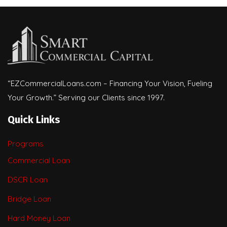
“EZCommercialLoans.com – Financing Your Vision, Fueling
Your Growth.” Serving our Clients since 1997.
Quick Links
Programs
Commercial Loan
DSCR Loan
Bridge Loan
Hard Money Loan