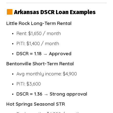
Arkansas DSCR Loan Examples
Little Rock Long-Term Rental
Rent: $1,650 / month
PITI: $1,400 / month
DSCR = 1.18 → Approved
Bentonville Short-Term Rental
Avg monthly income: $4,900
PITI: $3,600
DSCR = 1.36 → Strong approval
Hot Springs Seasonal STR