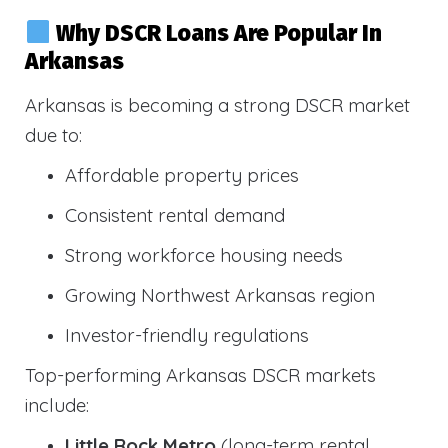
Why DSCR Loans Are Popular In
Arkansas
Arkansas is becoming a strong DSCR market
due to:
Affordable property prices
Consistent rental demand
Strong workforce housing needs
Growing Northwest Arkansas region
Investor-friendly regulations
Top-performing Arkansas DSCR markets
include:
Little Rock Metro
(long-term rental