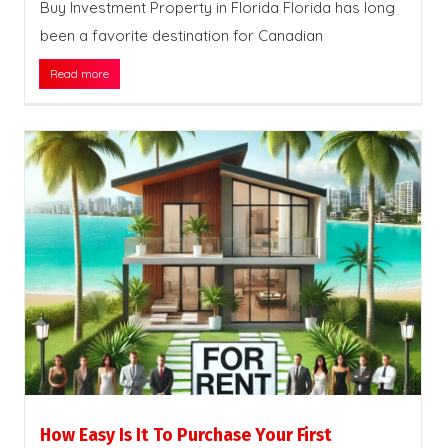
Buy Investment Property in Florida Florida has long
been a favorite destination for Canadian
Read more
How Easy Is It To Purchase Your First