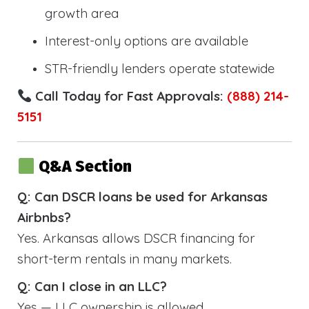
growth area
Interest-only options are available
STR-friendly lenders operate statewide
Call Today for Fast Approvals:
(888) 214-
5151
Q&A Section
Q: Can DSCR loans be used for Arkansas
Airbnbs?
Yes. Arkansas allows DSCR financing for
short-term rentals in many markets.
Q: Can I close in an LLC?
Yes — LLC ownership is allowed.