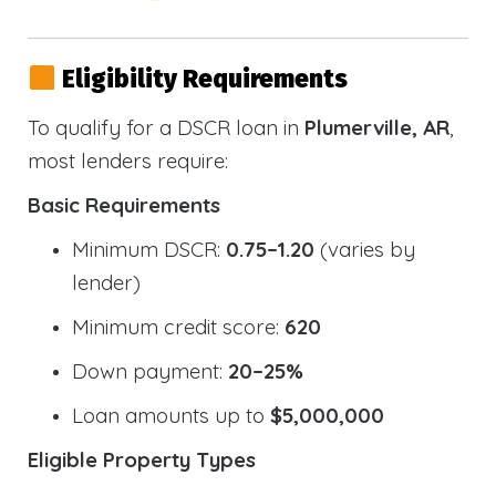
Eligibility Requirements
To qualify for a DSCR loan in
Plumerville, AR
,
most lenders require:
Basic Requirements
Minimum DSCR:
0.75–1.20
(varies by
lender)
Minimum credit score:
620
Down payment:
20–25%
Loan amounts up to
$5,000,000
Eligible Property Types