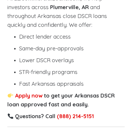
investors across
Plumerville, AR
and
throughout Arkansas close DSCR loans
quickly and confidently. We offer:
Direct lender access
Same-day pre-approvals
Lower DSCR overlays
STR-friendly programs
Fast Arkansas appraisals
Apply now
to get your Arkansas DSCR
loan approved fast and easily.
Questions? Call
(888) 214-5151