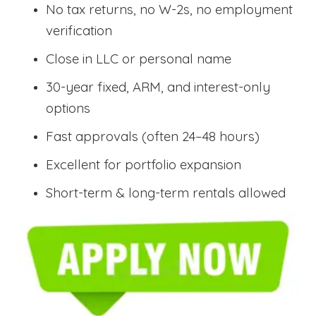
No tax returns, no W-2s, no employment
verification
Close in LLC or personal name
30-year fixed, ARM, and interest-only
options
Fast approvals (often 24–48 hours)
Excellent for portfolio expansion
Short-term & long-term rentals allowed