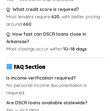
Q: What credit score is required?
Most lenders require
620
, with better pricing
around
660
.
Q: How fast can DSCR loans close in
Arkansas?
Most closings occur within
10–18 days
.
FAQ Section
Is income verification required?
No personal income documentation is
required.
Are DSCR loans available statewide?
Yes — including: