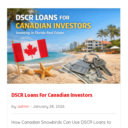
DSCR Loans For Canadian Investors
by
admin
-
January 28, 2026
How Canadian Snowbirds Can Use DSCR Loans to