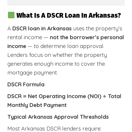
What Is A DSCR Loan In Arkansas?
A
DSCR loan in Arkansas
uses the property’s
rental income —
not the borrower’s personal
income
— to determine loan approval.
Lenders focus on whether the property
generates enough income to cover the
mortgage payment.
DSCR Formula
DSCR = Net Operating Income (NOI) ÷ Total
Monthly Debt Payment
Typical Arkansas Approval Thresholds
Most Arkansas DSCR lenders require: