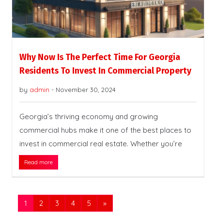
Why Now Is The Perfect Time For Georgia
Residents To Invest In Commercial Property
by
admin
-
November 30, 2024
Georgia’s thriving economy and growing
commercial hubs make it one of the best places to
invest in commercial real estate. Whether you’re
Read more
1
2
3
4
5
»