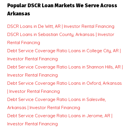
Popular DSCR Loan Markets We Serve Across
Arkansas
DSCR Loans in De Witt, AR | Investor Rental Financing
DSCR Loans in Sebastian County, Arkansas | Investor
Rental Financing
Debt Service Coverage Ratio Loans in College City, AR |
Investor Rental Financing
Debt Service Coverage Ratio Loans in Shannon Hills, AR |
Investor Rental Financing
Debt Service Coverage Ratio Loans in Oxford, Arkansas
| Investor Rental Financing
Debt Service Coverage Ratio Loans in Salesville,
Arkansas | Investor Rental Financing
Debt Service Coverage Ratio Loans in Jerome, AR |
Investor Rental Financing