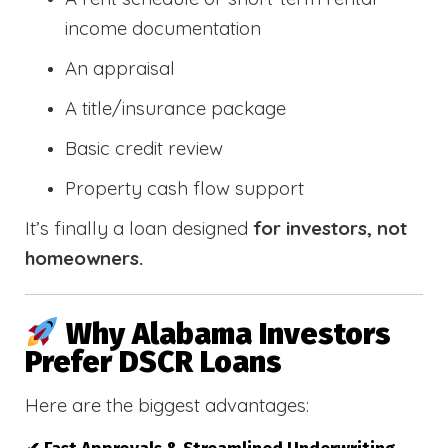
income documentation
An appraisal
A title/insurance package
Basic credit review
Property cash flow support
It’s finally a loan designed
for investors, not
homeowners.
Why Alabama Investors
Prefer DSCR Loans
Here are the biggest advantages: