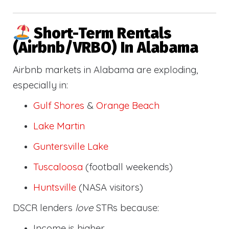
Short-Term Rentals
(Airbnb/VRBO) In Alabama
Airbnb markets in Alabama are exploding,
especially in:
Gulf Shores
&
Orange Beach
Lake Martin
Guntersville Lake
Tuscaloosa
(football weekends)
Huntsville
(NASA visitors)
DSCR lenders
love
STRs because:
Income is higher