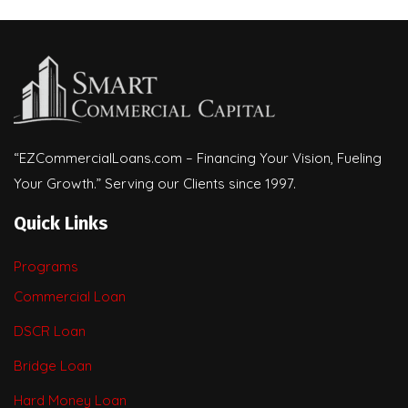
“EZCommercialLoans.com – Financing Your Vision, Fueling
Your Growth.” Serving our Clients since 1997.
Quick Links
Programs
Commercial Loan
DSCR Loan
Bridge Loan
Hard Money Loan