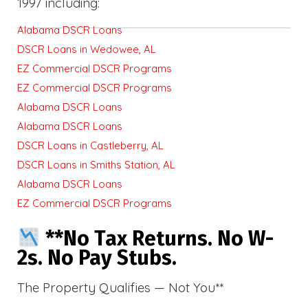
1997 including:
Alabama DSCR Loans
DSCR Loans in Wedowee, AL
EZ Commercial DSCR Programs
EZ Commercial DSCR Programs
Alabama DSCR Loans
Alabama DSCR Loans
DSCR Loans in Castleberry, AL
DSCR Loans in Smiths Station, AL
Alabama DSCR Loans
EZ Commercial DSCR Programs
**No Tax Returns. No W-
2s. No Pay Stubs.
The Property Qualifies — Not You**