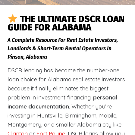
THE ULTIMATE DSCR LOAN
GUIDE FOR ALABAMA
A Complete Resource For Real Estate Investors,
Landlords & Short-Term Rental Operators In
Pinson, Alabama
DSCR lending has become the number-one
loan choice for Alabama real estate investors
because it finally eliminates the biggest
problem in investment financing:
personal
income documentation
. Whether you’re
investing in Huntsville, Birmingham, Mobile,
Montgomery, or a smaller Alabama city like
Clanton
or
Fort Payne
, DSCR loans allow you