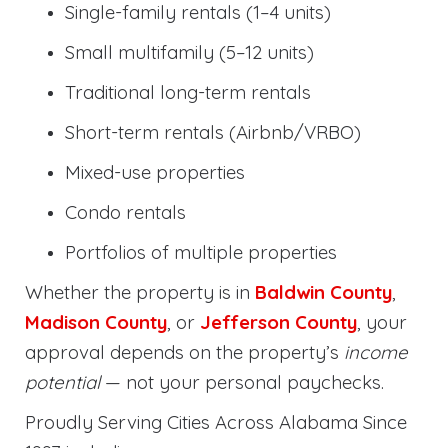
Single-family rentals (1–4 units)
Small multifamily (5–12 units)
Traditional long-term rentals
Short-term rentals (Airbnb/VRBO)
Mixed-use properties
Condo rentals
Portfolios of multiple properties
Whether the property is in
Baldwin County
,
Madison County
, or
Jefferson County
, your
approval depends on the property’s
income
potential
— not your personal paychecks.
Proudly Serving Cities Across Alabama Since