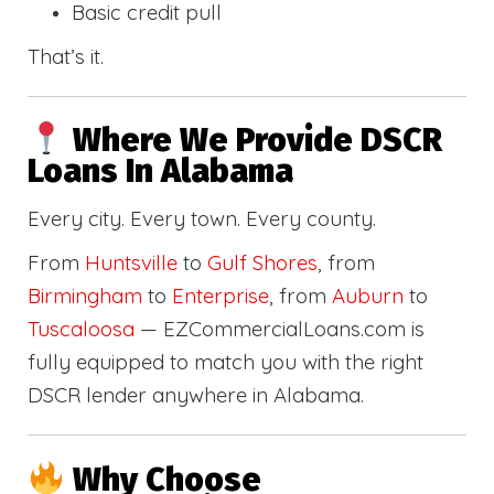
Basic credit pull
That’s it.
Where We Provide DSCR
Loans In Alabama
Every city. Every town. Every county.
From
Huntsville
to
Gulf Shores
, from
Birmingham
to
Enterprise
, from
Auburn
to
Tuscaloosa
— EZCommercialLoans.com is
fully equipped to match you with the right
DSCR lender anywhere in Alabama.
Why Choose