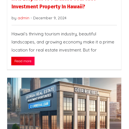
Investment Property In Hawaii?
by
admin
-
December 9, 2024
Hawaii’s thriving tourism industry, beautiful
landscapes, and growing economy make it a prime
location for real estate investment. But for
Read more