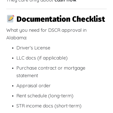
Documentation Checklist
What you need for DSCR approval in
Alabama:
Driver’s License
LLC docs (if applicable)
Purchase contract or mortgage
statement
Appraisal order
Rent schedule (long-term)
STR income docs (short-term)