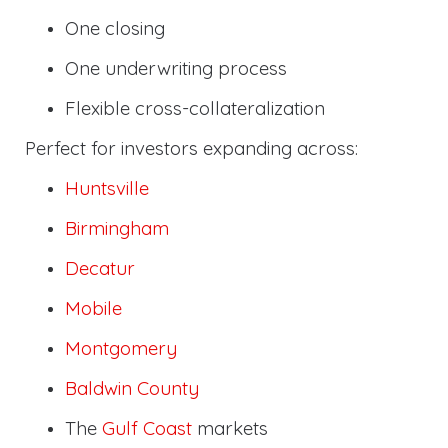
One closing
One underwriting process
Flexible cross-collateralization
Perfect for investors expanding across:
Huntsville
Birmingham
Decatur
Mobile
Montgomery
Baldwin County
The
Gulf Coast
markets