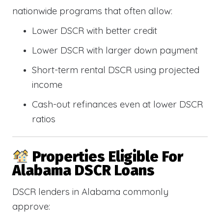
nationwide programs that often allow:
Lower DSCR with better credit
Lower DSCR with larger down payment
Short-term rental DSCR using projected
income
Cash-out refinances even at lower DSCR
ratios
Properties Eligible For
Alabama DSCR Loans
DSCR lenders in Alabama commonly
approve: