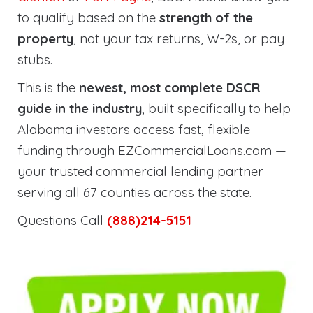
to qualify based on the
strength of the
property
, not your tax returns, W-2s, or pay
stubs.
This is the
newest, most complete DSCR
guide in the industry
, built specifically to help
Alabama investors access fast, flexible
funding through EZCommercialLoans.com —
your trusted commercial lending partner
serving all 67 counties across the state.
Questions Call
(888)214-5151