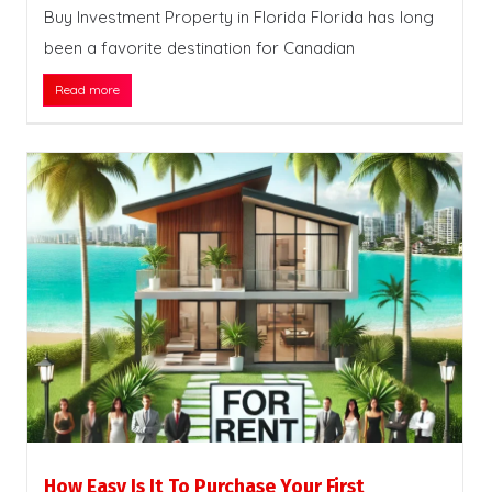
Buy Investment Property in Florida Florida has long
been a favorite destination for Canadian
Read more
How Easy Is It To Purchase Your First