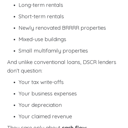
Long-term rentals
Short-term rentals
Newly renovated BRRRR properties
Mixed-use buildings
Small multifamily properties
And unlike conventional loans, DSCR lenders
don’t question:
Your tax write-offs
Your business expenses
Your depreciation
Your claimed revenue
They care only about
cash flow
.