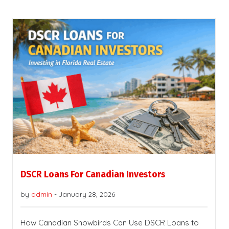
DSCR Loans For Canadian Investors
by
admin
-
January 28, 2026
How Canadian Snowbirds Can Use DSCR Loans to