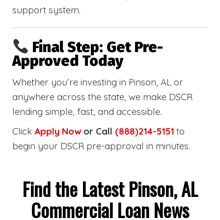
support system.
Final Step: Get Pre-
Approved Today
Whether you’re investing in Pinson, AL or
anywhere across the state, we make DSCR
lending simple, fast, and accessible.
Click
Apply Now
or Call
(888)214-5151
to
begin your DSCR pre-approval in minutes.
Find the Latest Pinson, AL
Commercial Loan News