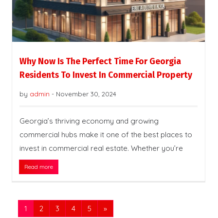
Why Now Is The Perfect Time For Georgia
Residents To Invest In Commercial Property
by
admin
-
November 30, 2024
Georgia’s thriving economy and growing
commercial hubs make it one of the best places to
invest in commercial real estate. Whether you’re
Read more
1
2
3
4
5
»