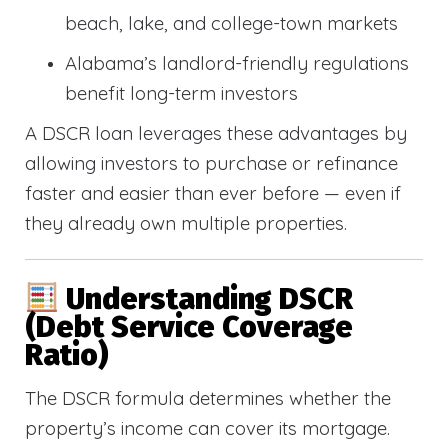
beach, lake, and college-town markets
Alabama’s landlord-friendly regulations
benefit long-term investors
A DSCR loan leverages these advantages by
allowing investors to purchase or refinance
faster and easier than ever before — even if
they already own multiple properties.
Understanding DSCR
(Debt Service Coverage
Ratio)
The DSCR formula determines whether the
property’s income can cover its mortgage.