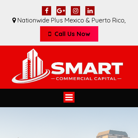
Nationwide Plus Mexico & Puerto Rico
,
Call Us Now
Toggle
navigation