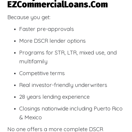
EZCommercialLoans.com
Because you get:
Faster pre-approvals
More DSCR lender options
Programs for STR, LTR, mixed use, and
multifamily
Competitive terms
Real investor-friendly underwriters
28 years lending experience
Closings nationwide including Puerto Rico
& Mexico
No one offers a more complete DSCR