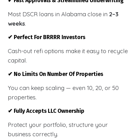
✔ Fast Approvals & Streamlined Underwriting
Most DSCR loans in Alabama close in
2–3
weeks
.
✔ Perfect For BRRRR Investors
Cash-out refi options make it easy to recycle
capital.
✔ No Limits On Number Of Properties
You can keep scaling — even 10, 20, or 50
properties.
✔ Fully Accepts LLC Ownership
Protect your portfolio, structure your
business correctly.