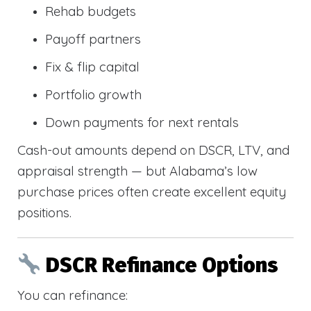
Rehab budgets
Payoff partners
Fix & flip capital
Portfolio growth
Down payments for next rentals
Cash-out amounts depend on DSCR, LTV, and
appraisal strength — but Alabama’s low
purchase prices often create excellent equity
positions.
DSCR Refinance Options
You can refinance: