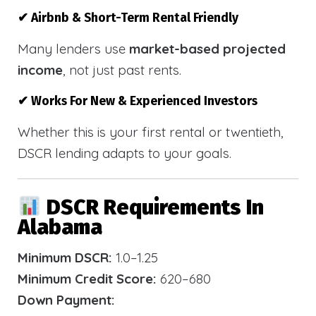
✔ Airbnb & Short-Term Rental Friendly
Many lenders use
market-based projected
income
, not just past rents.
✔ Works For New & Experienced Investors
Whether this is your first rental or twentieth,
DSCR lending adapts to your goals.
DSCR Requirements In
Alabama
Minimum DSCR:
1.0–1.25
Minimum Credit Score:
620–680
Down Payment: