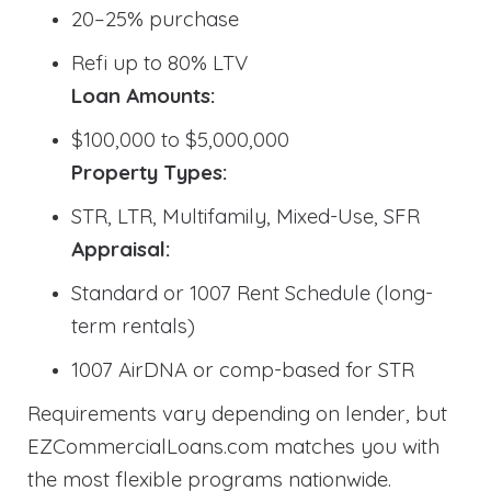
20–25% purchase
Refi up to 80% LTV
Loan Amounts:
$100,000 to $5,000,000
Property Types:
STR, LTR, Multifamily, Mixed-Use, SFR
Appraisal:
Standard or 1007 Rent Schedule (long-
term rentals)
1007 AirDNA or comp-based for STR
Requirements vary depending on lender, but
EZCommercialLoans.com matches you with
the most flexible programs nationwide.