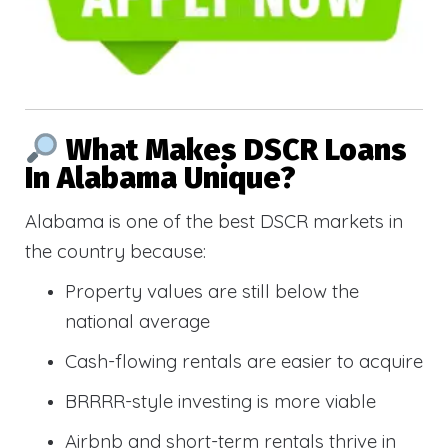
What Makes DSCR Loans
In Alabama Unique?
Alabama is one of the best DSCR markets in
the country because:
Property values are still below the
national average
Cash-flowing rentals are easier to acquire
BRRRR-style investing is more viable
Airbnb and short-term rentals thrive in