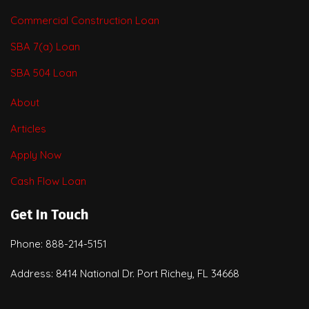
Commercial Construction Loan
SBA 7(a) Loan
SBA 504 Loan
About
Articles
Apply Now
Cash Flow Loan
Get In Touch
Phone: 888-214-5151
Address: 8414 National Dr. Port Richey, FL 34668