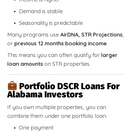
Demand is stable
Seasonality is predictable
Many programs use
AirDNA, STR Projections
,
or
previous 12 months booking income
.
This means you can often qualify for
larger
loan amounts
on STR properties.
Portfolio DSCR Loans For
Alabama Investors
If you own multiple properties, you can
combine them under one portfolio loan:
One payment