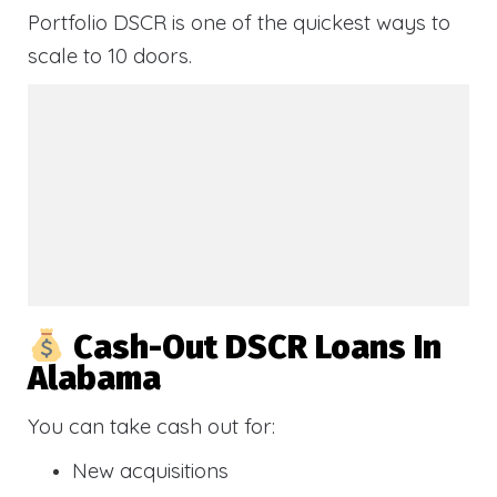
Portfolio DSCR is one of the quickest ways to
scale to 10 doors.
Cash-Out DSCR Loans In
Alabama
You can take cash out for:
New acquisitions