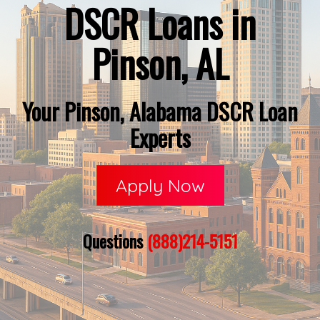
DSCR Loans in
Pinson, AL
Your Pinson, Alabama DSCR Loan
Experts
Apply Now
Questions
(888)214-5151