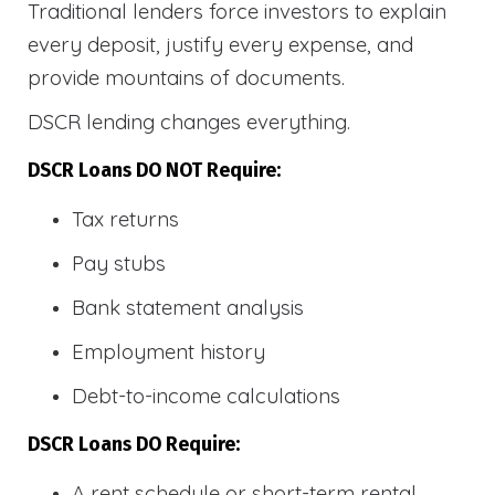
Traditional lenders force investors to explain
every deposit, justify every expense, and
provide mountains of documents.
DSCR lending changes everything.
DSCR Loans DO NOT Require:
Tax returns
Pay stubs
Bank statement analysis
Employment history
Debt-to-income calculations
DSCR Loans DO Require:
A rent schedule or short-term rental