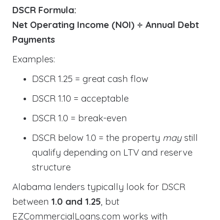
DSCR Formula:
Net Operating Income (NOI) ÷ Annual Debt
Payments
Examples:
DSCR 1.25 = great cash flow
DSCR 1.10 = acceptable
DSCR 1.0 = break-even
DSCR below 1.0 = the property
may
still
qualify depending on LTV and reserve
structure
Alabama lenders typically look for DSCR
between
1.0 and 1.25
, but
EZCommercialLoans.com works with