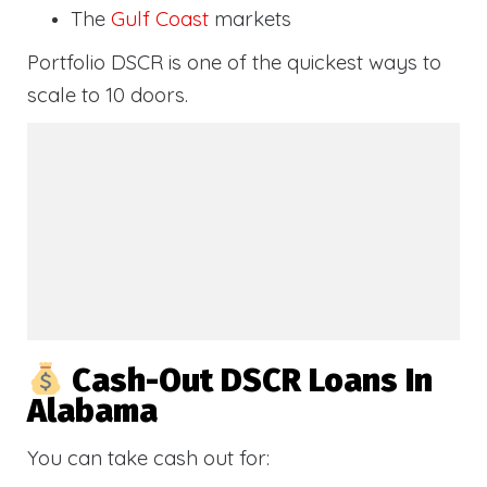
The
Gulf Coast
markets
Portfolio DSCR is one of the quickest ways to
scale to 10 doors.
Cash-Out DSCR Loans In
Alabama
You can take cash out for: