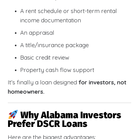
A rent schedule or short-term rental
income documentation
An appraisal
A title/insurance package
Basic credit review
Property cash flow support
It’s finally a loan designed
for investors, not
homeowners.
Why Alabama Investors
Prefer DSCR Loans
Here are the biggest advantages: