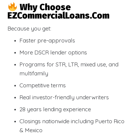
Why Choose
EZCommercialLoans.com
Because you get:
Faster pre-approvals
More DSCR lender options
Programs for STR, LTR, mixed use, and
multifamily
Competitive terms
Real investor-friendly underwriters
28 years lending experience
Closings nationwide including Puerto Rico
& Mexico