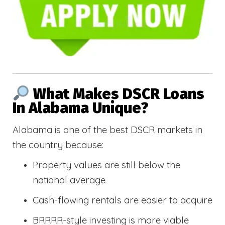
What Makes DSCR Loans
In Alabama Unique?
Alabama is one of the best DSCR markets in
the country because:
Property values are still below the
national average
Cash-flowing rentals are easier to acquire
BRRRR-style investing is more viable