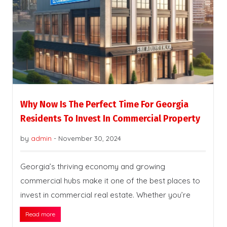
Why Now Is The Perfect Time For Georgia
Residents To Invest In Commercial Property
by
admin
-
November 30, 2024
Georgia’s thriving economy and growing
commercial hubs make it one of the best places to
invest in commercial real estate. Whether you’re
Read more