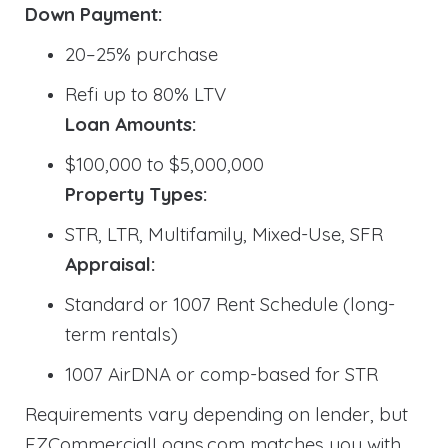
Down Payment:
20–25% purchase
Refi up to 80% LTV
Loan Amounts:
$100,000 to $5,000,000
Property Types:
STR, LTR, Multifamily, Mixed-Use, SFR
Appraisal:
Standard or 1007 Rent Schedule (long-
term rentals)
1007 AirDNA or comp-based for STR
Requirements vary depending on lender, but
EZCommercialLoans.com matches you with