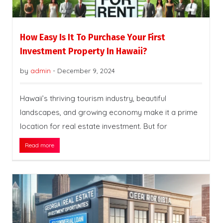
How Easy Is It To Purchase Your First
Investment Property In Hawaii?
by
admin
-
December 9, 2024
Hawaii’s thriving tourism industry, beautiful
landscapes, and growing economy make it a prime
location for real estate investment. But for
Read more