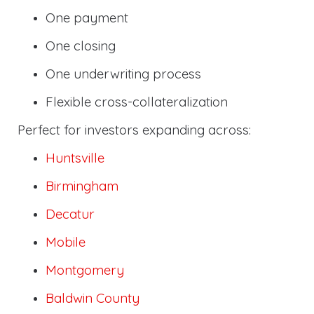
One payment
One closing
One underwriting process
Flexible cross-collateralization
Perfect for investors expanding across:
Huntsville
Birmingham
Decatur
Mobile
Montgomery
Baldwin County