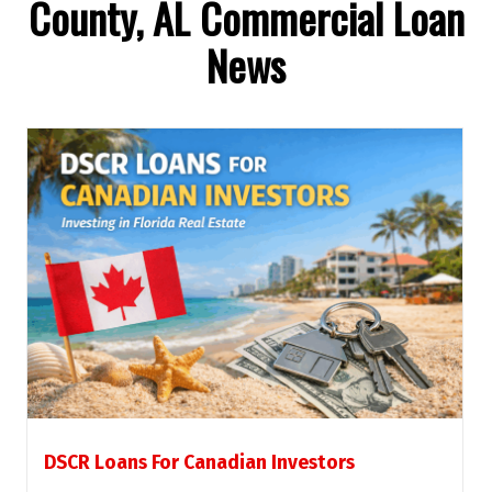
County, AL Commercial Loan
News
DSCR Loans For Canadian Investors