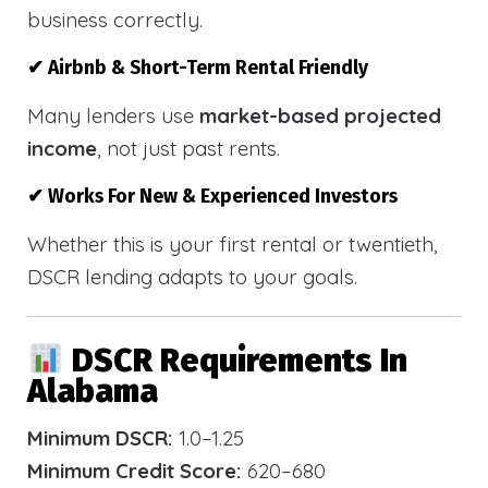
business correctly.
✔ Airbnb & Short-Term Rental Friendly
Many lenders use
market-based projected
income
, not just past rents.
✔ Works For New & Experienced Investors
Whether this is your first rental or twentieth,
DSCR lending adapts to your goals.
DSCR Requirements In
Alabama
Minimum DSCR:
1.0–1.25
Minimum Credit Score:
620–680