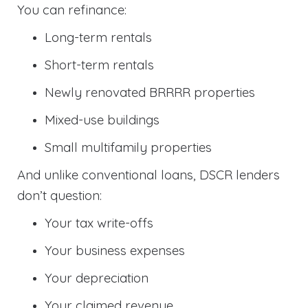
You can refinance:
Long-term rentals
Short-term rentals
Newly renovated BRRRR properties
Mixed-use buildings
Small multifamily properties
And unlike conventional loans, DSCR lenders
don’t question:
Your tax write-offs
Your business expenses
Your depreciation
Your claimed revenue