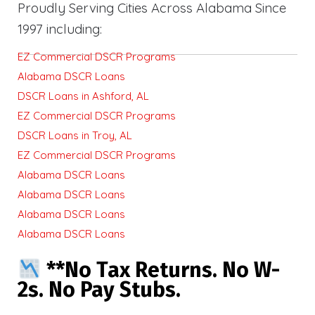
Proudly Serving Cities Across Alabama Since
1997 including:
EZ Commercial DSCR Programs
Alabama DSCR Loans
DSCR Loans in Ashford, AL
EZ Commercial DSCR Programs
DSCR Loans in Troy, AL
EZ Commercial DSCR Programs
Alabama DSCR Loans
Alabama DSCR Loans
Alabama DSCR Loans
Alabama DSCR Loans
**No Tax Returns. No W-
2s. No Pay Stubs.