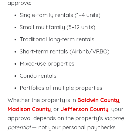
approve:
Single-family rentals (1–4 units)
Small multifamily (5–12 units)
Traditional long-term rentals
Short-term rentals (Airbnb/VRBO)
Mixed-use properties
Condo rentals
Portfolios of multiple properties
Whether the property is in
Baldwin County
,
Madison County
, or
Jefferson County
, your
approval depends on the property’s
income
potential
— not your personal paychecks.