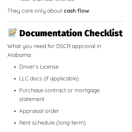
They care only about
cash flow
.
Documentation Checklist
What you need for DSCR approval in
Alabama:
Driver’s License
LLC docs (if applicable)
Purchase contract or mortgage
statement
Appraisal order
Rent schedule (long-term)