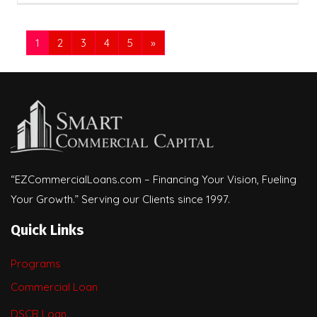
1
2
3
4
5
»
“EZCommercialLoans.com – Financing Your Vision, Fueling
Your Growth.” Serving our Clients since 1997.
Quick Links
Programs
Commercial Loan
DSCR Loan