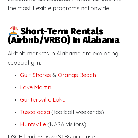
the most flexible programs nationwide.
Short-Term Rentals
(Airbnb/VRBO) In Alabama
Airbnb markets in Alabama are exploding,
especially in:
Gulf Shores
&
Orange Beach
Lake Martin
Guntersville Lake
Tuscaloosa
(football weekends)
Huntsville
(NASA visitors)
DSCR lenders
love
STRs because: