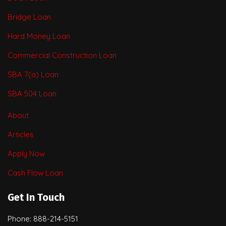
Bridge Loan
Hard Money Loan
Commercial Construction Loan
SBA 7(a) Loan
SBA 504 Loan
About
Articles
Apply Now
Cash Flow Loan
Get In Touch
Phone: 888-214-5151