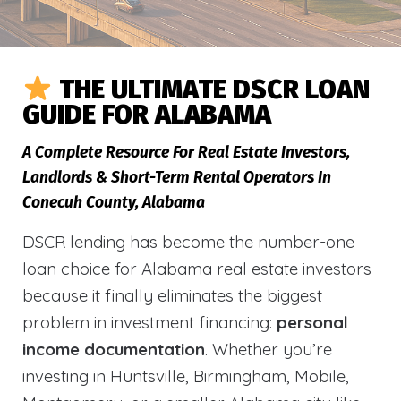
THE ULTIMATE DSCR LOAN
GUIDE FOR ALABAMA
A Complete Resource For Real Estate Investors,
Landlords & Short-Term Rental Operators In
Conecuh County, Alabama
DSCR lending has become the number-one
loan choice for Alabama real estate investors
because it finally eliminates the biggest
problem in investment financing:
personal
income documentation
. Whether you’re
investing in Huntsville, Birmingham, Mobile,