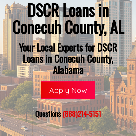
DSCR Loans in
Conecuh County, AL
Your Local Experts for DSCR
Loans in Conecuh County,
Alabama
Apply Now
Questions
(888)214-5151