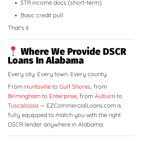
STR income docs (short-term)
Basic credit pull
That’s it.
Where We Provide DSCR
Loans In Alabama
Every city. Every town. Every county.
From
Huntsville
to
Gulf Shores
, from
Birmingham
to
Enterprise
, from
Auburn
to
Tuscaloosa
— EZCommercialLoans.com is
fully equipped to match you with the right
DSCR lender anywhere in Alabama.