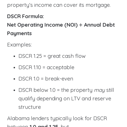
property’s income can cover its mortgage.
DSCR Formula:
Net Operating Income (NOI) ÷ Annual Debt
Payments
Examples:
DSCR 1.25 = great cash flow
DSCR 1.10 = acceptable
DSCR 1.0 = break-even
DSCR below 1.0 = the property
may
still
qualify depending on LTV and reserve
structure
Alabama lenders typically look for DSCR
between
1.0 and 1.25
, but