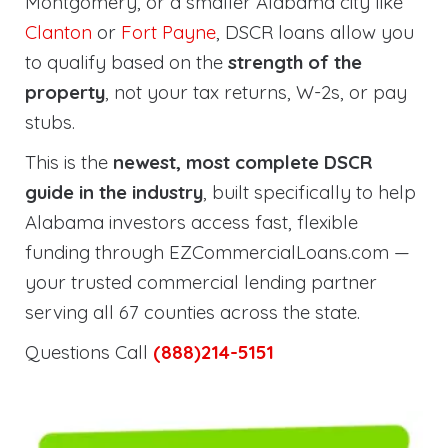
Montgomery, or a smaller Alabama city like
Clanton
or
Fort Payne
, DSCR loans allow you
to qualify based on the
strength of the
property
, not your tax returns, W-2s, or pay
stubs.
This is the
newest, most complete DSCR
guide in the industry
, built specifically to help
Alabama investors access fast, flexible
funding through EZCommercialLoans.com —
your trusted commercial lending partner
serving all 67 counties across the state.
Questions Call
(888)214-5151