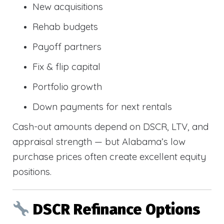
New acquisitions
Rehab budgets
Payoff partners
Fix & flip capital
Portfolio growth
Down payments for next rentals
Cash-out amounts depend on DSCR, LTV, and
appraisal strength — but Alabama’s low
purchase prices often create excellent equity
positions.
DSCR Refinance Options