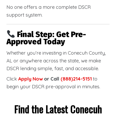
No one offers a more complete DSCR
support system.
Final Step: Get Pre-
Approved Today
Whether you’re investing in Conecuh County,
AL or anywhere across the state, we make
DSCR lending simple, fast, and accessible.
Click
Apply Now
or Call
(888)214-5151
to
begin your DSCR pre-approval in minutes.
Find the Latest Conecuh