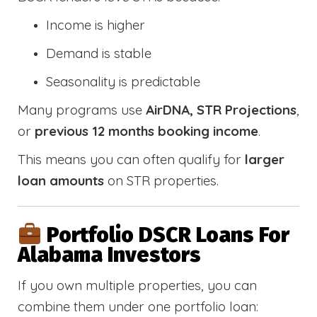
Income is higher
Demand is stable
Seasonality is predictable
Many programs use
AirDNA, STR Projections
,
or
previous 12 months booking income
.
This means you can often qualify for
larger
loan amounts
on STR properties.
Portfolio DSCR Loans For
Alabama Investors
If you own multiple properties, you can
combine them under one portfolio loan: