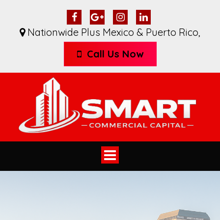
Nationwide Plus Mexico & Puerto Rico
,
Call Us Now
Toggle
navigation