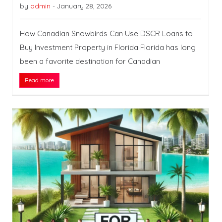
by
admin
-
January 28, 2026
How Canadian Snowbirds Can Use DSCR Loans to
Buy Investment Property in Florida Florida has long
been a favorite destination for Canadian
Read more