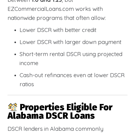
EZCommercialLoans.com works with
nationwide programs that often allow:
Lower DSCR with better credit
Lower DSCR with larger down payment
Short-term rental DSCR using projected
income
Cash-out refinances even at lower DSCR
ratios
Properties Eligible For
Alabama DSCR Loans
DSCR lenders in Alabama commonly