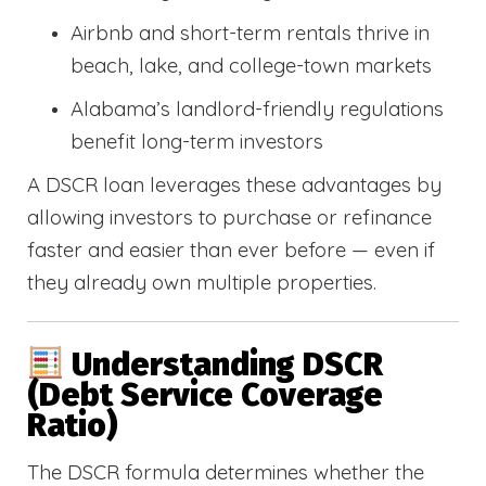
Airbnb and short-term rentals thrive in
beach, lake, and college-town markets
Alabama’s landlord-friendly regulations
benefit long-term investors
A DSCR loan leverages these advantages by
allowing investors to purchase or refinance
faster and easier than ever before — even if
they already own multiple properties.
Understanding DSCR
(Debt Service Coverage
Ratio)
The DSCR formula determines whether the