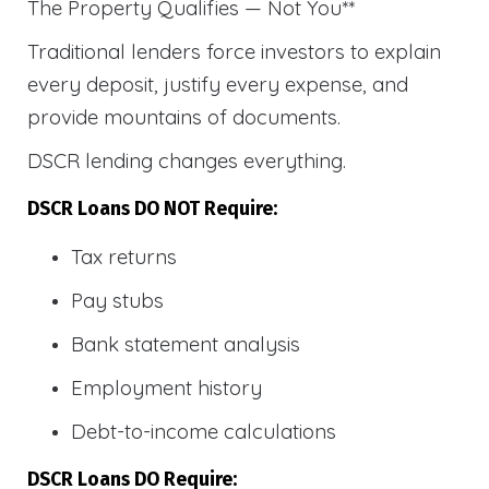
The Property Qualifies — Not You**
Traditional lenders force investors to explain
every deposit, justify every expense, and
provide mountains of documents.
DSCR lending changes everything.
DSCR Loans DO NOT Require:
Tax returns
Pay stubs
Bank statement analysis
Employment history
Debt-to-income calculations
DSCR Loans DO Require: