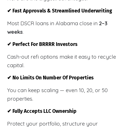
✔ Fast Approvals & Streamlined Underwriting
Most DSCR loans in Alabama close in
2–3
weeks
.
✔ Perfect For BRRRR Investors
Cash-out refi options make it easy to recycle
capital.
✔ No Limits On Number Of Properties
You can keep scaling — even 10, 20, or 50
properties.
✔ Fully Accepts LLC Ownership
Protect your portfolio, structure your