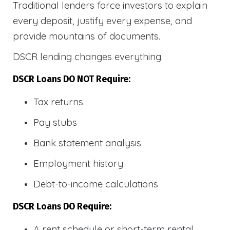
Traditional lenders force investors to explain
every deposit, justify every expense, and
provide mountains of documents.
DSCR lending changes everything.
DSCR Loans DO NOT Require:
Tax returns
Pay stubs
Bank statement analysis
Employment history
Debt-to-income calculations
DSCR Loans DO Require:
A rent schedule or short-term rental