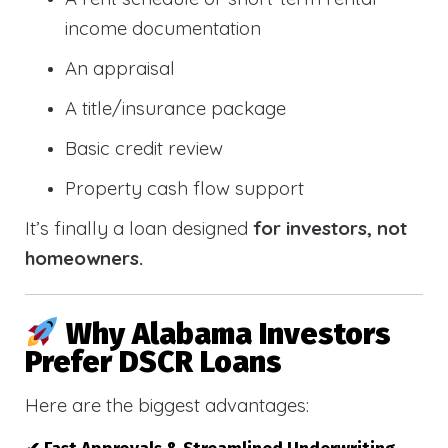
income documentation
An appraisal
A title/insurance package
Basic credit review
Property cash flow support
It’s finally a loan designed
for investors, not
homeowners.
Why Alabama Investors
Prefer DSCR Loans
Here are the biggest advantages: