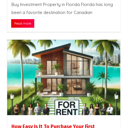
Buy Investment Property in Florida Florida has long
been a favorite destination for Canadian
Read more
How Easy Is It To Purchase Your First