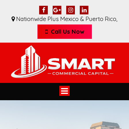
Nationwide Plus Mexico & Puerto Rico
,
Call Us Now
Toggle
navigation