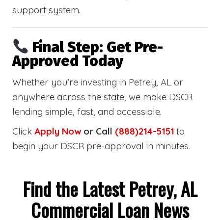
support system.
Final Step: Get Pre-
Approved Today
Whether you’re investing in Petrey, AL or
anywhere across the state, we make DSCR
lending simple, fast, and accessible.
Click
Apply Now
or Call
(888)214-5151
to
begin your DSCR pre-approval in minutes.
Find the Latest Petrey, AL
Commercial Loan News