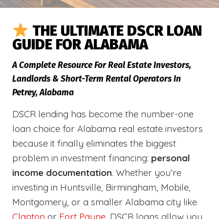
THE ULTIMATE DSCR LOAN
GUIDE FOR ALABAMA
A Complete Resource For Real Estate Investors,
Landlords & Short-Term Rental Operators In
Petrey, Alabama
DSCR lending has become the number-one
loan choice for Alabama real estate investors
because it finally eliminates the biggest
problem in investment financing:
personal
income documentation
. Whether you’re
investing in Huntsville, Birmingham, Mobile,
Montgomery, or a smaller Alabama city like
Clanton
or
Fort Payne
, DSCR loans allow you