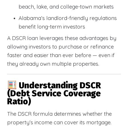
beach, lake, and college-town markets
Alabama’s landlord-friendly regulations
benefit long-term investors
A DSCR loan leverages these advantages by
allowing investors to purchase or refinance
faster and easier than ever before — even if
they already own multiple properties.
Understanding DSCR
(Debt Service Coverage
Ratio)
The DSCR formula determines whether the
property’s income can cover its mortgage.