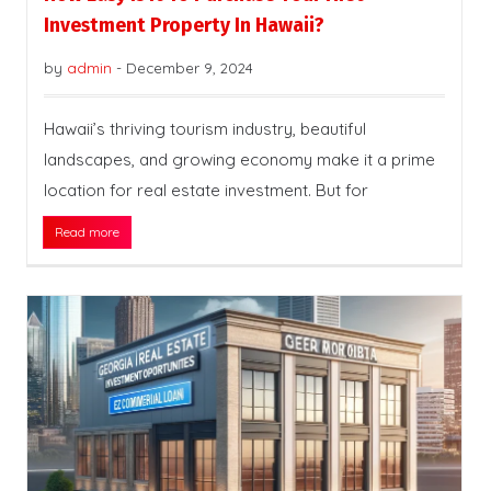
Investment Property In Hawaii?
by
admin
-
December 9, 2024
Hawaii’s thriving tourism industry, beautiful
landscapes, and growing economy make it a prime
location for real estate investment. But for
Read more