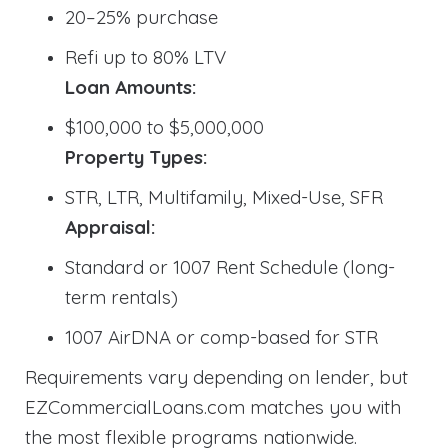
20–25% purchase
Refi up to 80% LTV
Loan Amounts:
$100,000 to $5,000,000
Property Types:
STR, LTR, Multifamily, Mixed-Use, SFR
Appraisal:
Standard or 1007 Rent Schedule (long-
term rentals)
1007 AirDNA or comp-based for STR
Requirements vary depending on lender, but
EZCommercialLoans.com matches you with
the most flexible programs nationwide.