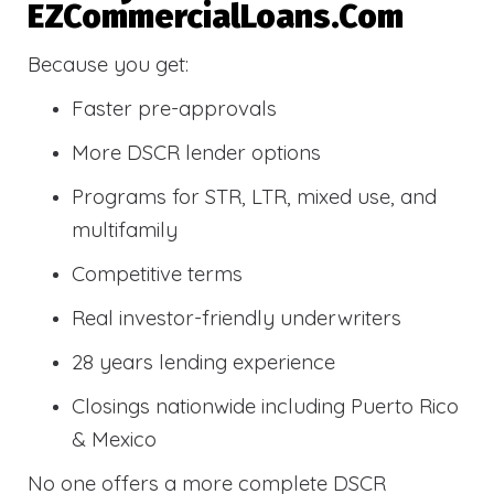
EZCommercialLoans.com
Because you get:
Faster pre-approvals
More DSCR lender options
Programs for STR, LTR, mixed use, and
multifamily
Competitive terms
Real investor-friendly underwriters
28 years lending experience
Closings nationwide including Puerto Rico
& Mexico
No one offers a more complete DSCR