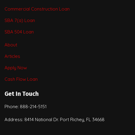
Commercial Construction Loan
SBA 7(a) Loan
SBA 504 Loan
About
Articles
Apply Now
Cash Flow Loan
Get In Touch
Phone: 888-214-5151
Address: 8414 National Dr. Port Richey, FL 34668