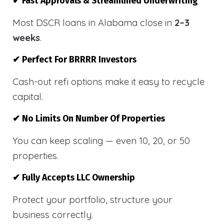
✔ Fast Approvals & Streamlined Underwriting
Most DSCR loans in Alabama close in
2–3
weeks
.
✔ Perfect For BRRRR Investors
Cash-out refi options make it easy to recycle
capital.
✔ No Limits On Number Of Properties
You can keep scaling — even 10, 20, or 50
properties.
✔ Fully Accepts LLC Ownership
Protect your portfolio, structure your
business correctly.