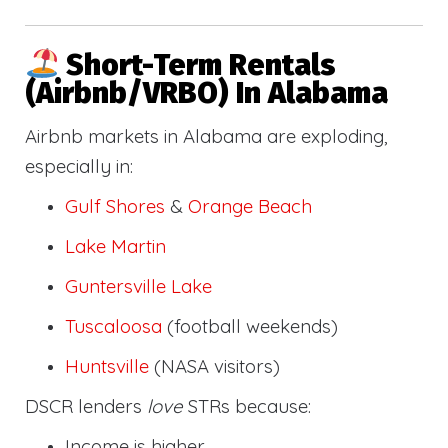
Short-Term Rentals
(Airbnb/VRBO) In Alabama
Airbnb markets in Alabama are exploding,
especially in:
Gulf Shores
&
Orange Beach
Lake Martin
Guntersville Lake
Tuscaloosa
(football weekends)
Huntsville
(NASA visitors)
DSCR lenders
love
STRs because:
Income is higher