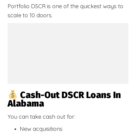
Portfolio DSCR is one of the quickest ways to
scale to 10 doors.
Cash-Out DSCR Loans In
Alabama
You can take cash out for:
New acquisitions