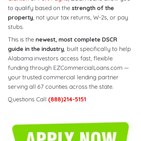
to qualify based on the
strength of the
property
, not your tax returns, W-2s, or pay
stubs.
This is the
newest, most complete DSCR
guide in the industry
, built specifically to help
Alabama investors access fast, flexible
funding through EZCommercialLoans.com —
your trusted commercial lending partner
serving all 67 counties across the state.
Questions Call
(888)214-5151