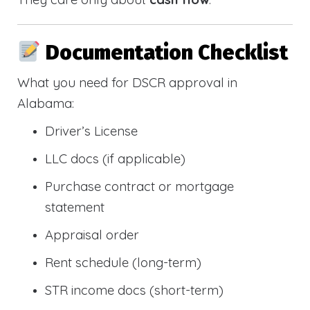
Documentation Checklist
What you need for DSCR approval in
Alabama:
Driver’s License
LLC docs (if applicable)
Purchase contract or mortgage
statement
Appraisal order
Rent schedule (long-term)
STR income docs (short-term)