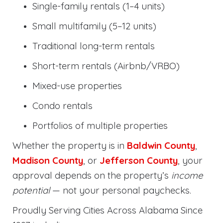
Single-family rentals (1–4 units)
Small multifamily (5–12 units)
Traditional long-term rentals
Short-term rentals (Airbnb/VRBO)
Mixed-use properties
Condo rentals
Portfolios of multiple properties
Whether the property is in
Baldwin County
,
Madison County
, or
Jefferson County
, your
approval depends on the property’s
income
potential
— not your personal paychecks.
Proudly Serving Cities Across Alabama Since