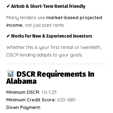
✔ Airbnb & Short-Term Rental Friendly
Many lenders use
market-based projected
income
, not just past rents.
✔ Works For New & Experienced Investors
Whether this is your first rental or twentieth,
DSCR lending adapts to your goals.
DSCR Requirements In
Alabama
Minimum DSCR:
1.0–1.25
Minimum Credit Score:
620–680
Down Payment: