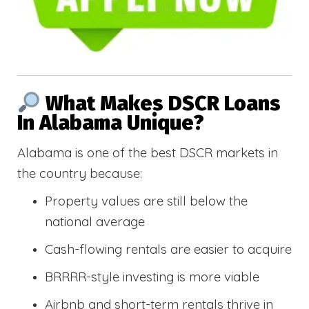
What Makes DSCR Loans
In Alabama Unique?
Alabama is one of the best DSCR markets in
the country because:
Property values are still below the
national average
Cash-flowing rentals are easier to acquire
BRRRR-style investing is more viable
Airbnb and short-term rentals thrive in