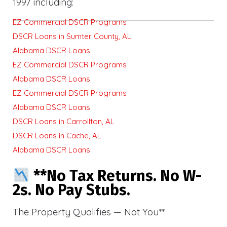
1997 including:
EZ Commercial DSCR Programs
DSCR Loans in Sumter County, AL
Alabama DSCR Loans
EZ Commercial DSCR Programs
Alabama DSCR Loans
EZ Commercial DSCR Programs
Alabama DSCR Loans
DSCR Loans in Carrollton, AL
DSCR Loans in Cache, AL
Alabama DSCR Loans
**No Tax Returns. No W-
2s. No Pay Stubs.
The Property Qualifies — Not You**