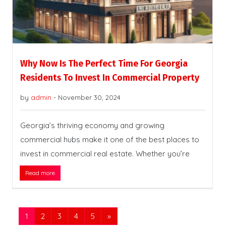
Why Now Is The Perfect Time For Georgia
Residents To Invest In Commercial Property
by
admin
-
November 30, 2024
Georgia’s thriving economy and growing
commercial hubs make it one of the best places to
invest in commercial real estate. Whether you’re
Read more
1
2
3
4
5
»