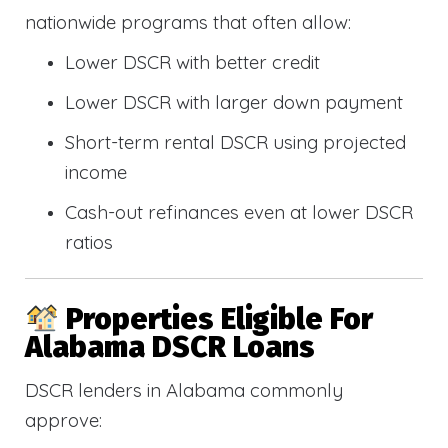
nationwide programs that often allow:
Lower DSCR with better credit
Lower DSCR with larger down payment
Short-term rental DSCR using projected
income
Cash-out refinances even at lower DSCR
ratios
Properties Eligible For
Alabama DSCR Loans
DSCR lenders in Alabama commonly
approve: