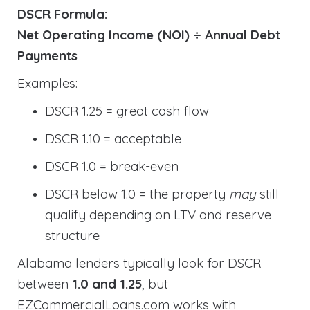
DSCR Formula:
Net Operating Income (NOI) ÷ Annual Debt
Payments
Examples:
DSCR 1.25 = great cash flow
DSCR 1.10 = acceptable
DSCR 1.0 = break-even
DSCR below 1.0 = the property
may
still
qualify depending on LTV and reserve
structure
Alabama lenders typically look for DSCR
between
1.0 and 1.25
, but
EZCommercialLoans.com works with