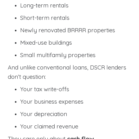
Long-term rentals
Short-term rentals
Newly renovated BRRRR properties
Mixed-use buildings
Small multifamily properties
And unlike conventional loans, DSCR lenders
don’t question:
Your tax write-offs
Your business expenses
Your depreciation
Your claimed revenue
They care only about
cash flow
.