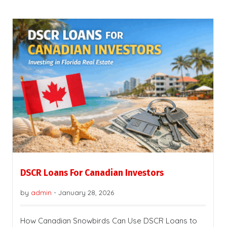
DSCR Loans For Canadian Investors
by
admin
-
January 28, 2026
How Canadian Snowbirds Can Use DSCR Loans to