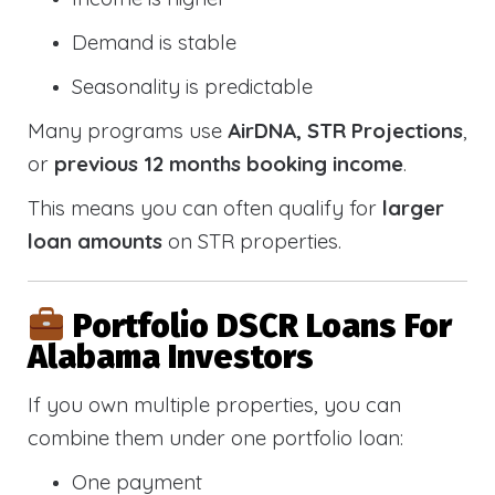
Demand is stable
Seasonality is predictable
Many programs use
AirDNA, STR Projections
,
or
previous 12 months booking income
.
This means you can often qualify for
larger
loan amounts
on STR properties.
Portfolio DSCR Loans For
Alabama Investors
If you own multiple properties, you can
combine them under one portfolio loan:
One payment