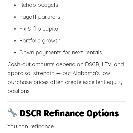
Rehab budgets
Payoff partners
Fix & flip capital
Portfolio growth
Down payments for next rentals
Cash-out amounts depend on DSCR, LTV, and
appraisal strength — but Alabama’s low
purchase prices often create excellent equity
positions.
DSCR Refinance Options
You can refinance: