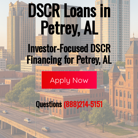
DSCR Loans in
Petrey, AL
Investor-Focused DSCR
Financing for Petrey, AL
Apply Now
Questions
(888)214-5151