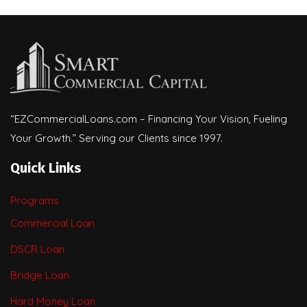
“EZCommercialLoans.com – Financing Your Vision, Fueling
Your Growth.” Serving our Clients since 1997.
Quick Links
Programs
Commercial Loan
DSCR Loan
Bridge Loan
Hard Money Loan