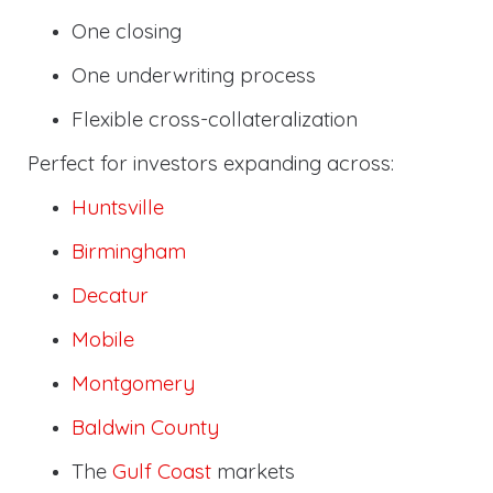
One closing
One underwriting process
Flexible cross-collateralization
Perfect for investors expanding across:
Huntsville
Birmingham
Decatur
Mobile
Montgomery
Baldwin County
The
Gulf Coast
markets