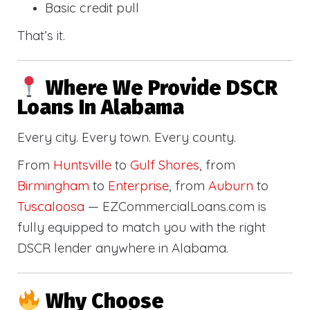
Basic credit pull
That’s it.
Where We Provide DSCR
Loans In Alabama
Every city. Every town. Every county.
From
Huntsville
to
Gulf Shores
, from
Birmingham
to
Enterprise
, from
Auburn
to
Tuscaloosa
— EZCommercialLoans.com is
fully equipped to match you with the right
DSCR lender anywhere in Alabama.
Why Choose