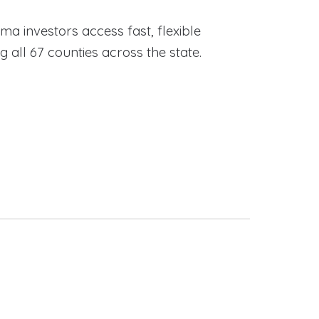
ama investors access fast, flexible
ll 67 counties across the state.