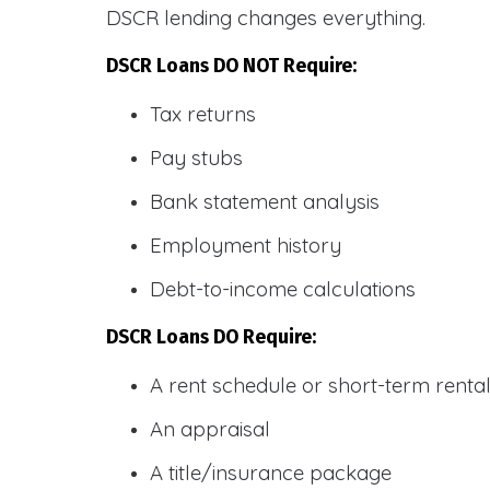
DSCR lending changes everything.
DSCR Loans DO NOT Require:
Tax returns
Pay stubs
Bank statement analysis
Employment history
Debt-to-income calculations
DSCR Loans DO Require:
A rent schedule or short-term rent
An appraisal
A title/insurance package