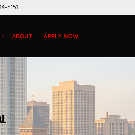
14-5151
ABOUT
APPLY NOW
AL