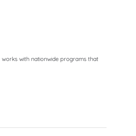
works with nationwide programs that