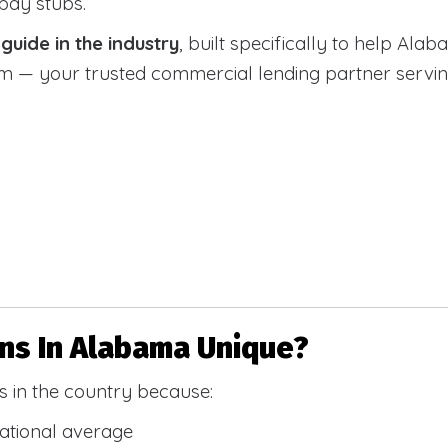
 pay stubs.
uide in the industry
, built specifically to help Alab
 your trusted commercial lending partner serving a
s In Alabama Unique?
 in the country because:
national average