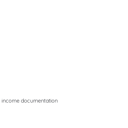
al income documentation