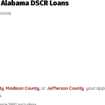
or Alabama DSCR Loans
prove:
ty
,
Madison County
, or
Jefferson County
, your ap
.
nce 1997 including: