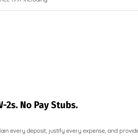
-2s. No Pay Stubs.
plain every deposit, justify every expense, and prov