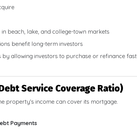
cquire
e in beach, lake, and college-town markets
ions benefit long-term investors
by allowing investors to purchase or refinance faste
Debt Service Coverage Ratio)
e property’s income can cover its mortgage.
Debt Payments