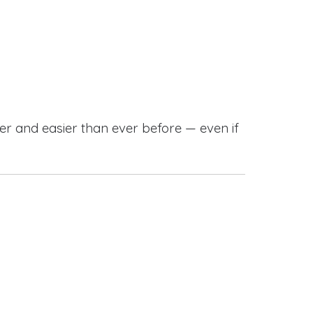
r and easier than ever before — even if