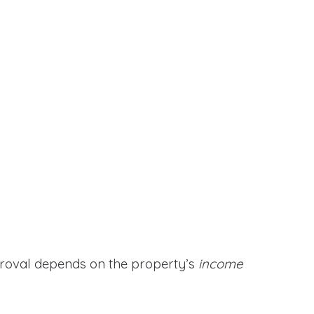
proval depends on the property’s
income