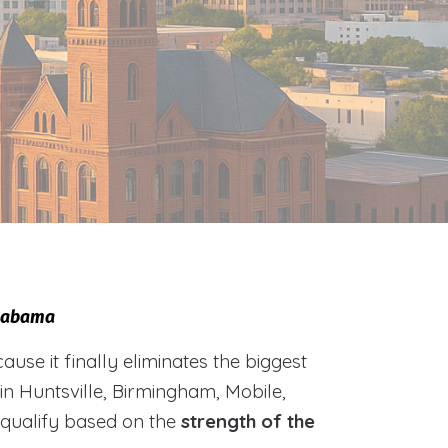
Alabama
e it finally eliminates the biggest
 in Huntsville, Birmingham, Mobile,
 qualify based on the
strength of the