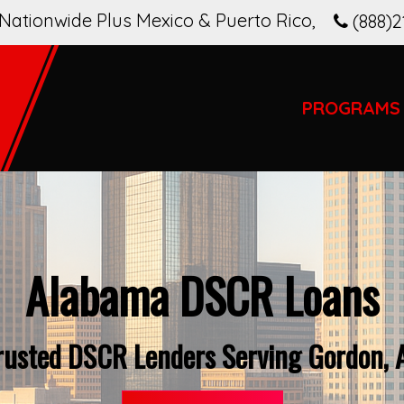
Nationwide Plus Mexico & Puerto Rico
,
(888)2
PROGRAMS
Alabama DSCR Loans
rusted DSCR Lenders Serving Gordon, 