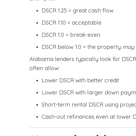
DSCR 1.25 = great cash flow
DSCR 1.10 = acceptable
DSCR 1.0 = break-even
DSCR below 1.0 = the property
may
Alabama lenders typically look for DS
often allow:
Lower DSCR with better credit
Lower DSCR with larger down paym
Short-term rental DSCR using proje
Cash-out refinances even at lower 