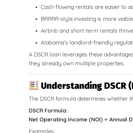
Cash-flowing rentals are easier to a
BRRRR-style investing is more viable
Airbnb and short-term rentals thriv
Alabama’s landlord-friendly regulat
A DSCR loan leverages these advantages 
they already own multiple properties.
Understanding DSCR (
The DSCR formula determines whether th
DSCR Formula:
Net Operating Income (NOI) ÷ Annual 
Examples: