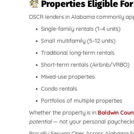
Properties Eligible F
DSCR lenders in Alabama commonly ap
Single-family rentals (1–4 units)
Small multifamily (5–12 units)
Traditional long-term rentals
Short-term rentals (Airbnb/VRBO)
Mixed-use properties
Condo rentals
Portfolios of multiple properties
Whether the property is in
Baldwin Coun
potential
— not your personal paychecks
Proudly Serving Cities Across Alabama Si