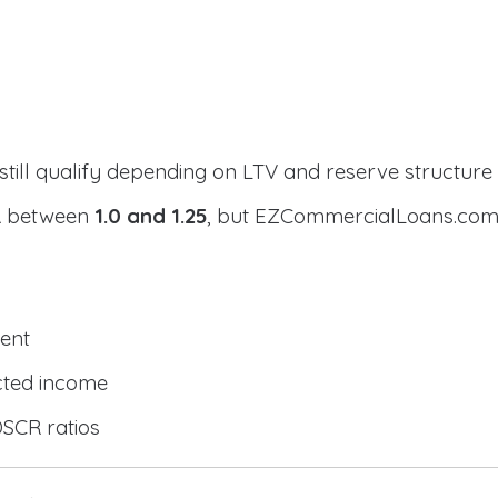
still qualify depending on LTV and reserve structure
CR between
1.0 and 1.25
, but EZCommercialLoans.com 
ent
cted income
DSCR ratios