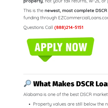
property
, not your tax returns, W-2s, or
This is the
newest, most complete DSCR g
funding through EZCommercialLoans.com —
Questions Call
(888)214-5151
What Makes DSCR Loan
Alabama is one of the best DSCR markets
Property values are still below the 