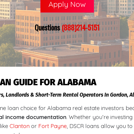
Apply Now
Questions
(888)214-5151
OAN GUIDE FOR ALABAMA
rs, Landlords & Short-Term Rental Operators In Gordon, 
loan choice for Alabama real estate investors becaus
al income documentation
. Whether you’re investing
like
Clanton
or
Fort Payne
, DSCR loans allow you to