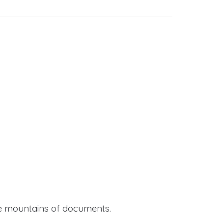
ide mountains of documents.