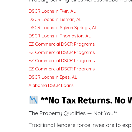
DSCR Loans in Twin, AL
DSCR Loans in Lisman, AL
DSCR Loans in Sylvan Springs, AL
DSCR Loans in Thomaston, AL
EZ Commercial DSCR Programs
EZ Commercial DSCR Programs
EZ Commercial DSCR Programs
EZ Commercial DSCR Programs
DSCR Loans in Epes, AL
Alabama DSCR Loans
**No Tax Returns. No W
The Property Qualifies — Not You**
Traditional lenders force investors to ex