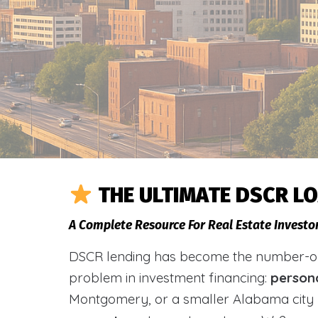
THE ULTIMATE DSCR L
A Complete Resource For Real Estate Investo
DSCR lending has become the number-one 
problem in investment financing:
person
Montgomery, or a smaller Alabama city 