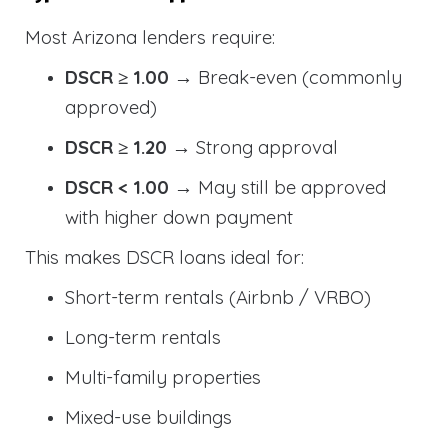
Most Arizona lenders require:
DSCR ≥ 1.00
→ Break-even (commonly
approved)
DSCR ≥ 1.20
→ Strong approval
DSCR < 1.00
→ May still be approved
with higher down payment
This makes DSCR loans ideal for:
Short-term rentals (Airbnb / VRBO)
Long-term rentals
Multi-family properties
Mixed-use buildings