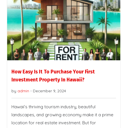
How Easy Is It To Purchase Your First
Investment Property In Hawaii?
by
admin
-
December 9, 2024
Hawaii’s thriving tourism industry, beautiful
landscapes, and growing economy make it a prime
location for real estate investment. But for