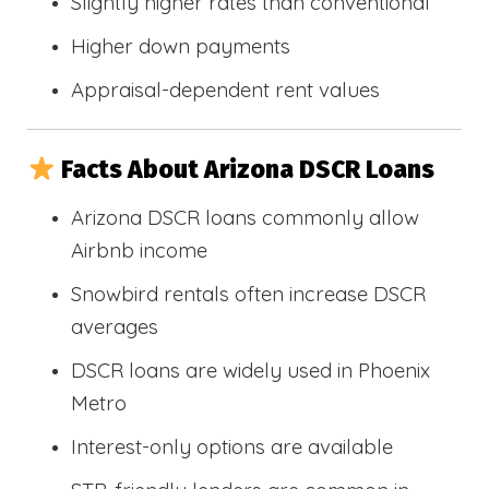
Slightly higher rates than conventional
Higher down payments
Appraisal-dependent rent values
Facts About Arizona DSCR Loans
Arizona DSCR loans commonly allow
Airbnb income
Snowbird rentals often increase DSCR
averages
DSCR loans are widely used in Phoenix
Metro
Interest-only options are available