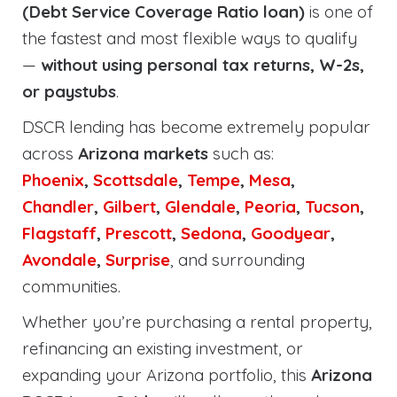
(Debt Service Coverage Ratio loan)
is one of
the fastest and most flexible ways to qualify
—
without using personal tax returns, W-2s,
or paystubs
.
DSCR lending has become extremely popular
across
Arizona markets
such as:
Phoenix
,
Scottsdale
,
Tempe
,
Mesa
,
Chandler
,
Gilbert
,
Glendale
,
Peoria
,
Tucson
,
Flagstaff
,
Prescott
,
Sedona
,
Goodyear
,
Avondale
,
Surprise
, and surrounding
communities.
Whether you’re purchasing a rental property,
refinancing an existing investment, or
expanding your Arizona portfolio, this
Arizona