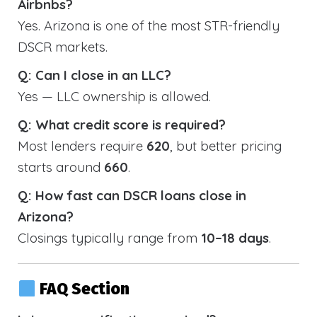
Airbnbs?
Yes. Arizona is one of the most STR-friendly
DSCR markets.
Q: Can I close in an LLC?
Yes — LLC ownership is allowed.
Q: What credit score is required?
Most lenders require
620
, but better pricing
starts around
660
.
Q: How fast can DSCR loans close in
Arizona?
Closings typically range from
10–18 days
.
FAQ Section