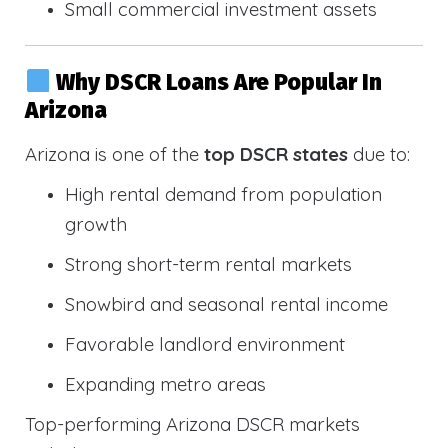
Small commercial investment assets
Why DSCR Loans Are Popular In
Arizona
Arizona is one of the
top DSCR states
due to:
High rental demand from population
growth
Strong short-term rental markets
Snowbird and seasonal rental income
Favorable landlord environment
Expanding metro areas
Top-performing Arizona DSCR markets