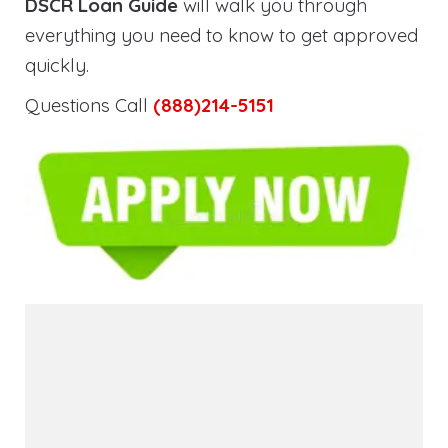
DSCR Loan Guide
will walk you through
everything you need to know to get approved
quickly.
Questions Call
(888)214-5151