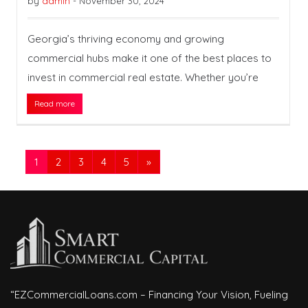
by
admin
-
November 30, 2024
Georgia’s thriving economy and growing
commercial hubs make it one of the best places to
invest in commercial real estate. Whether you’re
Read more
1
2
3
4
5
»
“EZCommercialLoans.com – Financing Your Vision, Fueling