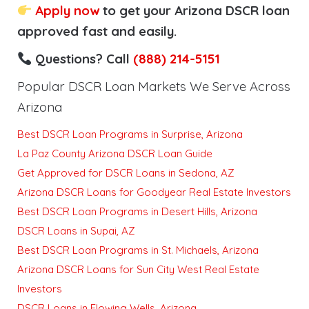
Apply now
to get your Arizona DSCR loan
approved fast and easily.
Questions? Call
(888) 214-5151
Popular DSCR Loan Markets We Serve Across
Arizona
Best DSCR Loan Programs in Surprise, Arizona
La Paz County Arizona DSCR Loan Guide
Get Approved for DSCR Loans in Sedona, AZ
Arizona DSCR Loans for Goodyear Real Estate Investors
Best DSCR Loan Programs in Desert Hills, Arizona
DSCR Loans in Supai, AZ
Best DSCR Loan Programs in St. Michaels, Arizona
Arizona DSCR Loans for Sun City West Real Estate
Investors
DSCR Loans in Flowing Wells, Arizona