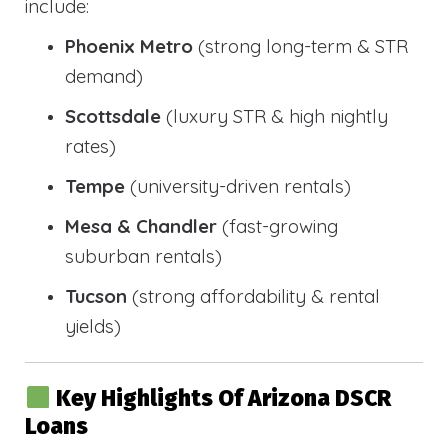
include:
Phoenix Metro
(strong long-term & STR
demand)
Scottsdale
(luxury STR & high nightly
rates)
Tempe
(university-driven rentals)
Mesa & Chandler
(fast-growing
suburban rentals)
Tucson
(strong affordability & rental
yields)
Key Highlights Of Arizona DSCR
Loans