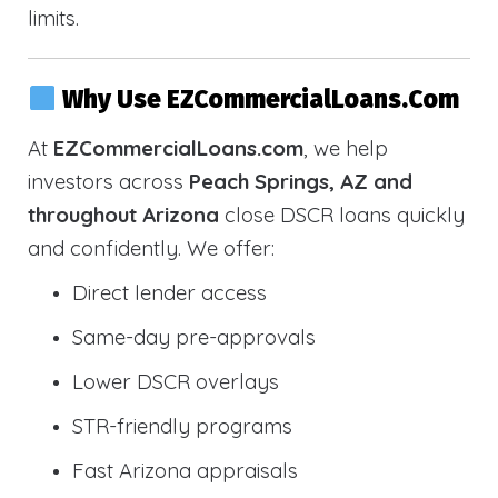
limits.
Why Use EZCommercialLoans.com
At
EZCommercialLoans.com
, we help
investors across
Peach Springs, AZ and
throughout Arizona
close DSCR loans quickly
and confidently. We offer:
Direct lender access
Same-day pre-approvals
Lower DSCR overlays
STR-friendly programs
Fast Arizona appraisals