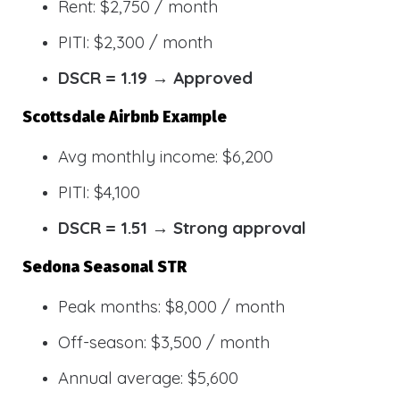
Rent: $2,750 / month
PITI: $2,300 / month
DSCR = 1.19 → Approved
Scottsdale Airbnb Example
Avg monthly income: $6,200
PITI: $4,100
DSCR = 1.51 → Strong approval
Sedona Seasonal STR
Peak months: $8,000 / month
Off-season: $3,500 / month
Annual average: $5,600