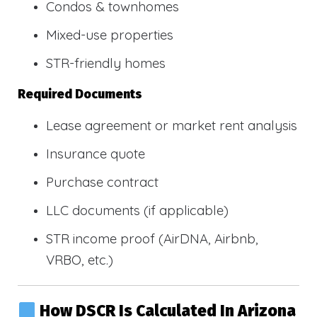
Condos & townhomes
Mixed-use properties
STR-friendly homes
Required Documents
Lease agreement or market rent analysis
Insurance quote
Purchase contract
LLC documents (if applicable)
STR income proof (AirDNA, Airbnb,
VRBO, etc.)
How DSCR Is Calculated In Arizona