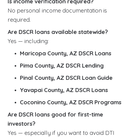
Is income verification required?
No personal income documentation is
required.
Are DSCR loans available statewide?
Yes — including:
Maricopa County, AZ DSCR Loans
Pima County, AZ DSCR Lending
Pinal County, AZ DSCR Loan Guide
Yavapai County, AZ DSCR Loans
Coconino County, AZ DSCR Programs
Are DSCR loans good for first-time
investors?
Yes — especially if you want to avoid DTI