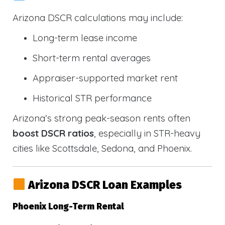
Arizona DSCR calculations may include:
Long-term lease income
Short-term rental averages
Appraiser-supported market rent
Historical STR performance
Arizona’s strong peak-season rents often
boost DSCR ratios
, especially in STR-heavy
cities like Scottsdale, Sedona, and Phoenix.
Arizona DSCR Loan Examples
Phoenix Long-Term Rental