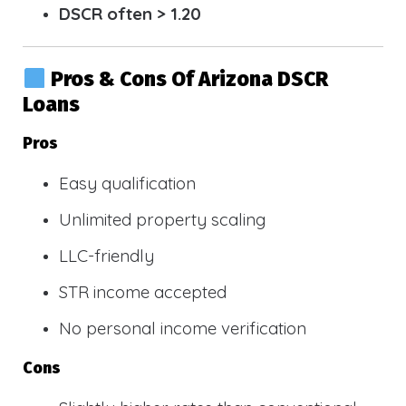
DSCR often > 1.20
Pros & Cons Of Arizona DSCR
Loans
Pros
Easy qualification
Unlimited property scaling
LLC-friendly
STR income accepted
No personal income verification
Cons