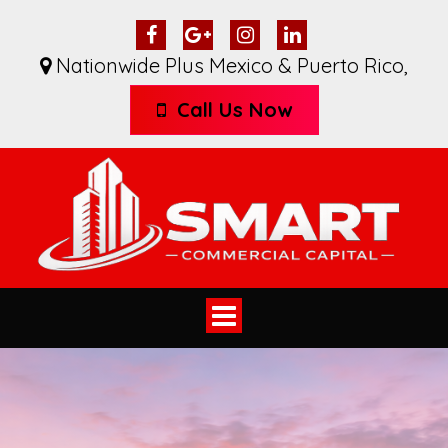
Nationwide Plus Mexico & Puerto Rico
,
Call Us Now
Toggle
navigation