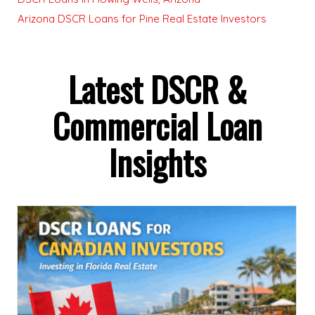
Arizona DSCR Loans for Pine Real Estate Investors
Latest DSCR &
Commercial Loan
Insights