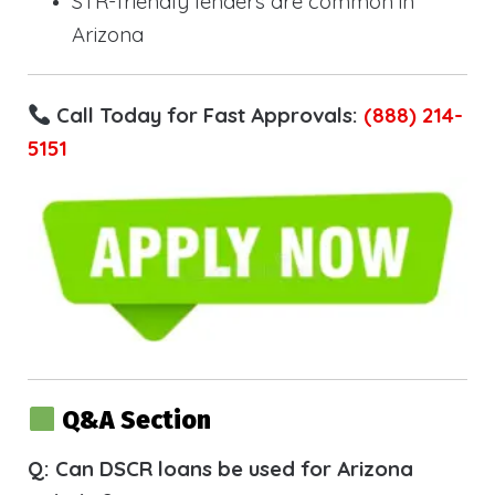
STR-friendly lenders are common in
Arizona
Call Today for Fast Approvals:
(888) 214-
5151
Q&A Section
Q: Can DSCR loans be used for Arizona