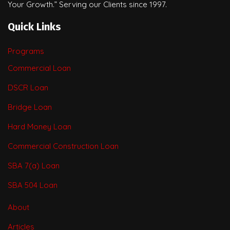
Your Growth.” Serving our Clients since 1997.
Quick Links
Programs
Commercial Loan
DSCR Loan
Bridge Loan
Hard Money Loan
Commercial Construction Loan
SBA 7(a) Loan
SBA 504 Loan
About
Articles