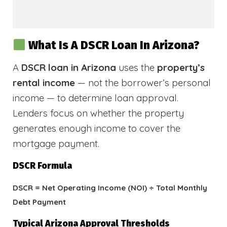
What Is A DSCR Loan In Arizona?
A
DSCR loan in Arizona
uses the
property’s
rental income
— not the borrower’s personal
income — to determine loan approval.
Lenders focus on whether the property
generates enough income to cover the
mortgage payment.
DSCR Formula
DSCR = Net Operating Income (NOI) ÷ Total Monthly
Debt Payment
Typical Arizona Approval Thresholds