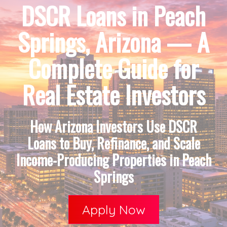
DSCR Loans in Peach
Springs, Arizona — A
Complete Guide for
Real Estate Investors
How Arizona Investors Use DSCR
Loans to Buy, Refinance, and Scale
Income-Producing Properties in Peach
Springs
Apply Now