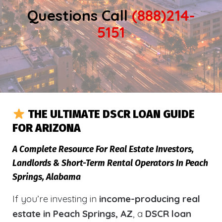
Questions Call
(888)214-
5151
THE ULTIMATE DSCR LOAN GUIDE
FOR ARIZONA
A Complete Resource For Real Estate Investors,
Landlords & Short-Term Rental Operators In Peach
Springs, Alabama
If you’re investing in
income-producing real
estate in Peach Springs, AZ
, a
DSCR loan