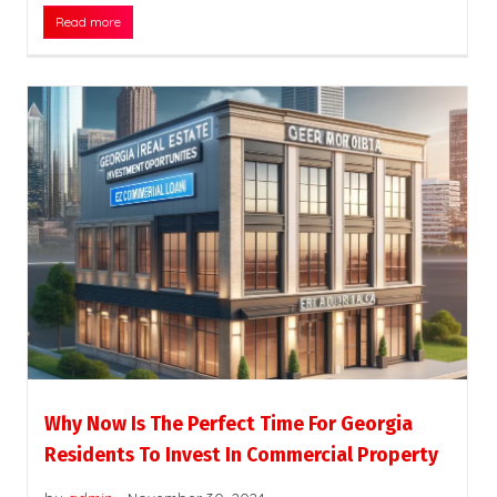
Read more
Why Now Is The Perfect Time For Georgia
Residents To Invest In Commercial Property