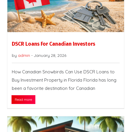
DSCR Loans For Canadian Investors
by
admin
-
January 28, 2026
How Canadian Snowbirds Can Use DSCR Loans to
Buy Investment Property in Florida Florida has long
been a favorite destination for Canadian
Read more