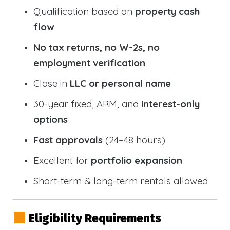
Qualification based on
property cash
flow
No tax returns, no W-2s, no
employment verification
Close in
LLC or personal name
30-year fixed, ARM, and
interest-only
options
Fast approvals
(24–48 hours)
Excellent for
portfolio expansion
Short-term & long-term rentals allowed
Eligibility Requirements