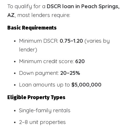
To qualify for a
DSCR loan in Peach Springs,
AZ
, most lenders require:
Basic Requirements
Minimum DSCR:
0.75–1.20
(varies by
lender)
Minimum credit score:
620
Down payment:
20–25%
Loan amounts up to
$5,000,000
Eligible Property Types
Single-family rentals
2–8 unit properties