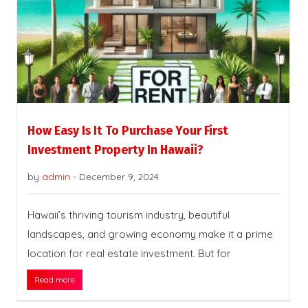
How Easy Is It To Purchase Your First
Investment Property In Hawaii?
by
admin
-
December 9, 2024
Hawaii’s thriving tourism industry, beautiful
landscapes, and growing economy make it a prime
location for real estate investment. But for
Read more