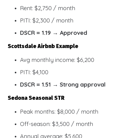
Rent: $2,750 / month
PITI: $2,300 / month
DSCR = 1.19 → Approved
Scottsdale Airbnb Example
Avg monthly income: $6,200
PITI: $4,100
DSCR = 1.51 → Strong approval
Sedona Seasonal STR
Peak months: $8,000 / month
Off-season: $3,500 / month
Annual average: $5,600