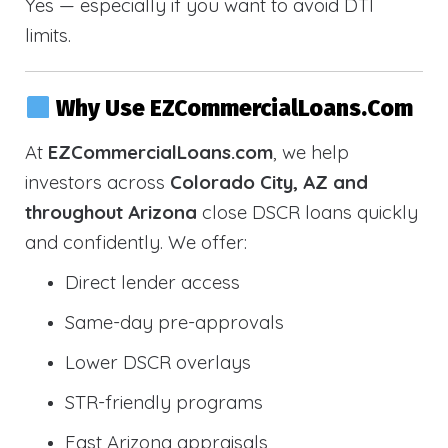
Yes — especially if you want to avoid DTI
limits.
Why Use EZCommercialLoans.com
At
EZCommercialLoans.com
, we help
investors across
Colorado City, AZ and
throughout Arizona
close DSCR loans quickly
and confidently. We offer:
Direct lender access
Same-day pre-approvals
Lower DSCR overlays
STR-friendly programs
Fast Arizona appraisals