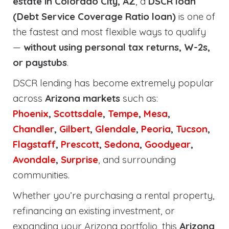
estate in Colorado City, AZ
, a
DSCR loan
(Debt Service Coverage Ratio loan)
is one of
the fastest and most flexible ways to qualify
—
without using personal tax returns, W-2s,
or paystubs
.
DSCR lending has become extremely popular
across
Arizona markets
such as:
Phoenix
,
Scottsdale
,
Tempe
,
Mesa
,
Chandler
,
Gilbert
,
Glendale
,
Peoria
,
Tucson
,
Flagstaff
,
Prescott
,
Sedona
,
Goodyear
,
Avondale
,
Surprise
, and surrounding
communities.
Whether you’re purchasing a rental property,
refinancing an existing investment, or
expanding your Arizona portfolio, this
Arizona