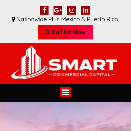
Nationwide Plus Mexico & Puerto Rico
,
Call Us Now
Toggle
navigation