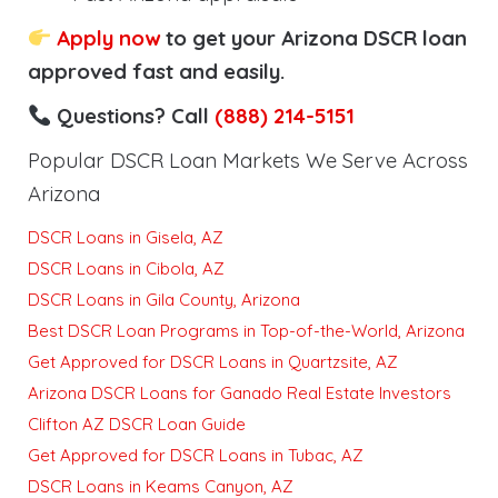
Apply now
to get your Arizona DSCR loan
approved fast and easily.
Questions? Call
(888) 214-5151
Popular DSCR Loan Markets We Serve Across
Arizona
DSCR Loans in Gisela, AZ
DSCR Loans in Cibola, AZ
DSCR Loans in Gila County, Arizona
Best DSCR Loan Programs in Top-of-the-World, Arizona
Get Approved for DSCR Loans in Quartzsite, AZ
Arizona DSCR Loans for Ganado Real Estate Investors
Clifton AZ DSCR Loan Guide
Get Approved for DSCR Loans in Tubac, AZ
DSCR Loans in Keams Canyon, AZ