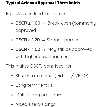
Typical Arizona Approval Thresholds
Most Arizona lenders require:
DSCR ≥ 1.00
→ Break-even (commonly
approved)
DSCR ≥ 1.20
→ Strong approval
DSCR < 1.00
→ May still be approved
with higher down payment
This makes DSCR loans ideal for:
Short-term rentals (Airbnb / VRBO)
Long-term rentals
Multi-family properties
Mixed-use buildings