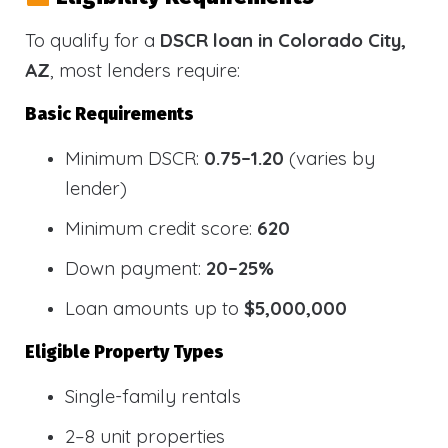
To qualify for a
DSCR loan in Colorado City,
AZ
, most lenders require:
Basic Requirements
Minimum DSCR:
0.75–1.20
(varies by
lender)
Minimum credit score:
620
Down payment:
20–25%
Loan amounts up to
$5,000,000
Eligible Property Types
Single-family rentals
2–8 unit properties