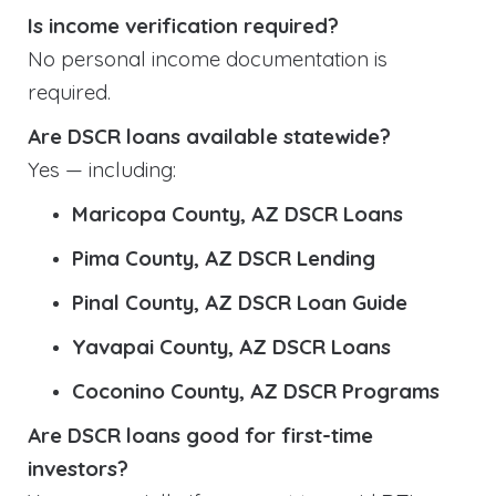
Is income verification required?
No personal income documentation is
required.
Are DSCR loans available statewide?
Yes — including:
Maricopa County, AZ DSCR Loans
Pima County, AZ DSCR Lending
Pinal County, AZ DSCR Loan Guide
Yavapai County, AZ DSCR Loans
Coconino County, AZ DSCR Programs
Are DSCR loans good for first-time
investors?