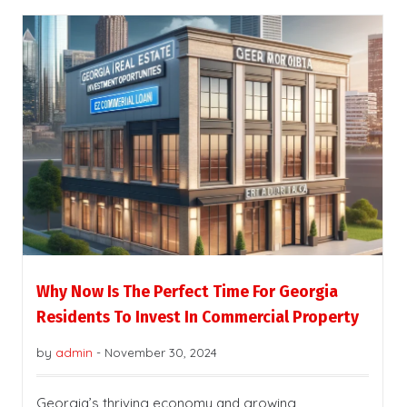
Why Now Is The Perfect Time For Georgia
Residents To Invest In Commercial Property
by
admin
-
November 30, 2024
Georgia’s thriving economy and growing