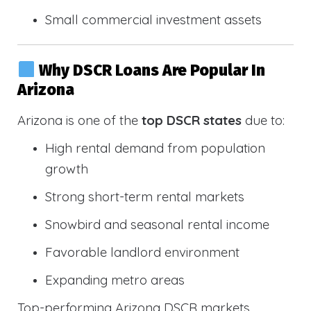
Small commercial investment assets
Why DSCR Loans Are Popular In
Arizona
Arizona is one of the
top DSCR states
due to:
High rental demand from population
growth
Strong short-term rental markets
Snowbird and seasonal rental income
Favorable landlord environment
Expanding metro areas
Top-performing Arizona DSCR markets