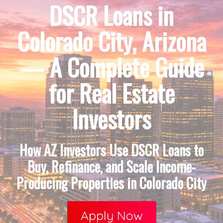
DSCR Loans in
Colorado City, Arizona
— A Complete Guide
for Real Estate
Investors
How AZ Investors Use DSCR Loans to
Buy, Refinance, and Scale Income-
Producing Properties in Colorado City
Apply Now