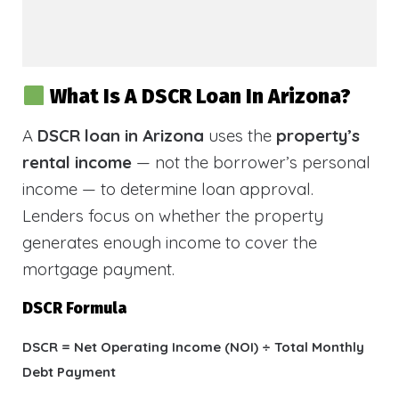
What Is A DSCR Loan In Arizona?
A
DSCR loan in Arizona
uses the
property’s
rental income
— not the borrower’s personal
income — to determine loan approval.
Lenders focus on whether the property
generates enough income to cover the
mortgage payment.
DSCR Formula
DSCR = Net Operating Income (NOI) ÷ Total Monthly
Debt Payment