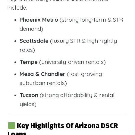
include:
Phoenix Metro
(strong long-term & STR
demand)
Scottsdale
(luxury STR & high nightly
rates)
Tempe
(university-driven rentals)
Mesa & Chandler
(fast-growing
suburban rentals)
Tucson
(strong affordability & rental
yields)
Key Highlights Of Arizona DSCR
Loans