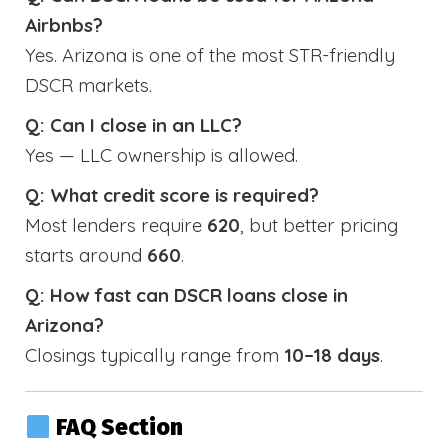
Airbnbs?
Yes. Arizona is one of the most STR-friendly
DSCR markets.
Q: Can I close in an LLC?
Yes — LLC ownership is allowed.
Q: What credit score is required?
Most lenders require
620
, but better pricing
starts around
660
.
Q: How fast can DSCR loans close in
Arizona?
Closings typically range from
10–18 days
.
FAQ Section