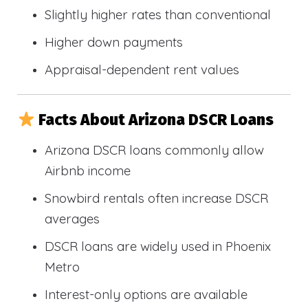
Slightly higher rates than conventional
Higher down payments
Appraisal-dependent rent values
Facts About Arizona DSCR Loans
Arizona DSCR loans commonly allow
Airbnb income
Snowbird rentals often increase DSCR
averages
DSCR loans are widely used in Phoenix
Metro
Interest-only options are available