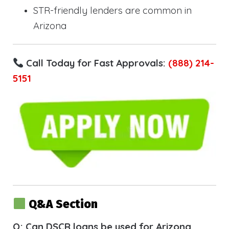
STR-friendly lenders are common in
Arizona
Call Today for Fast Approvals:
(888) 214-
5151
Q&A Section
Q: Can DSCR loans be used for Arizona