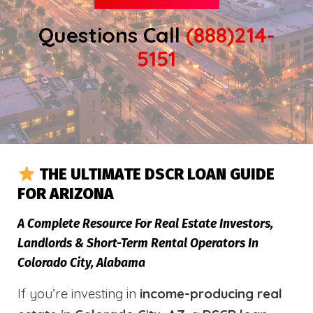
Questions Call
(888)214-
5151
THE ULTIMATE DSCR LOAN GUIDE
FOR ARIZONA
A Complete Resource For Real Estate Investors,
Landlords & Short-Term Rental Operators In
Colorado City, Alabama
If you’re investing in
income-producing real