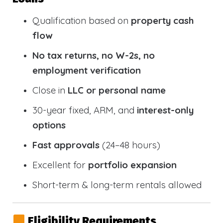
Qualification based on
property cash
flow
No tax returns, no W-2s, no
employment verification
Close in
LLC or personal name
30-year fixed, ARM, and
interest-only
options
Fast approvals
(24–48 hours)
Excellent for
portfolio expansion
Short-term & long-term rentals allowed
Eligibility Requirements