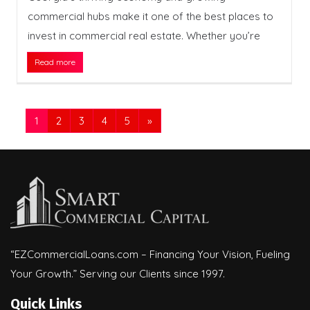
commercial hubs make it one of the best places to
invest in commercial real estate. Whether you’re
Read more
1
2
3
4
5
»
“EZCommercialLoans.com – Financing Your Vision, Fueling
Your Growth.” Serving our Clients since 1997.
Quick Links