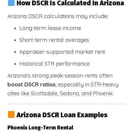
How DSCR Is Calculated In Arizona
Arizona DSCR calculations may include:
Long-term lease income
Short-term rental averages
Appraiser-supported market rent
Historical STR performance
Arizona’s strong peak-season rents often
boost DSCR ratios
, especially in STR-heavy
cities like Scottsdale, Sedona, and Phoenix.
Arizona DSCR Loan Examples
Phoenix Long-Term Rental