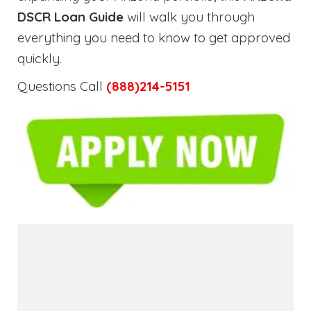
DSCR Loan Guide
will walk you through
everything you need to know to get approved
quickly.
Questions Call
(888)214-5151