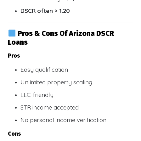
DSCR often > 1.20
Pros & Cons Of Arizona DSCR
Loans
Pros
Easy qualification
Unlimited property scaling
LLC-friendly
STR income accepted
No personal income verification
Cons