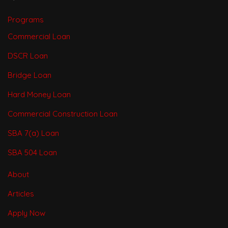
Programs
Commercial Loan
DSCR Loan
Bridge Loan
Hard Money Loan
Commercial Construction Loan
SBA 7(a) Loan
SBA 504 Loan
About
Articles
Apply Now