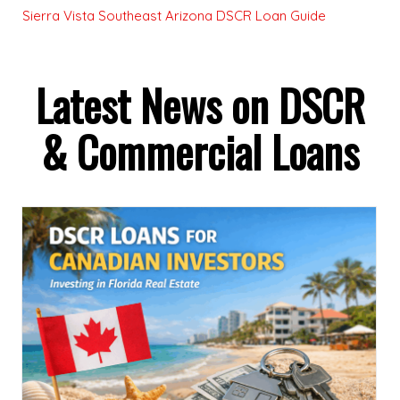
Sierra Vista Southeast Arizona DSCR Loan Guide
Latest News on DSCR
& Commercial Loans