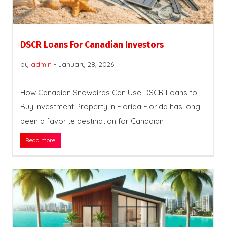
DSCR Loans For Canadian Investors
by
admin
-
January 28, 2026
How Canadian Snowbirds Can Use DSCR Loans to
Buy Investment Property in Florida Florida has long
been a favorite destination for Canadian
Read more