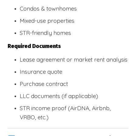
Condos & townhomes
Mixed-use properties
STR-friendly homes
Required Documents
Lease agreement or market rent analysis
Insurance quote
Purchase contract
LLC documents (if applicable)
STR income proof (AirDNA, Airbnb,
VRBO, etc.)