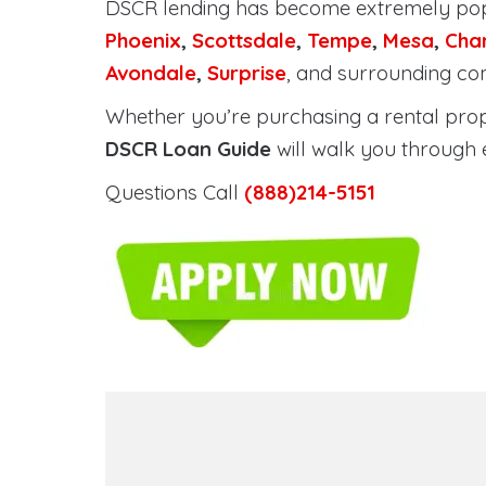
DSCR lending has become extremely po
Phoenix
,
Scottsdale
,
Tempe
,
Mesa
,
Cha
Avondale
,
Surprise
, and surrounding co
Whether you’re purchasing a rental proper
DSCR Loan Guide
will walk you through 
Questions Call
(888)214-5151