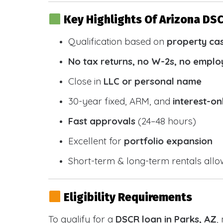
Key Highlights Of Arizona DS
Qualification based on
property ca
No tax returns, no W-2s, no emplo
Close in
LLC or personal name
30-year fixed, ARM, and
interest-on
Fast approvals
(24–48 hours)
Excellent for
portfolio expansion
Short-term & long-term rentals all
Eligibility Requirements
To qualify for a
DSCR loan in Parks, AZ
,