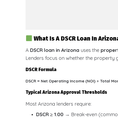
What Is A DSCR Loan In Arizon
A
DSCR loan in Arizona
uses the
propert
Lenders focus on whether the property
DSCR Formula
DSCR = Net Operating Income (NOI) ÷ Total Mo
Typical Arizona Approval Thresholds
Most Arizona lenders require:
DSCR ≥ 1.00
→ Break-even (common