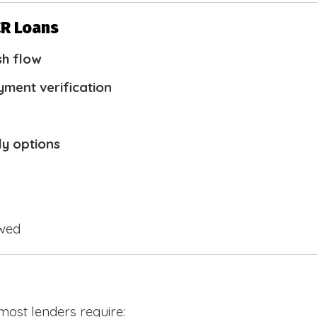
CR Loans
sh flow
yment verification
ly options
owed
 most lenders require: