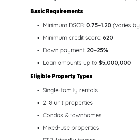
Basic Requirements
Minimum DSCR:
0.75–1.20
(varies by
Minimum credit score:
620
Down payment:
20–25%
Loan amounts up to
$5,000,000
Eligible Property Types
Single-family rentals
2–8 unit properties
Condos & townhomes
Mixed-use properties
STR-friendly homes