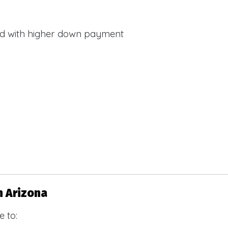
d with higher down payment
s
n Arizona
 to: