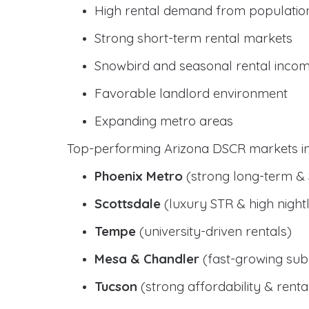
High rental demand from populatio
Strong short-term rental markets
Snowbird and seasonal rental inco
Favorable landlord environment
Expanding metro areas
Top-performing Arizona DSCR markets in
Phoenix Metro
(strong long-term &
Scottsdale
(luxury STR & high nightl
Tempe
(university-driven rentals)
Mesa & Chandler
(fast-growing sub
Tucson
(strong affordability & rental