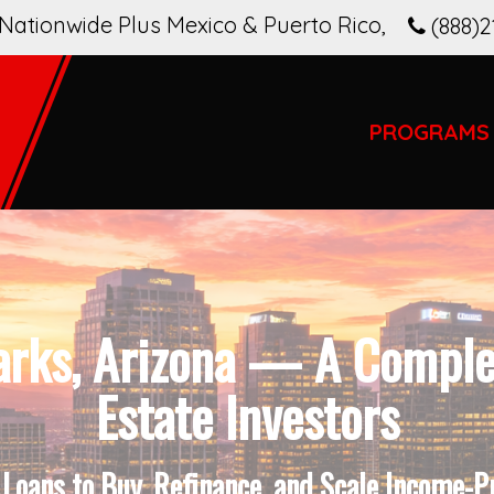
Nationwide Plus Mexico & Puerto Rico
,
(888)2
PROGRAMS
arks, Arizona — A Complet
Estate Investors
oans to Buy, Refinance, and Scale Income-P