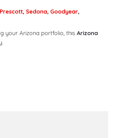
Prescott
,
Sedona
,
Goodyear
,
 your Arizona portfolio, this
Arizona
y.