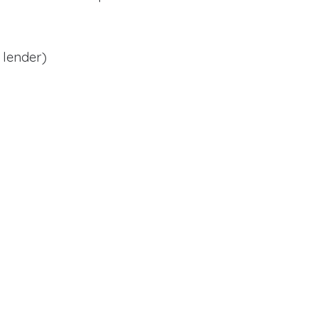
 lender)