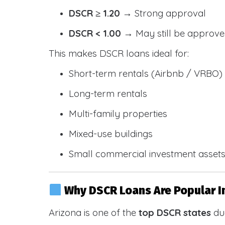
DSCR ≥ 1.20
→ Strong approval
DSCR < 1.00
→ May still be approve
This makes DSCR loans ideal for:
Short-term rentals (Airbnb / VRBO)
Long-term rentals
Multi-family properties
Mixed-use buildings
Small commercial investment asset
Why DSCR Loans Are Popular I
Arizona is one of the
top DSCR states
due