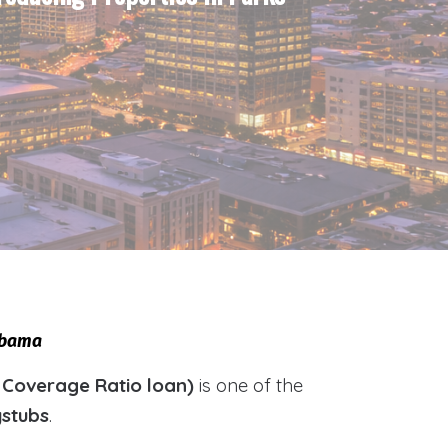
labama
 Coverage Ratio loan)
is one of the
ystubs
.