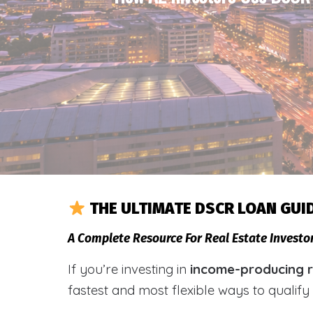
THE ULTIMATE DSCR LOAN GUI
A Complete Resource For Real Estate Investo
If you’re investing in
income-producing re
fastest and most flexible ways to qualif