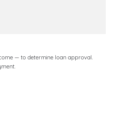
come — to determine loan approval.
yment.