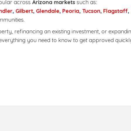
pular across
Arizona markets
such as:
ndler
,
Gilbert
,
Glendale
,
Peoria
,
Tucson
,
Flagstaff
,
mmunities.
ty, refinancing an existing investment, or expanding
everything you need to know to get approved quickl