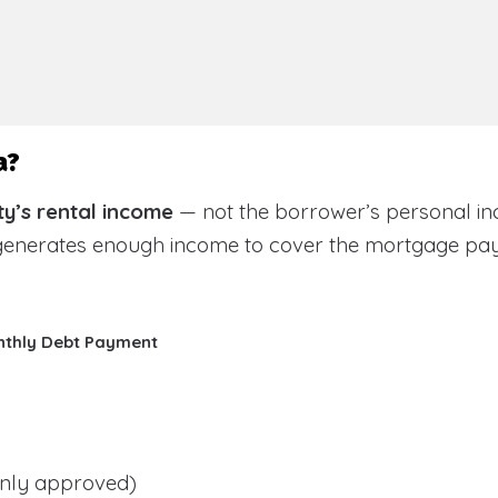
a?
y’s rental income
— not the borrower’s personal in
 generates enough income to cover the mortgage pa
nthly Debt Payment
ly approved)