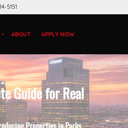
14-5151
ABOUT
APPLY NOW
e Guide for Real
roducing Properties in Parks