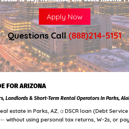
Apply Now
Questions Call
(888)214-5151
DE FOR ARIZONA
rs, Landlords & Short-Term Rental Operators In Parks, A
al estate in Parks, AZ
, a
DSCR loan (Debt Service
y —
without using personal tax returns, W-2s, or pa