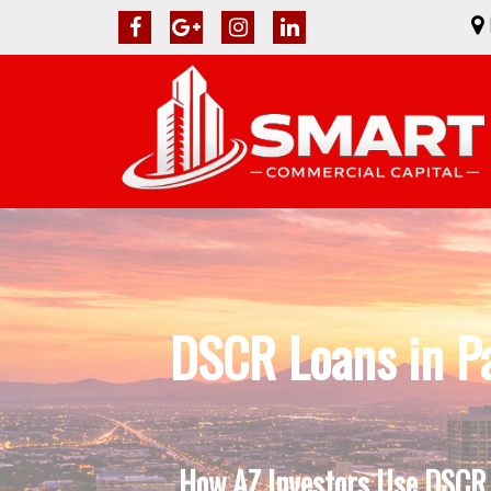
DSCR Loans in P
How AZ Investors Use DSCR L