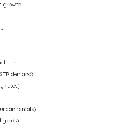
n growth
me
clude:
 STR demand)
y rates)
urban rentals)
 yields)