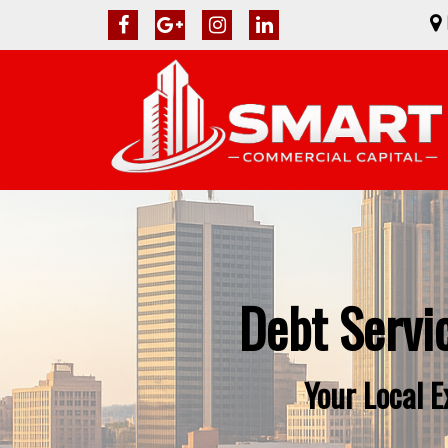
Debt Servi
Your Local 