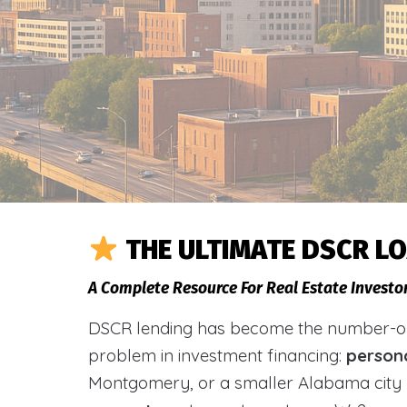
THE ULTIMATE DSCR L
A Complete Resource For Real Estate Investo
DSCR lending has become the number-one 
problem in investment financing:
person
Montgomery, or a smaller Alabama city 