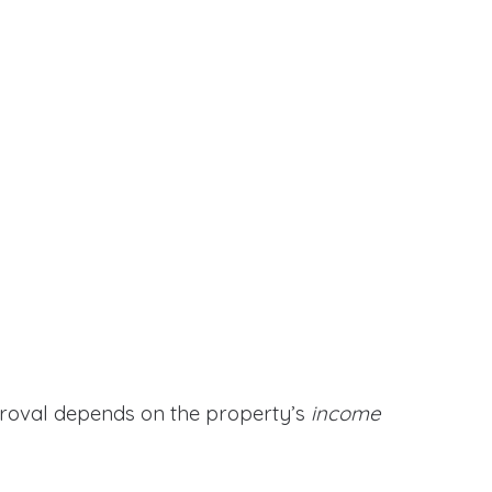
proval depends on the property’s
income