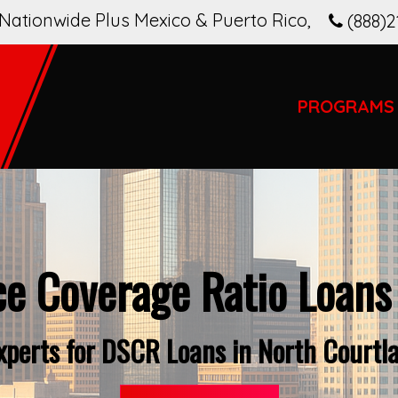
Nationwide Plus Mexico & Puerto Rico
,
(888)2
PROGRAMS
ce Coverage Ratio Loans
Experts for DSCR Loans in North Courtl