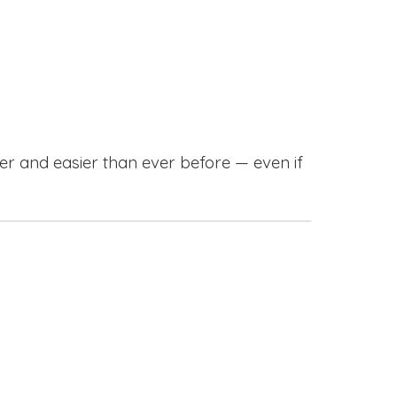
r and easier than ever before — even if