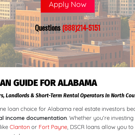
Apply Now
Questions
(888)214-5151
OAN GUIDE FOR ALABAMA
rs, Landlords & Short-Term Rental Operators In North Co
loan choice for Alabama real estate investors becaus
al income documentation
. Whether you’re investing
like
Clanton
or
Fort Payne
, DSCR loans allow you to