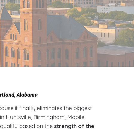
urtland, Alabama
e it finally eliminates the biggest
 in Huntsville, Birmingham, Mobile,
 qualify based on the
strength of the