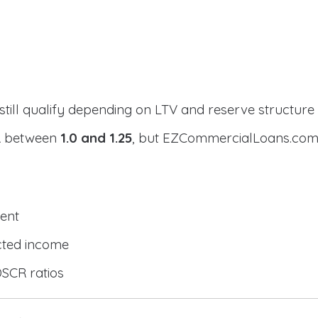
still qualify depending on LTV and reserve structure
CR between
1.0 and 1.25
, but EZCommercialLoans.com 
ent
cted income
DSCR ratios