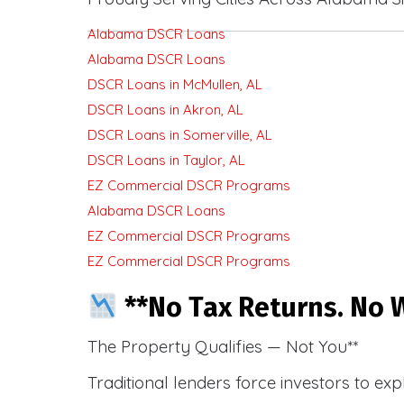
Alabama DSCR Loans
Alabama DSCR Loans
DSCR Loans in McMullen, AL
DSCR Loans in Akron, AL
DSCR Loans in Somerville, AL
DSCR Loans in Taylor, AL
EZ Commercial DSCR Programs
Alabama DSCR Loans
EZ Commercial DSCR Programs
EZ Commercial DSCR Programs
**No Tax Returns. No W
The Property Qualifies — Not You**
Traditional lenders force investors to ex