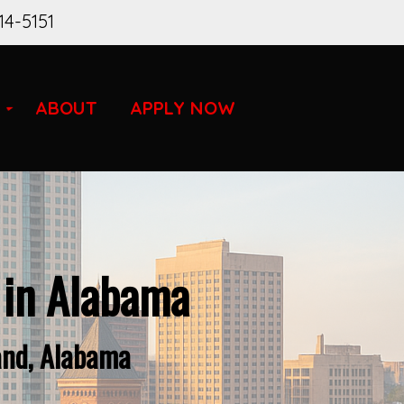
14-5151
ABOUT
APPLY NOW
 in Alabama
and, Alabama