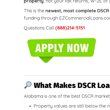
property
, not your tax returns, W-2s, or
This is the
newest, most complete DSCR g
funding through EZCommercialLoans.com —
Questions Call
(888)214-5151
What Makes DSCR Loan
Alabama is one of the best DSCR markets
Property values are still below the 