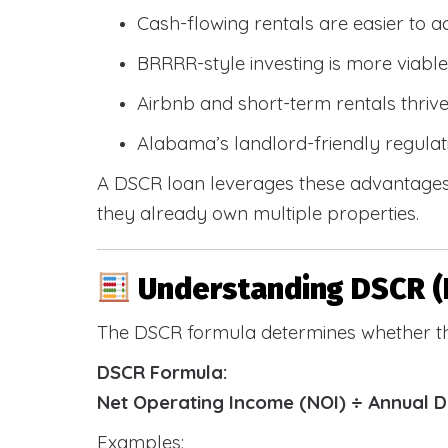
Cash-flowing rentals are easier to a
BRRRR-style investing is more viable
Airbnb and short-term rentals thriv
Alabama’s landlord-friendly regulat
A DSCR loan leverages these advantages 
they already own multiple properties.
Understanding DSCR (
The DSCR formula determines whether th
DSCR Formula:
Net Operating Income (NOI) ÷ Annual 
Examples: