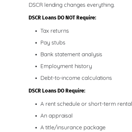
DSCR lending changes everything.
DSCR Loans DO NOT Require:
Tax returns
Pay stubs
Bank statement analysis
Employment history
Debt-to-income calculations
DSCR Loans DO Require:
A rent schedule or short-term rent
An appraisal
A title/insurance package