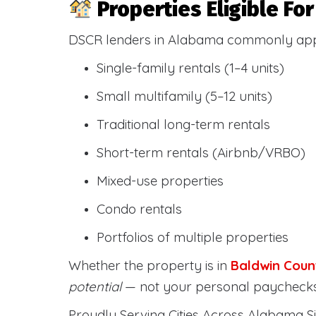
Properties Eligible F
DSCR lenders in Alabama commonly ap
Single-family rentals (1–4 units)
Small multifamily (5–12 units)
Traditional long-term rentals
Short-term rentals (Airbnb/VRBO)
Mixed-use properties
Condo rentals
Portfolios of multiple properties
Whether the property is in
Baldwin Coun
potential
— not your personal paychecks
Proudly Serving Cities Across Alabama Si