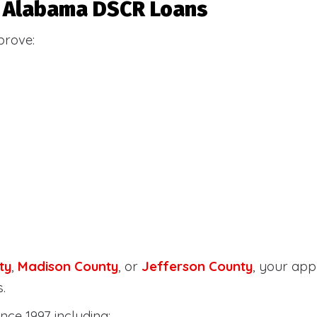
or Alabama DSCR Loans
prove:
ty
,
Madison County
, or
Jefferson County
, your ap
.
nce 1997 including: