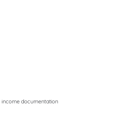
al income documentation