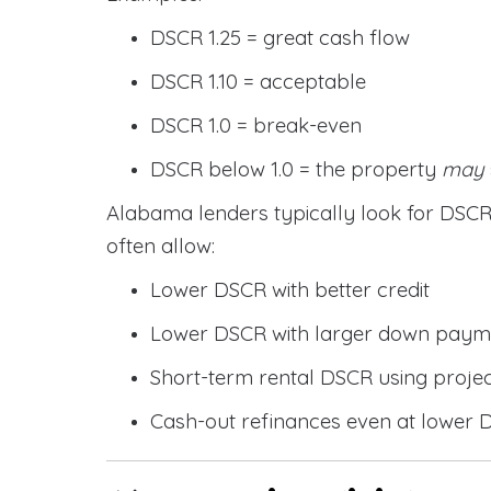
DSCR 1.25 = great cash flow
DSCR 1.10 = acceptable
DSCR 1.0 = break-even
DSCR below 1.0 = the property
may
Alabama lenders typically look for DS
often allow:
Lower DSCR with better credit
Lower DSCR with larger down paym
Short-term rental DSCR using proje
Cash-out refinances even at lower 