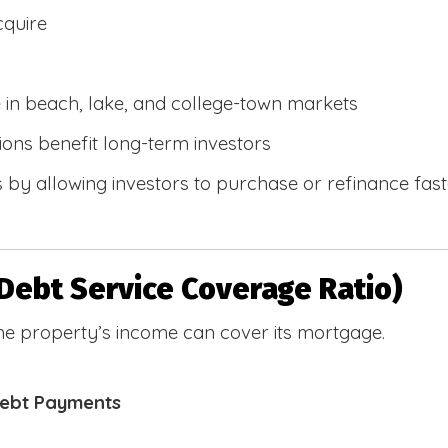
cquire
e in beach, lake, and college-town markets
ions benefit long-term investors
by allowing investors to purchase or refinance faste
Debt Service Coverage Ratio)
e property’s income can cover its mortgage.
Debt Payments