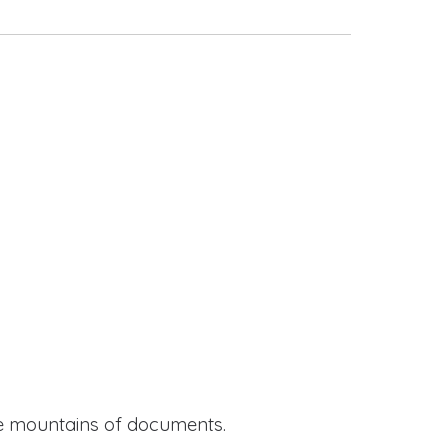
ide mountains of documents.