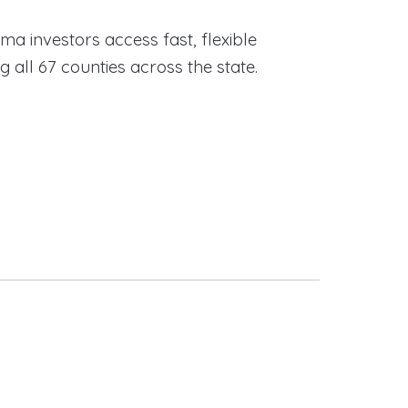
ama investors access fast, flexible
ll 67 counties across the state.