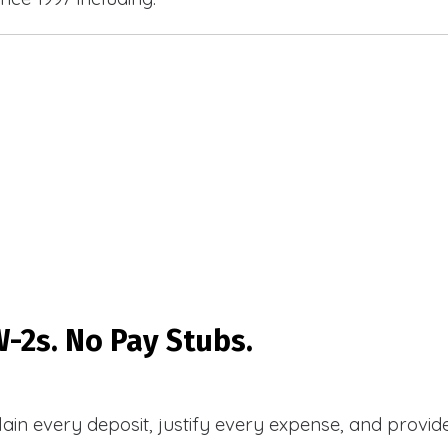
-2s. No Pay Stubs.
plain every deposit, justify every expense, and prov