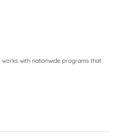
works with nationwide programs that