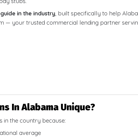
 pay stubs.
uide in the industry
, built specifically to help Alab
 your trusted commercial lending partner serving a
s In Alabama Unique?
 in the country because:
national average