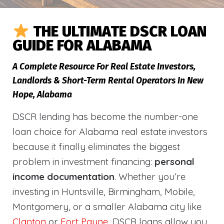
THE ULTIMATE DSCR LOAN
GUIDE FOR ALABAMA
A Complete Resource For Real Estate Investors,
Landlords & Short-Term Rental Operators In New
Hope, Alabama
DSCR lending has become the number-one
loan choice for Alabama real estate investors
because it finally eliminates the biggest
problem in investment financing:
personal
income documentation
. Whether you’re
investing in Huntsville, Birmingham, Mobile,
Montgomery, or a smaller Alabama city like
Clanton
or
Fort Payne
, DSCR loans allow you