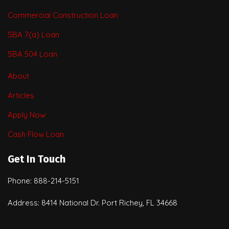
Commercial Construction Loan
SBA 7(a) Loan
SBA 504 Loan
About
Articles
Apply Now
Cash Flow Loan
Get In Touch
Phone: 888-214-5151
Address: 8414 National Dr. Port Richey, FL 34668