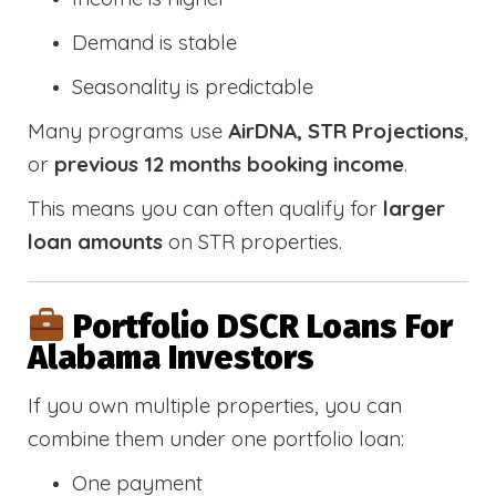
Demand is stable
Seasonality is predictable
Many programs use
AirDNA, STR Projections
,
or
previous 12 months booking income
.
This means you can often qualify for
larger
loan amounts
on STR properties.
Portfolio DSCR Loans For
Alabama Investors
If you own multiple properties, you can
combine them under one portfolio loan:
One payment