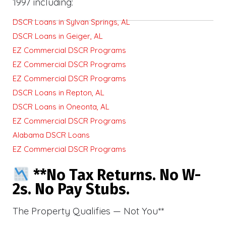
1997 including:
DSCR Loans in Sylvan Springs, AL
DSCR Loans in Geiger, AL
EZ Commercial DSCR Programs
EZ Commercial DSCR Programs
EZ Commercial DSCR Programs
DSCR Loans in Repton, AL
DSCR Loans in Oneonta, AL
EZ Commercial DSCR Programs
Alabama DSCR Loans
EZ Commercial DSCR Programs
**No Tax Returns. No W-
2s. No Pay Stubs.
The Property Qualifies — Not You**