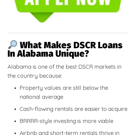
What Makes DSCR Loans
In Alabama Unique?
Alabama is one of the best DSCR markets in
the country because:
Property values are still below the
national average
Cash-flowing rentals are easier to acquire
BRRRR-style investing is more viable
Airbnb and short-term rentals thrive in