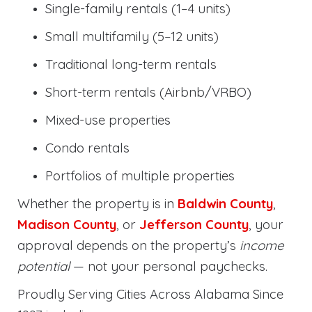
Single-family rentals (1–4 units)
Small multifamily (5–12 units)
Traditional long-term rentals
Short-term rentals (Airbnb/VRBO)
Mixed-use properties
Condo rentals
Portfolios of multiple properties
Whether the property is in
Baldwin County
,
Madison County
, or
Jefferson County
, your
approval depends on the property’s
income
potential
— not your personal paychecks.
Proudly Serving Cities Across Alabama Since