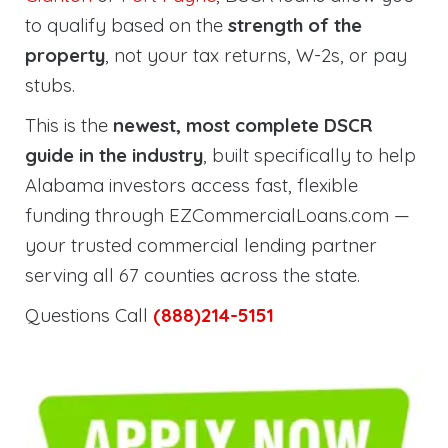
to qualify based on the
strength of the
property
, not your tax returns, W-2s, or pay
stubs.
This is the
newest, most complete DSCR
guide in the industry
, built specifically to help
Alabama investors access fast, flexible
funding through EZCommercialLoans.com —
your trusted commercial lending partner
serving all 67 counties across the state.
Questions Call
(888)214-5151