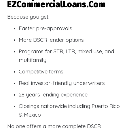
EZCommercialLoans.com
Because you get:
Faster pre-approvals
More DSCR lender options
Programs for STR, LTR, mixed use, and
multifamily
Competitive terms
Real investor-friendly underwriters
28 years lending experience
Closings nationwide including Puerto Rico
& Mexico
No one offers a more complete DSCR