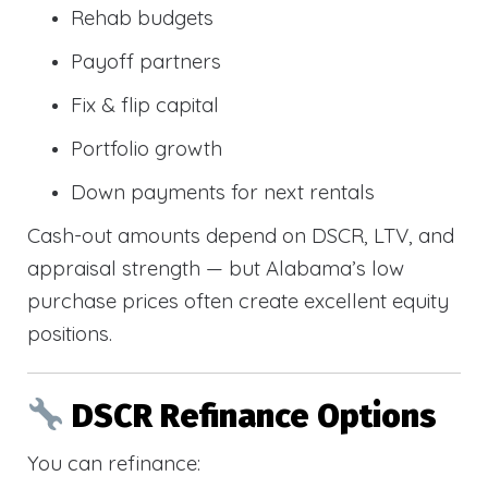
Rehab budgets
Payoff partners
Fix & flip capital
Portfolio growth
Down payments for next rentals
Cash-out amounts depend on DSCR, LTV, and
appraisal strength — but Alabama’s low
purchase prices often create excellent equity
positions.
DSCR Refinance Options
You can refinance: