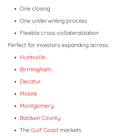
One closing
One underwriting process
Flexible cross-collateralization
Perfect for investors expanding across:
Huntsville
Birmingham
Decatur
Mobile
Montgomery
Baldwin County
The
Gulf Coast
markets