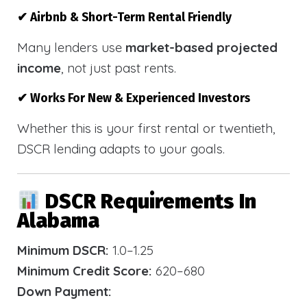
✔ Airbnb & Short-Term Rental Friendly
Many lenders use
market-based projected
income
, not just past rents.
✔ Works For New & Experienced Investors
Whether this is your first rental or twentieth,
DSCR lending adapts to your goals.
DSCR Requirements In
Alabama
Minimum DSCR:
1.0–1.25
Minimum Credit Score:
620–680
Down Payment: