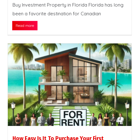
Buy Investment Property in Florida Florida has long
been a favorite destination for Canadian
Read more
How Easy Is It To Purchase Your First