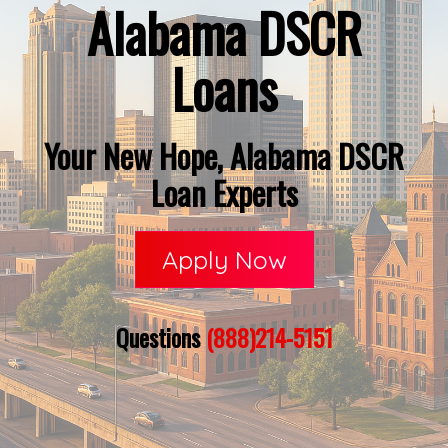
Alabama DSCR
Loans
Your New Hope, Alabama DSCR
Loan Experts
Apply Now
Questions
(888)214-5151