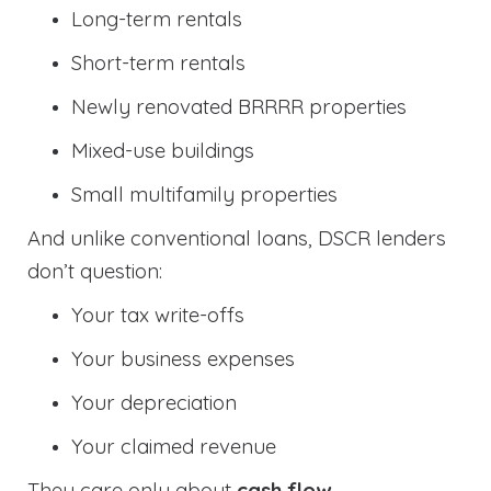
Long-term rentals
Short-term rentals
Newly renovated BRRRR properties
Mixed-use buildings
Small multifamily properties
And unlike conventional loans, DSCR lenders
don’t question:
Your tax write-offs
Your business expenses
Your depreciation
Your claimed revenue
They care only about
cash flow
.