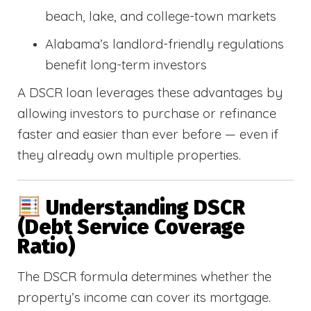
beach, lake, and college-town markets
Alabama’s landlord-friendly regulations
benefit long-term investors
A DSCR loan leverages these advantages by
allowing investors to purchase or refinance
faster and easier than ever before — even if
they already own multiple properties.
Understanding DSCR
(Debt Service Coverage
Ratio)
The DSCR formula determines whether the
property’s income can cover its mortgage.