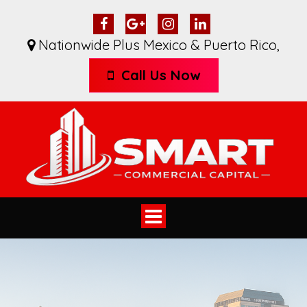
Nationwide Plus Mexico & Puerto Rico
,
Call Us Now
Toggle
navigation