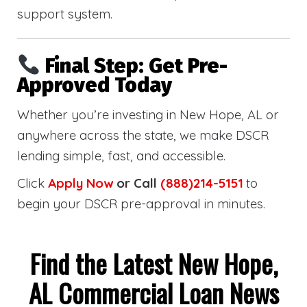
support system.
Final Step: Get Pre-
Approved Today
Whether you’re investing in New Hope, AL or
anywhere across the state, we make DSCR
lending simple, fast, and accessible.
Click
Apply Now
or Call
(888)214-5151
to
begin your DSCR pre-approval in minutes.
Find the Latest New Hope,
AL Commercial Loan News