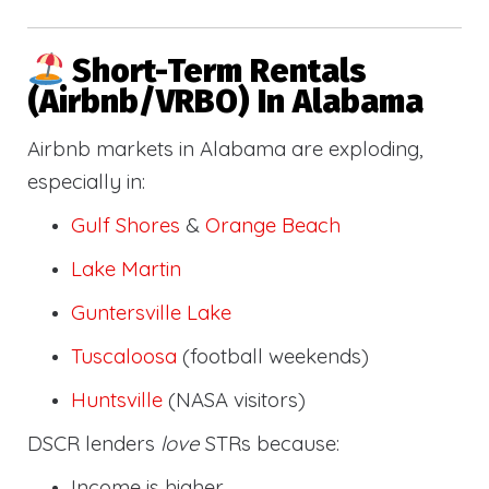
Short-Term Rentals
(Airbnb/VRBO) In Alabama
Airbnb markets in Alabama are exploding,
especially in:
Gulf Shores
&
Orange Beach
Lake Martin
Guntersville Lake
Tuscaloosa
(football weekends)
Huntsville
(NASA visitors)
DSCR lenders
love
STRs because:
Income is higher