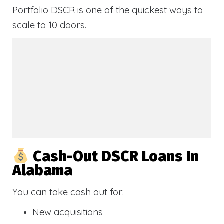
Portfolio DSCR is one of the quickest ways to
scale to 10 doors.
Cash-Out DSCR Loans In
Alabama
You can take cash out for:
New acquisitions