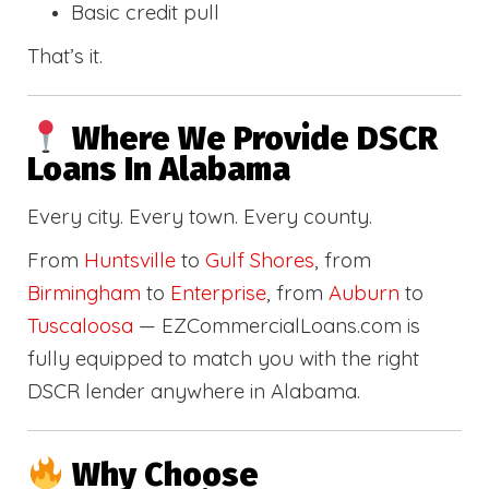
Basic credit pull
That’s it.
Where We Provide DSCR
Loans In Alabama
Every city. Every town. Every county.
From
Huntsville
to
Gulf Shores
, from
Birmingham
to
Enterprise
, from
Auburn
to
Tuscaloosa
— EZCommercialLoans.com is
fully equipped to match you with the right
DSCR lender anywhere in Alabama.
Why Choose