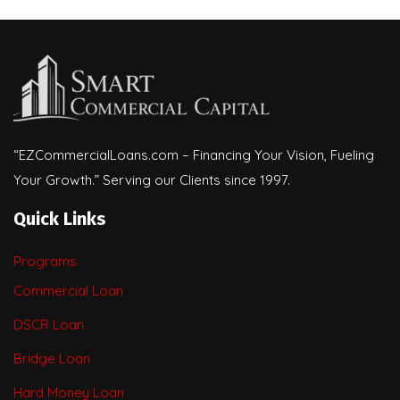
“EZCommercialLoans.com – Financing Your Vision, Fueling
Your Growth.” Serving our Clients since 1997.
Quick Links
Programs
Commercial Loan
DSCR Loan
Bridge Loan
Hard Money Loan