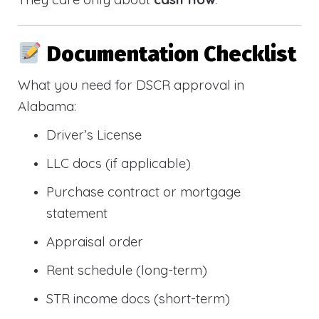
Documentation Checklist
What you need for DSCR approval in
Alabama:
Driver’s License
LLC docs (if applicable)
Purchase contract or mortgage
statement
Appraisal order
Rent schedule (long-term)
STR income docs (short-term)