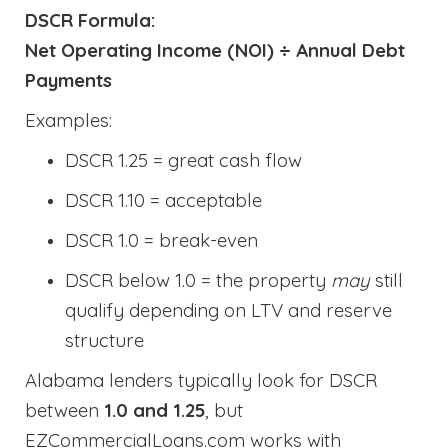
DSCR Formula:
Net Operating Income (NOI) ÷ Annual Debt
Payments
Examples:
DSCR 1.25 = great cash flow
DSCR 1.10 = acceptable
DSCR 1.0 = break-even
DSCR below 1.0 = the property
may
still
qualify depending on LTV and reserve
structure
Alabama lenders typically look for DSCR
between
1.0 and 1.25
, but
EZCommercialLoans.com works with