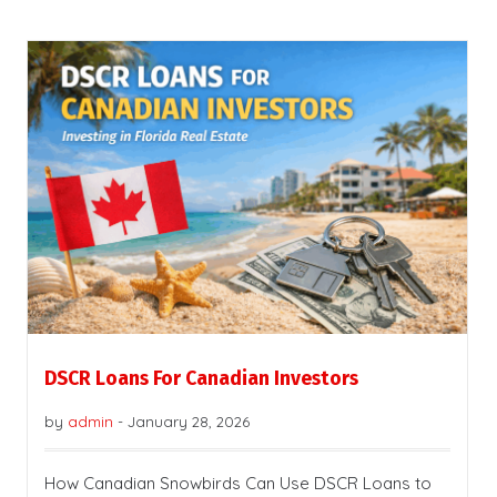
DSCR Loans For Canadian Investors
by
admin
-
January 28, 2026
How Canadian Snowbirds Can Use DSCR Loans to