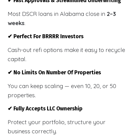
✔ Fast Approvals & Streamlined Underwriting
Most DSCR loans in Alabama close in
2–3
weeks
.
✔ Perfect For BRRRR Investors
Cash-out refi options make it easy to recycle
capital.
✔ No Limits On Number Of Properties
You can keep scaling — even 10, 20, or 50
properties.
✔ Fully Accepts LLC Ownership
Protect your portfolio, structure your
business correctly.