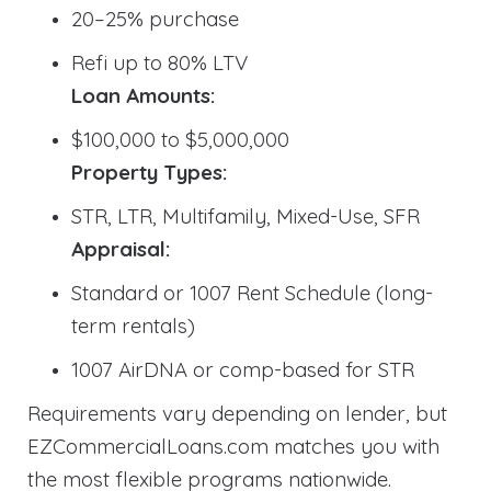
20–25% purchase
Refi up to 80% LTV
Loan Amounts:
$100,000 to $5,000,000
Property Types:
STR, LTR, Multifamily, Mixed-Use, SFR
Appraisal:
Standard or 1007 Rent Schedule (long-
term rentals)
1007 AirDNA or comp-based for STR
Requirements vary depending on lender, but
EZCommercialLoans.com matches you with
the most flexible programs nationwide.