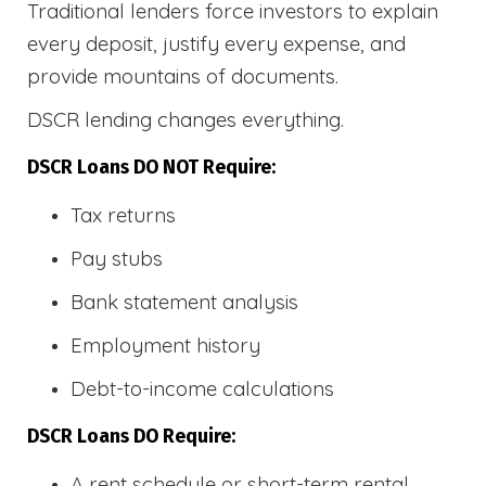
Traditional lenders force investors to explain
every deposit, justify every expense, and
provide mountains of documents.
DSCR lending changes everything.
DSCR Loans DO NOT Require:
Tax returns
Pay stubs
Bank statement analysis
Employment history
Debt-to-income calculations
DSCR Loans DO Require:
A rent schedule or short-term rental