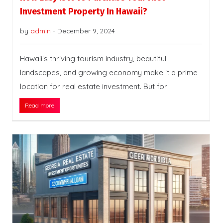
Investment Property In Hawaii?
by
admin
-
December 9, 2024
Hawaii’s thriving tourism industry, beautiful
landscapes, and growing economy make it a prime
location for real estate investment. But for
Read more