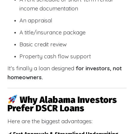
income documentation
An appraisal
A title/insurance package
Basic credit review
Property cash flow support
It’s finally a loan designed
for investors, not
homeowners.
Why Alabama Investors
Prefer DSCR Loans
Here are the biggest advantages: