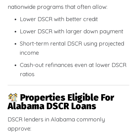
nationwide programs that often allow:
Lower DSCR with better credit
Lower DSCR with larger down payment
Short-term rental DSCR using projected
income
Cash-out refinances even at lower DSCR
ratios
Properties Eligible For
Alabama DSCR Loans
DSCR lenders in Alabama commonly
approve: