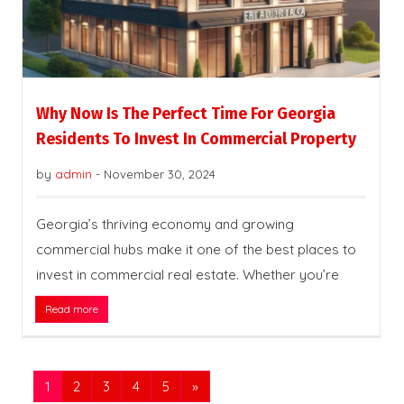
Why Now Is The Perfect Time For Georgia
Residents To Invest In Commercial Property
by
admin
-
November 30, 2024
Georgia’s thriving economy and growing
commercial hubs make it one of the best places to
invest in commercial real estate. Whether you’re
Read more
1
2
3
4
5
»