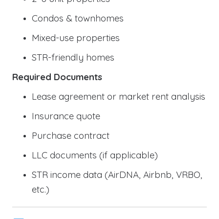
Condos & townhomes
Mixed-use properties
STR-friendly homes
Required Documents
Lease agreement or market rent analysis
Insurance quote
Purchase contract
LLC documents (if applicable)
STR income data (AirDNA, Airbnb, VRBO,
etc.)