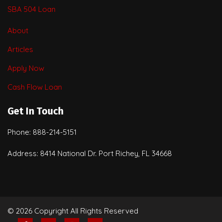
SBA 504 Loan
About
Articles
Apply Now
Cash Flow Loan
Get In Touch
Phone: 888-214-5151
Address: 8414 National Dr. Port Richey, FL 34668
© 2026 Copyright All Rights Reserved