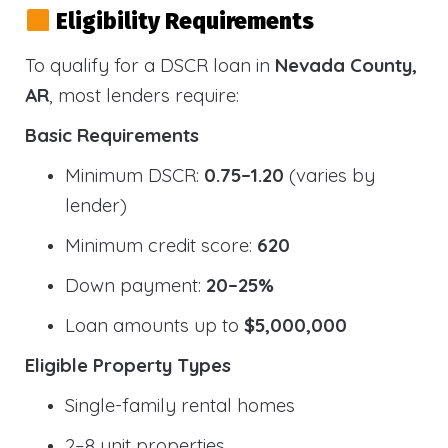
Eligibility Requirements
To qualify for a DSCR loan in
Nevada County,
AR
, most lenders require:
Basic Requirements
Minimum DSCR:
0.75–1.20
(varies by
lender)
Minimum credit score:
620
Down payment:
20–25%
Loan amounts up to
$5,000,000
Eligible Property Types
Single-family rental homes
2–8 unit properties