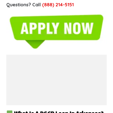
Questions? Call
(888) 214-5151