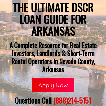
THE ULTIMATE DSCR
LOAN GUIDE FOR
ARKANSAS
A Complete Resource for Real Estate
Investors, Landlords & Short-Term
Rental Operators in Nevada County,
Arkansas
Apply Now
Questions Call
(888)214-5151