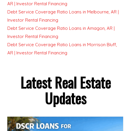
AR | Investor Rental Financing
Debt Service Coverage Ratio Loans in Melbourne, AR |
Investor Rental Financing
Debt Service Coverage Ratio Loans in Amagon, AR |
Investor Rental Financing
Debt Service Coverage Ratio Loans in Morrison Bluff,
AR | Investor Rental Financing
Latest Real Estate
Updates