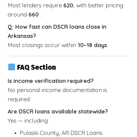
Most lenders require
620
, with better pricing
around
660
.
Q: How fast can DSCR loans close in
Arkansas?
Most closings occur within
10–18 days
.
FAQ Section
Is income verification required?
No personal income documentation is
required.
Are DSCR loans available statewide?
Yes — including:
Pulaski County, AR DSCR Loans