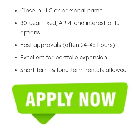
Close in LLC or personal name
30-year fixed, ARM, and interest-only
options
Fast approvals (often 24–48 hours)
Excellent for portfolio expansion
Short-term & long-term rentals allowed