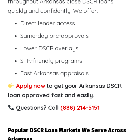
throughout Arkansas close DSCR loans
quickly and confidently. We offer:
Direct lender access
Same-day pre-approvals
Lower DSCR overlays
STR-friendly programs
Fast Arkansas appraisals
Apply now
to get your Arkansas DSCR
loan approved fast and easily.
Questions? Call
(888) 214-5151
Popular DSCR Loan Markets We Serve Across
Arkansas