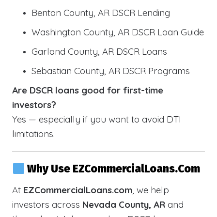
Benton County, AR DSCR Lending
Washington County, AR DSCR Loan Guide
Garland County, AR DSCR Loans
Sebastian County, AR DSCR Programs
Are DSCR loans good for first-time
investors?
Yes — especially if you want to avoid DTI
limitations.
Why Use EZCommercialLoans.com
At
EZCommercialLoans.com
, we help
investors across
Nevada County, AR
and