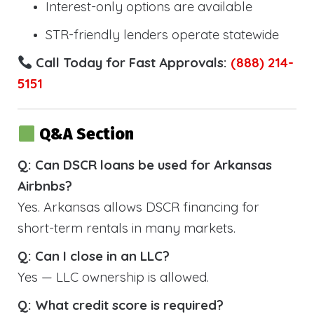
Interest-only options are available
STR-friendly lenders operate statewide
Call Today for Fast Approvals:
(888) 214-
5151
Q&A Section
Q: Can DSCR loans be used for Arkansas
Airbnbs?
Yes. Arkansas allows DSCR financing for
short-term rentals in many markets.
Q: Can I close in an LLC?
Yes — LLC ownership is allowed.
Q: What credit score is required?