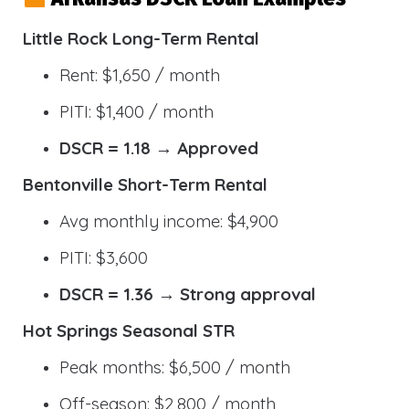
Little Rock Long-Term Rental
Rent: $1,650 / month
PITI: $1,400 / month
DSCR = 1.18 → Approved
Bentonville Short-Term Rental
Avg monthly income: $4,900
PITI: $3,600
DSCR = 1.36 → Strong approval
Hot Springs Seasonal STR
Peak months: $6,500 / month
Off-season: $2,800 / month