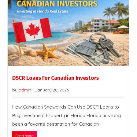
DSCR Loans For Canadian Investors
by
admin
-
January 28, 2026
How Canadian Snowbirds Can Use DSCR Loans to
Buy Investment Property in Florida Florida has long
been a favorite destination for Canadian
Read more