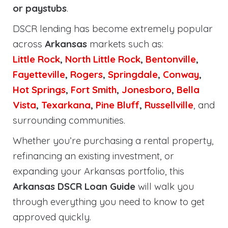
or paystubs
.
DSCR lending has become extremely popular
across
Arkansas
markets such as:
Little Rock
,
North Little Rock
,
Bentonville
,
Fayetteville
,
Rogers
,
Springdale
,
Conway
,
Hot Springs
,
Fort Smith
,
Jonesboro
,
Bella
Vista
,
Texarkana
,
Pine Bluff
,
Russellville
, and
surrounding communities.
Whether you’re purchasing a rental property,
refinancing an existing investment, or
expanding your Arkansas portfolio, this
Arkansas DSCR Loan Guide
will walk you
through everything you need to know to get
approved quickly.