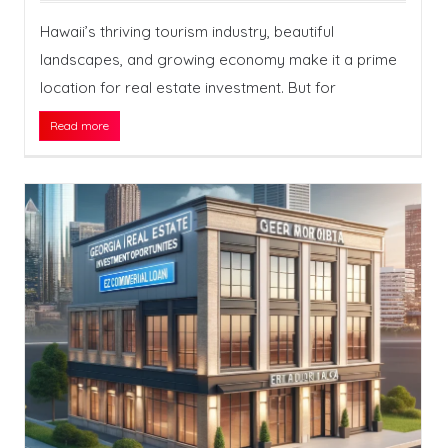
Hawaii’s thriving tourism industry, beautiful
landscapes, and growing economy make it a prime
location for real estate investment. But for
Read more