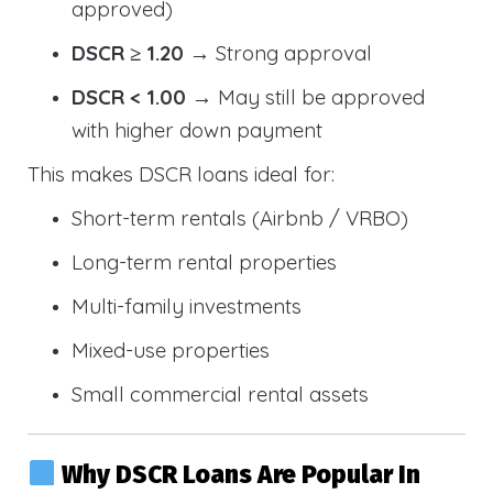
approved)
DSCR ≥ 1.20
→ Strong approval
DSCR < 1.00
→ May still be approved
with higher down payment
This makes DSCR loans ideal for:
Short-term rentals (Airbnb / VRBO)
Long-term rental properties
Multi-family investments
Mixed-use properties
Small commercial rental assets
Why DSCR Loans Are Popular In