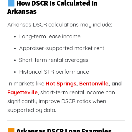
How DSCR Is Calculated In
Arkansas
Arkansas DSCR calculations may include:
Long-term lease income
Appraiser-supported market rent
Short-term rental averages
Historical STR performance
In markets like
Hot Springs
,
Bentonville
, and
Fayetteville
, short-term rental income can
significantly improve DSCR ratios when
supported by data.
Arkansas DSCR Loan Examples