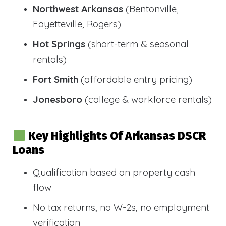
Northwest Arkansas
(Bentonville,
Fayetteville, Rogers)
Hot Springs
(short-term & seasonal
rentals)
Fort Smith
(affordable entry pricing)
Jonesboro
(college & workforce rentals)
Key Highlights Of Arkansas DSCR
Loans
Qualification based on property cash
flow
No tax returns, no W-2s, no employment
verification