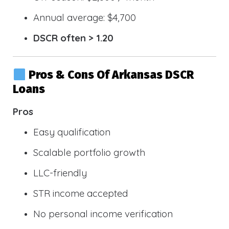
Annual average: $4,700
DSCR often > 1.20
Pros & Cons Of Arkansas DSCR
Loans
Pros
Easy qualification
Scalable portfolio growth
LLC-friendly
STR income accepted
No personal income verification