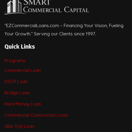
“EZCommercialLoans.com – Financing Your Vision, Fueling
Your Growth.” Serving our Clients since 1997.
Quick Links
Programs
Commercial Loan
DSCR Loan
Bridge Loan
Hard Money Loan
Commercial Construction Loan
SBA 7(a) Loan