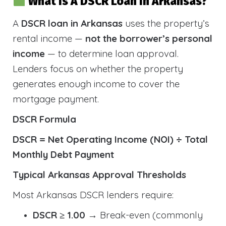
What Is A DSCR Loan In Arkansas?
A
DSCR loan in Arkansas
uses the property’s
rental income —
not the borrower’s personal
income
— to determine loan approval.
Lenders focus on whether the property
generates enough income to cover the
mortgage payment.
DSCR Formula
DSCR = Net Operating Income (NOI) ÷ Total
Monthly Debt Payment
Typical Arkansas Approval Thresholds
Most Arkansas DSCR lenders require:
DSCR ≥ 1.00
→ Break-even (commonly