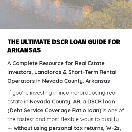
THE ULTIMATE DSCR LOAN GUIDE FOR
ARKANSAS
A Complete Resource for Real Estate
Investors, Landlords & Short-Term Rental
Operators in Nevada County, Arkansas
If you’re investing in income-producing real
estate in
Nevada County, AR
, a
DSCR loan
(Debt Service Coverage Ratio loan)
is one of
the fastest and most flexible ways to qualify
—
without using personal tax returns, W-2s,