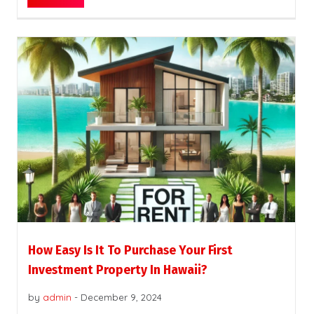
How Easy Is It To Purchase Your First
Investment Property In Hawaii?
by
admin
-
December 9, 2024