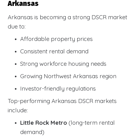
Arkansas
Arkansas is becoming a strong DSCR market
due to:
Affordable property prices
Consistent rental demand
Strong workforce housing needs
Growing Northwest Arkansas region
Investor-friendly regulations
Top-performing Arkansas DSCR markets
include:
Little Rock Metro
(long-term rental
demand)