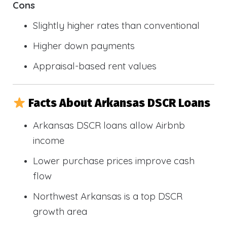
Cons
Slightly higher rates than conventional
Higher down payments
Appraisal-based rent values
Facts About Arkansas DSCR Loans
Arkansas DSCR loans allow Airbnb
income
Lower purchase prices improve cash
flow
Northwest Arkansas is a top DSCR
growth area