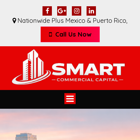
Nationwide Plus Mexico & Puerto Rico
,
Call Us Now
Toggle
navigation