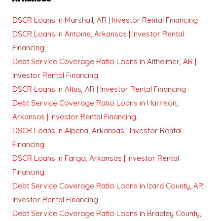
DSCR Loans in Marshall, AR | Investor Rental Financing
DSCR Loans in Antoine, Arkansas | Investor Rental
Financing
Debt Service Coverage Ratio Loans in Altheimer, AR |
Investor Rental Financing
DSCR Loans in Altus, AR | Investor Rental Financing
Debt Service Coverage Ratio Loans in Harrison,
Arkansas | Investor Rental Financing
DSCR Loans in Alpena, Arkansas | Investor Rental
Financing
DSCR Loans in Fargo, Arkansas | Investor Rental
Financing
Debt Service Coverage Ratio Loans in Izard County, AR |
Investor Rental Financing
Debt Service Coverage Ratio Loans in Bradley County,