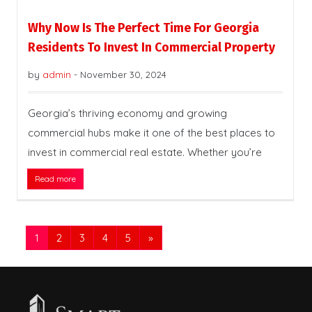
Why Now Is The Perfect Time For Georgia
Residents To Invest In Commercial Property
by
admin
-
November 30, 2024
Georgia’s thriving economy and growing
commercial hubs make it one of the best places to
invest in commercial real estate. Whether you’re
Read more
1
2
3
4
5
»