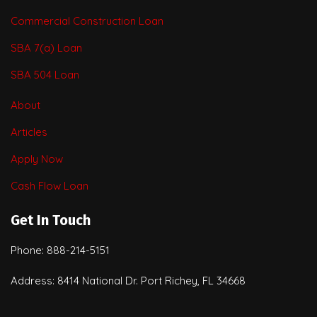
Commercial Construction Loan
SBA 7(a) Loan
SBA 504 Loan
About
Articles
Apply Now
Cash Flow Loan
Get In Touch
Phone: 888-214-5151
Address: 8414 National Dr. Port Richey, FL 34668