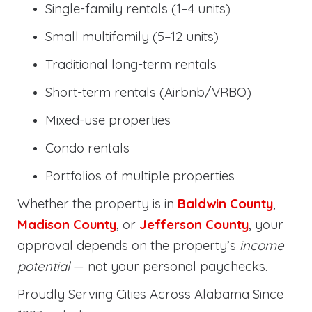
Single-family rentals (1–4 units)
Small multifamily (5–12 units)
Traditional long-term rentals
Short-term rentals (Airbnb/VRBO)
Mixed-use properties
Condo rentals
Portfolios of multiple properties
Whether the property is in
Baldwin County
,
Madison County
, or
Jefferson County
, your
approval depends on the property’s
income
potential
— not your personal paychecks.
Proudly Serving Cities Across Alabama Since