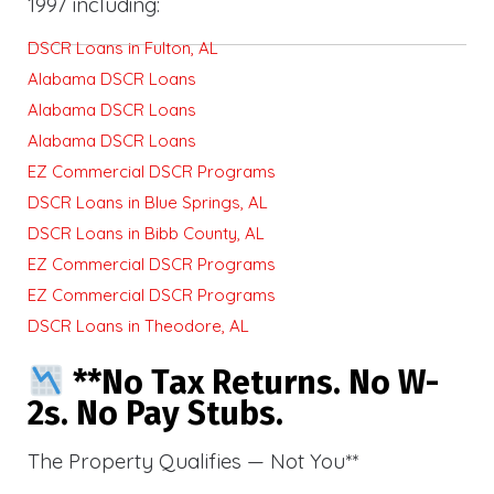
1997 including:
DSCR Loans in Fulton, AL
Alabama DSCR Loans
Alabama DSCR Loans
Alabama DSCR Loans
EZ Commercial DSCR Programs
DSCR Loans in Blue Springs, AL
DSCR Loans in Bibb County, AL
EZ Commercial DSCR Programs
EZ Commercial DSCR Programs
DSCR Loans in Theodore, AL
**No Tax Returns. No W-
2s. No Pay Stubs.
The Property Qualifies — Not You**