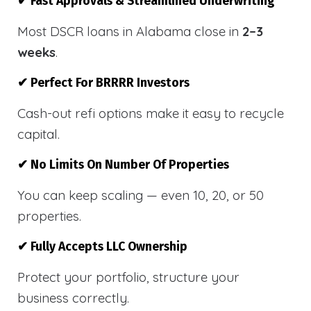
✔ Fast Approvals & Streamlined Underwriting
Most DSCR loans in Alabama close in
2–3
weeks
.
✔ Perfect For BRRRR Investors
Cash-out refi options make it easy to recycle
capital.
✔ No Limits On Number Of Properties
You can keep scaling — even 10, 20, or 50
properties.
✔ Fully Accepts LLC Ownership
Protect your portfolio, structure your
business correctly.