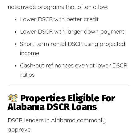
nationwide programs that often allow:
Lower DSCR with better credit
Lower DSCR with larger down payment
Short-term rental DSCR using projected
income
Cash-out refinances even at lower DSCR
ratios
Properties Eligible For
Alabama DSCR Loans
DSCR lenders in Alabama commonly
approve: