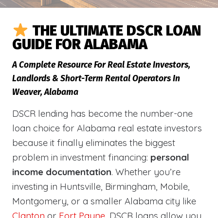
THE ULTIMATE DSCR LOAN
GUIDE FOR ALABAMA
A Complete Resource For Real Estate Investors,
Landlords & Short-Term Rental Operators In
Weaver, Alabama
DSCR lending has become the number-one
loan choice for Alabama real estate investors
because it finally eliminates the biggest
problem in investment financing:
personal
income documentation
. Whether you’re
investing in Huntsville, Birmingham, Mobile,
Montgomery, or a smaller Alabama city like
Clanton
or
Fort Payne
, DSCR loans allow you