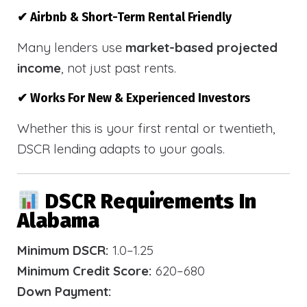
✔ Airbnb & Short-Term Rental Friendly
Many lenders use
market-based projected
income
, not just past rents.
✔ Works For New & Experienced Investors
Whether this is your first rental or twentieth,
DSCR lending adapts to your goals.
DSCR Requirements In
Alabama
Minimum DSCR:
1.0–1.25
Minimum Credit Score:
620–680
Down Payment: