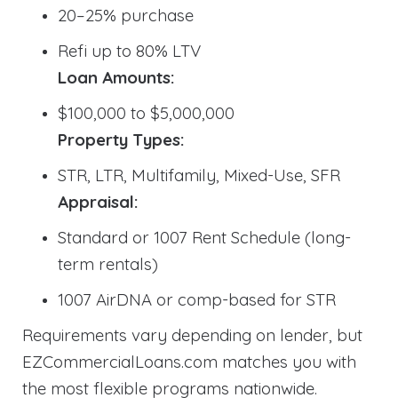
20–25% purchase
Refi up to 80% LTV
Loan Amounts:
$100,000 to $5,000,000
Property Types:
STR, LTR, Multifamily, Mixed-Use, SFR
Appraisal:
Standard or 1007 Rent Schedule (long-
term rentals)
1007 AirDNA or comp-based for STR
Requirements vary depending on lender, but
EZCommercialLoans.com matches you with
the most flexible programs nationwide.