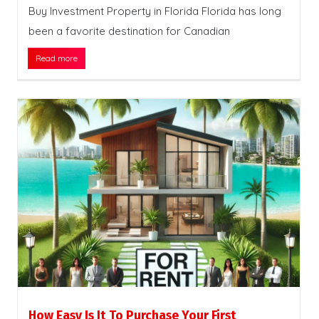
Buy Investment Property in Florida Florida has long
been a favorite destination for Canadian
Read more
How Easy Is It To Purchase Your First