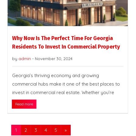
Why Now Is The Perfect Time For Georgia
Residents To Invest In Commercial Property
by
admin
-
November 30, 2024
Georgia’s thriving economy and growing
commercial hubs make it one of the best places to
invest in commercial real estate. Whether you’re
Read more
1
2
3
4
5
»