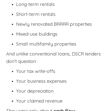
Long-term rentals
Short-term rentals
Newly renovated BRRRR properties
Mixed-use buildings
Small multifamily properties
And unlike conventional loans, DSCR lenders
don’t question:
Your tax write-offs
Your business expenses
Your depreciation
Your claimed revenue
They care only about
cash flow
.