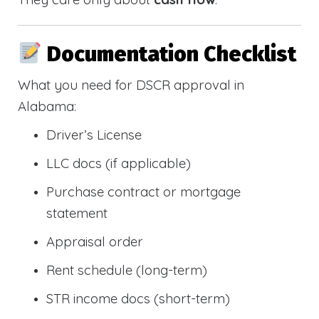
Documentation Checklist
What you need for DSCR approval in
Alabama:
Driver’s License
LLC docs (if applicable)
Purchase contract or mortgage
statement
Appraisal order
Rent schedule (long-term)
STR income docs (short-term)