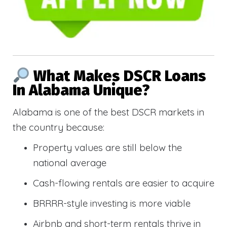
What Makes DSCR Loans
In Alabama Unique?
Alabama is one of the best DSCR markets in
the country because:
Property values are still below the
national average
Cash-flowing rentals are easier to acquire
BRRRR-style investing is more viable
Airbnb and short-term rentals thrive in