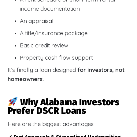
income documentation
An appraisal
A title/insurance package
Basic credit review
Property cash flow support
It’s finally a loan designed
for investors, not
homeowners.
Why Alabama Investors
Prefer DSCR Loans
Here are the biggest advantages: