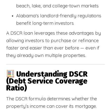
beach, lake, and college-town markets
Alabama’s landlord-friendly regulations
benefit long-term investors
A DSCR loan leverages these advantages by
allowing investors to purchase or refinance
faster and easier than ever before — even if
they already own multiple properties.
Understanding DSCR
(Debt Service Coverage
Ratio)
The DSCR formula determines whether the
property’s income can cover its mortgage.