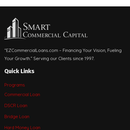
“EZCommercialLoans.com – Financing Your Vision, Fueling
Your Growth.” Serving our Clients since 1997.
Quick Links
Programs
Commercial Loan
DSCR Loan
Bridge Loan
Hard Money Loan