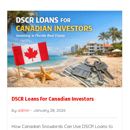
DSCR Loans For Canadian Investors
by
admin
-
January 28, 2026
How Canadian Snowbirds Can Use DSCR Loans to