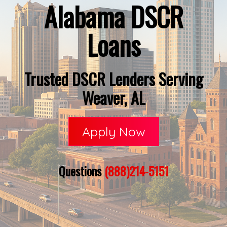
Alabama DSCR
Loans
Trusted DSCR Lenders Serving
Weaver, AL
Apply Now
Questions
(888)214-5151