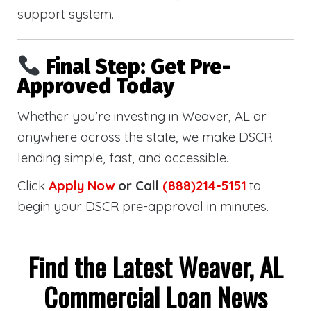
support system.
Final Step: Get Pre-
Approved Today
Whether you’re investing in Weaver, AL or
anywhere across the state, we make DSCR
lending simple, fast, and accessible.
Click
Apply Now
or Call
(888)214-5151
to
begin your DSCR pre-approval in minutes.
Find the Latest Weaver, AL
Commercial Loan News