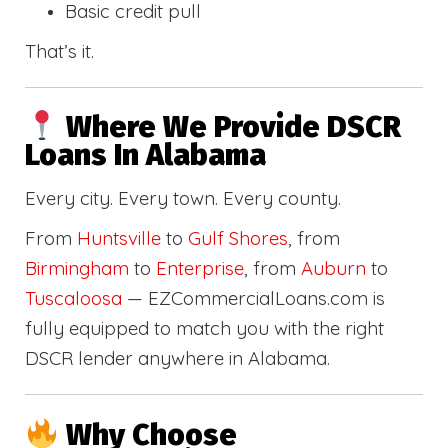
Basic credit pull
That’s it.
Where We Provide DSCR
Loans In Alabama
Every city. Every town. Every county.
From
Huntsville
to
Gulf Shores
, from
Birmingham
to
Enterprise
, from
Auburn
to
Tuscaloosa
— EZCommercialLoans.com is
fully equipped to match you with the right
DSCR lender anywhere in Alabama.
Why Choose