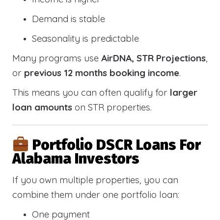
Demand is stable
Seasonality is predictable
Many programs use
AirDNA, STR Projections
,
or
previous 12 months booking income
.
This means you can often qualify for
larger
loan amounts
on STR properties.
Portfolio DSCR Loans For
Alabama Investors
If you own multiple properties, you can
combine them under one portfolio loan:
One payment