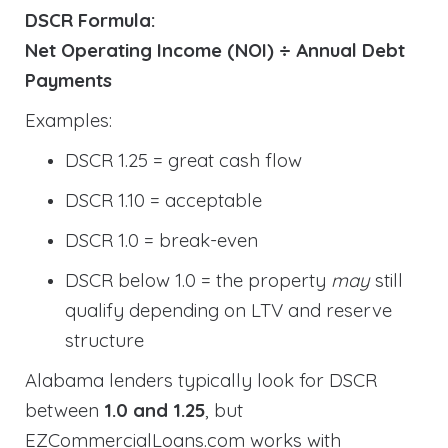
DSCR Formula:
Net Operating Income (NOI) ÷ Annual Debt
Payments
Examples:
DSCR 1.25 = great cash flow
DSCR 1.10 = acceptable
DSCR 1.0 = break-even
DSCR below 1.0 = the property
may
still
qualify depending on LTV and reserve
structure
Alabama lenders typically look for DSCR
between
1.0 and 1.25
, but
EZCommercialLoans.com works with