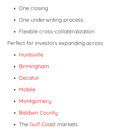
One closing
One underwriting process
Flexible cross-collateralization
Perfect for investors expanding across:
Huntsville
Birmingham
Decatur
Mobile
Montgomery
Baldwin County
The
Gulf Coast
markets