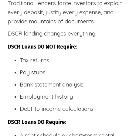
Traditional lenders force investors to explain
every deposit, justify every expense, and
provide mountains of documents.
DSCR lending changes everything.
DSCR Loans DO NOT Require:
Tax returns
Pay stubs
Bank statement analysis
Employment history
Debt-to-income calculations
DSCR Loans DO Require:
A rent schedule or short-term rental