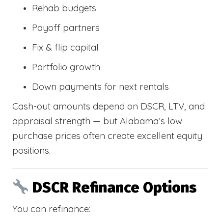
Rehab budgets
Payoff partners
Fix & flip capital
Portfolio growth
Down payments for next rentals
Cash-out amounts depend on DSCR, LTV, and
appraisal strength — but Alabama’s low
purchase prices often create excellent equity
positions.
DSCR Refinance Options
You can refinance: