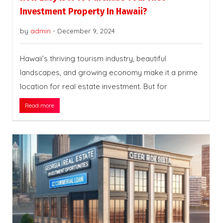
Investment Property In Hawaii?
by
admin
-
December 9, 2024
Hawaii’s thriving tourism industry, beautiful
landscapes, and growing economy make it a prime
location for real estate investment. But for
Read more