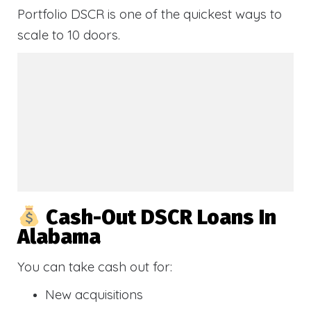
Portfolio DSCR is one of the quickest ways to
scale to 10 doors.
Cash-Out DSCR Loans In
Alabama
You can take cash out for:
New acquisitions