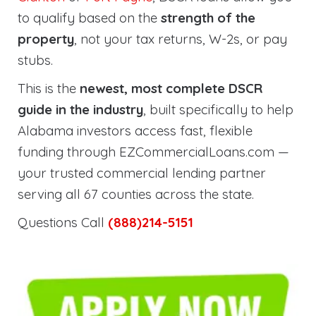
to qualify based on the
strength of the
property
, not your tax returns, W-2s, or pay
stubs.
This is the
newest, most complete DSCR
guide in the industry
, built specifically to help
Alabama investors access fast, flexible
funding through EZCommercialLoans.com —
your trusted commercial lending partner
serving all 67 counties across the state.
Questions Call
(888)214-5151