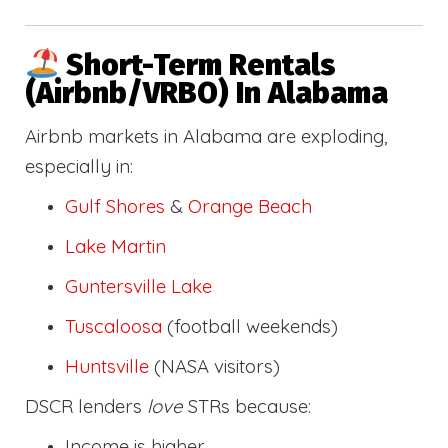
Short-Term Rentals
(Airbnb/VRBO) In Alabama
Airbnb markets in Alabama are exploding,
especially in:
Gulf Shores
&
Orange Beach
Lake Martin
Guntersville Lake
Tuscaloosa
(football weekends)
Huntsville
(NASA visitors)
DSCR lenders
love
STRs because:
Income is higher