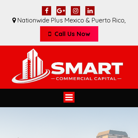
Nationwide Plus Mexico & Puerto Rico
,
Call Us Now
Toggle
navigation