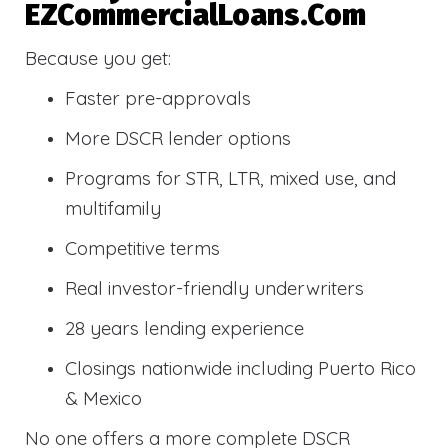
EZCommercialLoans.com
Because you get:
Faster pre-approvals
More DSCR lender options
Programs for STR, LTR, mixed use, and
multifamily
Competitive terms
Real investor-friendly underwriters
28 years lending experience
Closings nationwide including Puerto Rico
& Mexico
No one offers a more complete DSCR