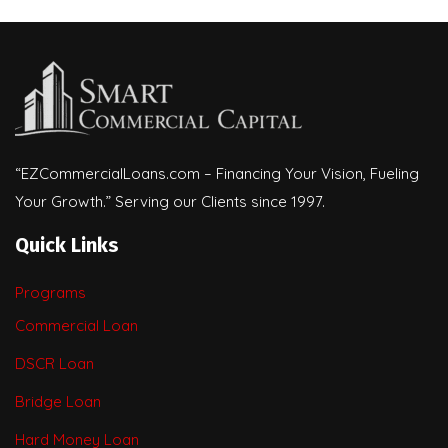
“EZCommercialLoans.com – Financing Your Vision, Fueling
Your Growth.” Serving our Clients since 1997.
Quick Links
Programs
Commercial Loan
DSCR Loan
Bridge Loan
Hard Money Loan