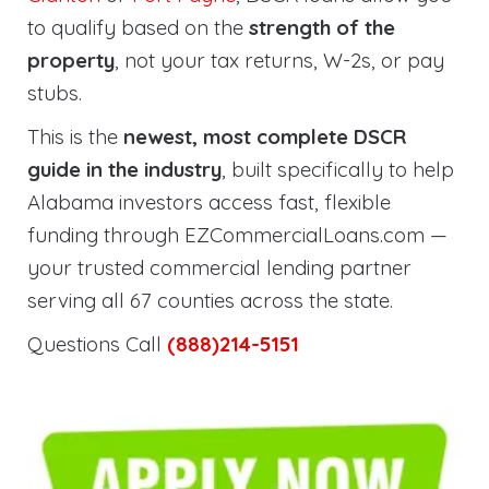
to qualify based on the
strength of the
property
, not your tax returns, W-2s, or pay
stubs.
This is the
newest, most complete DSCR
guide in the industry
, built specifically to help
Alabama investors access fast, flexible
funding through EZCommercialLoans.com —
your trusted commercial lending partner
serving all 67 counties across the state.
Questions Call
(888)214-5151