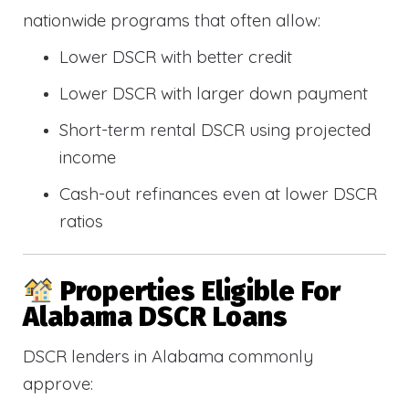
nationwide programs that often allow:
Lower DSCR with better credit
Lower DSCR with larger down payment
Short-term rental DSCR using projected
income
Cash-out refinances even at lower DSCR
ratios
Properties Eligible For
Alabama DSCR Loans
DSCR lenders in Alabama commonly
approve: