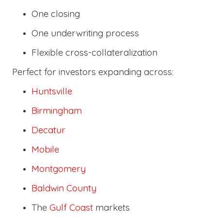
One closing
One underwriting process
Flexible cross-collateralization
Perfect for investors expanding across:
Huntsville
Birmingham
Decatur
Mobile
Montgomery
Baldwin County
The
Gulf Coast
markets