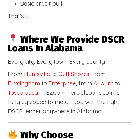
Basic credit pull
That’s it.
Where We Provide DSCR
Loans In Alabama
Every city. Every town. Every county.
From
Huntsville
to
Gulf Shores
, from
Birmingham
to
Enterprise
, from
Auburn
to
Tuscaloosa
— EZCommercialLoans.com is
fully equipped to match you with the right
DSCR lender anywhere in Alabama.
Why Choose