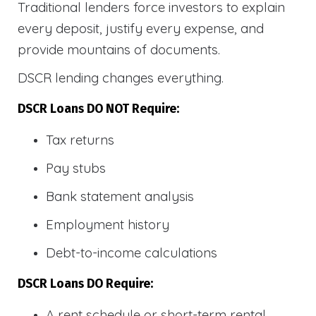
Traditional lenders force investors to explain
every deposit, justify every expense, and
provide mountains of documents.
DSCR lending changes everything.
DSCR Loans DO NOT Require:
Tax returns
Pay stubs
Bank statement analysis
Employment history
Debt-to-income calculations
DSCR Loans DO Require:
A rent schedule or short-term rental