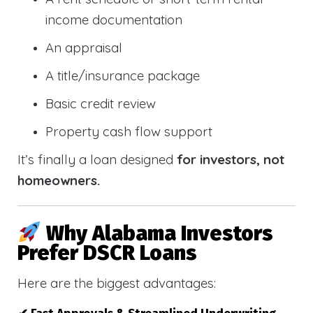
income documentation
An appraisal
A title/insurance package
Basic credit review
Property cash flow support
It’s finally a loan designed
for investors, not
homeowners.
Why Alabama Investors
Prefer DSCR Loans
Here are the biggest advantages: