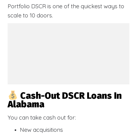
Portfolio DSCR is one of the quickest ways to
scale to 10 doors.
Cash-Out DSCR Loans In
Alabama
You can take cash out for:
New acquisitions