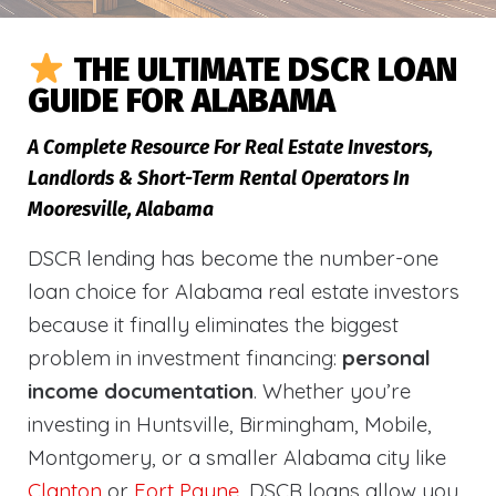
THE ULTIMATE DSCR LOAN
GUIDE FOR ALABAMA
A Complete Resource For Real Estate Investors,
Landlords & Short-Term Rental Operators In
Mooresville, Alabama
DSCR lending has become the number-one
loan choice for Alabama real estate investors
because it finally eliminates the biggest
problem in investment financing:
personal
income documentation
. Whether you’re
investing in Huntsville, Birmingham, Mobile,
Montgomery, or a smaller Alabama city like
Clanton
or
Fort Payne
, DSCR loans allow you