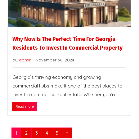
Why Now Is The Perfect Time For Georgia
Residents To Invest In Commercial Property
by
admin
-
November 30, 2024
Georgia’s thriving economy and growing
commercial hubs make it one of the best places to
invest in commercial real estate. Whether you’re
Read more
1
2
3
4
5
»