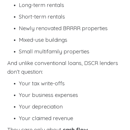
Long-term rentals
Short-term rentals
Newly renovated BRRRR properties
Mixed-use buildings
Small multifamily properties
And unlike conventional loans, DSCR lenders
don’t question:
Your tax write-offs
Your business expenses
Your depreciation
Your claimed revenue
They care only about
cash flow
.