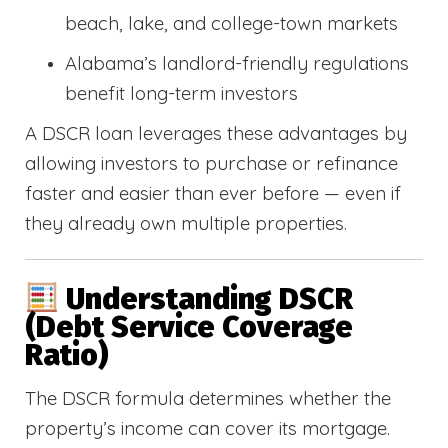
beach, lake, and college-town markets
Alabama’s landlord-friendly regulations
benefit long-term investors
A DSCR loan leverages these advantages by
allowing investors to purchase or refinance
faster and easier than ever before — even if
they already own multiple properties.
Understanding DSCR
(Debt Service Coverage
Ratio)
The DSCR formula determines whether the
property’s income can cover its mortgage.