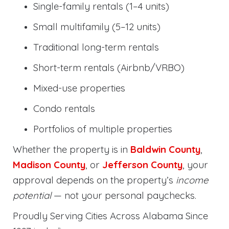
Single-family rentals (1–4 units)
Small multifamily (5–12 units)
Traditional long-term rentals
Short-term rentals (Airbnb/VRBO)
Mixed-use properties
Condo rentals
Portfolios of multiple properties
Whether the property is in
Baldwin County
,
Madison County
, or
Jefferson County
, your
approval depends on the property’s
income
potential
— not your personal paychecks.
Proudly Serving Cities Across Alabama Since