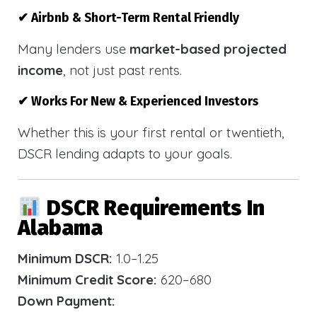
✔ Airbnb & Short-Term Rental Friendly
Many lenders use
market-based projected
income
, not just past rents.
✔ Works For New & Experienced Investors
Whether this is your first rental or twentieth,
DSCR lending adapts to your goals.
DSCR Requirements In
Alabama
Minimum DSCR:
1.0–1.25
Minimum Credit Score:
620–680
Down Payment: