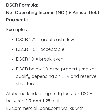
DSCR Formula:
Net Operating Income (NOI) ÷ Annual Debt
Payments
Examples:
DSCR 1.25 = great cash flow
DSCR 1.10 = acceptable
DSCR 1.0 = break-even
DSCR below 1.0 = the property
may
still
qualify depending on LTV and reserve
structure
Alabama lenders typically look for DSCR
between
1.0 and 1.25
, but
EZCommercialLoans.com works with