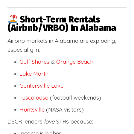
Short-Term Rentals
(Airbnb/VRBO) In Alabama
Airbnb markets in Alabama are exploding,
especially in:
Gulf Shores
&
Orange Beach
Lake Martin
Guntersville Lake
Tuscaloosa
(football weekends)
Huntsville
(NASA visitors)
DSCR lenders
love
STRs because:
Income is higher