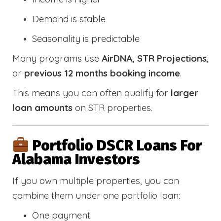
Demand is stable
Seasonality is predictable
Many programs use
AirDNA, STR Projections
,
or
previous 12 months booking income
.
This means you can often qualify for
larger
loan amounts
on STR properties.
Portfolio DSCR Loans For
Alabama Investors
If you own multiple properties, you can
combine them under one portfolio loan:
One payment