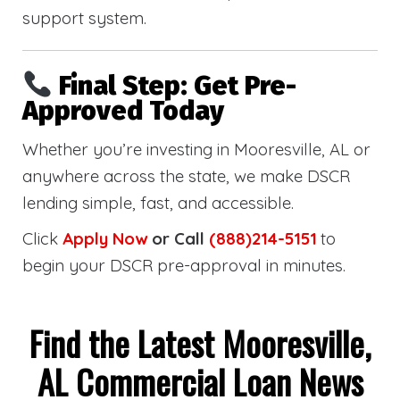
support system.
Final Step: Get Pre-
Approved Today
Whether you’re investing in Mooresville, AL or
anywhere across the state, we make DSCR
lending simple, fast, and accessible.
Click
Apply Now
or Call
(888)214-5151
to
begin your DSCR pre-approval in minutes.
Find the Latest Mooresville,
AL Commercial Loan News