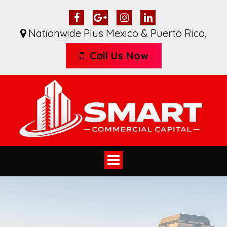
Nationwide Plus Mexico & Puerto Rico
,
Call Us Now
Toggle
navigation