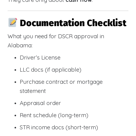
Documentation Checklist
What you need for DSCR approval in
Alabama:
Driver’s License
LLC docs (if applicable)
Purchase contract or mortgage
statement
Appraisal order
Rent schedule (long-term)
STR income docs (short-term)