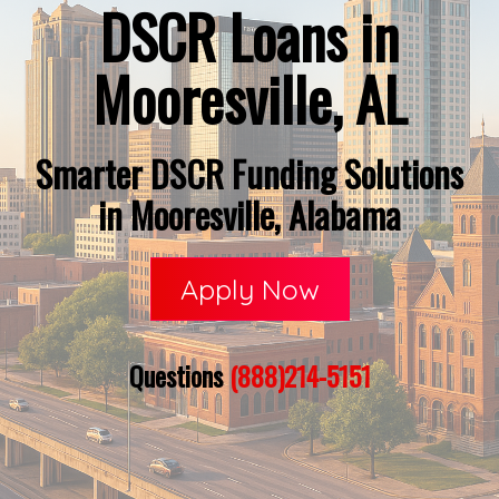
DSCR Loans in
Mooresville, AL
Smarter DSCR Funding Solutions
in Mooresville, Alabama
Apply Now
Questions
(888)214-5151