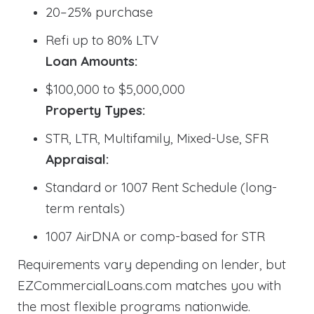
20–25% purchase
Refi up to 80% LTV
Loan Amounts:
$100,000 to $5,000,000
Property Types:
STR, LTR, Multifamily, Mixed-Use, SFR
Appraisal:
Standard or 1007 Rent Schedule (long-
term rentals)
1007 AirDNA or comp-based for STR
Requirements vary depending on lender, but
EZCommercialLoans.com matches you with
the most flexible programs nationwide.