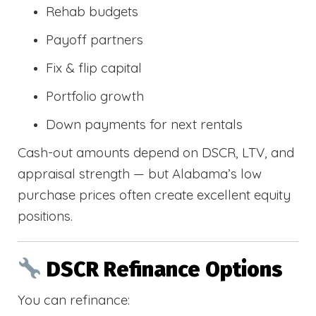
Rehab budgets
Payoff partners
Fix & flip capital
Portfolio growth
Down payments for next rentals
Cash-out amounts depend on DSCR, LTV, and
appraisal strength — but Alabama’s low
purchase prices often create excellent equity
positions.
DSCR Refinance Options
You can refinance: