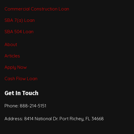
Commercial Construction Loan
SBA 7(a) Loan
SBA 504 Loan
About
Articles
Apply Now
Cash Flow Loan
Get In Touch
Phone: 888-214-5151
Address: 8414 National Dr. Port Richey, FL 34668