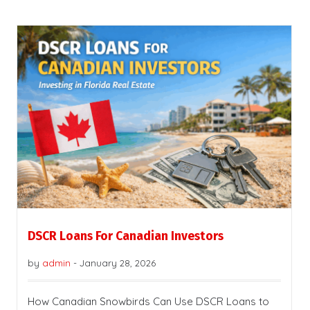
DSCR Loans For Canadian Investors
by
admin
-
January 28, 2026
How Canadian Snowbirds Can Use DSCR Loans to