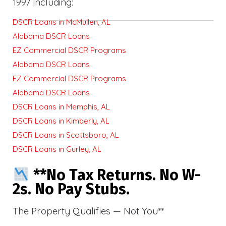
1997 including:
DSCR Loans in McMullen, AL
Alabama DSCR Loans
EZ Commercial DSCR Programs
Alabama DSCR Loans
EZ Commercial DSCR Programs
Alabama DSCR Loans
DSCR Loans in Memphis, AL
DSCR Loans in Kimberly, AL
DSCR Loans in Scottsboro, AL
DSCR Loans in Gurley, AL
**No Tax Returns. No W-
2s. No Pay Stubs.
The Property Qualifies — Not You**