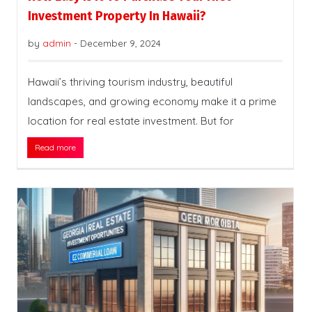
Investment Property In Hawaii?
by
admin
-
December 9, 2024
Hawaii’s thriving tourism industry, beautiful
landscapes, and growing economy make it a prime
location for real estate investment. But for
Read more