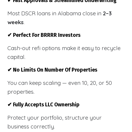
✔ Fast Approvals & Streamlined Underwriting
Most DSCR loans in Alabama close in
2–3
weeks
.
✔ Perfect For BRRRR Investors
Cash-out refi options make it easy to recycle
capital.
✔ No Limits On Number Of Properties
You can keep scaling — even 10, 20, or 50
properties.
✔ Fully Accepts LLC Ownership
Protect your portfolio, structure your
business correctly.