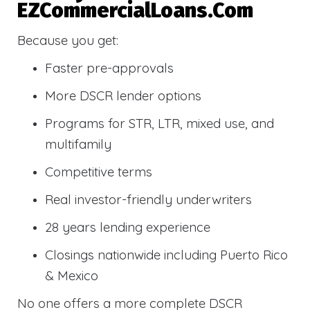
EZCommercialLoans.com
Because you get:
Faster pre-approvals
More DSCR lender options
Programs for STR, LTR, mixed use, and
multifamily
Competitive terms
Real investor-friendly underwriters
28 years lending experience
Closings nationwide including Puerto Rico
& Mexico
No one offers a more complete DSCR