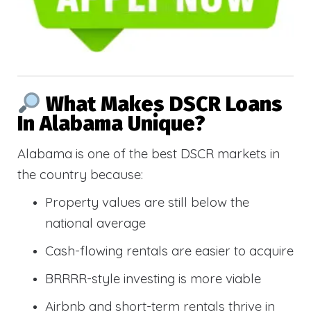
What Makes DSCR Loans
In Alabama Unique?
Alabama is one of the best DSCR markets in
the country because:
Property values are still below the
national average
Cash-flowing rentals are easier to acquire
BRRRR-style investing is more viable
Airbnb and short-term rentals thrive in