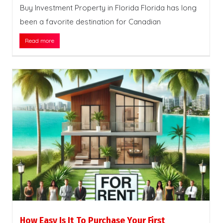
Buy Investment Property in Florida Florida has long
been a favorite destination for Canadian
Read more
How Easy Is It To Purchase Your First