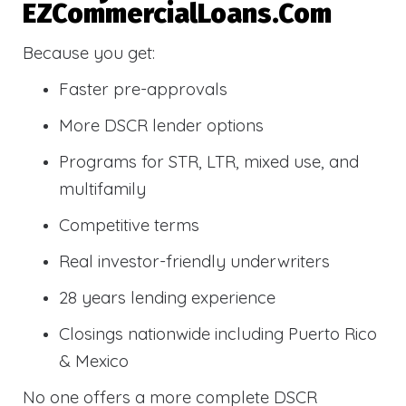
EZCommercialLoans.com
Because you get:
Faster pre-approvals
More DSCR lender options
Programs for STR, LTR, mixed use, and
multifamily
Competitive terms
Real investor-friendly underwriters
28 years lending experience
Closings nationwide including Puerto Rico
& Mexico
No one offers a more complete DSCR