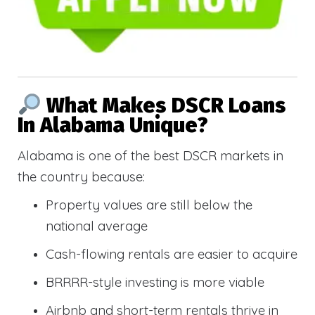
What Makes DSCR Loans
In Alabama Unique?
Alabama is one of the best DSCR markets in
the country because:
Property values are still below the
national average
Cash-flowing rentals are easier to acquire
BRRRR-style investing is more viable
Airbnb and short-term rentals thrive in