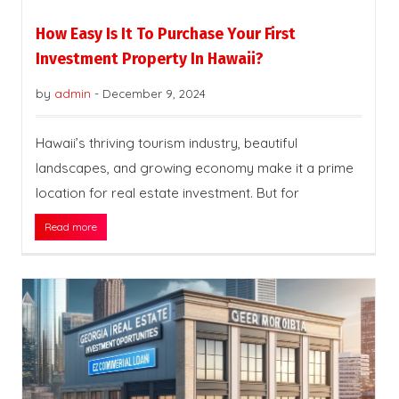
How Easy Is It To Purchase Your First
Investment Property In Hawaii?
by
admin
-
December 9, 2024
Hawaii’s thriving tourism industry, beautiful
landscapes, and growing economy make it a prime
location for real estate investment. But for
Read more