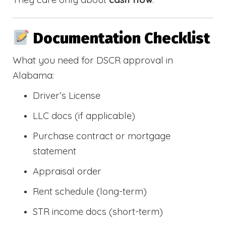
Documentation Checklist
What you need for DSCR approval in
Alabama:
Driver’s License
LLC docs (if applicable)
Purchase contract or mortgage
statement
Appraisal order
Rent schedule (long-term)
STR income docs (short-term)