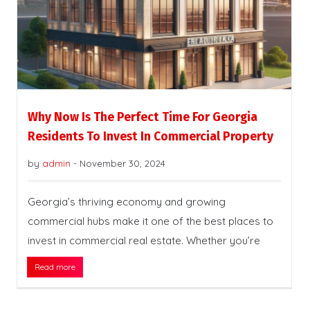
Why Now Is The Perfect Time For Georgia
Residents To Invest In Commercial Property
by
admin
-
November 30, 2024
Georgia’s thriving economy and growing
commercial hubs make it one of the best places to
invest in commercial real estate. Whether you’re
Read more