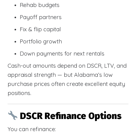
Rehab budgets
Payoff partners
Fix & flip capital
Portfolio growth
Down payments for next rentals
Cash-out amounts depend on DSCR, LTV, and
appraisal strength — but Alabama’s low
purchase prices often create excellent equity
positions.
DSCR Refinance Options
You can refinance: