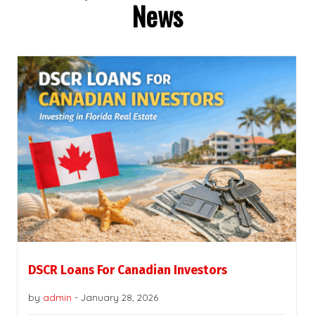
News
DSCR Loans For Canadian Investors
by
admin
-
January 28, 2026