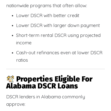
nationwide programs that often allow:
Lower DSCR with better credit
Lower DSCR with larger down payment
Short-term rental DSCR using projected
income
Cash-out refinances even at lower DSCR
ratios
Properties Eligible For
Alabama DSCR Loans
DSCR lenders in Alabama commonly
approve: