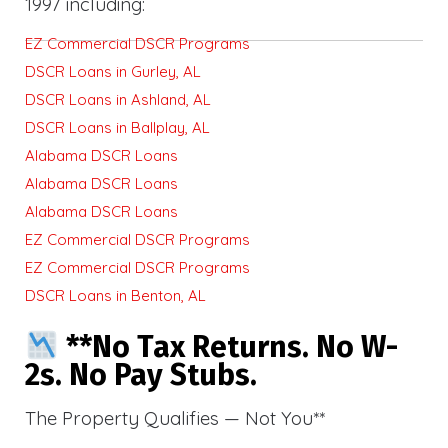
1997 including:
EZ Commercial DSCR Programs
DSCR Loans in Gurley, AL
DSCR Loans in Ashland, AL
DSCR Loans in Ballplay, AL
Alabama DSCR Loans
Alabama DSCR Loans
Alabama DSCR Loans
EZ Commercial DSCR Programs
EZ Commercial DSCR Programs
DSCR Loans in Benton, AL
**No Tax Returns. No W-
2s. No Pay Stubs.
The Property Qualifies — Not You**