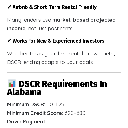
✔ Airbnb & Short-Term Rental Friendly
Many lenders use
market-based projected
income
, not just past rents.
✔ Works For New & Experienced Investors
Whether this is your first rental or twentieth,
DSCR lending adapts to your goals.
DSCR Requirements In
Alabama
Minimum DSCR:
1.0–1.25
Minimum Credit Score:
620–680
Down Payment: