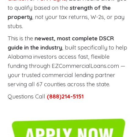
to qualify based on the
strength of the
property
, not your tax returns, W-2s, or pay
stubs.
This is the
newest, most complete DSCR
guide in the industry
, built specifically to help
Alabama investors access fast, flexible
funding through EZCommercialLoans.com —
your trusted commercial lending partner
serving all 67 counties across the state.
Questions Call
(888)214-5151