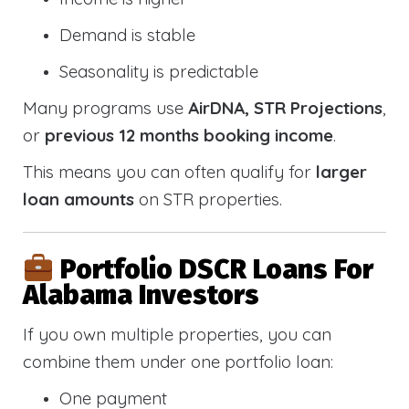
Demand is stable
Seasonality is predictable
Many programs use
AirDNA, STR Projections
,
or
previous 12 months booking income
.
This means you can often qualify for
larger
loan amounts
on STR properties.
Portfolio DSCR Loans For
Alabama Investors
If you own multiple properties, you can
combine them under one portfolio loan:
One payment