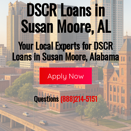
DSCR Loans in
Susan Moore, AL
Your Local Experts for DSCR
Loans in Susan Moore, Alabama
Apply Now
Questions
(888)214-5151