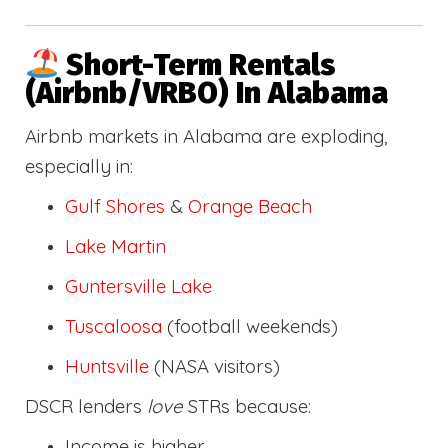
Short-Term Rentals
(Airbnb/VRBO) In Alabama
Airbnb markets in Alabama are exploding,
especially in:
Gulf Shores
&
Orange Beach
Lake Martin
Guntersville Lake
Tuscaloosa
(football weekends)
Huntsville
(NASA visitors)
DSCR lenders
love
STRs because:
Income is higher