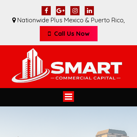
Nationwide Plus Mexico & Puerto Rico
,
Call Us Now
Toggle
navigation