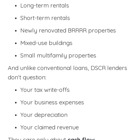
Long-term rentals
Short-term rentals
Newly renovated BRRRR properties
Mixed-use buildings
Small multifamily properties
And unlike conventional loans, DSCR lenders
don’t question:
Your tax write-offs
Your business expenses
Your depreciation
Your claimed revenue
They care only about
cash flow
.