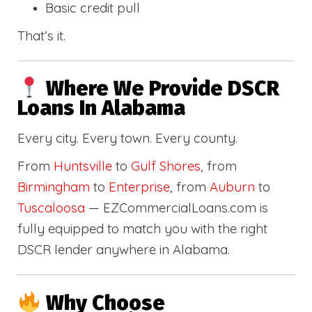
Basic credit pull
That’s it.
Where We Provide DSCR
Loans In Alabama
Every city. Every town. Every county.
From
Huntsville
to
Gulf Shores
, from
Birmingham
to
Enterprise
, from
Auburn
to
Tuscaloosa
— EZCommercialLoans.com is
fully equipped to match you with the right
DSCR lender anywhere in Alabama.
Why Choose