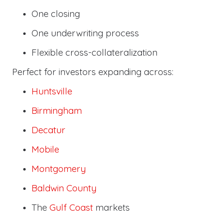
One closing
One underwriting process
Flexible cross-collateralization
Perfect for investors expanding across:
Huntsville
Birmingham
Decatur
Mobile
Montgomery
Baldwin County
The
Gulf Coast
markets