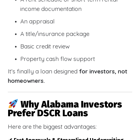
income documentation
An appraisal
A title/insurance package
Basic credit review
Property cash flow support
It’s finally a loan designed
for investors, not
homeowners.
Why Alabama Investors
Prefer DSCR Loans
Here are the biggest advantages: