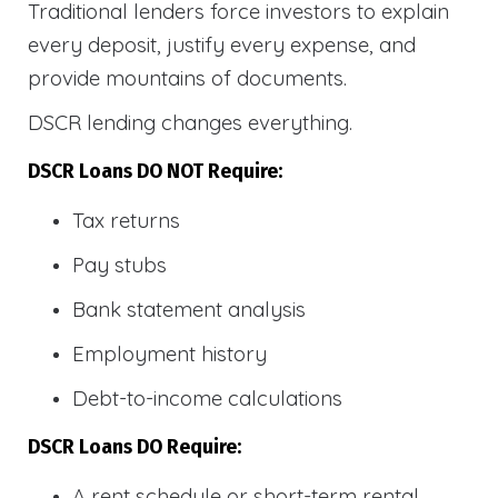
Traditional lenders force investors to explain
every deposit, justify every expense, and
provide mountains of documents.
DSCR lending changes everything.
DSCR Loans DO NOT Require:
Tax returns
Pay stubs
Bank statement analysis
Employment history
Debt-to-income calculations
DSCR Loans DO Require:
A rent schedule or short-term rental