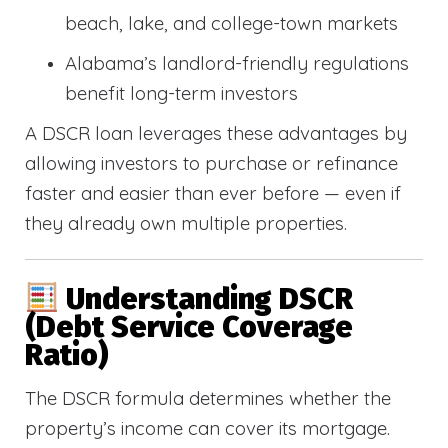
beach, lake, and college-town markets
Alabama’s landlord-friendly regulations
benefit long-term investors
A DSCR loan leverages these advantages by
allowing investors to purchase or refinance
faster and easier than ever before — even if
they already own multiple properties.
Understanding DSCR
(Debt Service Coverage
Ratio)
The DSCR formula determines whether the
property’s income can cover its mortgage.