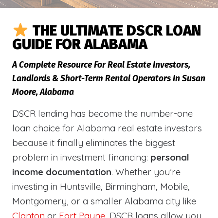
THE ULTIMATE DSCR LOAN
GUIDE FOR ALABAMA
A Complete Resource For Real Estate Investors,
Landlords & Short-Term Rental Operators In Susan
Moore, Alabama
DSCR lending has become the number-one
loan choice for Alabama real estate investors
because it finally eliminates the biggest
problem in investment financing:
personal
income documentation
. Whether you’re
investing in Huntsville, Birmingham, Mobile,
Montgomery, or a smaller Alabama city like
Clanton
or
Fort Payne
, DSCR loans allow you