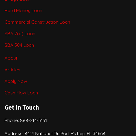
Hard Money Loan
Commercial Construction Loan
SBA 7(a) Loan
SBA 504 Loan
About
Articles
Apply Now
Cash Flow Loan
Get In Touch
Phone: 888-214-5151
Address: 8414 National Dr. Port Richey, FL 34668