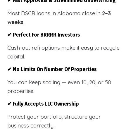
✔ Fast Approvals & Streamlined Underwriting
Most DSCR loans in Alabama close in
2–3
weeks
.
✔ Perfect For BRRRR Investors
Cash-out refi options make it easy to recycle
capital.
✔ No Limits On Number Of Properties
You can keep scaling — even 10, 20, or 50
properties.
✔ Fully Accepts LLC Ownership
Protect your portfolio, structure your
business correctly.