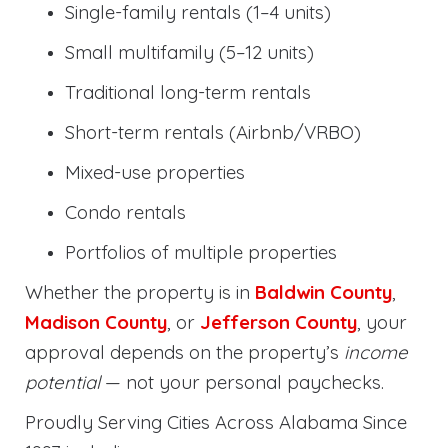
Single-family rentals (1–4 units)
Small multifamily (5–12 units)
Traditional long-term rentals
Short-term rentals (Airbnb/VRBO)
Mixed-use properties
Condo rentals
Portfolios of multiple properties
Whether the property is in
Baldwin County
,
Madison County
, or
Jefferson County
, your
approval depends on the property’s
income
potential
— not your personal paychecks.
Proudly Serving Cities Across Alabama Since