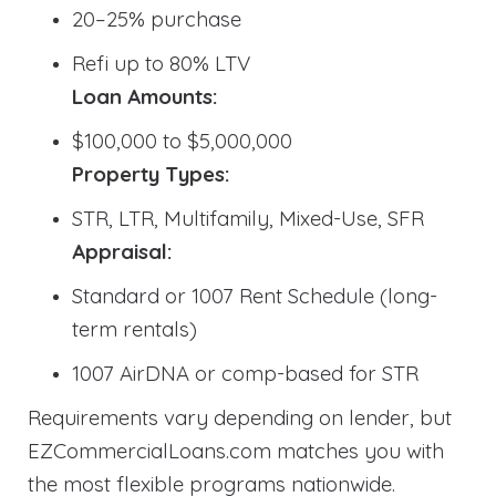
20–25% purchase
Refi up to 80% LTV
Loan Amounts:
$100,000 to $5,000,000
Property Types:
STR, LTR, Multifamily, Mixed-Use, SFR
Appraisal:
Standard or 1007 Rent Schedule (long-
term rentals)
1007 AirDNA or comp-based for STR
Requirements vary depending on lender, but
EZCommercialLoans.com matches you with
the most flexible programs nationwide.