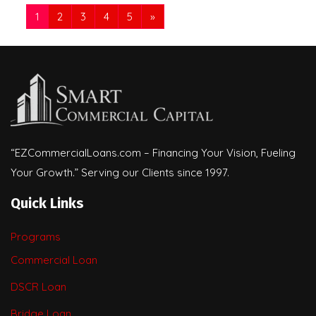
1
2
3
4
5
»
“EZCommercialLoans.com – Financing Your Vision, Fueling
Your Growth.” Serving our Clients since 1997.
Quick Links
Programs
Commercial Loan
DSCR Loan
Bridge Loan