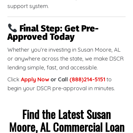
support system.
Final Step: Get Pre-
Approved Today
Whether you’re investing in Susan Moore, AL
or anywhere across the state, we make DSCR
lending simple, fast, and accessible.
Click
Apply Now
or Call
(888)214-5151
to
begin your DSCR pre-approval in minutes.
Find the Latest Susan
Moore, AL Commercial Loan