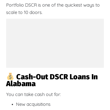
Portfolio DSCR is one of the quickest ways to
scale to 10 doors.
Cash-Out DSCR Loans In
Alabama
You can take cash out for:
New acquisitions