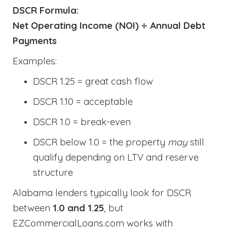
DSCR Formula:
Net Operating Income (NOI) ÷ Annual Debt
Payments
Examples:
DSCR 1.25 = great cash flow
DSCR 1.10 = acceptable
DSCR 1.0 = break-even
DSCR below 1.0 = the property
may
still
qualify depending on LTV and reserve
structure
Alabama lenders typically look for DSCR
between
1.0 and 1.25
, but
EZCommercialLoans.com works with