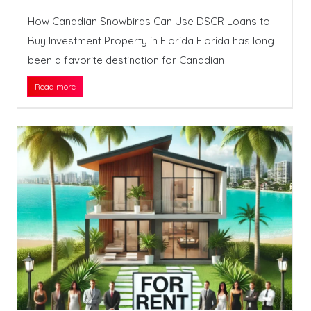
How Canadian Snowbirds Can Use DSCR Loans to
Buy Investment Property in Florida Florida has long
been a favorite destination for Canadian
Read more