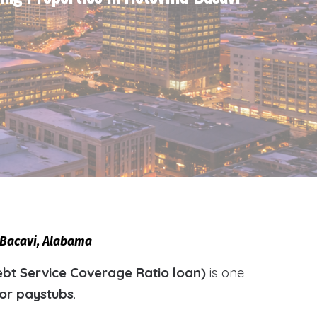
a-Bacavi, Alabama
bt Service Coverage Ratio loan)
is one
 or paystubs
.