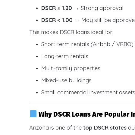
DSCR ≥ 1.20
→ Strong approval
DSCR < 1.00
→ May still be approve
This makes DSCR loans ideal for:
Short-term rentals (Airbnb / VRBO)
Long-term rentals
Multi-family properties
Mixed-use buildings
Small commercial investment asset
Why DSCR Loans Are Popular I
Arizona is one of the
top DSCR states
due