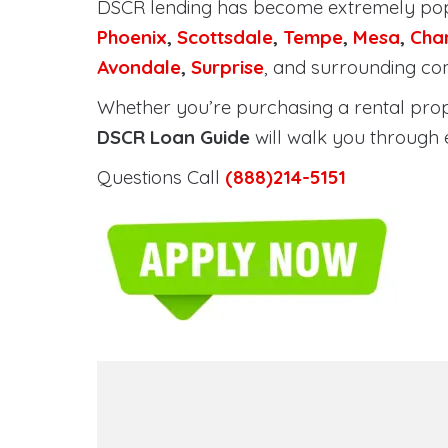
DSCR lending has become extremely po
Phoenix
,
Scottsdale
,
Tempe
,
Mesa
,
Cha
Avondale
,
Surprise
, and surrounding co
Whether you’re purchasing a rental proper
DSCR Loan Guide
will walk you through 
Questions Call
(888)214-5151