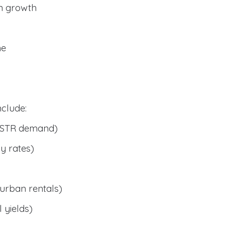
n growth
me
clude:
 STR demand)
y rates)
urban rentals)
 yields)