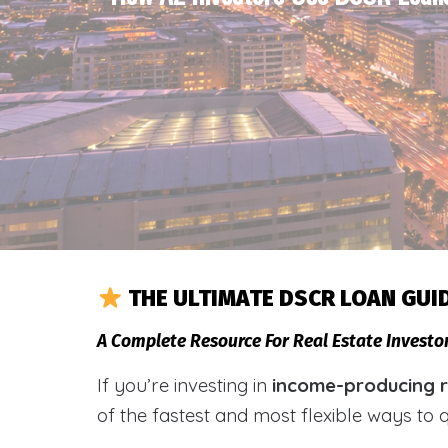
THE ULTIMATE DSCR LOAN GUI
A Complete Resource For Real Estate Investo
If you’re investing in
income-producing re
of the fastest and most flexible ways to 