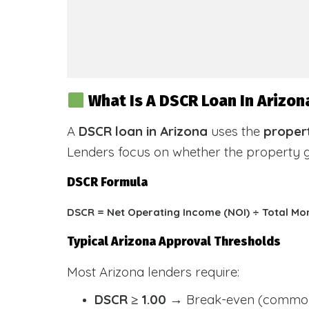
What Is A DSCR Loan In Arizon
A
DSCR loan in Arizona
uses the
propert
Lenders focus on whether the property
DSCR Formula
DSCR = Net Operating Income (NOI) ÷ Total Mo
Typical Arizona Approval Thresholds
Most Arizona lenders require:
DSCR ≥ 1.00
→ Break-even (common