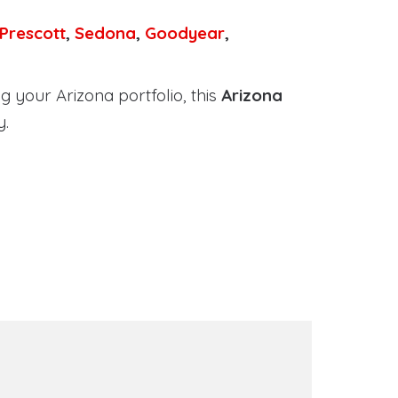
Prescott
,
Sedona
,
Goodyear
,
 your Arizona portfolio, this
Arizona
y.