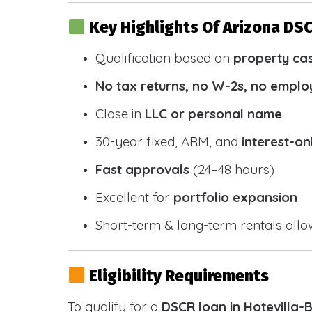
Key Highlights Of Arizona DS
Qualification based on
property ca
No tax returns, no W-2s, no emplo
Close in
LLC or personal name
30-year fixed, ARM, and
interest-on
Fast approvals
(24–48 hours)
Excellent for
portfolio expansion
Short-term & long-term rentals all
Eligibility Requirements
To qualify for a
DSCR loan in Hotevilla-