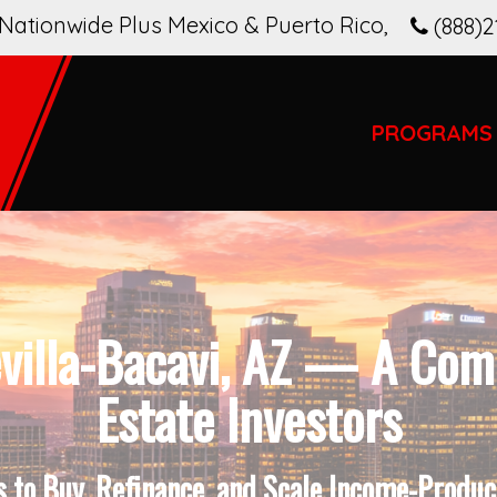
Nationwide Plus Mexico & Puerto Rico
,
(888)2
PROGRAMS
villa-Bacavi, AZ — A Comp
Estate Investors
to Buy, Refinance, and Scale Income-Produci