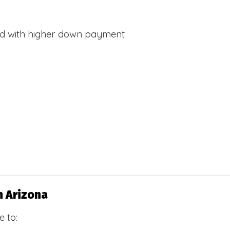
d with higher down payment
s
n Arizona
 to: