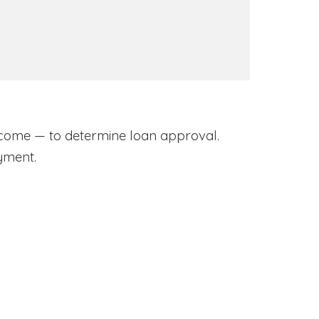
come — to determine loan approval.
yment.