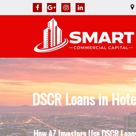
DSCR Loans in Hote
How AZ Investors Use DSCR Loans 