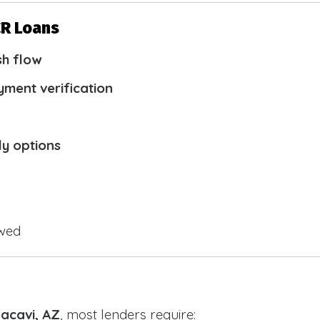
CR Loans
sh flow
yment verification
ly options
owed
Bacavi, AZ
, most lenders require: