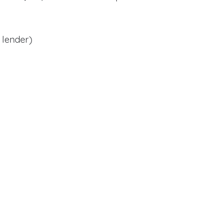
 lender)