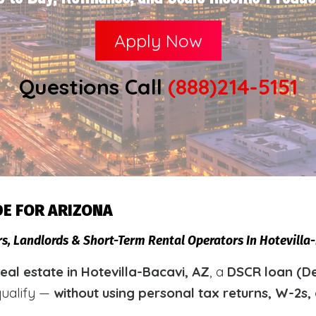
Apply Now
Questions Call
(888)214-5151
DE FOR ARIZONA
rs, Landlords & Short-Term Rental Operators In Hotevill
al estate in Hotevilla-Bacavi, AZ
, a
DSCR loan (De
qualify —
without using personal tax returns, W-2s,