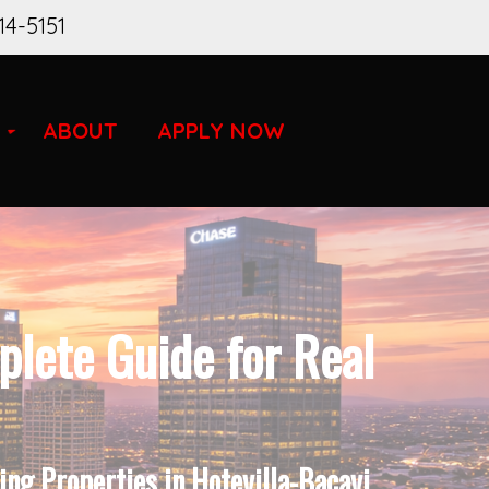
14-5151
ABOUT
APPLY NOW
lete Guide for Real
ng Properties in Hotevilla-Bacavi