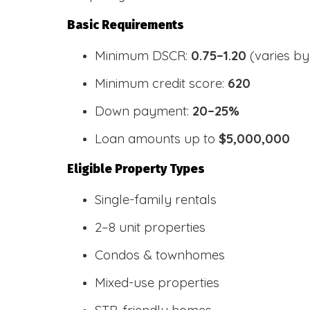
Basic Requirements
Minimum DSCR:
0.75–1.20
(varies by
Minimum credit score:
620
Down payment:
20–25%
Loan amounts up to
$5,000,000
Eligible Property Types
Single-family rentals
2–8 unit properties
Condos & townhomes
Mixed-use properties
STR-friendly homes