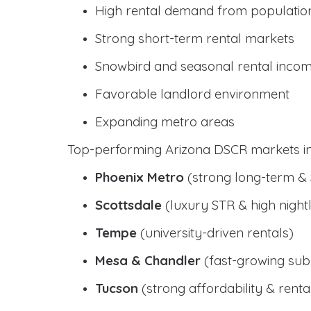
High rental demand from populatio
Strong short-term rental markets
Snowbird and seasonal rental inco
Favorable landlord environment
Expanding metro areas
Top-performing Arizona DSCR markets in
Phoenix Metro
(strong long-term &
Scottsdale
(luxury STR & high nightl
Tempe
(university-driven rentals)
Mesa & Chandler
(fast-growing sub
Tucson
(strong affordability & rental