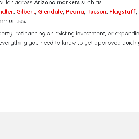
pular across
Arizona markets
such as:
ndler
,
Gilbert
,
Glendale
,
Peoria
,
Tucson
,
Flagstaff
,
mmunities.
ty, refinancing an existing investment, or expanding
everything you need to know to get approved quickl