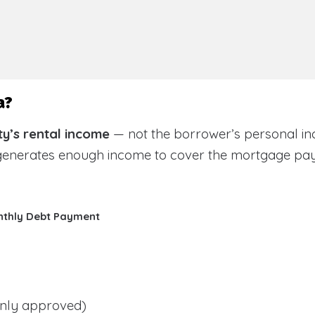
a?
y’s rental income
— not the borrower’s personal in
 generates enough income to cover the mortgage pa
nthly Debt Payment
ly approved)