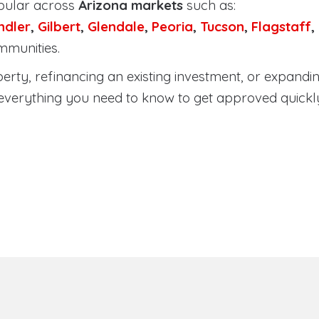
pular across
Arizona markets
such as:
ndler
,
Gilbert
,
Glendale
,
Peoria
,
Tucson
,
Flagstaff
,
mmunities.
ty, refinancing an existing investment, or expanding
everything you need to know to get approved quickl