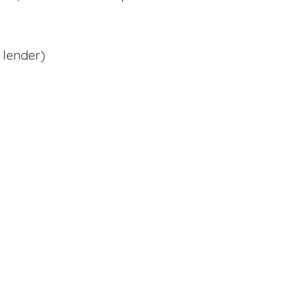
 lender)