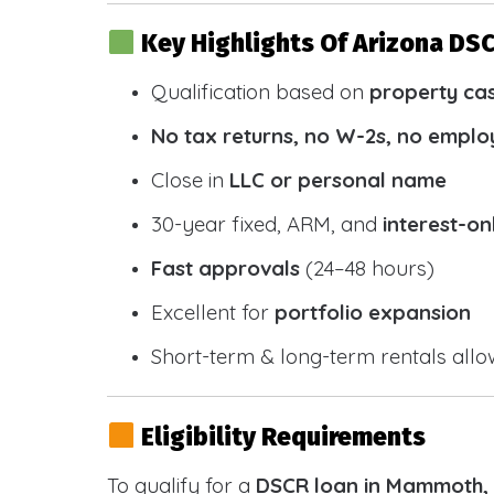
Key Highlights Of Arizona DS
Qualification based on
property ca
No tax returns, no W-2s, no emplo
Close in
LLC or personal name
30-year fixed, ARM, and
interest-on
Fast approvals
(24–48 hours)
Excellent for
portfolio expansion
Short-term & long-term rentals all
Eligibility Requirements
To qualify for a
DSCR loan in Mammoth,