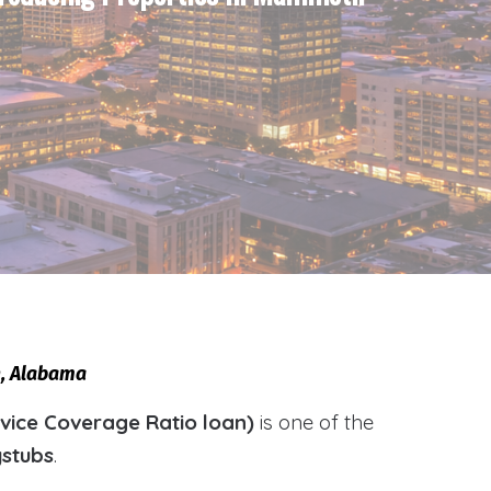
h, Alabama
vice Coverage Ratio loan)
is one of the
ystubs
.