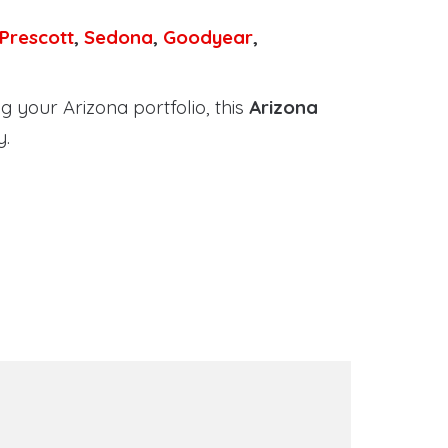
Prescott
,
Sedona
,
Goodyear
,
 your Arizona portfolio, this
Arizona
y.