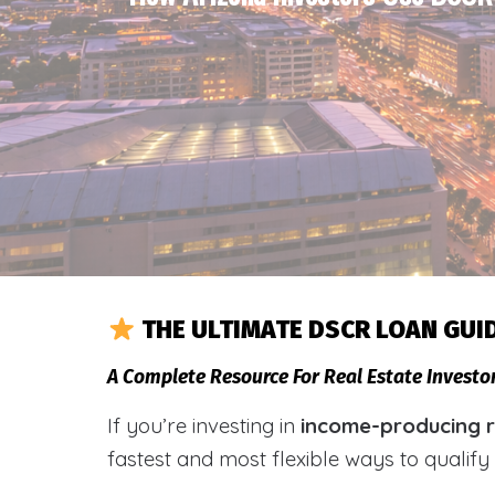
THE ULTIMATE DSCR LOAN GUI
A Complete Resource For Real Estate Invest
If you’re investing in
income-producing r
fastest and most flexible ways to qualif