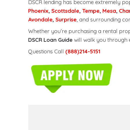
DSCR lending has become extremely po
Phoenix
,
Scottsdale
,
Tempe
,
Mesa
,
Cha
Avondale
,
Surprise
, and surrounding co
Whether you’re purchasing a rental proper
DSCR Loan Guide
will walk you through 
Questions Call
(888)214-5151