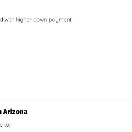
d with higher down payment
s
n Arizona
 to: