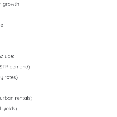
n growth
me
clude:
 STR demand)
y rates)
urban rentals)
 yields)