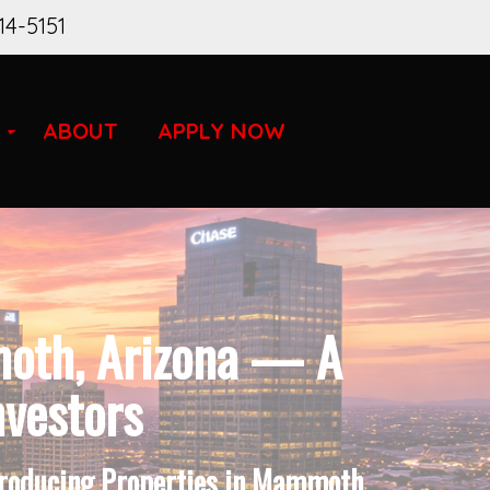
14-5151
ABOUT
APPLY NOW
moth, Arizona — A
nvestors
-Producing Properties in Mammoth