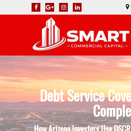
Debt Service Cov
Complet
How Arizona Investors Use DSCR 