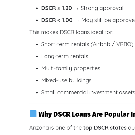
DSCR ≥ 1.20
→ Strong approval
DSCR < 1.00
→ May still be approve
This makes DSCR loans ideal for:
Short-term rentals (Airbnb / VRBO)
Long-term rentals
Multi-family properties
Mixed-use buildings
Small commercial investment asset
Why DSCR Loans Are Popular I
Arizona is one of the
top DSCR states
due