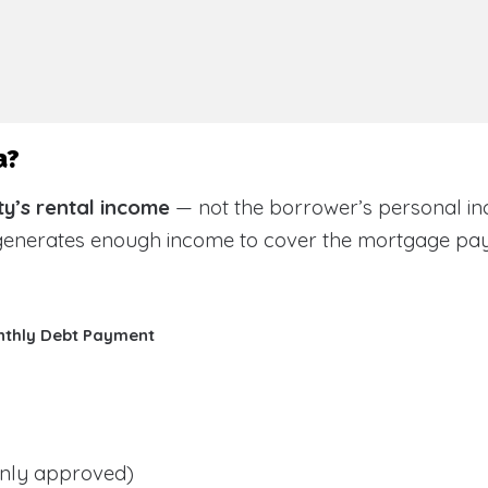
a?
y’s rental income
— not the borrower’s personal in
 generates enough income to cover the mortgage pa
nthly Debt Payment
ly approved)