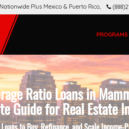
Nationwide Plus Mexico & Puerto Rico
,
(888)2
PROGRAMS
erage Ratio Loans in Mam
e Guide for Real Estate I
Loans to Buy, Refinance, and Scale Income