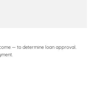
come — to determine loan approval.
yment.