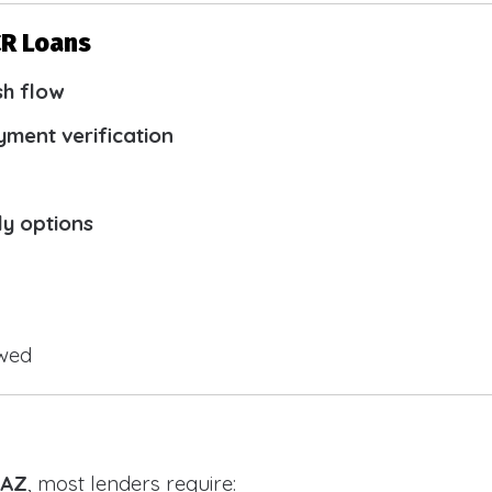
CR Loans
sh flow
yment verification
ly options
owed
 AZ
, most lenders require: