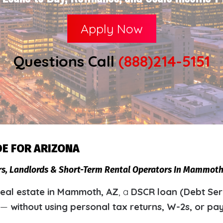
Apply Now
Questions Call
(888)214-5151
DE FOR ARIZONA
ors, Landlords & Short-Term Rental Operators In Mammot
eal estate in Mammoth, AZ
, a
DSCR loan (Debt Ser
y —
without using personal tax returns, W-2s, or pa