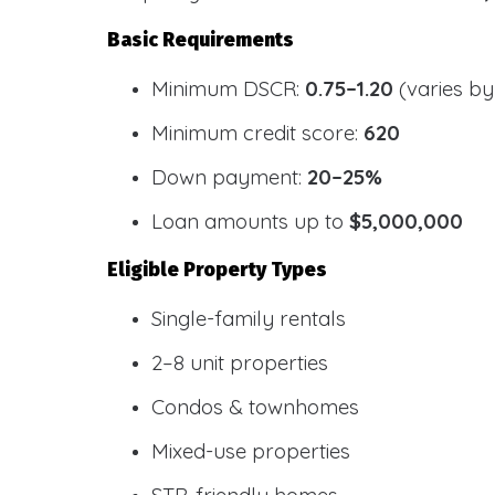
Basic Requirements
Minimum DSCR:
0.75–1.20
(varies by
Minimum credit score:
620
Down payment:
20–25%
Loan amounts up to
$5,000,000
Eligible Property Types
Single-family rentals
2–8 unit properties
Condos & townhomes
Mixed-use properties
STR-friendly homes