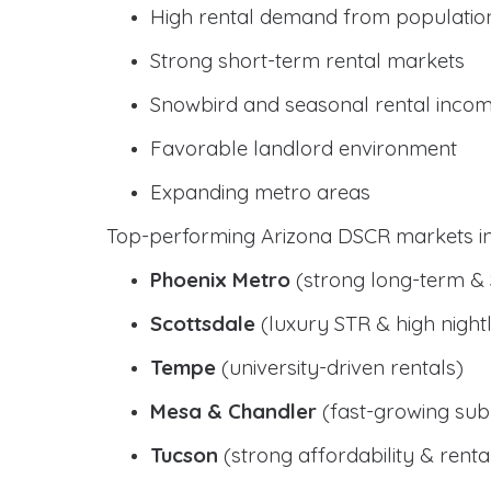
High rental demand from populatio
Strong short-term rental markets
Snowbird and seasonal rental inco
Favorable landlord environment
Expanding metro areas
Top-performing Arizona DSCR markets in
Phoenix Metro
(strong long-term &
Scottsdale
(luxury STR & high nightl
Tempe
(university-driven rentals)
Mesa & Chandler
(fast-growing sub
Tucson
(strong affordability & rental