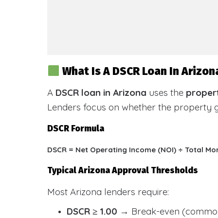
What Is A DSCR Loan In Arizon
A
DSCR loan in Arizona
uses the
propert
Lenders focus on whether the property
DSCR Formula
DSCR = Net Operating Income (NOI) ÷ Total Mo
Typical Arizona Approval Thresholds
Most Arizona lenders require:
DSCR ≥ 1.00
→ Break-even (common