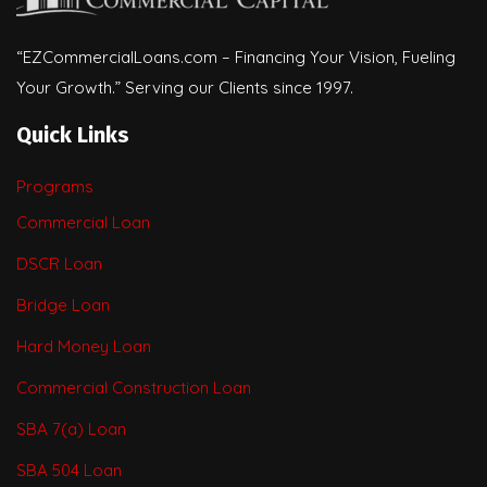
“EZCommercialLoans.com – Financing Your Vision, Fueling
Your Growth.” Serving our Clients since 1997.
Quick Links
Programs
Commercial Loan
DSCR Loan
Bridge Loan
Hard Money Loan
Commercial Construction Loan
SBA 7(a) Loan
SBA 504 Loan