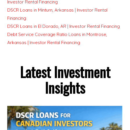
Investor Rental Financing
DSCR Loans in Minturn, Arkansas | Investor Rental
Financing
DSCR Loans in El Dorado, AR | Investor Rental Financing
Debt Service Coverage Ratio Loans in Montrose,
Arkansas | Investor Rental Financing
Latest Investment
Insights