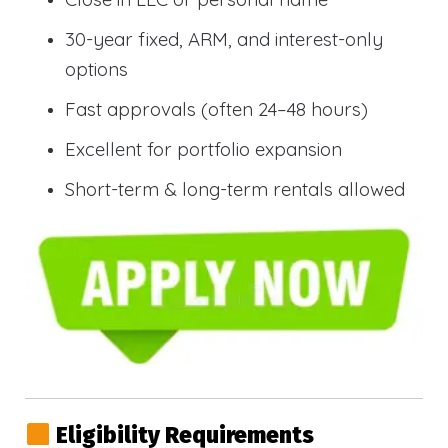
30-year fixed, ARM, and interest-only
options
Fast approvals (often 24–48 hours)
Excellent for portfolio expansion
Short-term & long-term rentals allowed
Eligibility Requirements