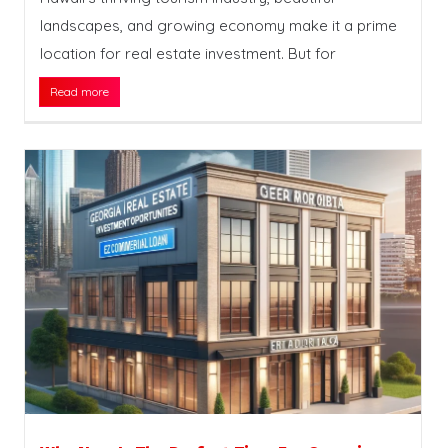
landscapes, and growing economy make it a prime
location for real estate investment. But for
Read more