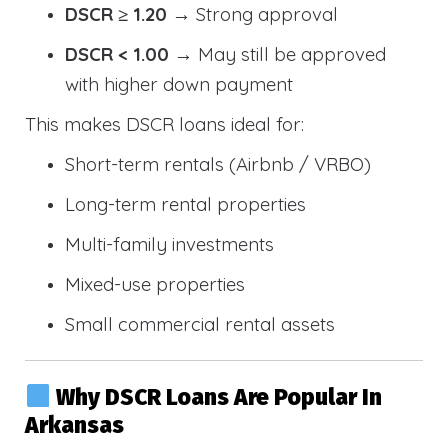
DSCR ≥ 1.20
→ Strong approval
DSCR < 1.00
→ May still be approved
with higher down payment
This makes DSCR loans ideal for:
Short-term rentals (Airbnb / VRBO)
Long-term rental properties
Multi-family investments
Mixed-use properties
Small commercial rental assets
Why DSCR Loans Are Popular In
Arkansas