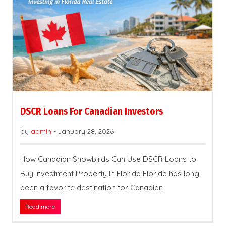
DSCR Loans For Canadian Investors
by
admin
-
January 28, 2026
How Canadian Snowbirds Can Use DSCR Loans to
Buy Investment Property in Florida Florida has long
been a favorite destination for Canadian
Read more