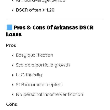
DSCR often > 1.20
Pros & Cons Of Arkansas DSCR
Loans
Pros
Easy qualification
Scalable portfolio growth
LLC-friendly
STR income accepted
No personal income verification
Cons