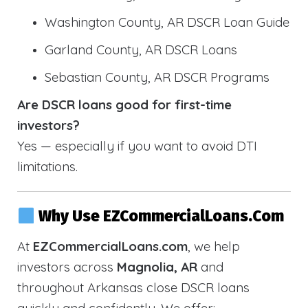
Washington County, AR DSCR Loan Guide
Garland County, AR DSCR Loans
Sebastian County, AR DSCR Programs
Are DSCR loans good for first-time
investors?
Yes — especially if you want to avoid DTI
limitations.
Why Use EZCommercialLoans.com
At
EZCommercialLoans.com
, we help
investors across
Magnolia, AR
and
throughout Arkansas close DSCR loans