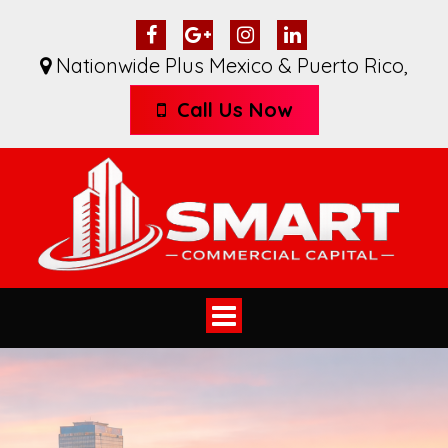
Nationwide Plus Mexico & Puerto Rico
,
Call Us Now
Toggle
navigation