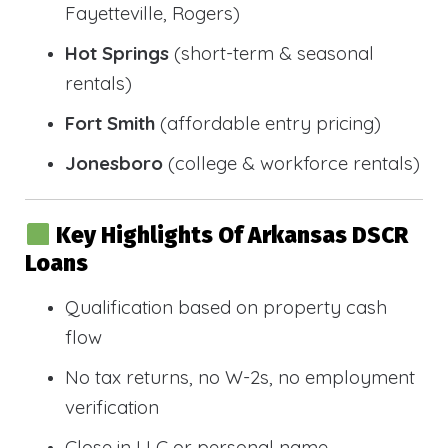
Fayetteville, Rogers)
Hot Springs
(short-term & seasonal
rentals)
Fort Smith
(affordable entry pricing)
Jonesboro
(college & workforce rentals)
Key Highlights Of Arkansas DSCR
Loans
Qualification based on property cash
flow
No tax returns, no W-2s, no employment
verification
Close in LLC or personal name