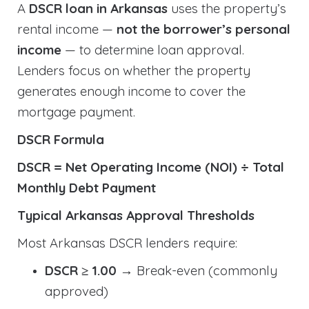
A
DSCR loan in Arkansas
uses the property’s
rental income —
not the borrower’s personal
income
— to determine loan approval.
Lenders focus on whether the property
generates enough income to cover the
mortgage payment.
DSCR Formula
DSCR = Net Operating Income (NOI) ÷ Total
Monthly Debt Payment
Typical Arkansas Approval Thresholds
Most Arkansas DSCR lenders require:
DSCR ≥ 1.00
→ Break-even (commonly
approved)