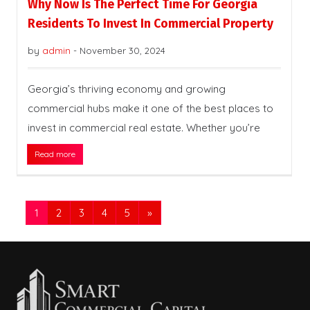
Why Now Is The Perfect Time For Georgia
Residents To Invest In Commercial Property
by
admin
-
November 30, 2024
Georgia’s thriving economy and growing
commercial hubs make it one of the best places to
invest in commercial real estate. Whether you’re
Read more
1
2
3
4
5
»