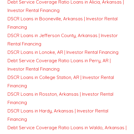
Debt Service Coverage Ratio Loans in Alicia, Arkansas |
Investor Rental Financing
DSCR Loans in Booneville, Arkansas | Investor Rental
Financing
DSCR Loans in Jefferson County, Arkansas | Investor
Rental Financing
DSCR Loans in Lonoke, AR | Investor Rental Financing
Debt Service Coverage Ratio Loans in Perry, AR |
Investor Rental Financing
DSCR Loans in College Station, AR | Investor Rental
Financing
DSCR Loans in Rosston, Arkansas | Investor Rental
Financing
DSCR Loans in Hardy, Arkansas | Investor Rental
Financing
Debt Service Coverage Ratio Loans in Waldo, Arkansas |