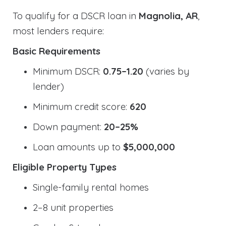
To qualify for a DSCR loan in
Magnolia, AR
,
most lenders require:
Basic Requirements
Minimum DSCR:
0.75–1.20
(varies by
lender)
Minimum credit score:
620
Down payment:
20–25%
Loan amounts up to
$5,000,000
Eligible Property Types
Single-family rental homes
2–8 unit properties