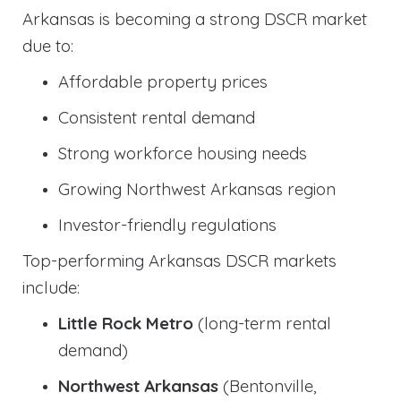
Arkansas is becoming a strong DSCR market
due to:
Affordable property prices
Consistent rental demand
Strong workforce housing needs
Growing Northwest Arkansas region
Investor-friendly regulations
Top-performing Arkansas DSCR markets
include:
Little Rock Metro
(long-term rental
demand)
Northwest Arkansas
(Bentonville,