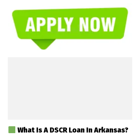
What Is A DSCR Loan In Arkansas?