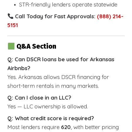
STR-friendly lenders operate statewide
Call Today for Fast Approvals:
(888) 214-
5151
Q&A Section
Q: Can DSCR loans be used for Arkansas
Airbnbs?
Yes. Arkansas allows DSCR financing for
short-term rentals in many markets.
Q: Can I close in an LLC?
Yes — LLC ownership is allowed.
Q: What credit score is required?
Most lenders require
620
, with better pricing