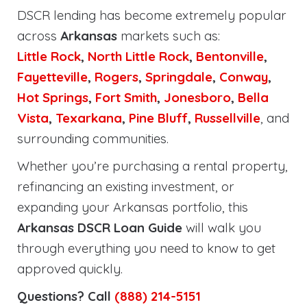
DSCR lending has become extremely popular
across
Arkansas
markets such as:
Little Rock
,
North Little Rock
,
Bentonville
,
Fayetteville
,
Rogers
,
Springdale
,
Conway
,
Hot Springs
,
Fort Smith
,
Jonesboro
,
Bella
Vista
,
Texarkana
,
Pine Bluff
,
Russellville
, and
surrounding communities.
Whether you’re purchasing a rental property,
refinancing an existing investment, or
expanding your Arkansas portfolio, this
Arkansas DSCR Loan Guide
will walk you
through everything you need to know to get
approved quickly.
Questions? Call
(888) 214-5151