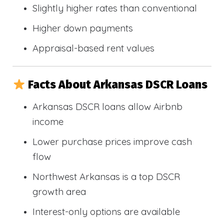
Slightly higher rates than conventional
Higher down payments
Appraisal-based rent values
Facts About Arkansas DSCR Loans
Arkansas DSCR loans allow Airbnb
income
Lower purchase prices improve cash
flow
Northwest Arkansas is a top DSCR
growth area
Interest-only options are available