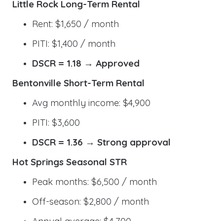
Little Rock Long-Term Rental
Rent: $1,650 / month
PITI: $1,400 / month
DSCR = 1.18 → Approved
Bentonville Short-Term Rental
Avg monthly income: $4,900
PITI: $3,600
DSCR = 1.36 → Strong approval
Hot Springs Seasonal STR
Peak months: $6,500 / month
Off-season: $2,800 / month
Annual average: $4,700