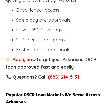
quickly and confidently. We offer:
Direct lender access
Same-day pre-approvals
Lower DSCR overlays
STR-friendly programs
Fast Arkansas appraisals
Apply now
to get your Arkansas DSCR
loan approved fast and easily.
Questions? Call
(888) 214-5151
Popular DSCR Loan Markets We Serve Across
Arkansas