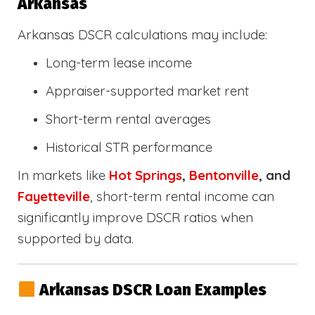
Arkansas
Arkansas DSCR calculations may include:
Long-term lease income
Appraiser-supported market rent
Short-term rental averages
Historical STR performance
In markets like
Hot Springs
,
Bentonville
, and
Fayetteville
, short-term rental income can
significantly improve DSCR ratios when
supported by data.
Arkansas DSCR Loan Examples