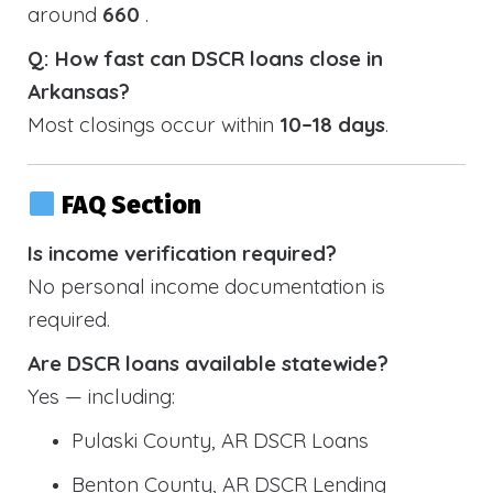
around
660
.
Q: How fast can DSCR loans close in
Arkansas?
Most closings occur within
10–18 days
.
FAQ Section
Is income verification required?
No personal income documentation is
required.
Are DSCR loans available statewide?
Yes — including:
Pulaski County, AR DSCR Loans
Benton County, AR DSCR Lending