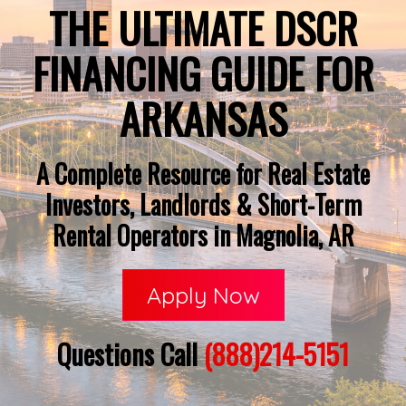
THE ULTIMATE DSCR
FINANCING GUIDE FOR
ARKANSAS
A Complete Resource for Real Estate
Investors, Landlords & Short-Term
Rental Operators in Magnolia, AR
Apply Now
Questions Call
(888)214-5151