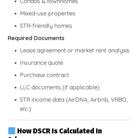
Condos & townhomes
Mixed-use properties
STR-friendly homes
Required Documents
Lease agreement or market rent analysis
Insurance quote
Purchase contract
LLC documents (if applicable)
STR income data (AirDNA, Airbnb, VRBO,
etc.)
How DSCR Is Calculated In