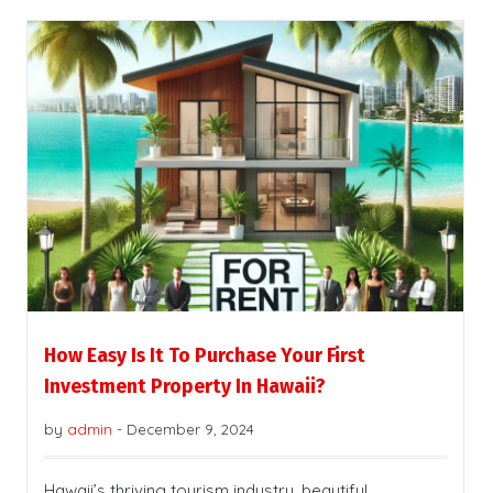
How Easy Is It To Purchase Your First
Investment Property In Hawaii?
by
admin
-
December 9, 2024
Hawaii’s thriving tourism industry, beautiful