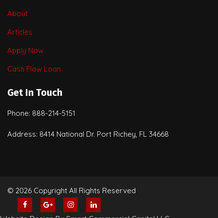
About
Articles
Apply Now
Cash Flow Loan
Get In Touch
Phone: 888-214-5151
Address: 8414 National Dr. Port Richey, FL 34668
© 2026 Copyright All Rights Reserved