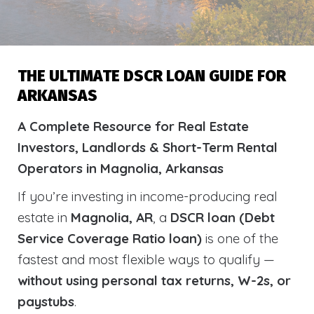
THE ULTIMATE DSCR LOAN GUIDE FOR
ARKANSAS
A Complete Resource for Real Estate
Investors, Landlords & Short-Term Rental
Operators in Magnolia, Arkansas
If you’re investing in income-producing real
estate in
Magnolia, AR
, a
DSCR loan (Debt
Service Coverage Ratio loan)
is one of the
fastest and most flexible ways to qualify —
without using personal tax returns, W-2s, or
paystubs
.