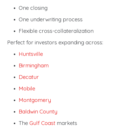
One closing
One underwriting process
Flexible cross-collateralization
Perfect for investors expanding across:
Huntsville
Birmingham
Decatur
Mobile
Montgomery
Baldwin County
The
Gulf Coast
markets