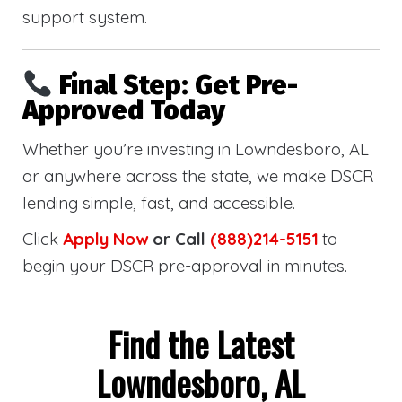
support system.
Final Step: Get Pre-
Approved Today
Whether you’re investing in Lowndesboro, AL
or anywhere across the state, we make DSCR
lending simple, fast, and accessible.
Click
Apply Now
or Call
(888)214-5151
to
begin your DSCR pre-approval in minutes.
Find the Latest
Lowndesboro, AL