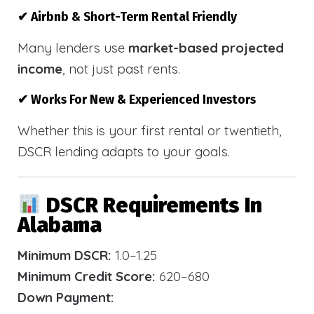
✔ Airbnb & Short-Term Rental Friendly
Many lenders use
market-based projected
income
, not just past rents.
✔ Works For New & Experienced Investors
Whether this is your first rental or twentieth,
DSCR lending adapts to your goals.
DSCR Requirements In
Alabama
Minimum DSCR:
1.0–1.25
Minimum Credit Score:
620–680
Down Payment: