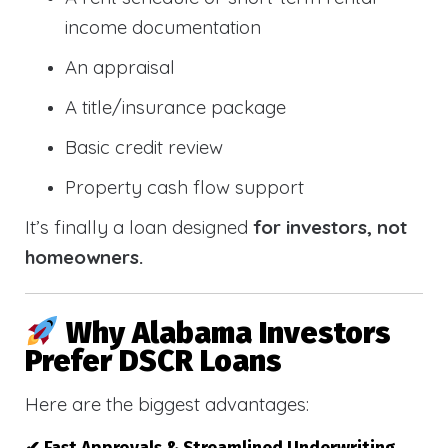
income documentation
An appraisal
A title/insurance package
Basic credit review
Property cash flow support
It’s finally a loan designed
for investors, not
homeowners.
Why Alabama Investors
Prefer DSCR Loans
Here are the biggest advantages: