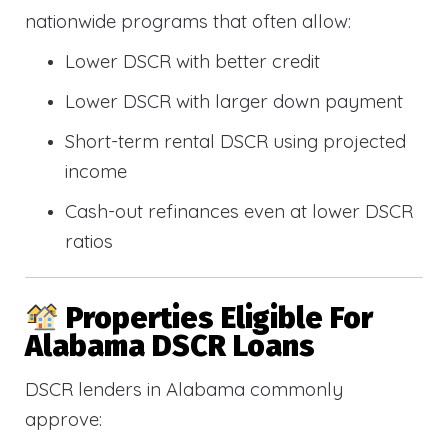
nationwide programs that often allow:
Lower DSCR with better credit
Lower DSCR with larger down payment
Short-term rental DSCR using projected
income
Cash-out refinances even at lower DSCR
ratios
Properties Eligible For
Alabama DSCR Loans
DSCR lenders in Alabama commonly
approve: