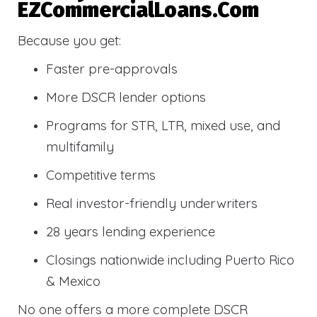
EZCommercialLoans.com
Because you get:
Faster pre-approvals
More DSCR lender options
Programs for STR, LTR, mixed use, and
multifamily
Competitive terms
Real investor-friendly underwriters
28 years lending experience
Closings nationwide including Puerto Rico
& Mexico
No one offers a more complete DSCR