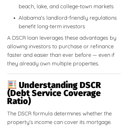
beach, lake, and college-town markets
Alabama’s landlord-friendly regulations
benefit long-term investors
A DSCR loan leverages these advantages by
allowing investors to purchase or refinance
faster and easier than ever before — even if
they already own multiple properties.
Understanding DSCR
(Debt Service Coverage
Ratio)
The DSCR formula determines whether the
property’s income can cover its mortgage.