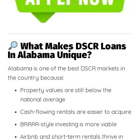
What Makes DSCR Loans
In Alabama Unique?
Alabama is one of the best DSCR markets in
the country because:
Property values are still below the
national average
Cash-flowing rentals are easier to acquire
BRRRR-style investing is more viable
Airbnb and short-term rentals thrive in