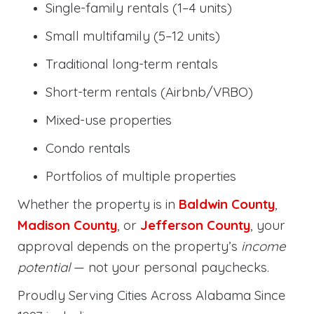
Single-family rentals (1–4 units)
Small multifamily (5–12 units)
Traditional long-term rentals
Short-term rentals (Airbnb/VRBO)
Mixed-use properties
Condo rentals
Portfolios of multiple properties
Whether the property is in
Baldwin County
,
Madison County
, or
Jefferson County
, your
approval depends on the property’s
income
potential
— not your personal paychecks.
Proudly Serving Cities Across Alabama Since