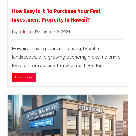
How Easy Is It To Purchase Your First
Investment Property In Hawaii?
by
admin
-
December 9, 2024
Hawaii’s thriving tourism industry, beautiful
landscapes, and growing economy make it a prime
location for real estate investment. But for
Read more