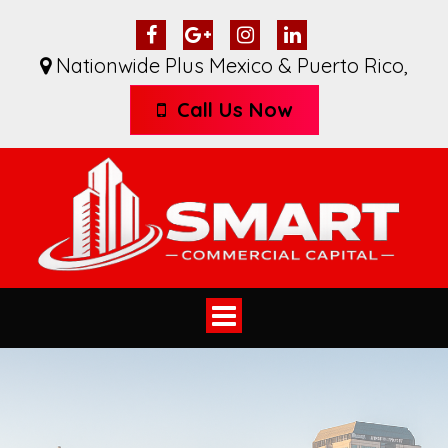
Nationwide Plus Mexico & Puerto Rico
,
Call Us Now
Toggle
navigation