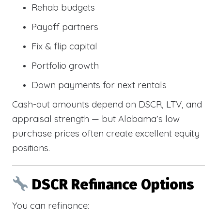
Rehab budgets
Payoff partners
Fix & flip capital
Portfolio growth
Down payments for next rentals
Cash-out amounts depend on DSCR, LTV, and
appraisal strength — but Alabama’s low
purchase prices often create excellent equity
positions.
DSCR Refinance Options
You can refinance: