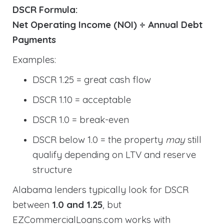
DSCR Formula:
Net Operating Income (NOI) ÷ Annual Debt
Payments
Examples:
DSCR 1.25 = great cash flow
DSCR 1.10 = acceptable
DSCR 1.0 = break-even
DSCR below 1.0 = the property
may
still
qualify depending on LTV and reserve
structure
Alabama lenders typically look for DSCR
between
1.0 and 1.25
, but
EZCommercialLoans.com works with