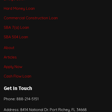
Hard Money Loan
Commercial Construction Loan
SBA 7(a) Loan
SBA 504 Loan
About
Articles
Apply Now
Cash Flow Loan
Get In Touch
Phone: 888-214-5151
Address: 8414 National Dr. Port Richey, FL 34668