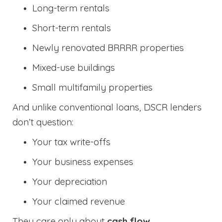
Long-term rentals
Short-term rentals
Newly renovated BRRRR properties
Mixed-use buildings
Small multifamily properties
And unlike conventional loans, DSCR lenders
don’t question:
Your tax write-offs
Your business expenses
Your depreciation
Your claimed revenue
They care only about
cash flow
.