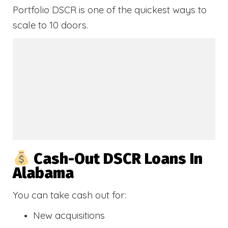
Portfolio DSCR is one of the quickest ways to
scale to 10 doors.
Cash-Out DSCR Loans In
Alabama
You can take cash out for:
New acquisitions