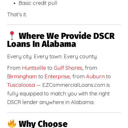
Basic credit pull
That’s it.
Where We Provide DSCR
Loans In Alabama
Every city. Every town. Every county.
From
Huntsville
to
Gulf Shores
, from
Birmingham
to
Enterprise
, from
Auburn
to
Tuscaloosa
— EZCommercialLoans.com is
fully equipped to match you with the right
DSCR lender anywhere in Alabama.
Why Choose