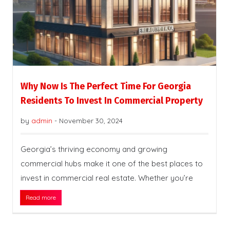
Why Now Is The Perfect Time For Georgia
Residents To Invest In Commercial Property
by
admin
-
November 30, 2024
Georgia’s thriving economy and growing
commercial hubs make it one of the best places to
invest in commercial real estate. Whether you’re
Read more