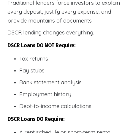
Traditional lenders force investors to explain
every deposit, justify every expense, and
provide mountains of documents.
DSCR lending changes everything.
DSCR Loans DO NOT Require:
Tax returns
Pay stubs
Bank statement analysis
Employment history
Debt-to-income calculations
DSCR Loans DO Require:
A rent schedule or short-term rental