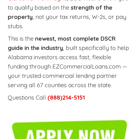
to qualify based on the
strength of the
property
, not your tax returns, W-2s, or pay
stubs.
This is the
newest, most complete DSCR
guide in the industry
, built specifically to help
Alabama investors access fast, flexible
funding through EZCommercialLoans.com —
your trusted commercial lending partner
serving all 67 counties across the state.
Questions Call
(888)214-5151