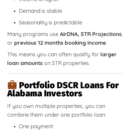
Demand is stable
Seasonality is predictable
Many programs use
AirDNA, STR Projections
,
or
previous 12 months booking income
.
This means you can often qualify for
larger
loan amounts
on STR properties.
Portfolio DSCR Loans For
Alabama Investors
If you own multiple properties, you can
combine them under one portfolio loan:
One payment