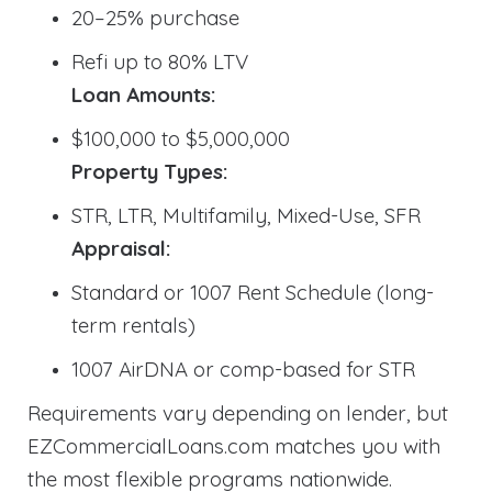
20–25% purchase
Refi up to 80% LTV
Loan Amounts:
$100,000 to $5,000,000
Property Types:
STR, LTR, Multifamily, Mixed-Use, SFR
Appraisal:
Standard or 1007 Rent Schedule (long-
term rentals)
1007 AirDNA or comp-based for STR
Requirements vary depending on lender, but
EZCommercialLoans.com matches you with
the most flexible programs nationwide.