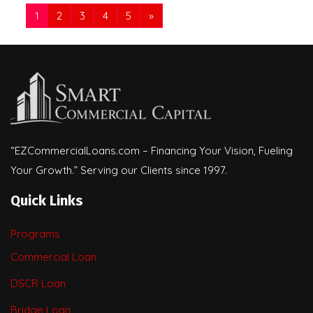
1
2
3
4
5
»
“EZCommercialLoans.com – Financing Your Vision, Fueling
Your Growth.” Serving our Clients since 1997.
Quick Links
Programs
Commercial Loan
DSCR Loan
Bridge Loan