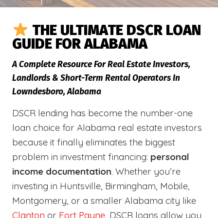
THE ULTIMATE DSCR LOAN
GUIDE FOR ALABAMA
A Complete Resource For Real Estate Investors,
Landlords & Short-Term Rental Operators In
Lowndesboro, Alabama
DSCR lending has become the number-one
loan choice for Alabama real estate investors
because it finally eliminates the biggest
problem in investment financing:
personal
income documentation
. Whether you’re
investing in Huntsville, Birmingham, Mobile,
Montgomery, or a smaller Alabama city like
Clanton
or
Fort Payne
, DSCR loans allow you