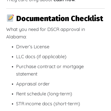
Documentation Checklist
What you need for DSCR approval in
Alabama:
Driver’s License
LLC docs (if applicable)
Purchase contract or mortgage
statement
Appraisal order
Rent schedule (long-term)
STR income docs (short-term)