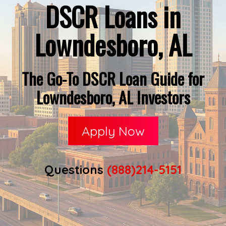
DSCR Loans in
Lowndesboro, AL
The Go-To DSCR Loan Guide for
Lowndesboro, AL Investors
Apply Now
Questions
(888)214-5151