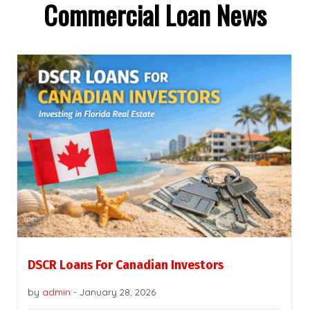
Commercial Loan News
DSCR Loans For Canadian Investors
by
admin
-
January 28, 2026