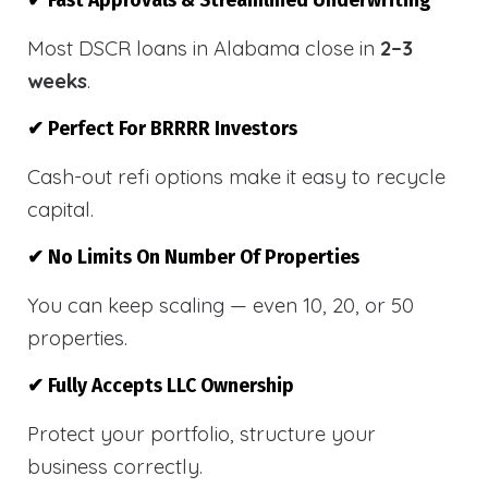
✔ Fast Approvals & Streamlined Underwriting
Most DSCR loans in Alabama close in
2–3
weeks
.
✔ Perfect For BRRRR Investors
Cash-out refi options make it easy to recycle
capital.
✔ No Limits On Number Of Properties
You can keep scaling — even 10, 20, or 50
properties.
✔ Fully Accepts LLC Ownership
Protect your portfolio, structure your
business correctly.