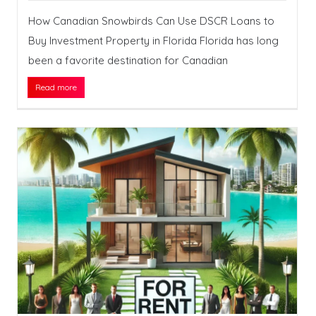
How Canadian Snowbirds Can Use DSCR Loans to
Buy Investment Property in Florida Florida has long
been a favorite destination for Canadian
Read more