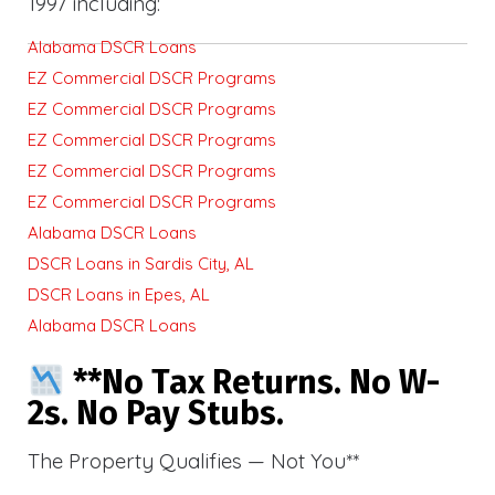
1997 including:
Alabama DSCR Loans
EZ Commercial DSCR Programs
EZ Commercial DSCR Programs
EZ Commercial DSCR Programs
EZ Commercial DSCR Programs
EZ Commercial DSCR Programs
Alabama DSCR Loans
DSCR Loans in Sardis City, AL
DSCR Loans in Epes, AL
Alabama DSCR Loans
**No Tax Returns. No W-
2s. No Pay Stubs.
The Property Qualifies — Not You**