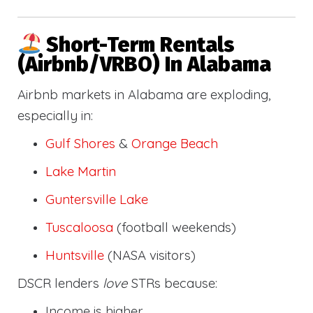
Short-Term Rentals
(Airbnb/VRBO) In Alabama
Airbnb markets in Alabama are exploding,
especially in:
Gulf Shores
&
Orange Beach
Lake Martin
Guntersville Lake
Tuscaloosa
(football weekends)
Huntsville
(NASA visitors)
DSCR lenders
love
STRs because:
Income is higher