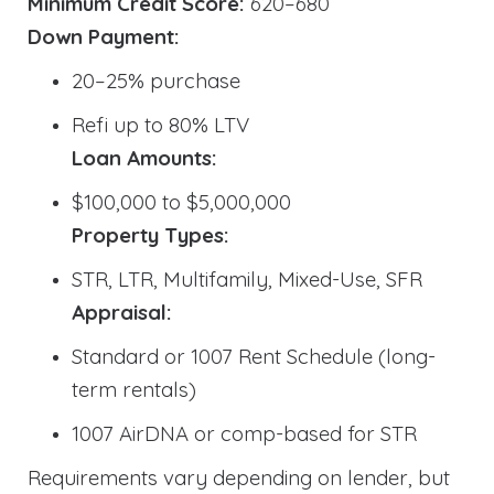
Minimum Credit Score:
620–680
Down Payment:
20–25% purchase
Refi up to 80% LTV
Loan Amounts:
$100,000 to $5,000,000
Property Types:
STR, LTR, Multifamily, Mixed-Use, SFR
Appraisal:
Standard or 1007 Rent Schedule (long-
term rentals)
1007 AirDNA or comp-based for STR
Requirements vary depending on lender, but