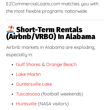
EZCommercialLoans.com matches you with
the most flexible programs nationwide.
Short-Term Rentals
(Airbnb/VRBO) In Alabama
Airbnb markets in Alabama are exploding,
especially in:
Gulf Shores
&
Orange Beach
Lake Martin
Guntersville Lake
Tuscaloosa
(football weekends)
Huntsville
(NASA visitors)