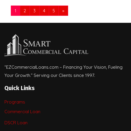
1
2
3
4
5
»
“EZCommercialLoans.com – Financing Your Vision, Fueling
Your Growth.” Serving our Clients since 1997.
Quick Links
Programs
Commercial Loan
DSCR Loan