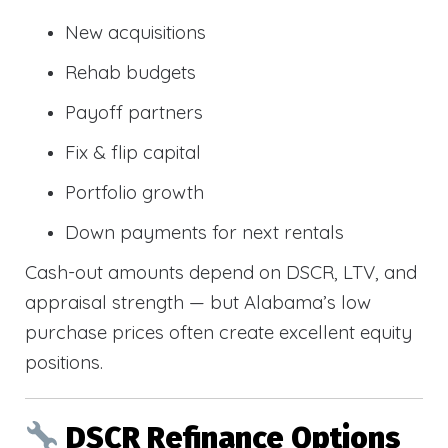
New acquisitions
Rehab budgets
Payoff partners
Fix & flip capital
Portfolio growth
Down payments for next rentals
Cash-out amounts depend on DSCR, LTV, and
appraisal strength — but Alabama’s low
purchase prices often create excellent equity
positions.
DSCR Refinance Options