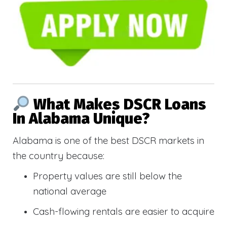
What Makes DSCR Loans
In Alabama Unique?
Alabama is one of the best DSCR markets in
the country because:
Property values are still below the
national average
Cash-flowing rentals are easier to acquire