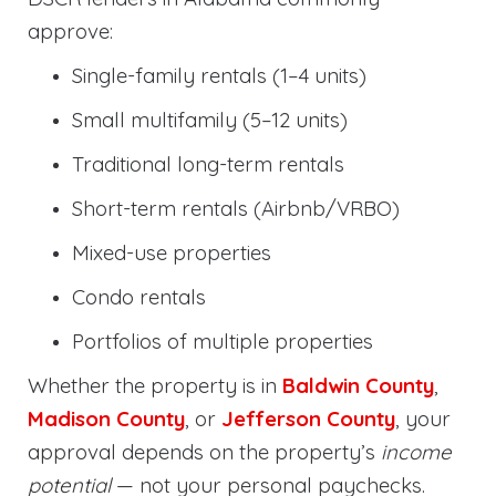
approve:
Single-family rentals (1–4 units)
Small multifamily (5–12 units)
Traditional long-term rentals
Short-term rentals (Airbnb/VRBO)
Mixed-use properties
Condo rentals
Portfolios of multiple properties
Whether the property is in
Baldwin County
,
Madison County
, or
Jefferson County
, your
approval depends on the property’s
income
potential
— not your personal paychecks.