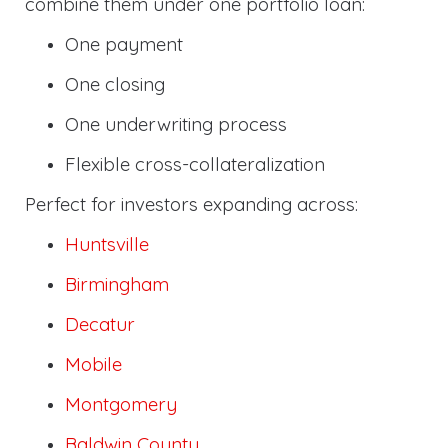
combine them under one portfolio loan:
One payment
One closing
One underwriting process
Flexible cross-collateralization
Perfect for investors expanding across:
Huntsville
Birmingham
Decatur
Mobile
Montgomery
Baldwin County