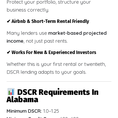
Protect your portfolio, structure your
business correctly.
✔ Airbnb & Short-Term Rental Friendly
Many lenders use
market-based projected
income
, not just past rents.
✔ Works For New & Experienced Investors
Whether this is your first rental or twentieth,
DSCR lending adapts to your goals.
DSCR Requirements In
Alabama
Minimum DSCR:
1.0–1.25