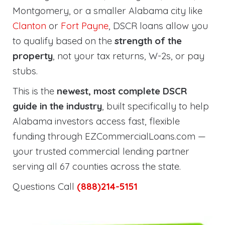
Montgomery, or a smaller Alabama city like
Clanton
or
Fort Payne
, DSCR loans allow you
to qualify based on the
strength of the
property
, not your tax returns, W-2s, or pay
stubs.
This is the
newest, most complete DSCR
guide in the industry
, built specifically to help
Alabama investors access fast, flexible
funding through EZCommercialLoans.com —
your trusted commercial lending partner
serving all 67 counties across the state.
Questions Call
(888)214-5151