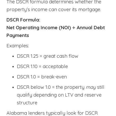
The DSCR formula determines whether the
property’s income can cover its mortgage.
DSCR Formula:
Net Operating Income (NOI) ÷ Annual Debt
Payments
Examples:
DSCR 1.25 = great cash flow
DSCR 1.10 = acceptable
DSCR 1.0 = break-even
DSCR below 1.0 = the property
may
still
qualify depending on LTV and reserve
structure
Alabama lenders typically look for DSCR