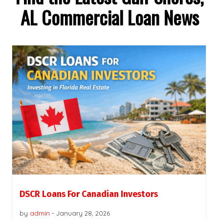
AL Commercial Loan News
DSCR Loans For Canadian Investors
by
admin
-
January 28, 2026