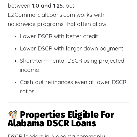
between
1.0 and 1.25
, but
EZCommercialLoans.com works with
nationwide programs that often allow:
Lower DSCR with better credit
Lower DSCR with larger down payment
Short-term rental DSCR using projected
income
Cash-out refinances even at lower DSCR
ratios
Properties Eligible For
Alabama DSCR Loans
DSCR lenders in Alabama commonly