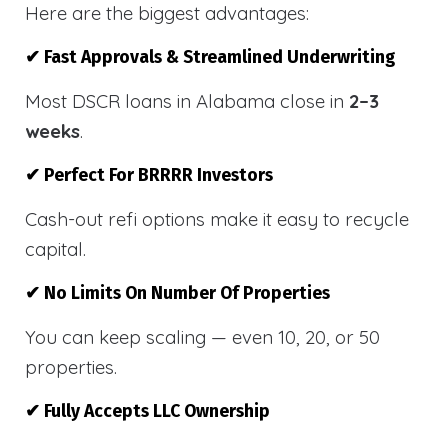
Here are the biggest advantages:
✔ Fast Approvals & Streamlined Underwriting
Most DSCR loans in Alabama close in
2–3
weeks
.
✔ Perfect For BRRRR Investors
Cash-out refi options make it easy to recycle
capital.
✔ No Limits On Number Of Properties
You can keep scaling — even 10, 20, or 50
properties.
✔ Fully Accepts LLC Ownership