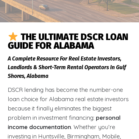
THE ULTIMATE DSCR LOAN
GUIDE FOR ALABAMA
A Complete Resource For Real Estate Investors,
Landlords & Short-Term Rental Operators In Gulf
Shores, Alabama
DSCR lending has become the number-one
loan choice for Alabama real estate investors
because it finally eliminates the biggest
problem in investment financing:
personal
income documentation
. Whether you’re
investing in Huntsville, Birmingham, Mobile,