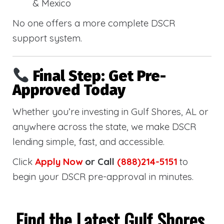
& Mexico
No one offers a more complete DSCR
support system.
Final Step: Get Pre-
Approved Today
Whether you’re investing in Gulf Shores, AL or
anywhere across the state, we make DSCR
lending simple, fast, and accessible.
Click
Apply Now
or Call
(888)214-5151
to
begin your DSCR pre-approval in minutes.
Find the Latest Gulf Shores,