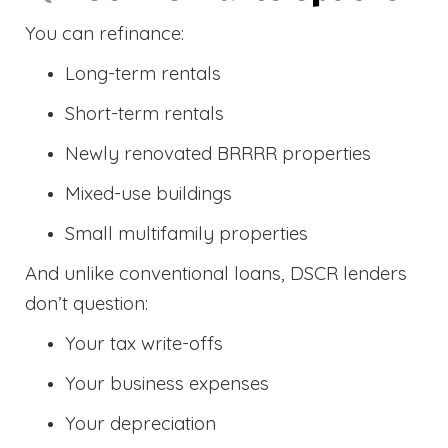
You can refinance:
Long-term rentals
Short-term rentals
Newly renovated BRRRR properties
Mixed-use buildings
Small multifamily properties
And unlike conventional loans, DSCR lenders
don’t question:
Your tax write-offs
Your business expenses
Your depreciation