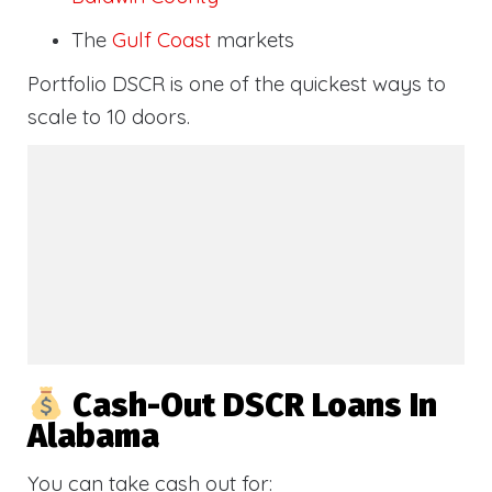
The
Gulf Coast
markets
Portfolio DSCR is one of the quickest ways to
scale to 10 doors.
Cash-Out DSCR Loans In
Alabama
You can take cash out for: