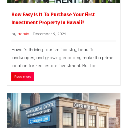
How Easy Is It To Purchase Your First
Investment Property In Hawaii?
by
admin
-
December 9, 2024
Hawaii’s thriving tourism industry, beautiful
landscapes, and growing economy make it a prime
location for real estate investment. But for
Read more