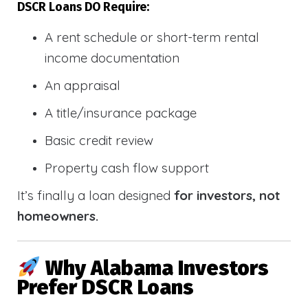
DSCR Loans DO Require:
A rent schedule or short-term rental
income documentation
An appraisal
A title/insurance package
Basic credit review
Property cash flow support
It’s finally a loan designed
for investors, not
homeowners.
Why Alabama Investors
Prefer DSCR Loans