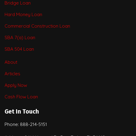
Bridge Loan
Hard Money Loan
Commercial Construction Loan
SBA 7(a) Loan
SBA 504 Loan
About
Articles
Apply Now
Cash Flow Loan
Get In Touch
Phone: 888-214-5151