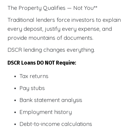
The Property Qualifies — Not You**
Traditional lenders force investors to explain
every deposit, justify every expense, and
provide mountains of documents.
DSCR lending changes everything.
DSCR Loans DO NOT Require:
Tax returns
Pay stubs
Bank statement analysis
Employment history
Debt-to-income calculations