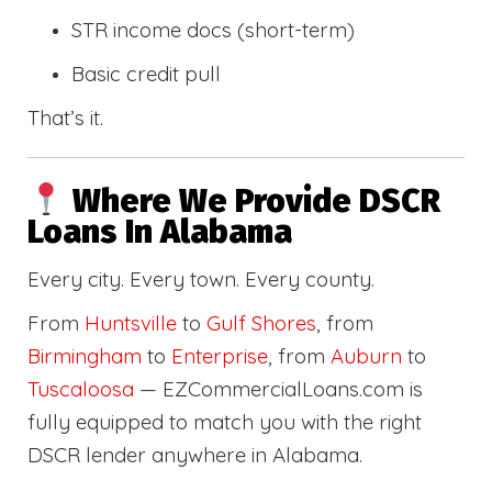
STR income docs (short-term)
Basic credit pull
That’s it.
Where We Provide DSCR
Loans In Alabama
Every city. Every town. Every county.
From
Huntsville
to
Gulf Shores
, from
Birmingham
to
Enterprise
, from
Auburn
to
Tuscaloosa
— EZCommercialLoans.com is
fully equipped to match you with the right
DSCR lender anywhere in Alabama.