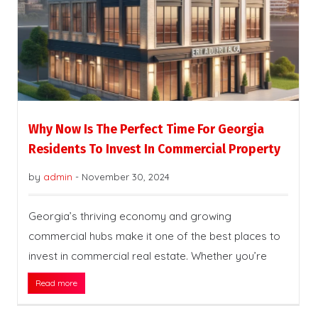
Why Now Is The Perfect Time For Georgia
Residents To Invest In Commercial Property
by
admin
-
November 30, 2024
Georgia’s thriving economy and growing
commercial hubs make it one of the best places to
invest in commercial real estate. Whether you’re
Read more