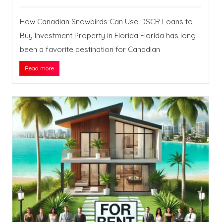
How Canadian Snowbirds Can Use DSCR Loans to
Buy Investment Property in Florida Florida has long
been a favorite destination for Canadian
Read more