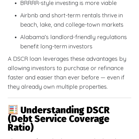
BRRRR-style investing is more viable
Airbnb and short-term rentals thrive in
beach, lake, and college-town markets
Alabama’s landlord-friendly regulations
benefit long-term investors
A DSCR loan leverages these advantages by
allowing investors to purchase or refinance
faster and easier than ever before — even if
they already own multiple properties.
Understanding DSCR
(Debt Service Coverage
Ratio)