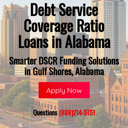
Debt Service
Coverage Ratio
Loans in Alabama
Smarter DSCR Funding Solutions
in Gulf Shores, Alabama
Apply Now
Questions
(888)214-5151