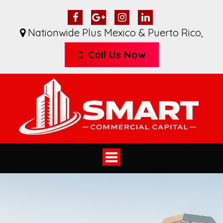
Nationwide Plus Mexico & Puerto Rico
,
Call Us Now
Toggle
navigation