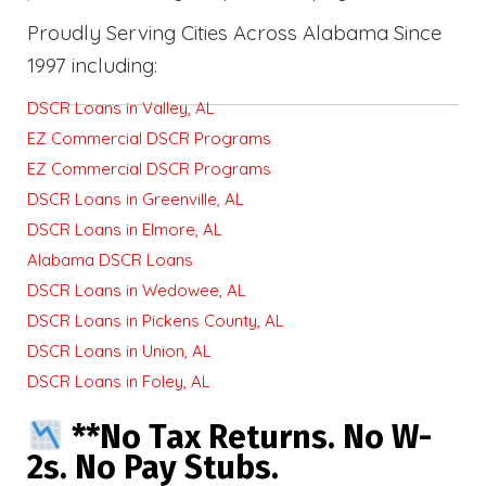
Proudly Serving Cities Across Alabama Since
1997 including:
DSCR Loans in Valley, AL
EZ Commercial DSCR Programs
EZ Commercial DSCR Programs
DSCR Loans in Greenville, AL
DSCR Loans in Elmore, AL
Alabama DSCR Loans
DSCR Loans in Wedowee, AL
DSCR Loans in Pickens County, AL
DSCR Loans in Union, AL
DSCR Loans in Foley, AL
**No Tax Returns. No W-
2s. No Pay Stubs.