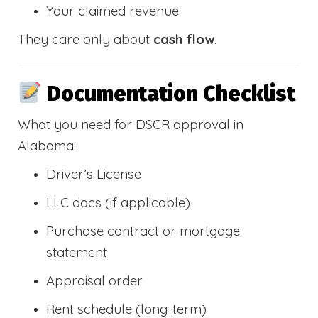
Your claimed revenue
They care only about
cash flow
.
Documentation Checklist
What you need for DSCR approval in
Alabama:
Driver’s License
LLC docs (if applicable)
Purchase contract or mortgage
statement
Appraisal order
Rent schedule (long-term)