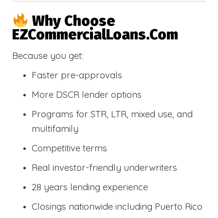
Why Choose
EZCommercialLoans.com
Because you get:
Faster pre-approvals
More DSCR lender options
Programs for STR, LTR, mixed use, and
multifamily
Competitive terms
Real investor-friendly underwriters
28 years lending experience
Closings nationwide including Puerto Rico