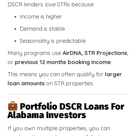
DSCR lenders
love
STRs because:
Income is higher
Demand is stable
Seasonality is predictable
Many programs use
AirDNA, STR Projections
,
or
previous 12 months booking income
.
This means you can often qualify for
larger
loan amounts
on STR properties.
Portfolio DSCR Loans For
Alabama Investors
If you own multiple properties, you can