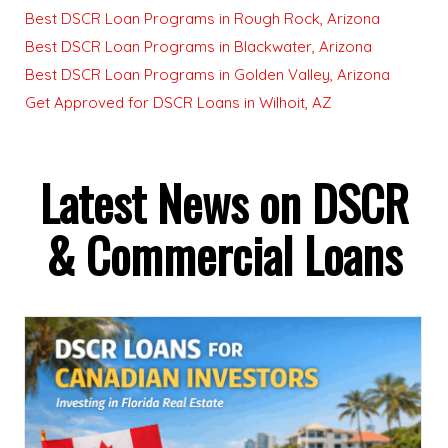
Best DSCR Loan Programs in Rough Rock, Arizona
Best DSCR Loan Programs in Blackwater, Arizona
Best DSCR Loan Programs in Golden Valley, Arizona
Get Approved for DSCR Loans in Wilhoit, AZ
Latest News on DSCR
& Commercial Loans