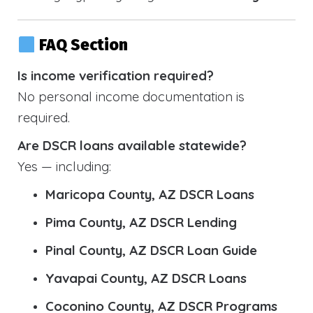
FAQ Section
Is income verification required?
No personal income documentation is
required.
Are DSCR loans available statewide?
Yes — including:
Maricopa County, AZ DSCR Loans
Pima County, AZ DSCR Lending
Pinal County, AZ DSCR Loan Guide
Yavapai County, AZ DSCR Loans
Coconino County, AZ DSCR Programs