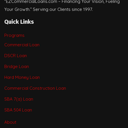
“EZCommercialLoans.com – Financing Your Vision, Fueling
Your Growth.” Serving our Clients since 1997.
Quick Links
Programs
Commercial Loan
DSCR Loan
Bridge Loan
Hard Money Loan
Commercial Construction Loan
SBA 7(a) Loan
SBA 504 Loan
About