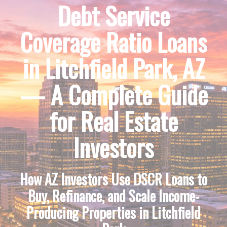
Debt Service
Coverage Ratio Loans
in Litchfield Park, AZ
— A Complete Guide
for Real Estate
Investors
How AZ Investors Use DSCR Loans to
Buy, Refinance, and Scale Income-
Producing Properties in Litchfield