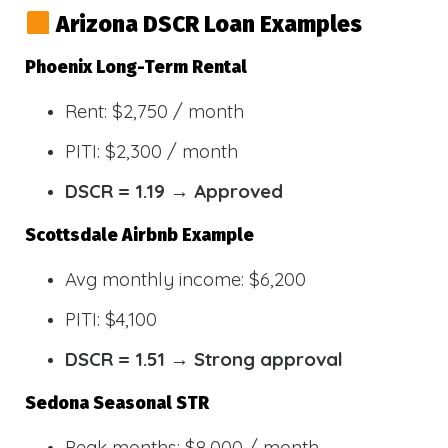
Arizona DSCR Loan Examples
Phoenix Long-Term Rental
Rent: $2,750 / month
PITI: $2,300 / month
DSCR = 1.19 → Approved
Scottsdale Airbnb Example
Avg monthly income: $6,200
PITI: $4,100
DSCR = 1.51 → Strong approval
Sedona Seasonal STR
Peak months: $8,000 / month