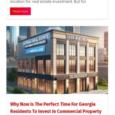
location for real estate investment. But for
Read more
Why Now Is The Perfect Time For Georgia
Residents To Invest In Commercial Property