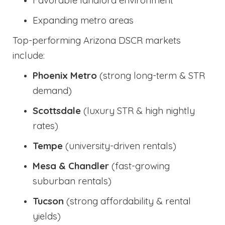
Expanding metro areas
Top-performing Arizona DSCR markets
include:
Phoenix Metro
(strong long-term & STR
demand)
Scottsdale
(luxury STR & high nightly
rates)
Tempe
(university-driven rentals)
Mesa & Chandler
(fast-growing
suburban rentals)
Tucson
(strong affordability & rental
yields)