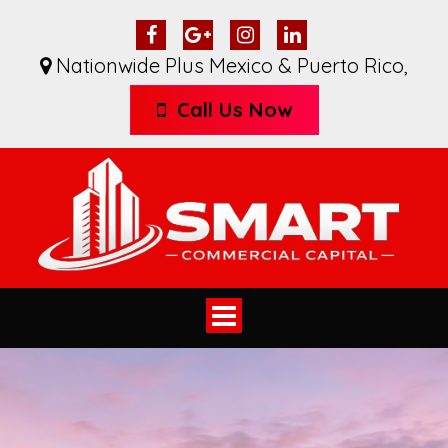
Nationwide Plus Mexico & Puerto Rico
,
Call Us Now
Toggle
navigation