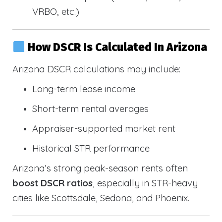
VRBO, etc.)
How DSCR Is Calculated In Arizona
Arizona DSCR calculations may include:
Long-term lease income
Short-term rental averages
Appraiser-supported market rent
Historical STR performance
Arizona’s strong peak-season rents often
boost DSCR ratios
, especially in STR-heavy
cities like Scottsdale, Sedona, and Phoenix.