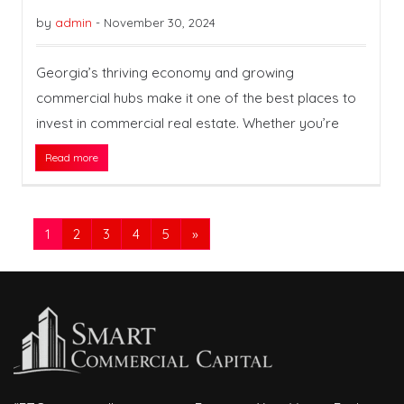
by
admin
-
November 30, 2024
Georgia’s thriving economy and growing
commercial hubs make it one of the best places to
invest in commercial real estate. Whether you’re
Read more
1
2
3
4
5
»