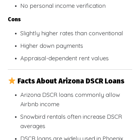
No personal income verification
Cons
Slightly higher rates than conventional
Higher down payments
Appraisal-dependent rent values
Facts About Arizona DSCR Loans
Arizona DSCR loans commonly allow
Airbnb income
Snowbird rentals often increase DSCR
averages
DSCR loans are widely used in Phoenix