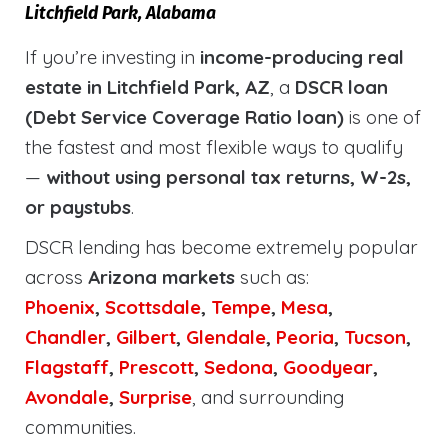
Litchfield Park, Alabama
If you’re investing in
income-producing real
estate in Litchfield Park, AZ
, a
DSCR loan
(Debt Service Coverage Ratio loan)
is one of
the fastest and most flexible ways to qualify
—
without using personal tax returns, W-2s,
or paystubs
.
DSCR lending has become extremely popular
across
Arizona markets
such as:
Phoenix
,
Scottsdale
,
Tempe
,
Mesa
,
Chandler
,
Gilbert
,
Glendale
,
Peoria
,
Tucson
,
Flagstaff
,
Prescott
,
Sedona
,
Goodyear
,
Avondale
,
Surprise
, and surrounding
communities.