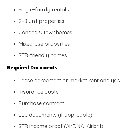
Single-family rentals
2–8 unit properties
Condos & townhomes
Mixed-use properties
STR-friendly homes
Required Documents
Lease agreement or market rent analysis
Insurance quote
Purchase contract
LLC documents (if applicable)
STR income proof (AirDNA, Airbnb,