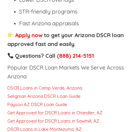
STR-friendly programs
Fast Arizona appraisals
Apply now
to get your Arizona DSCR loan
approved fast and easily.
Questions? Call
(888) 214-5151
Popular DSCR Loan Markets We Serve Across
Arizona
DSCR Loans in Camp Verde, Arizona
Seligman Arizona DSCR Loan Guide
Payson AZ DSCR Loan Guide
Get Approved for DSCR Loans in Chandler, AZ
Get Approved for DSCR Loans in Sawmill, AZ
DSCR Loans in Lake Montezuma, AZ