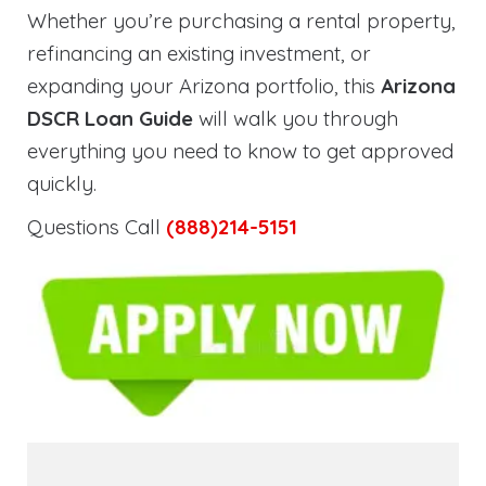
Whether you’re purchasing a rental property,
refinancing an existing investment, or
expanding your Arizona portfolio, this
Arizona
DSCR Loan Guide
will walk you through
everything you need to know to get approved
quickly.
Questions Call
(888)214-5151