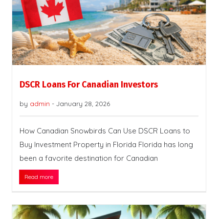
DSCR Loans For Canadian Investors
by
admin
-
January 28, 2026
How Canadian Snowbirds Can Use DSCR Loans to
Buy Investment Property in Florida Florida has long
been a favorite destination for Canadian
Read more