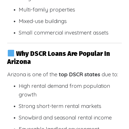
Multi-family properties
Mixed-use buildings
Small commercial investment assets
Why DSCR Loans Are Popular In
Arizona
Arizona is one of the
top DSCR states
due to:
High rental demand from population
growth
Strong short-term rental markets
Snowbird and seasonal rental income
Favorable landlord environment