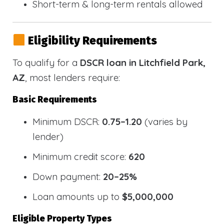
Short-term & long-term rentals allowed
Eligibility Requirements
To qualify for a
DSCR loan in Litchfield Park,
AZ
, most lenders require:
Basic Requirements
Minimum DSCR:
0.75–1.20
(varies by
lender)
Minimum credit score:
620
Down payment:
20–25%
Loan amounts up to
$5,000,000
Eligible Property Types