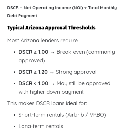
DSCR = Net Operating Income (NOI) ÷ Total Monthly
Debt Payment
Typical Arizona Approval Thresholds
Most Arizona lenders require:
DSCR ≥ 1.00
→ Break-even (commonly
approved)
DSCR ≥ 1.20
→ Strong approval
DSCR < 1.00
→ May still be approved
with higher down payment
This makes DSCR loans ideal for:
Short-term rentals (Airbnb / VRBO)
Long-term rentals