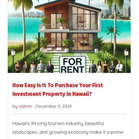
How Easy Is It To Purchase Your First
Investment Property In Hawaii?
by
admin
-
December 9, 2024
Hawaii’s thriving tourism industry, beautiful
landscapes, and growing economy make it a prime