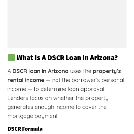
What Is A DSCR Loan In Arizona?
A
DSCR loan in Arizona
uses the
property’s
rental income
— not the borrower’s personal
income — to determine loan approval.
Lenders focus on whether the property
generates enough income to cover the
mortgage payment.
DSCR Formula