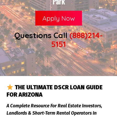
Park
Apply Now
Questions Call
(888)214-
5151
THE ULTIMATE DSCR LOAN GUIDE
FOR ARIZONA
A Complete Resource For Real Estate Investors,
Landlords & Short-Term Rental Operators In