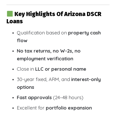
Key Highlights Of Arizona DSCR
Loans
Qualification based on
property cash
flow
No tax returns, no W-2s, no
employment verification
Close in
LLC or personal name
30-year fixed, ARM, and
interest-only
options
Fast approvals
(24–48 hours)
Excellent for
portfolio expansion