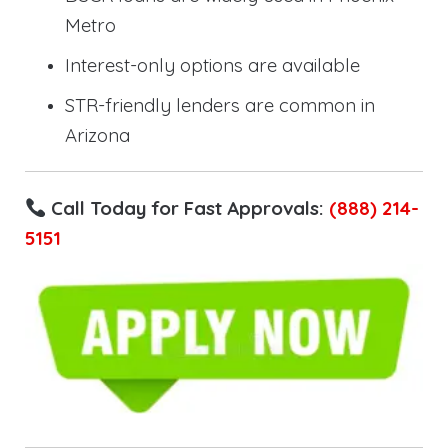
Metro
Interest-only options are available
STR-friendly lenders are common in
Arizona
Call Today for Fast Approvals:
(888) 214-
5151