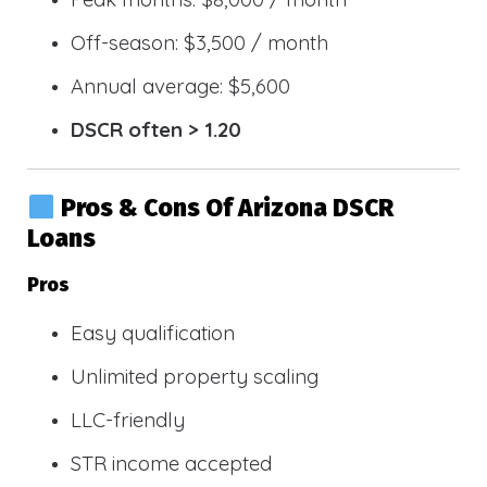
Off-season: $3,500 / month
Annual average: $5,600
DSCR often > 1.20
Pros & Cons Of Arizona DSCR
Loans
Pros
Easy qualification
Unlimited property scaling
LLC-friendly
STR income accepted