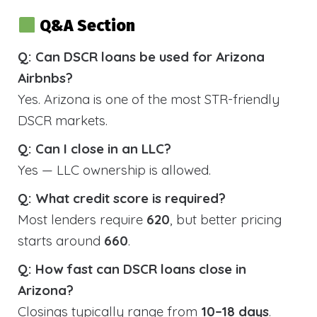
Q&A Section
Q: Can DSCR loans be used for Arizona
Airbnbs?
Yes. Arizona is one of the most STR-friendly
DSCR markets.
Q: Can I close in an LLC?
Yes — LLC ownership is allowed.
Q: What credit score is required?
Most lenders require
620
, but better pricing
starts around
660
.
Q: How fast can DSCR loans close in
Arizona?
Closings typically range from
10–18 days
.