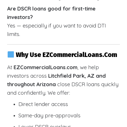
Are DSCR loans good for first-time
investors?
Yes — especially if you want to avoid DTI
limits.
Why Use EZCommercialLoans.com
At
EZCommercialLoans.com
, we help
investors across
Litchfield Park, AZ and
throughout Arizona
close DSCR loans quickly
and confidently. We offer:
Direct lender access
Same-day pre-approvals
Lower DSCR overlays