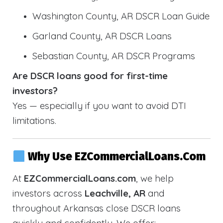
Washington County, AR DSCR Loan Guide
Garland County, AR DSCR Loans
Sebastian County, AR DSCR Programs
Are DSCR loans good for first-time
investors?
Yes — especially if you want to avoid DTI
limitations.
Why Use EZCommercialLoans.com
At
EZCommercialLoans.com
, we help
investors across
Leachville, AR
and
throughout Arkansas close DSCR loans