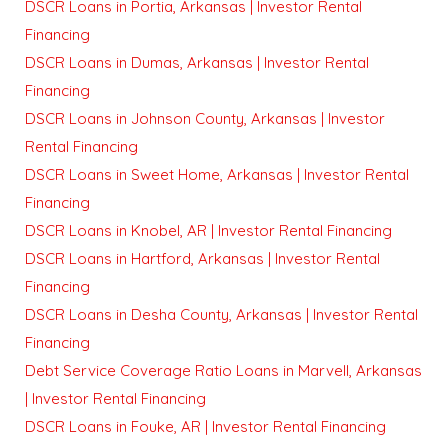
DSCR Loans in Portia, Arkansas | Investor Rental
Financing
DSCR Loans in Dumas, Arkansas | Investor Rental
Financing
DSCR Loans in Johnson County, Arkansas | Investor
Rental Financing
DSCR Loans in Sweet Home, Arkansas | Investor Rental
Financing
DSCR Loans in Knobel, AR | Investor Rental Financing
DSCR Loans in Hartford, Arkansas | Investor Rental
Financing
DSCR Loans in Desha County, Arkansas | Investor Rental
Financing
Debt Service Coverage Ratio Loans in Marvell, Arkansas
| Investor Rental Financing
DSCR Loans in Fouke, AR | Investor Rental Financing