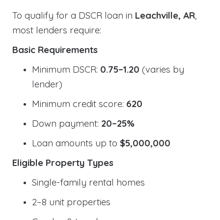
To qualify for a DSCR loan in
Leachville, AR
,
most lenders require:
Basic Requirements
Minimum DSCR:
0.75–1.20
(varies by
lender)
Minimum credit score:
620
Down payment:
20–25%
Loan amounts up to
$5,000,000
Eligible Property Types
Single-family rental homes
2–8 unit properties