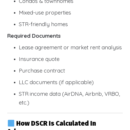
Condos & townhomes
Mixed-use properties
STR-friendly homes
Required Documents
Lease agreement or market rent analysis
Insurance quote
Purchase contract
LLC documents (if applicable)
STR income data (AirDNA, Airbnb, VRBO,
etc.)
How DSCR Is Calculated In