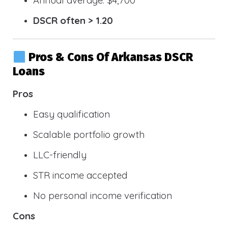
DSCR often > 1.20
Pros & Cons Of Arkansas DSCR
Loans
Pros
Easy qualification
Scalable portfolio growth
LLC-friendly
STR income accepted
No personal income verification
Cons