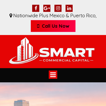
Nationwide Plus Mexico & Puerto Rico
,
Call Us Now
Toggle
navigation