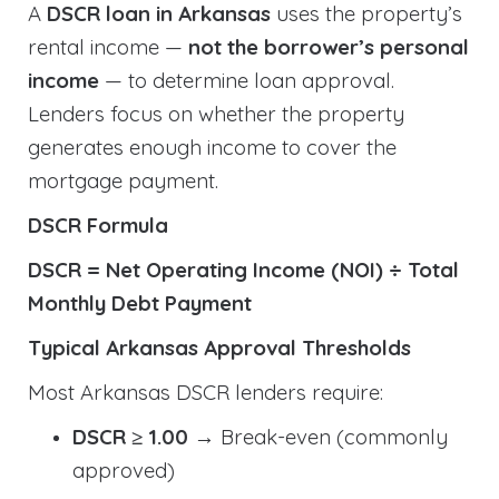
A
DSCR loan in Arkansas
uses the property’s
rental income —
not the borrower’s personal
income
— to determine loan approval.
Lenders focus on whether the property
generates enough income to cover the
mortgage payment.
DSCR Formula
DSCR = Net Operating Income (NOI) ÷ Total
Monthly Debt Payment
Typical Arkansas Approval Thresholds
Most Arkansas DSCR lenders require:
DSCR ≥ 1.00
→ Break-even (commonly
approved)