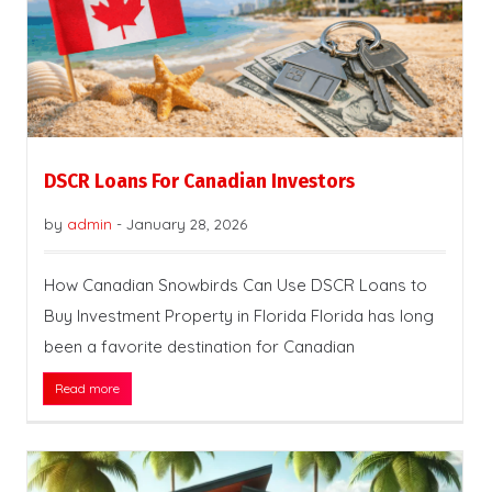
DSCR Loans For Canadian Investors
by
admin
-
January 28, 2026
How Canadian Snowbirds Can Use DSCR Loans to
Buy Investment Property in Florida Florida has long
been a favorite destination for Canadian
Read more