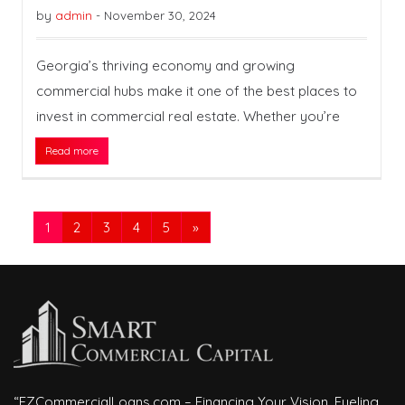
by
admin
-
November 30, 2024
Georgia’s thriving economy and growing
commercial hubs make it one of the best places to
invest in commercial real estate. Whether you’re
Read more
1
2
3
4
5
»
“EZCommercialLoans.com – Financing Your Vision, Fueling