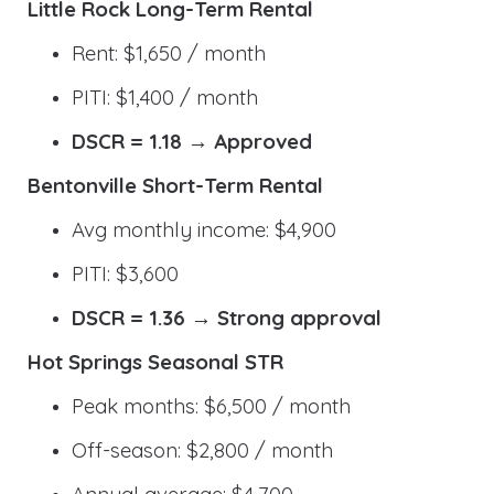
Little Rock Long-Term Rental
Rent: $1,650 / month
PITI: $1,400 / month
DSCR = 1.18 → Approved
Bentonville Short-Term Rental
Avg monthly income: $4,900
PITI: $3,600
DSCR = 1.36 → Strong approval
Hot Springs Seasonal STR
Peak months: $6,500 / month
Off-season: $2,800 / month
Annual average: $4,700