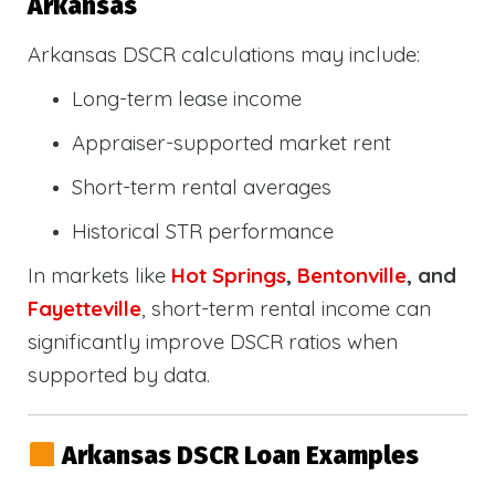
Arkansas
Arkansas DSCR calculations may include:
Long-term lease income
Appraiser-supported market rent
Short-term rental averages
Historical STR performance
In markets like
Hot Springs
,
Bentonville
, and
Fayetteville
, short-term rental income can
significantly improve DSCR ratios when
supported by data.
Arkansas DSCR Loan Examples