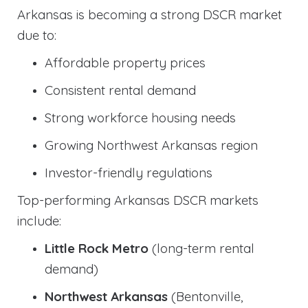
Arkansas is becoming a strong DSCR market
due to:
Affordable property prices
Consistent rental demand
Strong workforce housing needs
Growing Northwest Arkansas region
Investor-friendly regulations
Top-performing Arkansas DSCR markets
include:
Little Rock Metro
(long-term rental
demand)
Northwest Arkansas
(Bentonville,