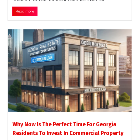
Read more
Why Now Is The Perfect Time For Georgia
Residents To Invest In Commercial Property