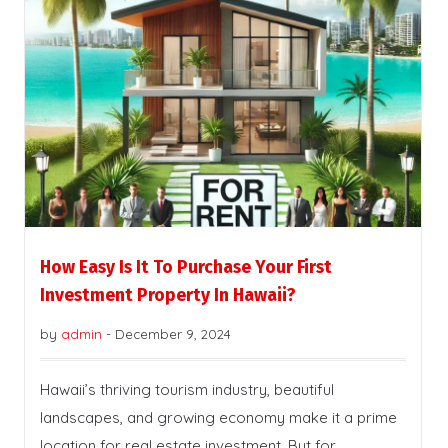
How Easy Is It To Purchase Your First
Investment Property In Hawaii?
by
admin
-
December 9, 2024
Hawaii’s thriving tourism industry, beautiful
landscapes, and growing economy make it a prime
location for real estate investment. But for