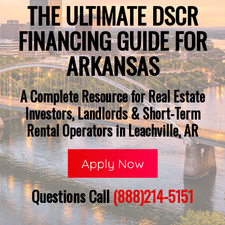
THE ULTIMATE DSCR
FINANCING GUIDE FOR
ARKANSAS
A Complete Resource for Real Estate
Investors, Landlords & Short-Term
Rental Operators in Leachville, AR
Apply Now
Questions Call
(888)214-5151