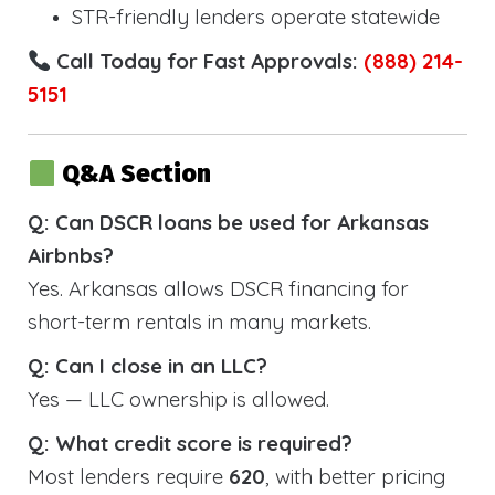
STR-friendly lenders operate statewide
Call Today for Fast Approvals:
(888) 214-
5151
Q&A Section
Q: Can DSCR loans be used for Arkansas
Airbnbs?
Yes. Arkansas allows DSCR financing for
short-term rentals in many markets.
Q: Can I close in an LLC?
Yes — LLC ownership is allowed.
Q: What credit score is required?
Most lenders require
620
, with better pricing