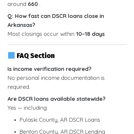
around
660
.
Q: How fast can DSCR loans close in
Arkansas?
Most closings occur within
10–18 days
.
FAQ Section
Is income verification required?
No personal income documentation is
required.
Are DSCR loans available statewide?
Yes — including:
Pulaski County, AR DSCR Loans
Benton County, AR DSCR Lending