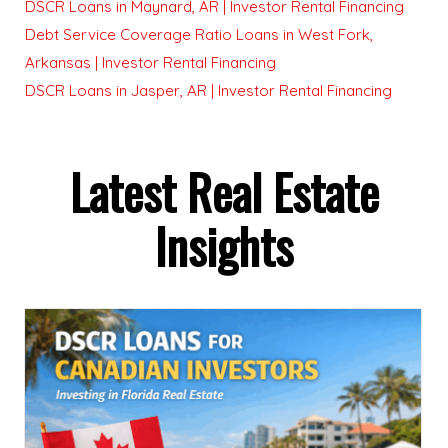
DSCR Loans in Maynard, AR | Investor Rental Financing
Debt Service Coverage Ratio Loans in West Fork,
Arkansas | Investor Rental Financing
DSCR Loans in Jasper, AR | Investor Rental Financing
Latest Real Estate
Insights