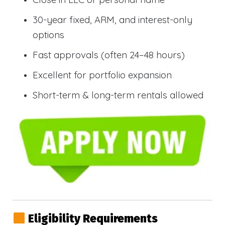
30-year fixed, ARM, and interest-only
options
Fast approvals (often 24–48 hours)
Excellent for portfolio expansion
Short-term & long-term rentals allowed
Eligibility Requirements