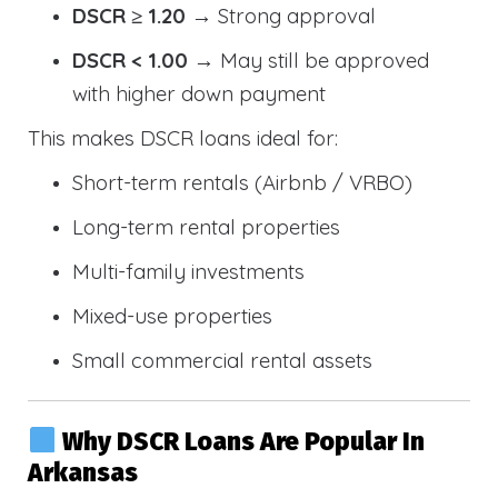
DSCR ≥ 1.20
→ Strong approval
DSCR < 1.00
→ May still be approved
with higher down payment
This makes DSCR loans ideal for:
Short-term rentals (Airbnb / VRBO)
Long-term rental properties
Multi-family investments
Mixed-use properties
Small commercial rental assets
Why DSCR Loans Are Popular In
Arkansas