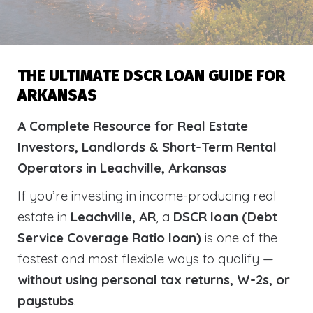
THE ULTIMATE DSCR LOAN GUIDE FOR
ARKANSAS
A Complete Resource for Real Estate
Investors, Landlords & Short-Term Rental
Operators in Leachville, Arkansas
If you’re investing in income-producing real
estate in
Leachville, AR
, a
DSCR loan (Debt
Service Coverage Ratio loan)
is one of the
fastest and most flexible ways to qualify —
without using personal tax returns, W-2s, or
paystubs
.