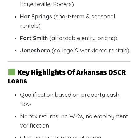
Fayetteville, Rogers)
Hot Springs
(short-term & seasonal
rentals)
Fort Smith
(affordable entry pricing)
Jonesboro
(college & workforce rentals)
Key Highlights Of Arkansas DSCR
Loans
Qualification based on property cash
flow
No tax returns, no W-2s, no employment
verification
Close in LLC or personal name