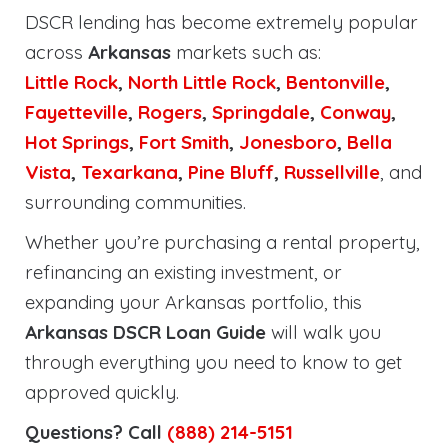
DSCR lending has become extremely popular
across
Arkansas
markets such as:
Little Rock
,
North Little Rock
,
Bentonville
,
Fayetteville
,
Rogers
,
Springdale
,
Conway
,
Hot Springs
,
Fort Smith
,
Jonesboro
,
Bella
Vista
,
Texarkana
,
Pine Bluff
,
Russellville
, and
surrounding communities.
Whether you’re purchasing a rental property,
refinancing an existing investment, or
expanding your Arkansas portfolio, this
Arkansas DSCR Loan Guide
will walk you
through everything you need to know to get
approved quickly.
Questions? Call
(888) 214-5151