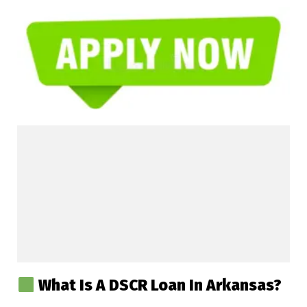
What Is A DSCR Loan In Arkansas?