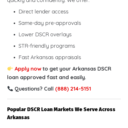
quickly and confidently. We offer:
Direct lender access
Same-day pre-approvals
Lower DSCR overlays
STR-friendly programs
Fast Arkansas appraisals
Apply now
to get your Arkansas DSCR
loan approved fast and easily.
Questions? Call
(888) 214-5151
Popular DSCR Loan Markets We Serve Across
Arkansas