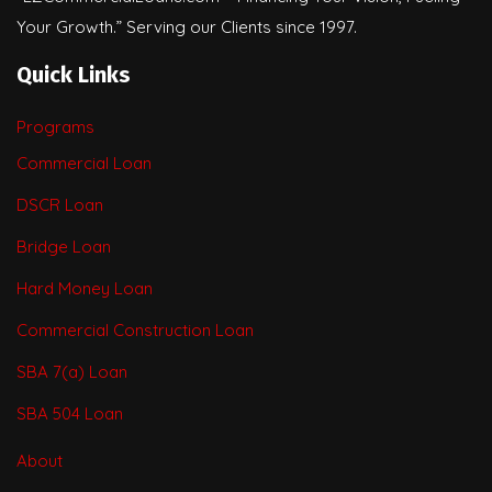
Your Growth.” Serving our Clients since 1997.
Quick Links
Programs
Commercial Loan
DSCR Loan
Bridge Loan
Hard Money Loan
Commercial Construction Loan
SBA 7(a) Loan
SBA 504 Loan
About