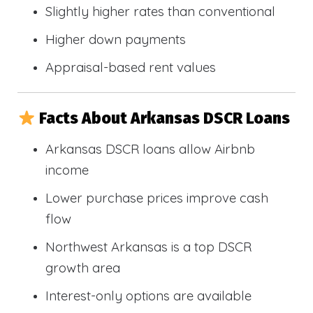
Slightly higher rates than conventional
Higher down payments
Appraisal-based rent values
Facts About Arkansas DSCR Loans
Arkansas DSCR loans allow Airbnb
income
Lower purchase prices improve cash
flow
Northwest Arkansas is a top DSCR
growth area
Interest-only options are available