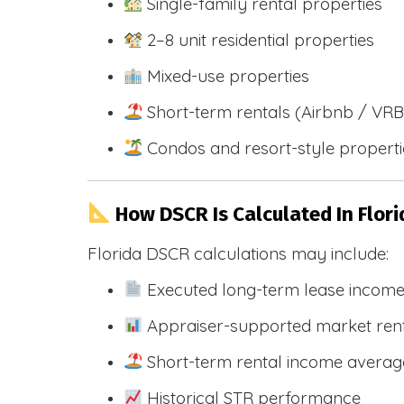
Single-family rental properties
2–8 unit residential properties
Mixed-use properties
Short-term rentals (Airbnb / VR
Condos and resort-style propert
How DSCR Is Calculated In Flori
Florida DSCR calculations may include:
Executed long-term lease incom
Appraiser-supported market ren
Short-term rental income averag
Historical STR performance