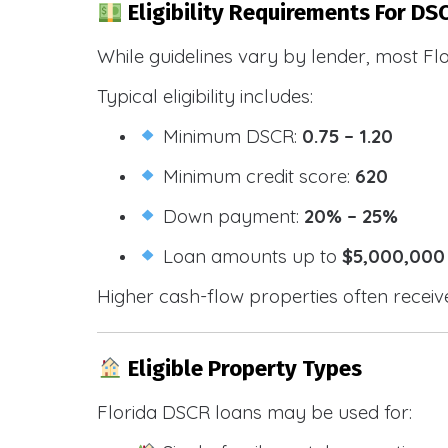
Eligibility Requirements For DSC
While guidelines vary by lender, most Fl
Typical eligibility includes:
Minimum DSCR:
0.75 – 1.20
Minimum credit score:
620
Down payment:
20% – 25%
Loan amounts up to
$5,000,000
Higher cash-flow properties often receiv
Eligible Property Types
Florida DSCR loans may be used for: