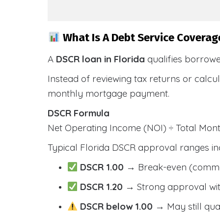
What Is A Debt Service Coverage
A
DSCR loan in Florida
qualifies borrow
Instead of reviewing tax returns or calc
monthly mortgage payment.
DSCR Formula
Net Operating Income (NOI) ÷ Total Mo
Typical Florida DSCR approval ranges in
DSCR 1.00
→ Break-even (comm
DSCR 1.20
→ Strong approval wit
DSCR below 1.00
→ May still qua