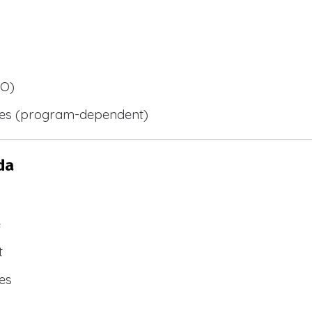
BO)
ies (program-dependent)
da
e
t
es