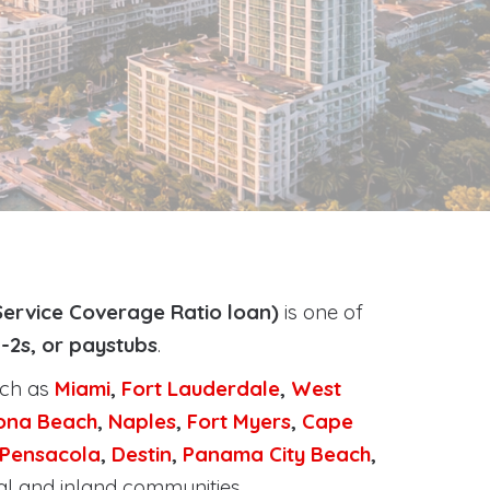
ervice Coverage Ratio loan)
is one of
-2s, or paystubs
.
uch as
Miami
,
Fort Lauderdale
,
West
ona Beach
,
Naples
,
Fort Myers
,
Cape
Pensacola
,
Destin
,
Panama City Beach
,
al and inland communities.