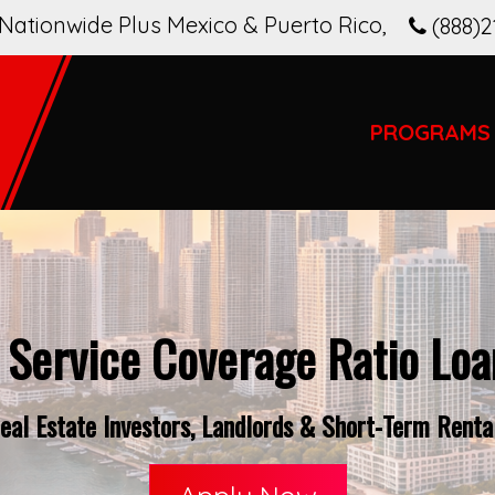
Nationwide Plus Mexico & Puerto Rico
,
(888)2
PROGRAMS
 Service Coverage Ratio Loan
al Estate Investors, Landlords & Short-Term Rental 