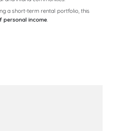
 a short-term rental portfolio, this
of personal income
.