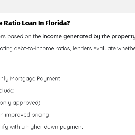
 Ratio Loan In Florida?
ers based on the
income generated by the propert
ulating debt-to-income ratios, lenders evaluate whet
nthly Mortgage Payment
clude:
only approved)
h improved pricing
lify with a higher down payment