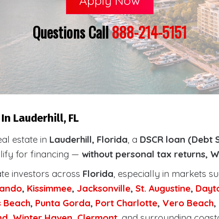
Apply Now
Questions Call
888-214-5151
n Lauderhill, FL
eal estate in
Lauderhill, Florida
, a
DSCR loan (Debt S
lify for financing —
without personal tax returns, W
ate investors across
Florida
, especially in markets s
lando
,
Kissimmee
,
Jacksonville
,
St. Augustine
,
Dayt
s Beach
,
Punta Gorda
,
Port Charlotte
,
Vero Beach
,
nd
,
Winter Haven
,
Clermont
, and surrounding coast