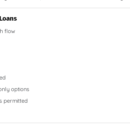
 Loans
h flow
wed
only options
s permitted