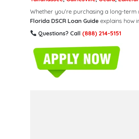
Whether you’re purchasing a long-term ren
Florida DSCR Loan Guide
explains how i
Questions? Call
(888) 214-5151