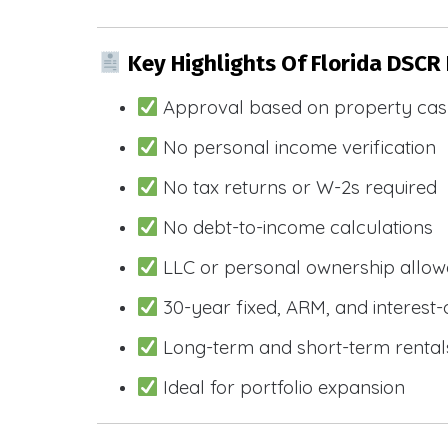
Key Highlights Of Florida DSCR
Approval based on property cas
No personal income verification
No tax returns or W-2s required
No debt-to-income calculations
LLC or personal ownership allo
30-year fixed, ARM, and interest-
Long-term and short-term rental
Ideal for portfolio expansion