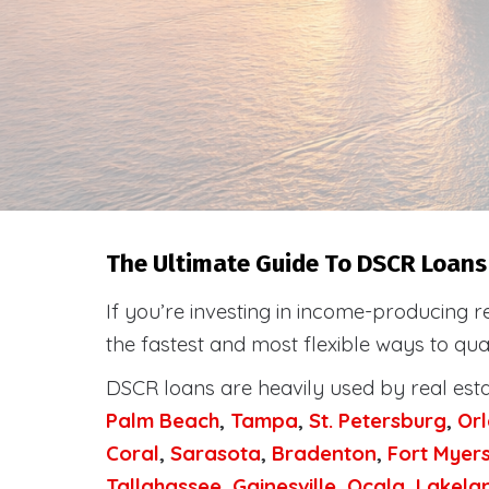
The Ultimate Guide To DSCR Loans I
If you’re investing in income-producing r
the fastest and most flexible ways to qua
DSCR loans are heavily used by real est
Palm Beach
,
Tampa
,
St. Petersburg
,
Or
Coral
,
Sarasota
,
Bradenton
,
Fort Myer
Tallahassee
,
Gainesville
,
Ocala
,
Lakela