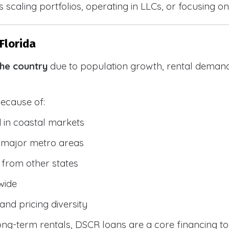
 scaling portfolios, operating in LLCs, or focusing on
Florida
the country
due to population growth, rental demand
because of:
 in coastal markets
 major metro areas
from other states
wide
and pricing diversity
g-term rentals, DSCR loans are a core financing too