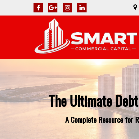
The Ultimate Debt
A Complete Resource for Re