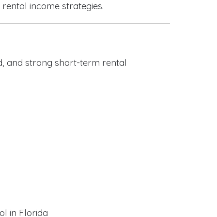
 rental income strategies.
, and strong short-term rental
l in Florida