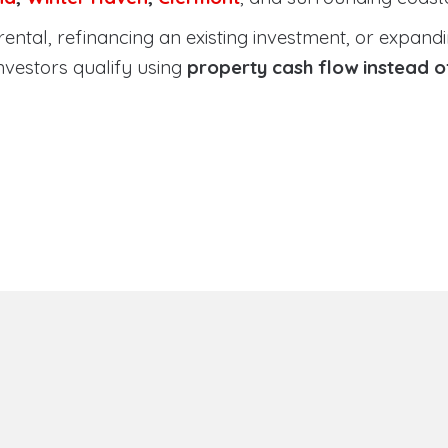
tal, refinancing an existing investment, or expanding
nvestors qualify using
property cash flow instead 