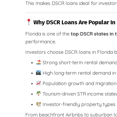
This makes DSCR loans ideal for investors
Why DSCR Loans Are Popular In 
Florida is one of the
top DSCR states in 
performance.
Investors choose DSCR loans in Florida 
Strong short-term rental demand
High long-term rental demand in
Population growth and migration 
Tourism-driven STR income state
Investor-friendly property types 
From beachfront Airbnbs to suburban lon