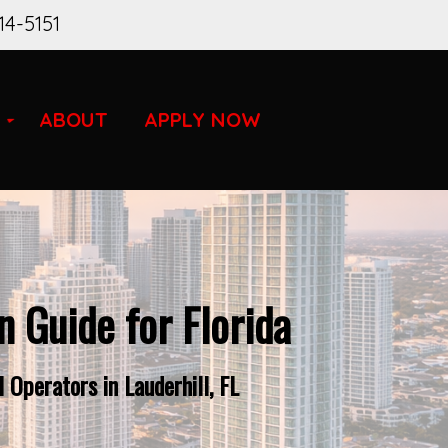
14-5151
ABOUT
APPLY NOW
 Guide for Florida
Operators in Lauderhill, FL