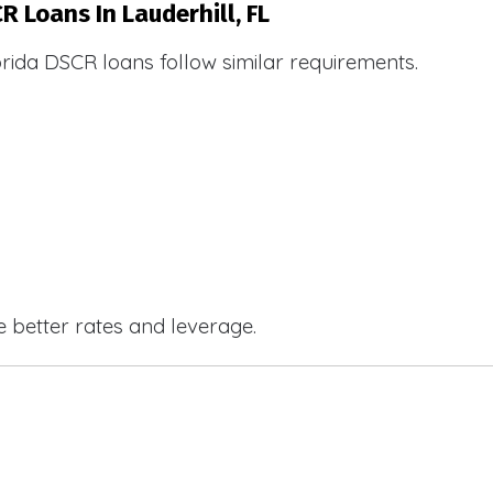
R Loans In Lauderhill, FL
orida DSCR loans follow similar requirements.
e better rates and leverage.