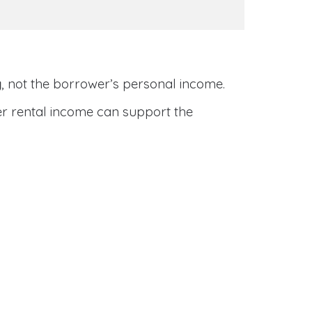
y
, not the borrower’s personal income.
her rental income can support the