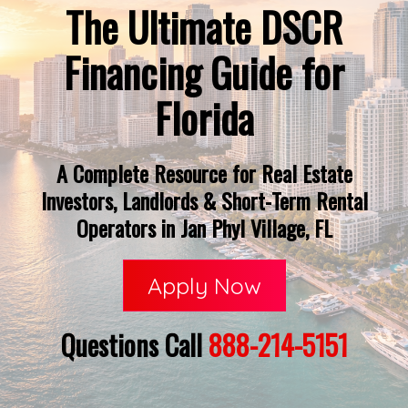
The Ultimate DSCR
Financing Guide for
Florida
A Complete Resource for Real Estate
Investors, Landlords & Short-Term Rental
Operators in Jan Phyl Village, FL
Apply Now
Questions Call
888-214-5151