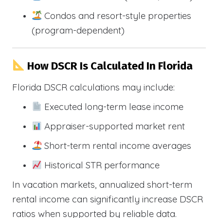
Condos and resort-style properties
(program-dependent)
How DSCR Is Calculated In Florida
Florida DSCR calculations may include:
Executed long-term lease income
Appraiser-supported market rent
Short-term rental income averages
Historical STR performance
In vacation markets, annualized short-term
rental income can significantly increase DSCR
ratios when supported by reliable data.