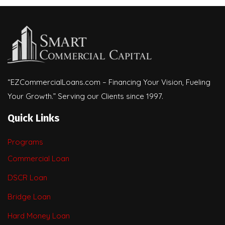
“EZCommercialLoans.com – Financing Your Vision, Fueling
Your Growth.” Serving our Clients since 1997.
Quick Links
Programs
Commercial Loan
DSCR Loan
Bridge Loan
Hard Money Loan