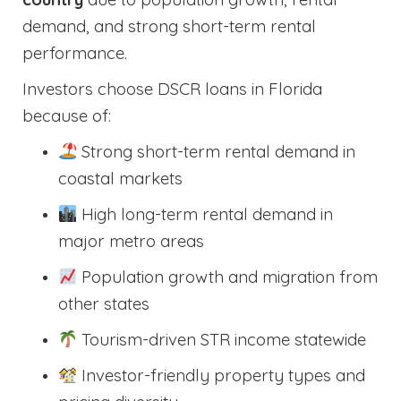
demand, and strong short-term rental
performance.
Investors choose DSCR loans in Florida
because of:
Strong short-term rental demand in
coastal markets
High long-term rental demand in
major metro areas
Population growth and migration from
other states
Tourism-driven STR income statewide
Investor-friendly property types and