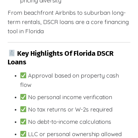
pricing diversity
From beachfront Airbnbs to suburban long-
term rentals, DSCR loans are a core financing
tool in Florida
Key Highlights Of Florida DSCR
Loans
Approval based on property cash
flow
No personal income verification
No tax returns or W-2s required
No debt-to-income calculations
LLC or personal ownership allowed