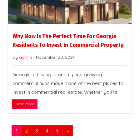
Why Now Is The Perfect Time For Georgia
Residents To Invest In Commercial Property
by
admin
-
November 30, 2024
Georgia’s thriving economy and growing
commercial hubs make it one of the best places to
invest in commercial real estate. Whether you’re
Read more
1
2
3
4
5
»