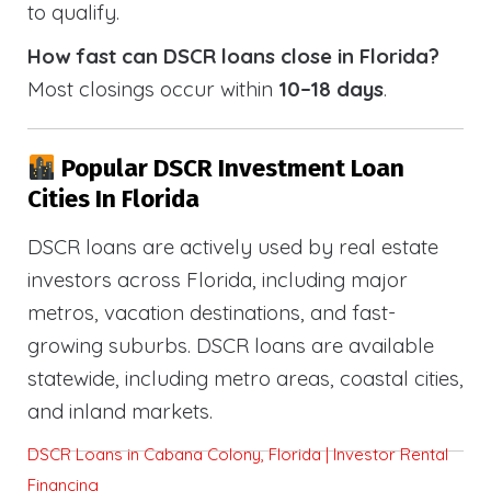
to qualify.
How fast can DSCR loans close in Florida?
Most closings occur within
10–18 days
.
Popular DSCR Investment Loan
Cities In Florida
DSCR loans are actively used by real estate
investors across Florida, including major
metros, vacation destinations, and fast-
growing suburbs. DSCR loans are available
statewide, including metro areas, coastal cities,
and inland markets.
DSCR Loans in Cabana Colony, Florida | Investor Rental
Financing