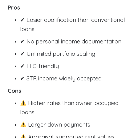
Pros
✔ Easier qualification than conventional
loans
✔ No personal income documentation
✔ Unlimited portfolio scaling
✔ LLC-friendly
✔ STR income widely accepted
Cons
Higher rates than owner-occupied
loans
Larger down payments
Appraisal-supported rent values