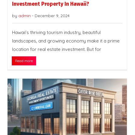
Investment Property In Hawaii?
by
admin
-
December 9, 2024
Hawaii’s thriving tourism industry, beautiful
landscapes, and growing economy make it a prime
location for real estate investment. But for
Read more