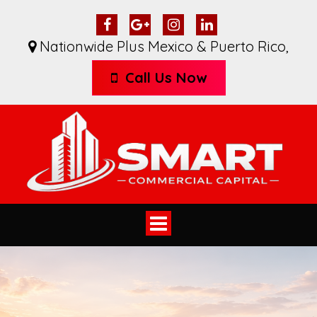
Nationwide Plus Mexico & Puerto Rico
,
Call Us Now
Toggle
navigation