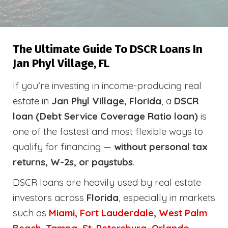
The Ultimate Guide To DSCR Loans In
Jan Phyl Village, FL
If you’re investing in income-producing real
estate in
Jan Phyl Village, Florida
, a
DSCR
loan (Debt Service Coverage Ratio loan)
is
one of the fastest and most flexible ways to
qualify for financing —
without personal tax
returns, W-2s, or paystubs
.
DSCR loans are heavily used by real estate
investors across
Florida
, especially in markets
such as
Miami
,
Fort Lauderdale
,
West Palm