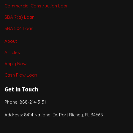
Commercial Construction Loan
SBA 7(a) Loan
SBA 504 Loan
About
Articles
Apply Now
Cash Flow Loan
Get In Touch
Phone: 888-214-5151
Address: 8414 National Dr. Port Richey, FL 34668