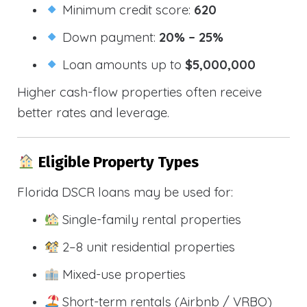
Minimum credit score:
620
Down payment:
20% – 25%
Loan amounts up to
$5,000,000
Higher cash-flow properties often receive
better rates and leverage.
Eligible Property Types
Florida DSCR loans may be used for:
Single-family rental properties
2–8 unit residential properties
Mixed-use properties
Short-term rentals (Airbnb / VRBO)