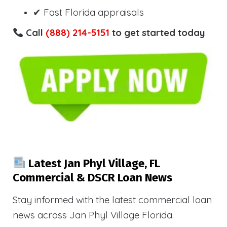
✔ Fast Florida appraisals
Call
(888) 214-5151
to get started today
Latest Jan Phyl Village, FL
Commercial & DSCR Loan News
Stay informed with the latest commercial loan
news across Jan Phyl Village Florida.