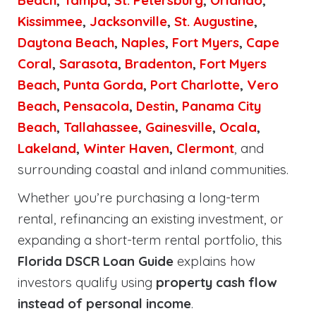
Beach
,
Tampa
,
St. Petersburg
,
Orlando
,
Kissimmee
,
Jacksonville
,
St. Augustine
,
Daytona Beach
,
Naples
,
Fort Myers
,
Cape
Coral
,
Sarasota
,
Bradenton
,
Fort Myers
Beach
,
Punta Gorda
,
Port Charlotte
,
Vero
Beach
,
Pensacola
,
Destin
,
Panama City
Beach
,
Tallahassee
,
Gainesville
,
Ocala
,
Lakeland
,
Winter Haven
,
Clermont
, and
surrounding coastal and inland communities.
Whether you’re purchasing a long-term
rental, refinancing an existing investment, or
expanding a short-term rental portfolio, this
Florida DSCR Loan Guide
explains how
investors qualify using
property cash flow
instead of personal income
.