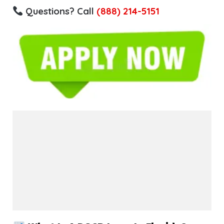
Questions? Call
(888) 214-5151