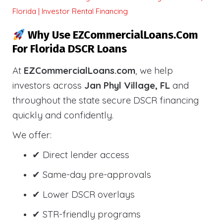
Florida | Investor Rental Financing
Why Use EZCommercialLoans.com
For Florida DSCR Loans
At
EZCommercialLoans.com
, we help
investors across
Jan Phyl Village, FL
and
throughout the state secure DSCR financing
quickly and confidently.
We offer:
✔ Direct lender access
✔ Same-day pre-approvals
✔ Lower DSCR overlays
✔ STR-friendly programs