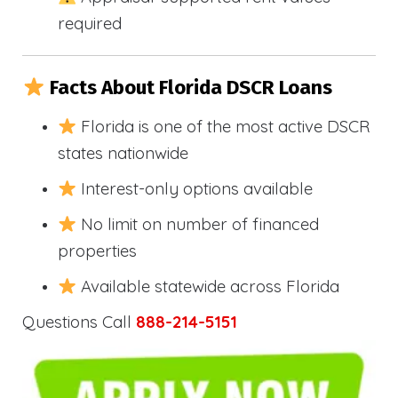
required
Facts About Florida DSCR Loans
Florida is one of the most active DSCR
states nationwide
Interest-only options available
No limit on number of financed
properties
Available statewide across Florida
Questions Call
888-214-5151