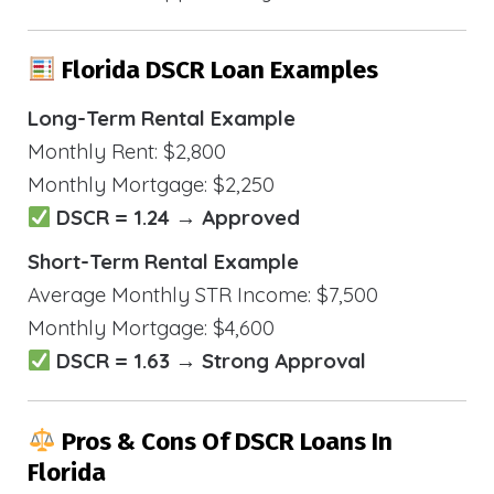
Florida DSCR Loan Examples
Long-Term Rental Example
Monthly Rent: $2,800
Monthly Mortgage: $2,250
DSCR = 1.24 → Approved
Short-Term Rental Example
Average Monthly STR Income: $7,500
Monthly Mortgage: $4,600
DSCR = 1.63 → Strong Approval
Pros & Cons Of DSCR Loans In
Florida