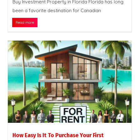
Buy Investment Property in Florida Florida has long
been a favorite destination for Canadian
Read more
How Easy Is It To Purchase Your First