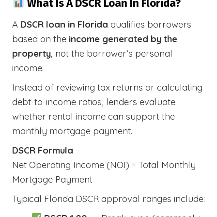
What Is A DSCR Loan In Florida?
A
DSCR loan in Florida
qualifies borrowers
based on the
income generated by the
property
, not the borrower’s personal
income.
Instead of reviewing tax returns or calculating
debt-to-income ratios, lenders evaluate
whether rental income can support the
monthly mortgage payment.
DSCR Formula
Net Operating Income (NOI) ÷ Total Monthly
Mortgage Payment
Typical Florida DSCR approval ranges include: