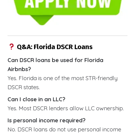
Q&A: Florida DSCR Loans
Can DSCR loans be used for Florida
Airbnbs?
Yes. Florida is one of the most STR-friendly
DSCR states.
Can I close in an LLC?
Yes. Most DSCR lenders allow LLC ownership.
Is personal income required?
No. DSCR loans do not use personal income