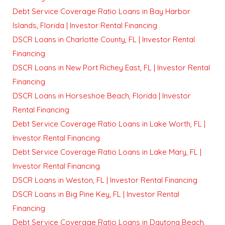
Debt Service Coverage Ratio Loans in Bay Harbor
Islands, Florida | Investor Rental Financing
DSCR Loans in Charlotte County, FL | Investor Rental
Financing
DSCR Loans in New Port Richey East, FL | Investor Rental
Financing
DSCR Loans in Horseshoe Beach, Florida | Investor
Rental Financing
Debt Service Coverage Ratio Loans in Lake Worth, FL |
Investor Rental Financing
Debt Service Coverage Ratio Loans in Lake Mary, FL |
Investor Rental Financing
DSCR Loans in Weston, FL | Investor Rental Financing
DSCR Loans in Big Pine Key, FL | Investor Rental
Financing
Debt Service Coverage Ratio Loans in Daytona Beach,