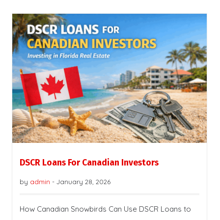
DSCR Loans For Canadian Investors
by
admin
-
January 28, 2026
How Canadian Snowbirds Can Use DSCR Loans to