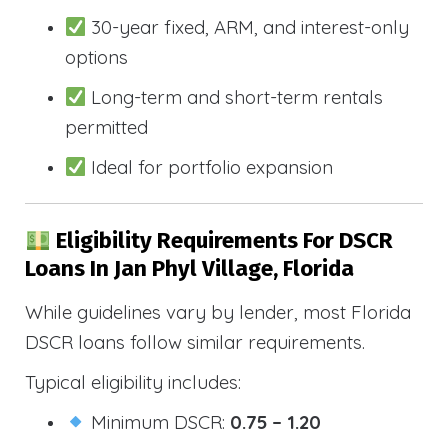
30-year fixed, ARM, and interest-only
options
Long-term and short-term rentals
permitted
Ideal for portfolio expansion
Eligibility Requirements For DSCR
Loans In Jan Phyl Village, Florida
While guidelines vary by lender, most Florida
DSCR loans follow similar requirements.
Typical eligibility includes:
Minimum DSCR:
0.75 – 1.20