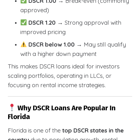
DSCR 1.00
→ Break-even (commonly
approved)
DSCR 1.20
→ Strong approval with
improved pricing
DSCR below 1.00
→ May still qualify
with a higher down payment
This makes DSCR loans ideal for investors
scaling portfolios, operating in LLCs, or
focusing on rental income strategies.
Why DSCR Loans Are Popular In
Florida
Florida is one of the
top DSCR states in the
country
due to population growth, rental