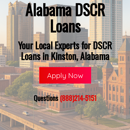
Alabama DSCR
Loans
Your Local Experts for DSCR
Loans in Kinston, Alabama
Apply Now
Questions
(888)214-5151