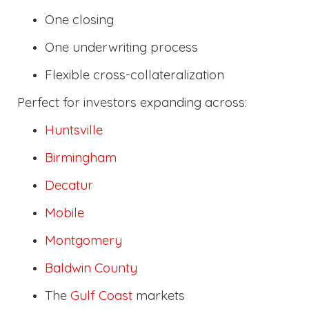
One closing
One underwriting process
Flexible cross-collateralization
Perfect for investors expanding across:
Huntsville
Birmingham
Decatur
Mobile
Montgomery
Baldwin County
The
Gulf Coast
markets