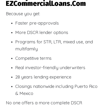
EZCommercialLoans.com
Because you get:
Faster pre-approvals
More DSCR lender options
Programs for STR, LTR, mixed use, and
multifamily
Competitive terms
Real investor-friendly underwriters
28 years lending experience
Closings nationwide including Puerto Rico
& Mexico
No one offers a more complete DSCR