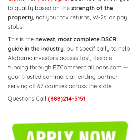
to qualify based on the
strength of the
property
, not your tax returns, W-2s, or pay
stubs.
This is the
newest, most complete DSCR
guide in the industry
, built specifically to help
Alabama investors access fast, flexible
funding through EZCommercialLoans.com —
your trusted commercial lending partner
serving all 67 counties across the state.
Questions Call
(888)214-5151