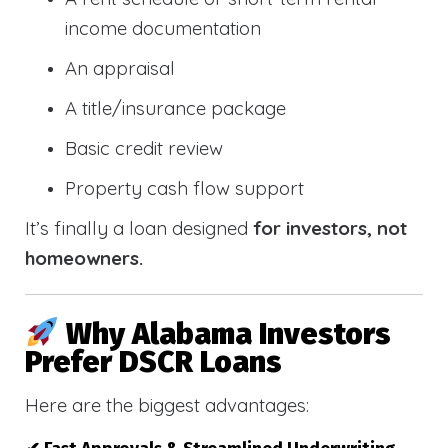
income documentation
An appraisal
A title/insurance package
Basic credit review
Property cash flow support
It’s finally a loan designed
for investors, not
homeowners.
Why Alabama Investors
Prefer DSCR Loans
Here are the biggest advantages: