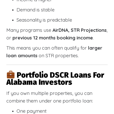
Demand is stable
Seasonality is predictable
Many programs use
AirDNA, STR Projections
,
or
previous 12 months booking income
.
This means you can often qualify for
larger
loan amounts
on STR properties.
Portfolio DSCR Loans For
Alabama Investors
If you own multiple properties, you can
combine them under one portfolio loan:
One payment