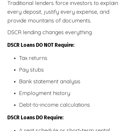
Traditional lenders force investors to explain
every deposit, justify every expense, and
provide mountains of documents.
DSCR lending changes everything.
DSCR Loans DO NOT Require:
Tax returns
Pay stubs
Bank statement analysis
Employment history
Debt-to-income calculations
DSCR Loans DO Require:
A rent schedule or short-term rental