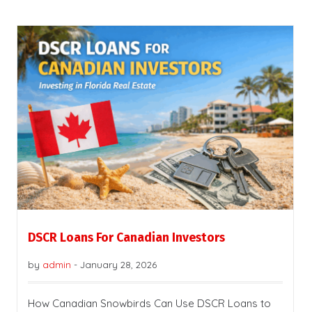
DSCR Loans For Canadian Investors
by
admin
-
January 28, 2026
How Canadian Snowbirds Can Use DSCR Loans to