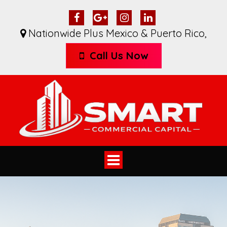
Nationwide Plus Mexico & Puerto Rico
,
Call Us Now
Toggle
navigation