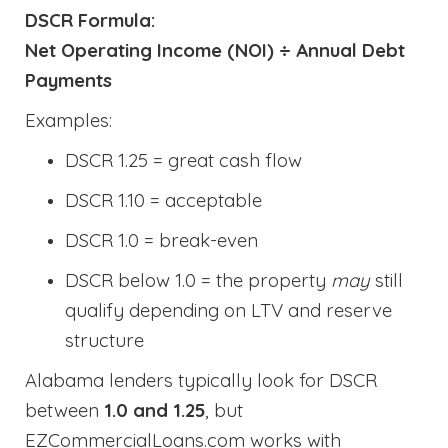
DSCR Formula:
Net Operating Income (NOI) ÷ Annual Debt
Payments
Examples:
DSCR 1.25 = great cash flow
DSCR 1.10 = acceptable
DSCR 1.0 = break-even
DSCR below 1.0 = the property
may
still
qualify depending on LTV and reserve
structure
Alabama lenders typically look for DSCR
between
1.0 and 1.25
, but
EZCommercialLoans.com works with