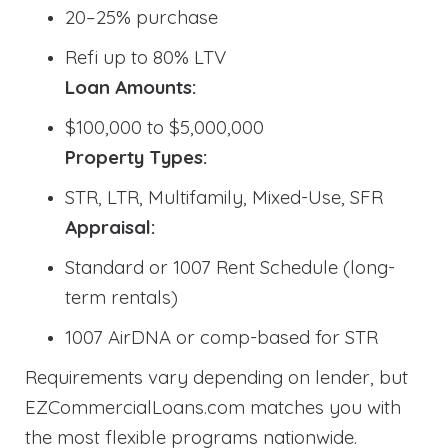
20–25% purchase
Refi up to 80% LTV
Loan Amounts:
$100,000 to $5,000,000
Property Types:
STR, LTR, Multifamily, Mixed-Use, SFR
Appraisal:
Standard or 1007 Rent Schedule (long-
term rentals)
1007 AirDNA or comp-based for STR
Requirements vary depending on lender, but
EZCommercialLoans.com matches you with
the most flexible programs nationwide.