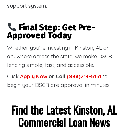
support system.
Final Step: Get Pre-
Approved Today
Whether you’re investing in Kinston, AL or
anywhere across the state, we make DSCR
lending simple, fast, and accessible.
Click
Apply Now
or Call
(888)214-5151
to
begin your DSCR pre-approval in minutes.
Find the Latest Kinston, AL
Commercial Loan News