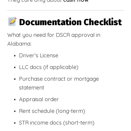
Documentation Checklist
What you need for DSCR approval in
Alabama:
Driver’s License
LLC docs (if applicable)
Purchase contract or mortgage
statement
Appraisal order
Rent schedule (long-term)
STR income docs (short-term)