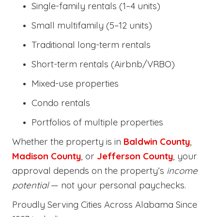
Single-family rentals (1–4 units)
Small multifamily (5–12 units)
Traditional long-term rentals
Short-term rentals (Airbnb/VRBO)
Mixed-use properties
Condo rentals
Portfolios of multiple properties
Whether the property is in
Baldwin County
,
Madison County
, or
Jefferson County
, your
approval depends on the property’s
income
potential
— not your personal paychecks.
Proudly Serving Cities Across Alabama Since