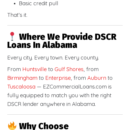
Basic credit pull
That’s it.
Where We Provide DSCR
Loans In Alabama
Every city. Every town. Every county.
From
Huntsville
to
Gulf Shores
, from
Birmingham
to
Enterprise
, from
Auburn
to
Tuscaloosa
— EZCommercialLoans.com is
fully equipped to match you with the right
DSCR lender anywhere in Alabama.
Why Choose