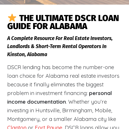
THE ULTIMATE DSCR LOAN
GUIDE FOR ALABAMA
A Complete Resource For Real Estate Investors,
Landlords & Short-Term Rental Operators In
Kinston, Alabama
DSCR lending has become the number-one
loan choice for Alabama real estate investors
because it finally eliminates the biggest
problem in investment financing:
personal
income documentation
. Whether you’re
investing in Huntsville, Birmingham, Mobile,
Montgomery, or a smaller Alabama city like
Clanton
or
Fort Payne
, DSCR loans allow you