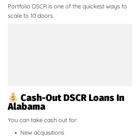
Portfolio DSCR is one of the quickest ways to
scale to 10 doors.
Cash-Out DSCR Loans In
Alabama
You can take cash out for:
New acquisitions