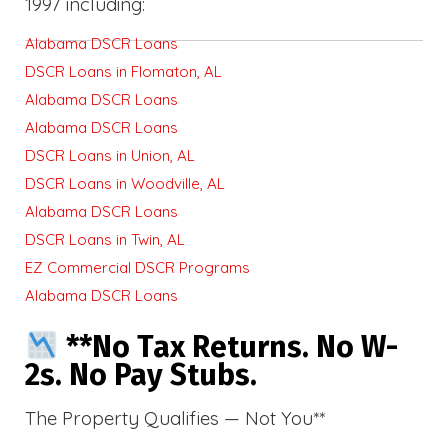
1997 including:
Alabama DSCR Loans
DSCR Loans in Flomaton, AL
Alabama DSCR Loans
Alabama DSCR Loans
DSCR Loans in Union, AL
DSCR Loans in Woodville, AL
Alabama DSCR Loans
DSCR Loans in Twin, AL
EZ Commercial DSCR Programs
Alabama DSCR Loans
**No Tax Returns. No W-
2s. No Pay Stubs.
The Property Qualifies — Not You**