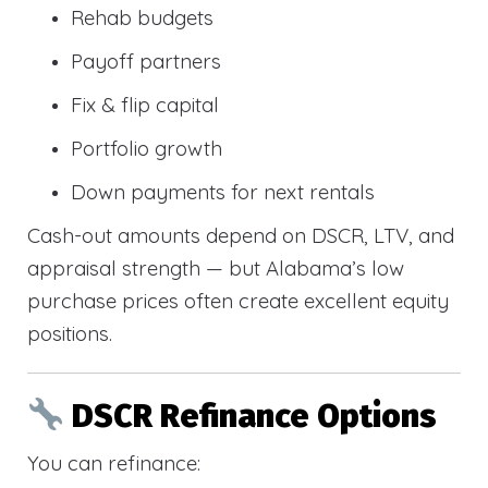
Rehab budgets
Payoff partners
Fix & flip capital
Portfolio growth
Down payments for next rentals
Cash-out amounts depend on DSCR, LTV, and
appraisal strength — but Alabama’s low
purchase prices often create excellent equity
positions.
DSCR Refinance Options
You can refinance: