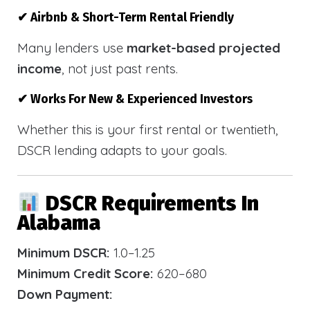
✔ Airbnb & Short-Term Rental Friendly
Many lenders use
market-based projected
income
, not just past rents.
✔ Works For New & Experienced Investors
Whether this is your first rental or twentieth,
DSCR lending adapts to your goals.
DSCR Requirements In
Alabama
Minimum DSCR:
1.0–1.25
Minimum Credit Score:
620–680
Down Payment: