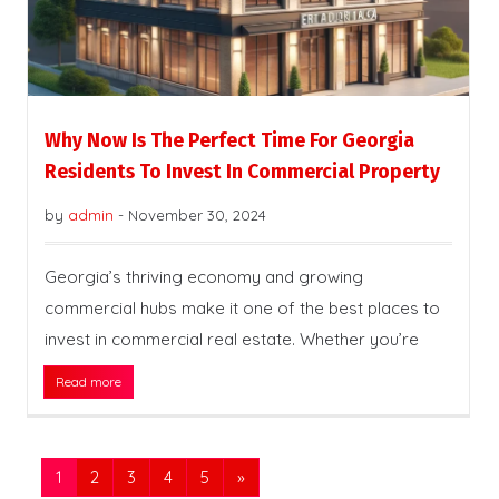
Why Now Is The Perfect Time For Georgia
Residents To Invest In Commercial Property
by
admin
-
November 30, 2024
Georgia’s thriving economy and growing
commercial hubs make it one of the best places to
invest in commercial real estate. Whether you’re
Read more
1
2
3
4
5
»