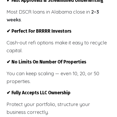
✔ Fast Approvals & Streamlined Underwriting
Most DSCR loans in Alabama close in
2–3
weeks
.
✔ Perfect For BRRRR Investors
Cash-out refi options make it easy to recycle
capital.
✔ No Limits On Number Of Properties
You can keep scaling — even 10, 20, or 50
properties.
✔ Fully Accepts LLC Ownership
Protect your portfolio, structure your
business correctly.