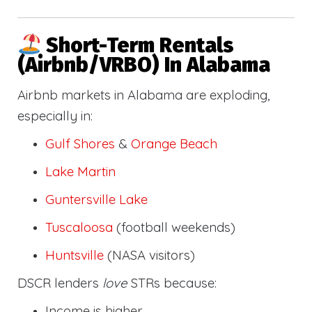
Short-Term Rentals
(Airbnb/VRBO) In Alabama
Airbnb markets in Alabama are exploding,
especially in:
Gulf Shores
&
Orange Beach
Lake Martin
Guntersville Lake
Tuscaloosa
(football weekends)
Huntsville
(NASA visitors)
DSCR lenders
love
STRs because:
Income is higher