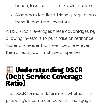
beach, lake, and college-town markets
Alabama’s landlord-friendly regulations
benefit long-term investors
A DSCR loan leverages these advantages by
allowing investors to purchase or refinance
faster and easier than ever before — even if
they already own multiple properties.
Understanding DSCR
(Debt Service Coverage
Ratio)
The DSCR formula determines whether the
property’s income can cover its mortgage.