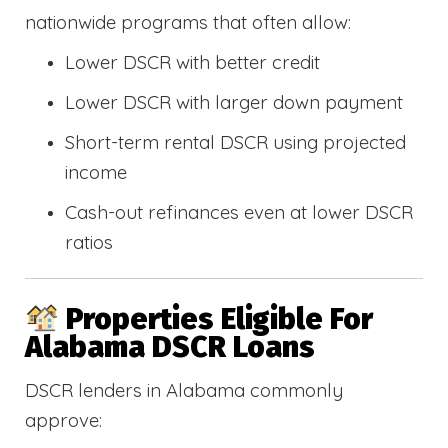
nationwide programs that often allow:
Lower DSCR with better credit
Lower DSCR with larger down payment
Short-term rental DSCR using projected
income
Cash-out refinances even at lower DSCR
ratios
Properties Eligible For
Alabama DSCR Loans
DSCR lenders in Alabama commonly
approve: