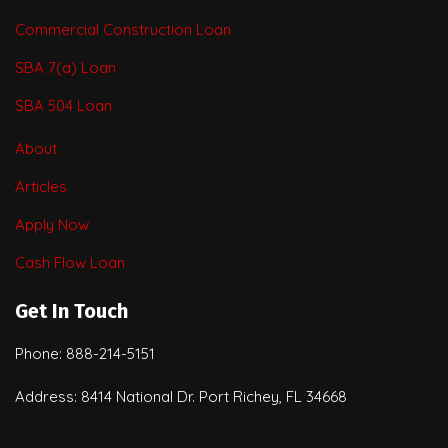
Commercial Construction Loan
SBA 7(a) Loan
SBA 504 Loan
About
Articles
Apply Now
Cash Flow Loan
Get In Touch
Phone: 888-214-5151
Address: 8414 National Dr. Port Richey, FL 34668