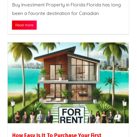
Buy Investment Property in Florida Florida has long
been a favorite destination for Canadian
Read more
How Easy Is It To Purchase Your First