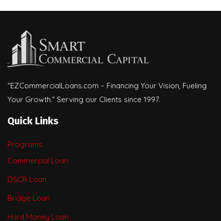
“EZCommercialLoans.com – Financing Your Vision, Fueling
Your Growth.” Serving our Clients since 1997.
Quick Links
Programs
Commercial Loan
DSCR Loan
Bridge Loan
Hard Money Loan