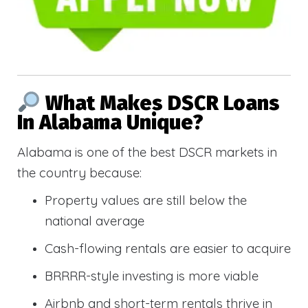
What Makes DSCR Loans
In Alabama Unique?
Alabama is one of the best DSCR markets in
the country because:
Property values are still below the
national average
Cash-flowing rentals are easier to acquire
BRRRR-style investing is more viable
Airbnb and short-term rentals thrive in