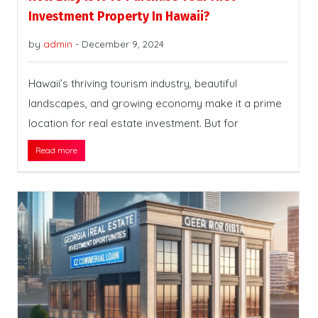
Investment Property In Hawaii?
by
admin
-
December 9, 2024
Hawaii’s thriving tourism industry, beautiful
landscapes, and growing economy make it a prime
location for real estate investment. But for
Read more