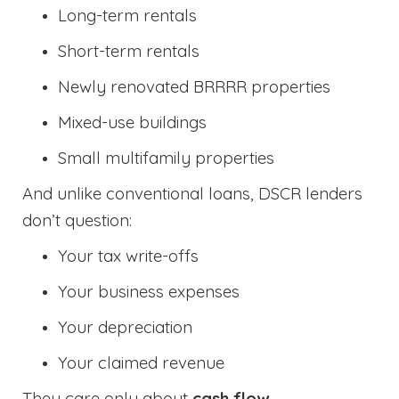
Long-term rentals
Short-term rentals
Newly renovated BRRRR properties
Mixed-use buildings
Small multifamily properties
And unlike conventional loans, DSCR lenders
don’t question:
Your tax write-offs
Your business expenses
Your depreciation
Your claimed revenue
They care only about
cash flow
.