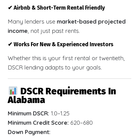
✔ Airbnb & Short-Term Rental Friendly
Many lenders use
market-based projected
income
, not just past rents.
✔ Works For New & Experienced Investors
Whether this is your first rental or twentieth,
DSCR lending adapts to your goals.
DSCR Requirements In
Alabama
Minimum DSCR:
1.0–1.25
Minimum Credit Score:
620–680
Down Payment: