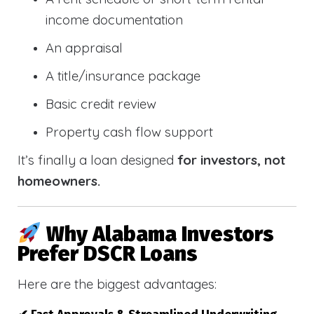
income documentation
An appraisal
A title/insurance package
Basic credit review
Property cash flow support
It’s finally a loan designed
for investors, not
homeowners.
Why Alabama Investors
Prefer DSCR Loans
Here are the biggest advantages: