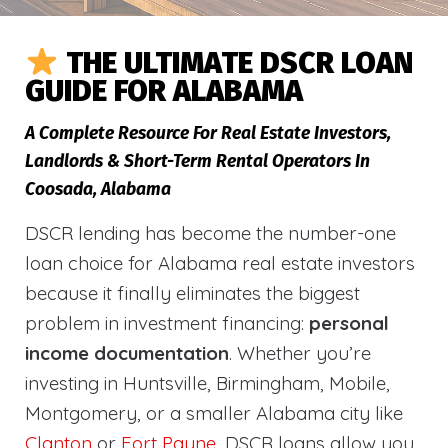
THE ULTIMATE DSCR LOAN
GUIDE FOR ALABAMA
A Complete Resource For Real Estate Investors,
Landlords & Short-Term Rental Operators In
Coosada, Alabama
DSCR lending has become the number-one
loan choice for Alabama real estate investors
because it finally eliminates the biggest
problem in investment financing:
personal
income documentation
. Whether you’re
investing in Huntsville, Birmingham, Mobile,
Montgomery, or a smaller Alabama city like
Clanton
or
Fort Payne
, DSCR loans allow you