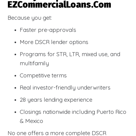
EZCommercialLoans.com
Because you get:
Faster pre-approvals
More DSCR lender options
Programs for STR, LTR, mixed use, and
multifamily
Competitive terms
Real investor-friendly underwriters
28 years lending experience
Closings nationwide including Puerto Rico
& Mexico
No one offers a more complete DSCR