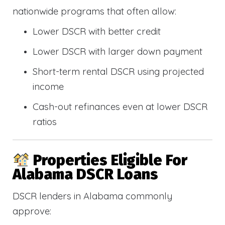
nationwide programs that often allow:
Lower DSCR with better credit
Lower DSCR with larger down payment
Short-term rental DSCR using projected
income
Cash-out refinances even at lower DSCR
ratios
Properties Eligible For
Alabama DSCR Loans
DSCR lenders in Alabama commonly
approve: