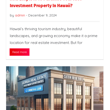
Investment Property In Hawaii?
by
admin
-
December 9, 2024
Hawaii’s thriving tourism industry, beautiful
landscapes, and growing economy make it a prime
location for real estate investment. But for
Read more