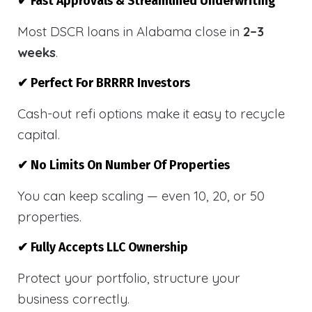
✔ Fast Approvals & Streamlined Underwriting
Most DSCR loans in Alabama close in
2–3
weeks
.
✔ Perfect For BRRRR Investors
Cash-out refi options make it easy to recycle
capital.
✔ No Limits On Number Of Properties
You can keep scaling — even 10, 20, or 50
properties.
✔ Fully Accepts LLC Ownership
Protect your portfolio, structure your
business correctly.