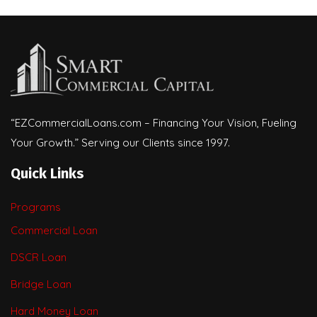
“EZCommercialLoans.com – Financing Your Vision, Fueling
Your Growth.” Serving our Clients since 1997.
Quick Links
Programs
Commercial Loan
DSCR Loan
Bridge Loan
Hard Money Loan