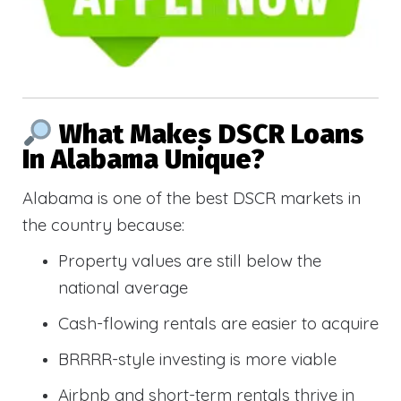
What Makes DSCR Loans
In Alabama Unique?
Alabama is one of the best DSCR markets in
the country because:
Property values are still below the
national average
Cash-flowing rentals are easier to acquire
BRRRR-style investing is more viable
Airbnb and short-term rentals thrive in