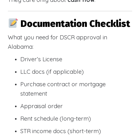
Documentation Checklist
What you need for DSCR approval in
Alabama:
Driver’s License
LLC docs (if applicable)
Purchase contract or mortgage
statement
Appraisal order
Rent schedule (long-term)
STR income docs (short-term)