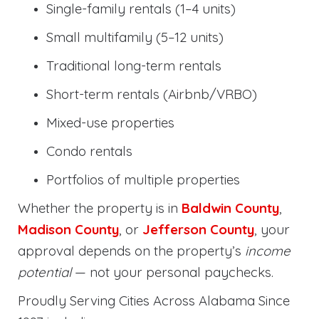
Single-family rentals (1–4 units)
Small multifamily (5–12 units)
Traditional long-term rentals
Short-term rentals (Airbnb/VRBO)
Mixed-use properties
Condo rentals
Portfolios of multiple properties
Whether the property is in
Baldwin County
,
Madison County
, or
Jefferson County
, your
approval depends on the property’s
income
potential
— not your personal paychecks.
Proudly Serving Cities Across Alabama Since