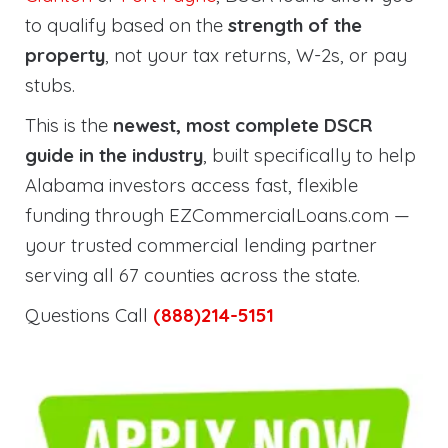
to qualify based on the
strength of the
property
, not your tax returns, W-2s, or pay
stubs.
This is the
newest, most complete DSCR
guide in the industry
, built specifically to help
Alabama investors access fast, flexible
funding through EZCommercialLoans.com —
your trusted commercial lending partner
serving all 67 counties across the state.
Questions Call
(888)214-5151