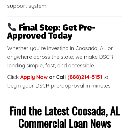
support system.
Final Step: Get Pre-
Approved Today
Whether you’re investing in Coosada, AL or
anywhere across the state, we make DSCR
lending simple, fast, and accessible.
Click
Apply Now
or Call
(888)214-5151
to
begin your DSCR pre-approval in minutes.
Find the Latest Coosada, AL
Commercial Loan News