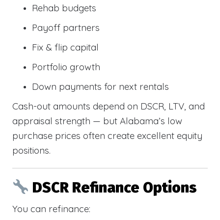
Rehab budgets
Payoff partners
Fix & flip capital
Portfolio growth
Down payments for next rentals
Cash-out amounts depend on DSCR, LTV, and
appraisal strength — but Alabama’s low
purchase prices often create excellent equity
positions.
DSCR Refinance Options
You can refinance: