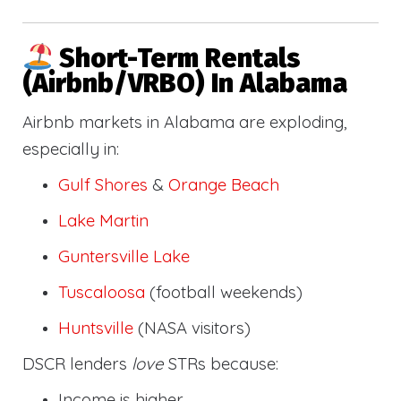
Short-Term Rentals
(Airbnb/VRBO) In Alabama
Airbnb markets in Alabama are exploding,
especially in:
Gulf Shores
&
Orange Beach
Lake Martin
Guntersville Lake
Tuscaloosa
(football weekends)
Huntsville
(NASA visitors)
DSCR lenders
love
STRs because:
Income is higher