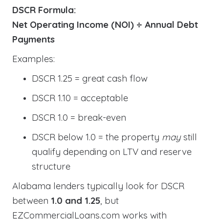
DSCR Formula:
Net Operating Income (NOI) ÷ Annual Debt
Payments
Examples:
DSCR 1.25 = great cash flow
DSCR 1.10 = acceptable
DSCR 1.0 = break-even
DSCR below 1.0 = the property
may
still
qualify depending on LTV and reserve
structure
Alabama lenders typically look for DSCR
between
1.0 and 1.25
, but
EZCommercialLoans.com works with