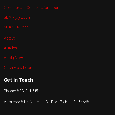
Commercial Construction Loan
SBA 7(a) Loan
SBA 504 Loan
About
Articles
Apply Now
Cash Flow Loan
Get In Touch
Phone: 888-214-5151
Address: 8414 National Dr. Port Richey, FL 34668