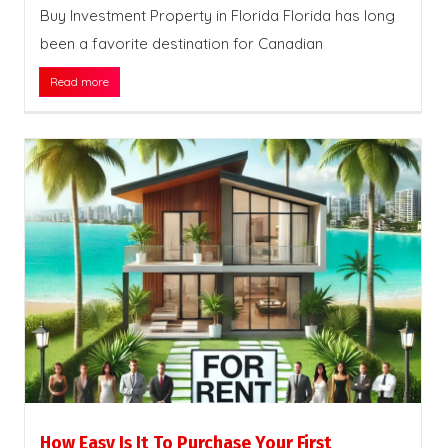
Buy Investment Property in Florida Florida has long
been a favorite destination for Canadian
Read more
How Easy Is It To Purchase Your First