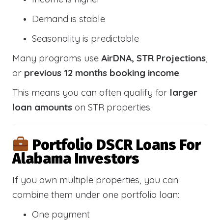
Demand is stable
Seasonality is predictable
Many programs use
AirDNA, STR Projections
,
or
previous 12 months booking income
.
This means you can often qualify for
larger
loan amounts
on STR properties.
Portfolio DSCR Loans For
Alabama Investors
If you own multiple properties, you can
combine them under one portfolio loan:
One payment