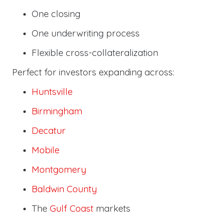
One closing
One underwriting process
Flexible cross-collateralization
Perfect for investors expanding across:
Huntsville
Birmingham
Decatur
Mobile
Montgomery
Baldwin County
The
Gulf Coast
markets