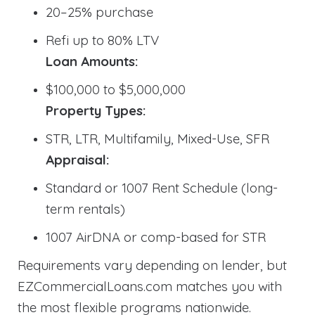
20–25% purchase
Refi up to 80% LTV
Loan Amounts:
$100,000 to $5,000,000
Property Types:
STR, LTR, Multifamily, Mixed-Use, SFR
Appraisal:
Standard or 1007 Rent Schedule (long-
term rentals)
1007 AirDNA or comp-based for STR
Requirements vary depending on lender, but
EZCommercialLoans.com matches you with
the most flexible programs nationwide.