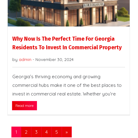
Why Now Is The Perfect Time For Georgia
Residents To Invest In Commercial Property
by
admin
-
November 30, 2024
Georgia’s thriving economy and growing
commercial hubs make it one of the best places to
invest in commercial real estate. Whether you’re
Read more
1
2
3
4
5
»