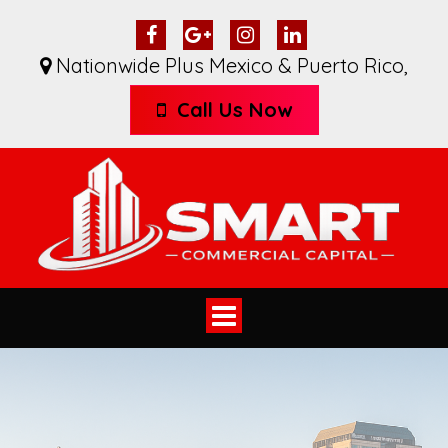
Nationwide Plus Mexico & Puerto Rico
,
Call Us Now
Toggle
navigation