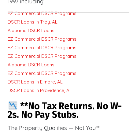
1997 including:
EZ Commercial DSCR Programs
DSCR Loans in Troy, AL
Alabama DSCR Loans
EZ Commercial DSCR Programs
EZ Commercial DSCR Programs
EZ Commercial DSCR Programs
Alabama DSCR Loans
EZ Commercial DSCR Programs
DSCR Loans in Elmore, AL
DSCR Loans in Providence, AL
**No Tax Returns. No W-
2s. No Pay Stubs.
The Property Qualifies — Not You**