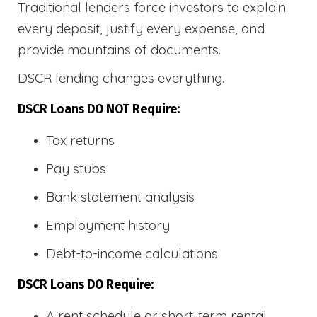
Traditional lenders force investors to explain
every deposit, justify every expense, and
provide mountains of documents.
DSCR lending changes everything.
DSCR Loans DO NOT Require:
Tax returns
Pay stubs
Bank statement analysis
Employment history
Debt-to-income calculations
DSCR Loans DO Require:
A rent schedule or short-term rental