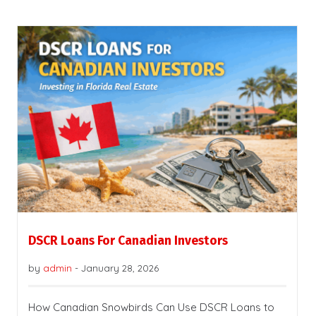
DSCR Loans For Canadian Investors
by
admin
-
January 28, 2026
How Canadian Snowbirds Can Use DSCR Loans to