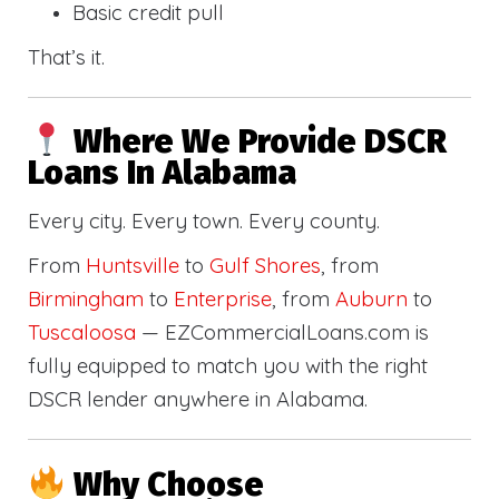
Basic credit pull
That’s it.
Where We Provide DSCR
Loans In Alabama
Every city. Every town. Every county.
From
Huntsville
to
Gulf Shores
, from
Birmingham
to
Enterprise
, from
Auburn
to
Tuscaloosa
— EZCommercialLoans.com is
fully equipped to match you with the right
DSCR lender anywhere in Alabama.
Why Choose