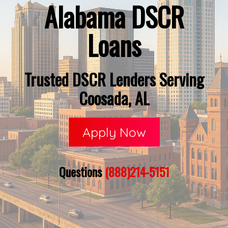
Alabama DSCR
Loans
Trusted DSCR Lenders Serving
Coosada, AL
Apply Now
Questions
(888)214-5151