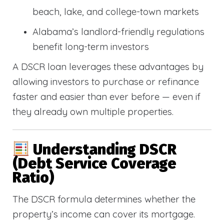
beach, lake, and college-town markets
Alabama’s landlord-friendly regulations
benefit long-term investors
A DSCR loan leverages these advantages by
allowing investors to purchase or refinance
faster and easier than ever before — even if
they already own multiple properties.
Understanding DSCR
(Debt Service Coverage
Ratio)
The DSCR formula determines whether the
property’s income can cover its mortgage.