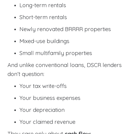
Long-term rentals
Short-term rentals
Newly renovated BRRRR properties
Mixed-use buildings
Small multifamily properties
And unlike conventional loans, DSCR lenders
don’t question:
Your tax write-offs
Your business expenses
Your depreciation
Your claimed revenue
They care only about
cash flow
.