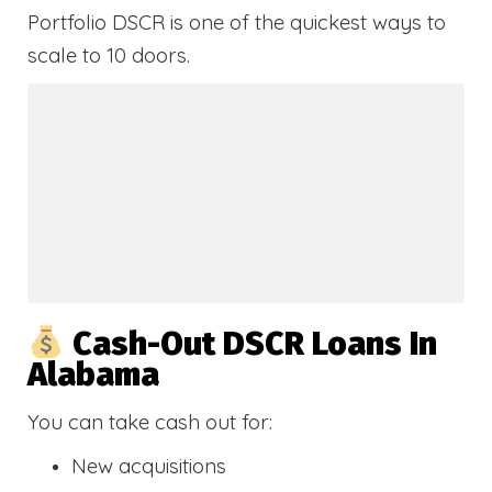
Portfolio DSCR is one of the quickest ways to
scale to 10 doors.
Cash-Out DSCR Loans In
Alabama
You can take cash out for:
New acquisitions