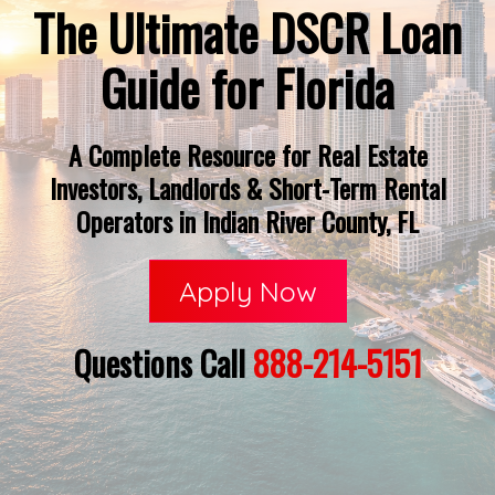
The Ultimate DSCR Loan
Guide for Florida
A Complete Resource for Real Estate
Investors, Landlords & Short-Term Rental
Operators in Indian River County, FL
Apply Now
Questions Call
888-214-5151