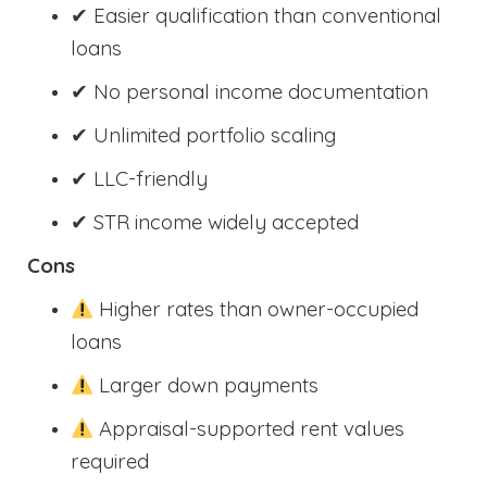
✔ Easier qualification than conventional
loans
✔ No personal income documentation
✔ Unlimited portfolio scaling
✔ LLC-friendly
✔ STR income widely accepted
Cons
Higher rates than owner-occupied
loans
Larger down payments
Appraisal-supported rent values
required