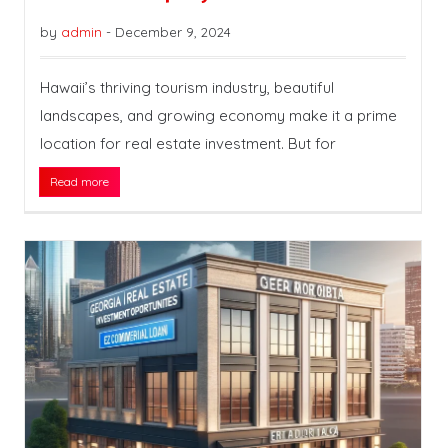
by
admin
-
December 9, 2024
Hawaii’s thriving tourism industry, beautiful
landscapes, and growing economy make it a prime
location for real estate investment. But for
Read more