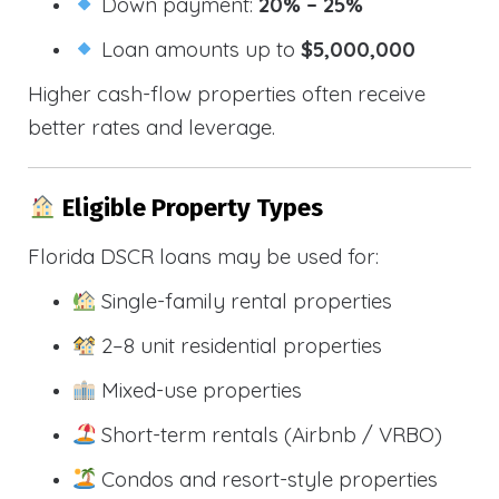
Down payment:
20% – 25%
Loan amounts up to
$5,000,000
Higher cash-flow properties often receive
better rates and leverage.
Eligible Property Types
Florida DSCR loans may be used for:
Single-family rental properties
2–8 unit residential properties
Mixed-use properties
Short-term rentals (Airbnb / VRBO)
Condos and resort-style properties