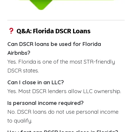
Q&A: Florida DSCR Loans
Can DSCR loans be used for Florida
Airbnbs?
Yes. Florida is one of the most STR-friendly
DSCR states.
Can I close in an LLC?
Yes. Most DSCR lenders allow LLC ownership.
Is personal income required?
No. DSCR loans do not use personal income
to qualify.