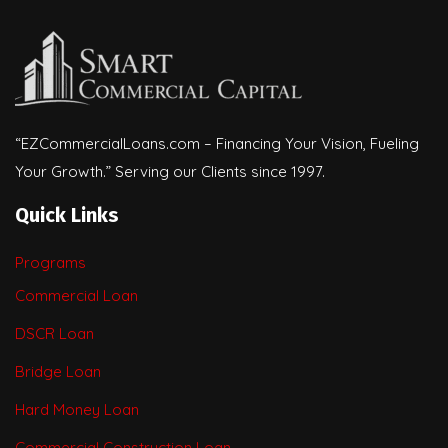
“EZCommercialLoans.com – Financing Your Vision, Fueling
Your Growth.” Serving our Clients since 1997.
Quick Links
Programs
Commercial Loan
DSCR Loan
Bridge Loan
Hard Money Loan
Commercial Construction Loan