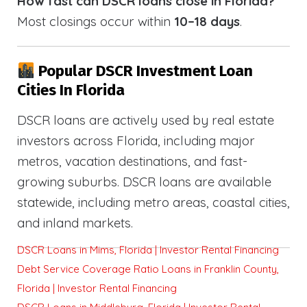
How fast can DSCR loans close in Florida?
Most closings occur within
10–18 days
.
Popular DSCR Investment Loan
Cities In Florida
DSCR loans are actively used by real estate
investors across Florida, including major
metros, vacation destinations, and fast-
growing suburbs. DSCR loans are available
statewide, including metro areas, coastal cities,
and inland markets.
DSCR Loans in Mims, Florida | Investor Rental Financing
Debt Service Coverage Ratio Loans in Franklin County,
Florida | Investor Rental Financing