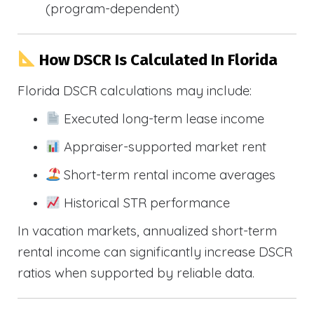
(program-dependent)
How DSCR Is Calculated In Florida
Florida DSCR calculations may include:
Executed long-term lease income
Appraiser-supported market rent
Short-term rental income averages
Historical STR performance
In vacation markets, annualized short-term
rental income can significantly increase DSCR
ratios when supported by reliable data.