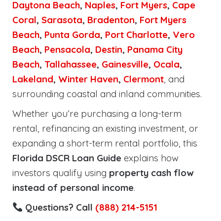
Daytona Beach
,
Naples
,
Fort Myers
,
Cape
Coral
,
Sarasota
,
Bradenton
,
Fort Myers
Beach
,
Punta Gorda
,
Port Charlotte
,
Vero
Beach
,
Pensacola
,
Destin
,
Panama City
Beach
,
Tallahassee
,
Gainesville
,
Ocala
,
Lakeland
,
Winter Haven
,
Clermont
, and
surrounding coastal and inland communities.
Whether you’re purchasing a long-term
rental, refinancing an existing investment, or
expanding a short-term rental portfolio, this
Florida DSCR Loan Guide
explains how
investors qualify using
property cash flow
instead of personal income
.
Questions? Call
(888) 214-5151