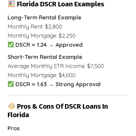
Florida DSCR Loan Examples
Long-Term Rental Example
Monthly Rent: $2,800
Monthly Mortgage: $2,250
DSCR = 1.24 → Approved
Short-Term Rental Example
Average Monthly STR Income: $7,500
Monthly Mortgage: $4,600
DSCR = 1.63 → Strong Approval
Pros & Cons Of DSCR Loans In
Florida
Pros