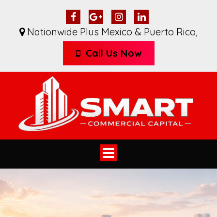
Nationwide Plus Mexico & Puerto Rico
,
Call Us Now
Toggle
navigation