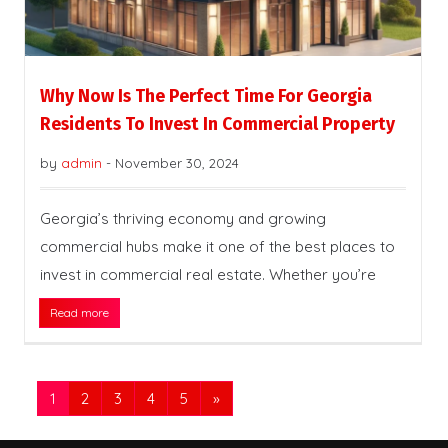
Why Now Is The Perfect Time For Georgia
Residents To Invest In Commercial Property
by
admin
-
November 30, 2024
Georgia’s thriving economy and growing
commercial hubs make it one of the best places to
invest in commercial real estate. Whether you’re
Read more
1
2
3
4
5
»