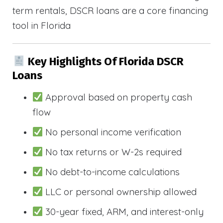
term rentals, DSCR loans are a core financing
tool in Florida
Key Highlights Of Florida DSCR
Loans
Approval based on property cash
flow
No personal income verification
No tax returns or W-2s required
No debt-to-income calculations
LLC or personal ownership allowed
30-year fixed, ARM, and interest-only