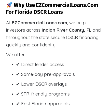
Why Use EZCommercialLoans.com
For Florida DSCR Loans
At
EZCommercialLoans.com
, we help
investors across
Indian River County, FL
and
throughout the state secure DSCR financing
quickly and confidently.
We offer:
✔ Direct lender access
✔ Same-day pre-approvals
✔ Lower DSCR overlays
✔ STR-friendly programs
✔ Fast Florida appraisals