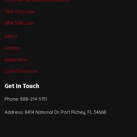
SBA 7(a) Loan
SBA 504 Loan
About
Articles
Apply Now
Cash Flow Loan
Get In Touch
Phone: 888-214-5151
Address: 8414 National Dr. Port Richey, FL 34668