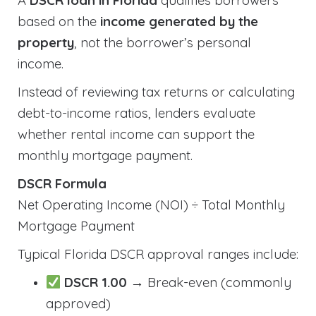
A
DSCR loan in Florida
qualifies borrowers
based on the
income generated by the
property
, not the borrower’s personal
income.
Instead of reviewing tax returns or calculating
debt-to-income ratios, lenders evaluate
whether rental income can support the
monthly mortgage payment.
DSCR Formula
Net Operating Income (NOI) ÷ Total Monthly
Mortgage Payment
Typical Florida DSCR approval ranges include:
DSCR 1.00
→ Break-even (commonly
approved)