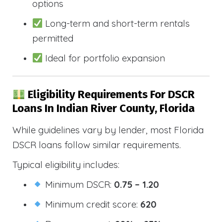
options
Long-term and short-term rentals
permitted
Ideal for portfolio expansion
Eligibility Requirements For DSCR
Loans In Indian River County, Florida
While guidelines vary by lender, most Florida
DSCR loans follow similar requirements.
Typical eligibility includes:
Minimum DSCR:
0.75 – 1.20
Minimum credit score:
620