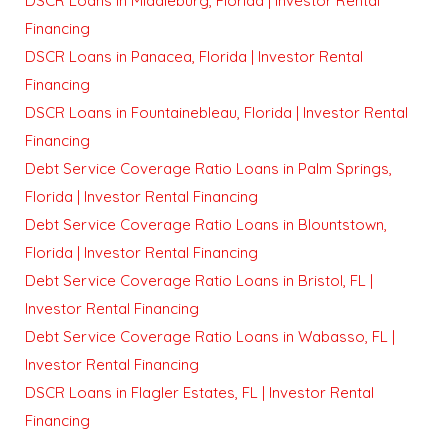
DSCR Loans in Middleburg, Florida | Investor Rental
Financing
DSCR Loans in Panacea, Florida | Investor Rental
Financing
DSCR Loans in Fountainebleau, Florida | Investor Rental
Financing
Debt Service Coverage Ratio Loans in Palm Springs,
Florida | Investor Rental Financing
Debt Service Coverage Ratio Loans in Blountstown,
Florida | Investor Rental Financing
Debt Service Coverage Ratio Loans in Bristol, FL |
Investor Rental Financing
Debt Service Coverage Ratio Loans in Wabasso, FL |
Investor Rental Financing
DSCR Loans in Flagler Estates, FL | Investor Rental
Financing