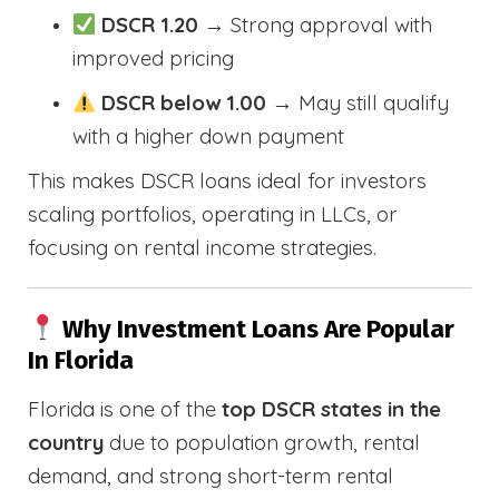
DSCR 1.20
→ Strong approval with
improved pricing
DSCR below 1.00
→ May still qualify
with a higher down payment
This makes DSCR loans ideal for investors
scaling portfolios, operating in LLCs, or
focusing on rental income strategies.
Why Investment Loans Are Popular
In Florida
Florida is one of the
top DSCR states in the
country
due to population growth, rental
demand, and strong short-term rental