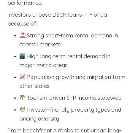
performance.
Investors choose DSCR loans in Florida
because of:
Strong short-term rental demand in
coastal markets
High long-term rental demand in
major metro areas
Population growth and migration from
other states
Tourism-driven STR income statewide
Investor-friendly property types and
pricing diversity
From beachfront Airbnbs to suburban long-