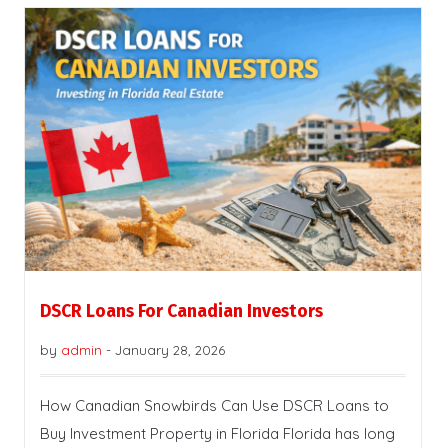
DSCR Loans For Canadian Investors
by
admin
-
January 28, 2026
How Canadian Snowbirds Can Use DSCR Loans to
Buy Investment Property in Florida Florida has long