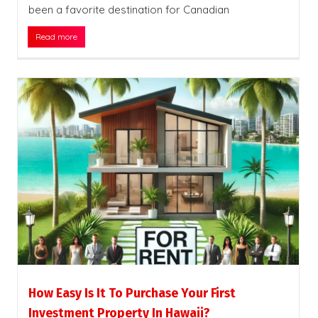
been a favorite destination for Canadian
Read more
How Easy Is It To Purchase Your First
Investment Property In Hawaii?