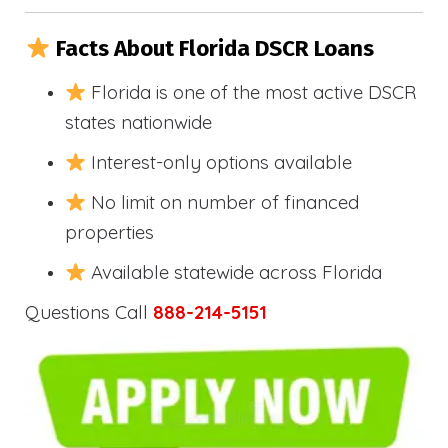
Facts About Florida DSCR Loans
Florida is one of the most active DSCR
states nationwide
Interest-only options available
No limit on number of financed
properties
Available statewide across Florida
Questions Call
888-214-5151