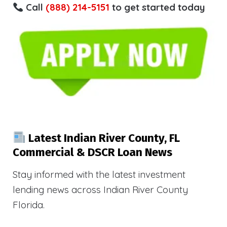
Call
(888) 214-5151
to get started today
Latest Indian River County, FL
Commercial & DSCR Loan News
Stay informed with the latest investment
lending news across Indian River County
Florida.