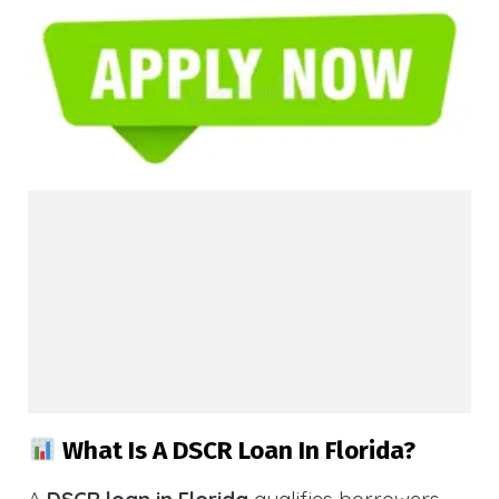
What Is A DSCR Loan In Florida?