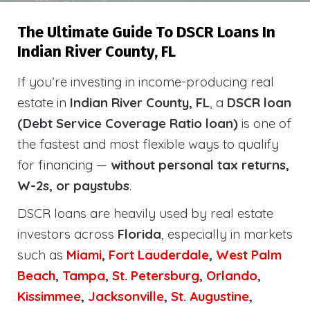
The Ultimate Guide To DSCR Loans In
Indian River County, FL
If you’re investing in income-producing real
estate in
Indian River County, FL
, a
DSCR loan
(Debt Service Coverage Ratio loan)
is one of
the fastest and most flexible ways to qualify
for financing —
without personal tax returns,
W-2s, or paystubs
.
DSCR loans are heavily used by real estate
investors across
Florida
, especially in markets
such as
Miami
,
Fort Lauderdale
,
West Palm
Beach
,
Tampa
,
St. Petersburg
,
Orlando
,
Kissimmee
,
Jacksonville
,
St. Augustine
,