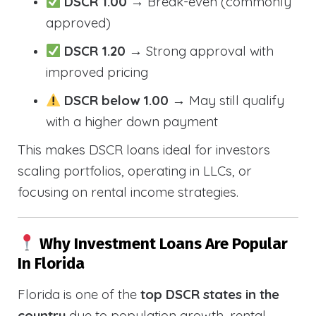
DSCR 1.00
→ Break-even (commonly
approved)
DSCR 1.20
→ Strong approval with
improved pricing
DSCR below 1.00
→ May still qualify
with a higher down payment
This makes DSCR loans ideal for investors
scaling portfolios, operating in LLCs, or
focusing on rental income strategies.
Why Investment Loans Are Popular
In Florida
Florida is one of the
top DSCR states in the
country
due to population growth, rental