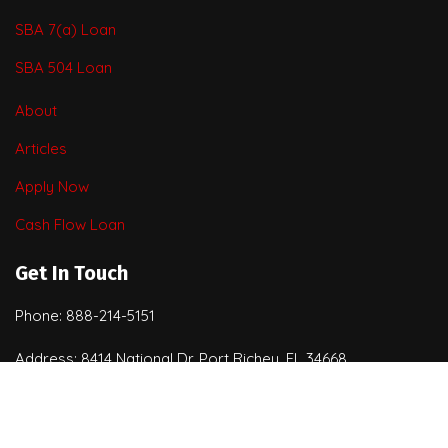
SBA 7(a) Loan
SBA 504 Loan
About
Articles
Apply Now
Cash Flow Loan
Get In Touch
Phone: 888-214-5151
Address: 8414 National Dr. Port Richey, FL 34668