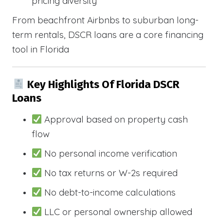
pricing diversity
From beachfront Airbnbs to suburban long-
term rentals, DSCR loans are a core financing
tool in Florida
Key Highlights Of Florida DSCR
Loans
Approval based on property cash
flow
No personal income verification
No tax returns or W-2s required
No debt-to-income calculations
LLC or personal ownership allowed