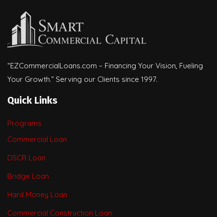
“EZCommercialLoans.com – Financing Your Vision, Fueling
Your Growth.” Serving our Clients since 1997.
Quick Links
Programs
Commercial Loan
DSCR Loan
Bridge Loan
Hard Money Loan
Commercial Construction Loan