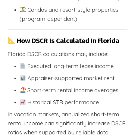
Condos and resort-style properties
(program-dependent)
How DSCR Is Calculated In Florida
Florida DSCR calculations may include:
Executed long-term lease income
Appraiser-supported market rent
Short-term rental income averages
Historical STR performance
In vacation markets, annualized short-term
rental income can significantly increase DSCR
ratios when supported by reliable data.