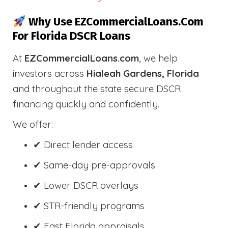
Why Use EZCommercialLoans.com
For Florida DSCR Loans
At
EZCommercialLoans.com
, we help
investors across
Hialeah Gardens, Florida
and throughout the state secure DSCR
financing quickly and confidently.
We offer:
✔ Direct lender access
✔ Same-day pre-approvals
✔ Lower DSCR overlays
✔ STR-friendly programs
✔ Fast Florida appraisals