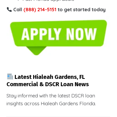
Call
(888) 214-5151
to get started today
Latest Hialeah Gardens, FL
Commercial & DSCR Loan News
Stay informed with the latest DSCR loan
insights across Hialeah Gardens Florida.