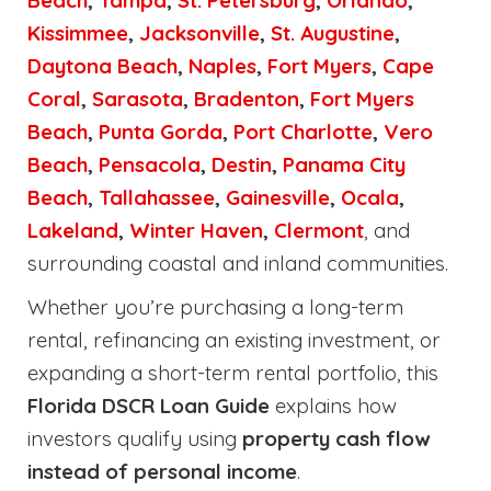
Beach
,
Tampa
,
St. Petersburg
,
Orlando
,
Kissimmee
,
Jacksonville
,
St. Augustine
,
Daytona Beach
,
Naples
,
Fort Myers
,
Cape
Coral
,
Sarasota
,
Bradenton
,
Fort Myers
Beach
,
Punta Gorda
,
Port Charlotte
,
Vero
Beach
,
Pensacola
,
Destin
,
Panama City
Beach
,
Tallahassee
,
Gainesville
,
Ocala
,
Lakeland
,
Winter Haven
,
Clermont
, and
surrounding coastal and inland communities.
Whether you’re purchasing a long-term
rental, refinancing an existing investment, or
expanding a short-term rental portfolio, this
Florida DSCR Loan Guide
explains how
investors qualify using
property cash flow
instead of personal income
.