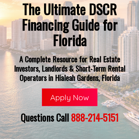
The Ultimate DSCR
Financing Guide for
Florida
A Complete Resource for Real Estate
Investors, Landlords & Short-Term Rental
Operators in Hialeah Gardens, Florida
Apply Now
Questions Call
888-214-5151