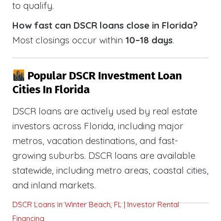
to qualify.
How fast can DSCR loans close in Florida?
Most closings occur within
10–18 days
.
Popular DSCR Investment Loan
Cities In Florida
DSCR loans are actively used by real estate
investors across Florida, including major
metros, vacation destinations, and fast-
growing suburbs. DSCR loans are available
statewide, including metro areas, coastal cities,
and inland markets.
DSCR Loans in Winter Beach, FL | Investor Rental
Financing