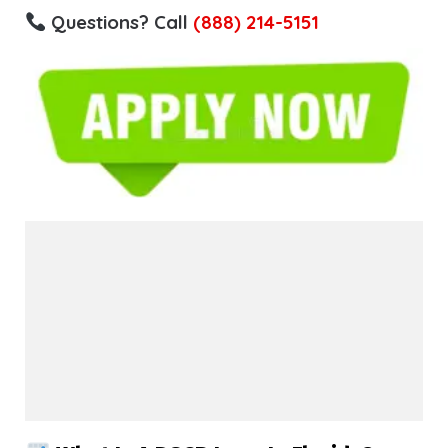
Questions? Call
(888) 214-5151