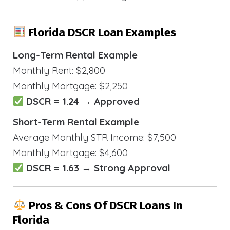
Florida DSCR Loan Examples
Long-Term Rental Example
Monthly Rent: $2,800
Monthly Mortgage: $2,250
DSCR = 1.24 → Approved
Short-Term Rental Example
Average Monthly STR Income: $7,500
Monthly Mortgage: $4,600
DSCR = 1.63 → Strong Approval
Pros & Cons Of DSCR Loans In
Florida