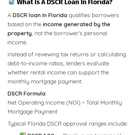
What Is A DSCR Loan In Florida?
A
DSCR loan in Florida
qualifies borrowers
based on the
income generated by the
property
, not the borrower’s personal
income.
Instead of reviewing tax returns or calculating
debt-to-income ratios, lenders evaluate
whether rental income can support the
monthly mortgage payment.
DSCR Formula
Net Operating Income (NOI) ÷ Total Monthly
Mortgage Payment
Typical Florida DSCR approval ranges include: