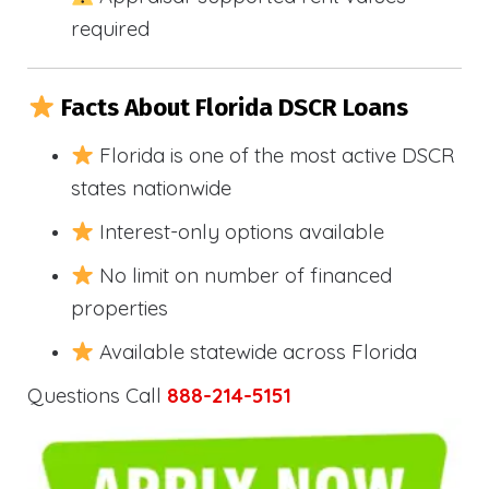
required
Facts About Florida DSCR Loans
Florida is one of the most active DSCR
states nationwide
Interest-only options available
No limit on number of financed
properties
Available statewide across Florida
Questions Call
888-214-5151