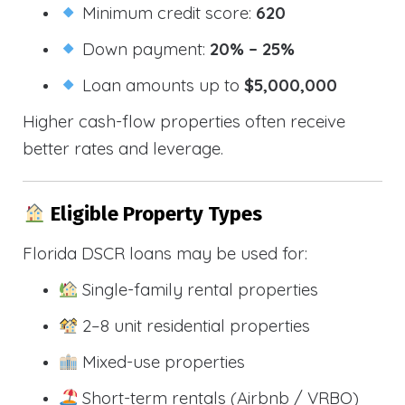
Minimum credit score:
620
Down payment:
20% – 25%
Loan amounts up to
$5,000,000
Higher cash-flow properties often receive
better rates and leverage.
Eligible Property Types
Florida DSCR loans may be used for:
Single-family rental properties
2–8 unit residential properties
Mixed-use properties
Short-term rentals (Airbnb / VRBO)