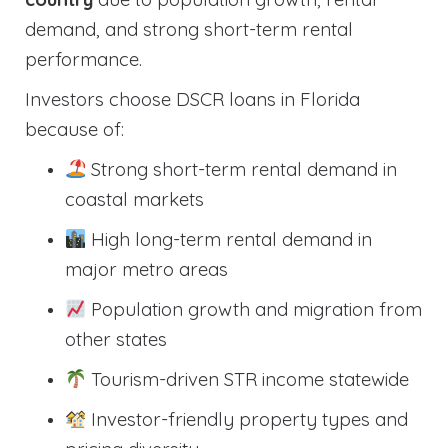
demand, and strong short-term rental
performance.
Investors choose DSCR loans in Florida
because of:
Strong short-term rental demand in
coastal markets
High long-term rental demand in
major metro areas
Population growth and migration from
other states
Tourism-driven STR income statewide
Investor-friendly property types and