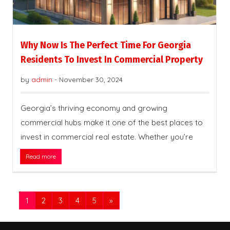
Why Now Is The Perfect Time For Georgia
Residents To Invest In Commercial Property
by
admin
-
November 30, 2024
Georgia’s thriving economy and growing
commercial hubs make it one of the best places to
invest in commercial real estate. Whether you’re
Read more
1
2
3
4
5
»