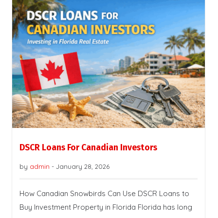
DSCR Loans For Canadian Investors
by
admin
-
January 28, 2026
How Canadian Snowbirds Can Use DSCR Loans to
Buy Investment Property in Florida Florida has long