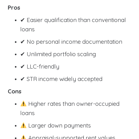
Pros
✔ Easier qualification than conventional
loans
✔ No personal income documentation
✔ Unlimited portfolio scaling
✔ LLC-friendly
✔ STR income widely accepted
Cons
Higher rates than owner-occupied
loans
Larger down payments
Appraisal-supported rent values