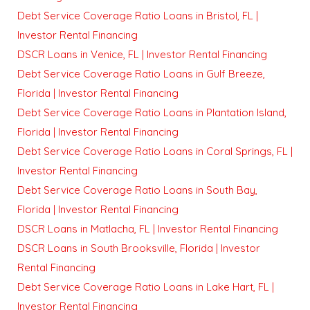
Debt Service Coverage Ratio Loans in Bristol, FL |
Investor Rental Financing
DSCR Loans in Venice, FL | Investor Rental Financing
Debt Service Coverage Ratio Loans in Gulf Breeze,
Florida | Investor Rental Financing
Debt Service Coverage Ratio Loans in Plantation Island,
Florida | Investor Rental Financing
Debt Service Coverage Ratio Loans in Coral Springs, FL |
Investor Rental Financing
Debt Service Coverage Ratio Loans in South Bay,
Florida | Investor Rental Financing
DSCR Loans in Matlacha, FL | Investor Rental Financing
DSCR Loans in South Brooksville, Florida | Investor
Rental Financing
Debt Service Coverage Ratio Loans in Lake Hart, FL |
Investor Rental Financing