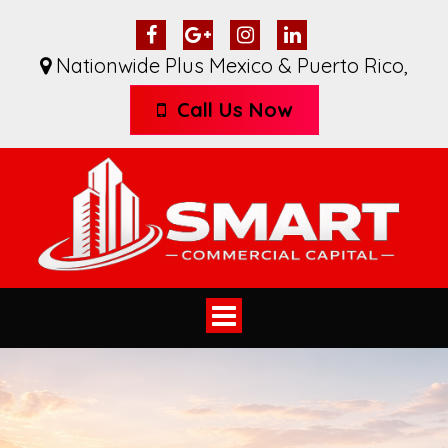
Nationwide Plus Mexico & Puerto Rico
,
Call Us Now
Toggle
navigation