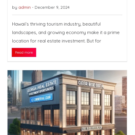
by
admin
-
December 9, 2024
Hawaii’s thriving tourism industry, beautiful
landscapes, and growing economy make it a prime
location for real estate investment. But for
Read more