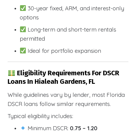
30-year fixed, ARM, and interest-only
options
Long-term and short-term rentals
permitted
Ideal for portfolio expansion
Eligibility Requirements For DSCR
Loans In Hialeah Gardens, FL
While guidelines vary by lender, most Florida
DSCR loans follow similar requirements.
Typical eligibility includes:
Minimum DSCR:
0.75 – 1.20