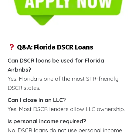
Q&A: Florida DSCR Loans
Can DSCR loans be used for Florida
Airbnbs?
Yes. Florida is one of the most STR-friendly
DSCR states.
Can I close in an LLC?
Yes. Most DSCR lenders allow LLC ownership.
Is personal income required?
No. DSCR loans do not use personal income