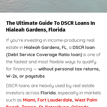
The Ultimate Guide To DSCR Loans In
Hialeah Gardens, Florida
If you’re investing in income-producing real
estate in
Hialeah Gardens, FL
, a
DSCR loan
(Debt Service Coverage Ratio loan)
is one of
the fastest and most flexible ways to qualify
for financing —
without personal tax returns,
W-2s, or paystubs
.
DSCR loans are heavily used by real estate
investors across
Florida
, especially in markets
such as
Miami
,
Fort Lauderdale
,
West Palm