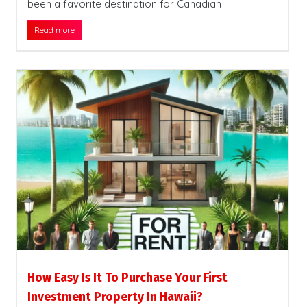
been a favorite destination for Canadian
Read more
How Easy Is It To Purchase Your First
Investment Property In Hawaii?