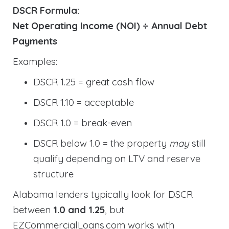
DSCR Formula:
Net Operating Income (NOI) ÷ Annual Debt
Payments
Examples:
DSCR 1.25 = great cash flow
DSCR 1.10 = acceptable
DSCR 1.0 = break-even
DSCR below 1.0 = the property
may
still
qualify depending on LTV and reserve
structure
Alabama lenders typically look for DSCR
between
1.0 and 1.25
, but
EZCommercialLoans.com works with