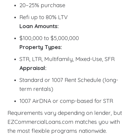
20–25% purchase
Refi up to 80% LTV
Loan Amounts:
$100,000 to $5,000,000
Property Types:
STR, LTR, Multifamily, Mixed-Use, SFR
Appraisal:
Standard or 1007 Rent Schedule (long-
term rentals)
1007 AirDNA or comp-based for STR
Requirements vary depending on lender, but
EZCommercialLoans.com matches you with
the most flexible programs nationwide.