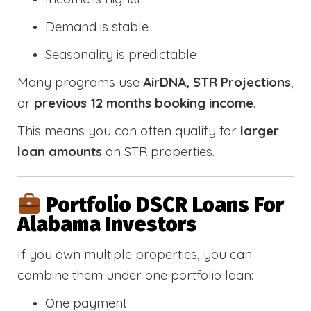
Demand is stable
Seasonality is predictable
Many programs use
AirDNA, STR Projections
,
or
previous 12 months booking income
.
This means you can often qualify for
larger
loan amounts
on STR properties.
Portfolio DSCR Loans For
Alabama Investors
If you own multiple properties, you can
combine them under one portfolio loan:
One payment