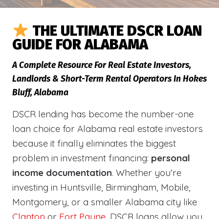
THE ULTIMATE DSCR LOAN
GUIDE FOR ALABAMA
A Complete Resource For Real Estate Investors,
Landlords & Short-Term Rental Operators In Hokes
Bluff, Alabama
DSCR lending has become the number-one
loan choice for Alabama real estate investors
because it finally eliminates the biggest
problem in investment financing:
personal
income documentation
. Whether you’re
investing in Huntsville, Birmingham, Mobile,
Montgomery, or a smaller Alabama city like
Clanton
or
Fort Payne
, DSCR loans allow you