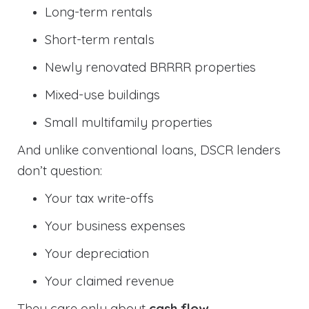
Long-term rentals
Short-term rentals
Newly renovated BRRRR properties
Mixed-use buildings
Small multifamily properties
And unlike conventional loans, DSCR lenders
don’t question:
Your tax write-offs
Your business expenses
Your depreciation
Your claimed revenue
They care only about
cash flow
.