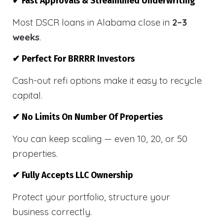
✔ Fast Approvals & Streamlined Underwriting
Most DSCR loans in Alabama close in
2–3
weeks
.
✔ Perfect For BRRRR Investors
Cash-out refi options make it easy to recycle
capital.
✔ No Limits On Number Of Properties
You can keep scaling — even 10, 20, or 50
properties.
✔ Fully Accepts LLC Ownership
Protect your portfolio, structure your
business correctly.