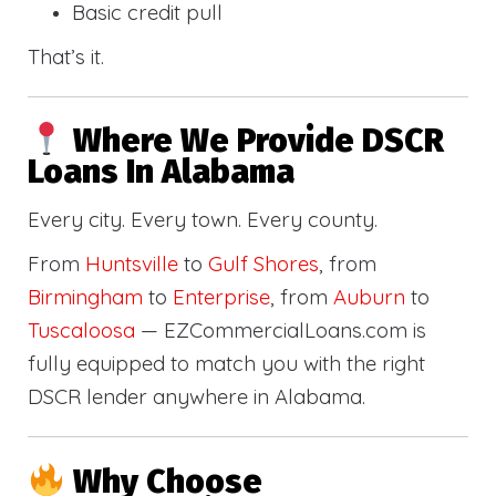
Basic credit pull
That’s it.
Where We Provide DSCR
Loans In Alabama
Every city. Every town. Every county.
From
Huntsville
to
Gulf Shores
, from
Birmingham
to
Enterprise
, from
Auburn
to
Tuscaloosa
— EZCommercialLoans.com is
fully equipped to match you with the right
DSCR lender anywhere in Alabama.
Why Choose