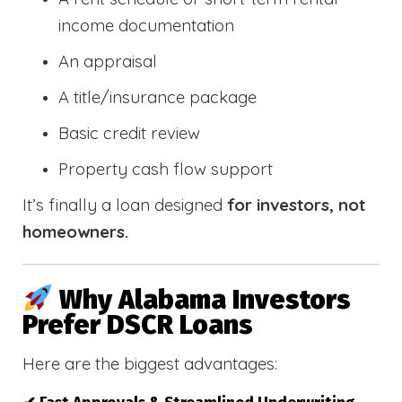
income documentation
An appraisal
A title/insurance package
Basic credit review
Property cash flow support
It’s finally a loan designed
for investors, not
homeowners.
Why Alabama Investors
Prefer DSCR Loans
Here are the biggest advantages: