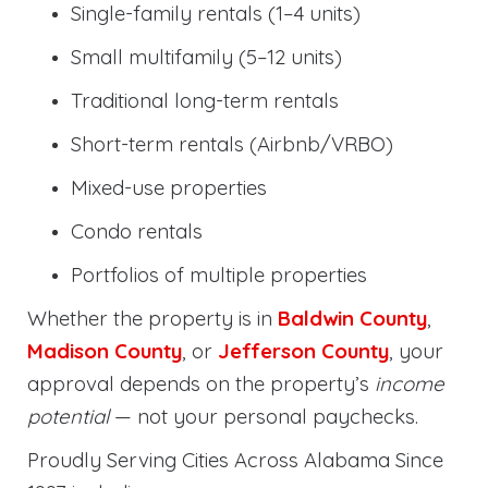
Single-family rentals (1–4 units)
Small multifamily (5–12 units)
Traditional long-term rentals
Short-term rentals (Airbnb/VRBO)
Mixed-use properties
Condo rentals
Portfolios of multiple properties
Whether the property is in
Baldwin County
,
Madison County
, or
Jefferson County
, your
approval depends on the property’s
income
potential
— not your personal paychecks.
Proudly Serving Cities Across Alabama Since