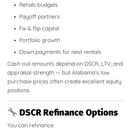
Rehab budgets
Payoff partners
Fix & flip capital
Portfolio growth
Down payments for next rentals
Cash-out amounts depend on DSCR, LTV, and
appraisal strength — but Alabama’s low
purchase prices often create excellent equity
positions.
DSCR Refinance Options
You can refinance: