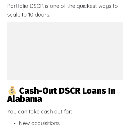
Portfolio DSCR is one of the quickest ways to
scale to 10 doors.
Cash-Out DSCR Loans In
Alabama
You can take cash out for:
New acquisitions