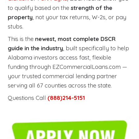
to qualify based on the
strength of the
property
, not your tax returns, W-2s, or pay
stubs.
This is the
newest, most complete DSCR
guide in the industry
, built specifically to help
Alabama investors access fast, flexible
funding through EZCommercialLoans.com —
your trusted commercial lending partner
serving all 67 counties across the state.
Questions Call
(888)214-5151