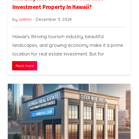
Investment Property In Hawaii?
by
admin
-
December 9, 2024
Hawaii’s thriving tourism industry, beautiful
landscapes, and growing economy make it a prime
location for real estate investment. But for
Read more