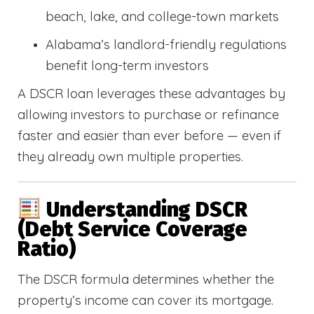
beach, lake, and college-town markets
Alabama’s landlord-friendly regulations
benefit long-term investors
A DSCR loan leverages these advantages by
allowing investors to purchase or refinance
faster and easier than ever before — even if
they already own multiple properties.
Understanding DSCR
(Debt Service Coverage
Ratio)
The DSCR formula determines whether the
property’s income can cover its mortgage.