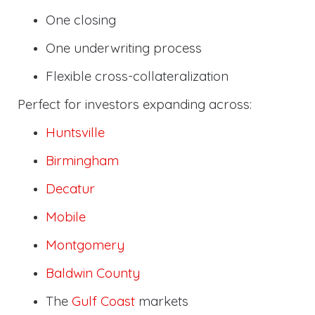
One closing
One underwriting process
Flexible cross-collateralization
Perfect for investors expanding across:
Huntsville
Birmingham
Decatur
Mobile
Montgomery
Baldwin County
The
Gulf Coast
markets