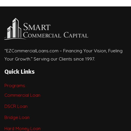
“EZCommercialLoans.com – Financing Your Vision, Fueling
Your Growth.” Serving our Clients since 1997.
Quick Links
Programs
Commercial Loan
DSCR Loan
Bridge Loan
Hard Money Loan