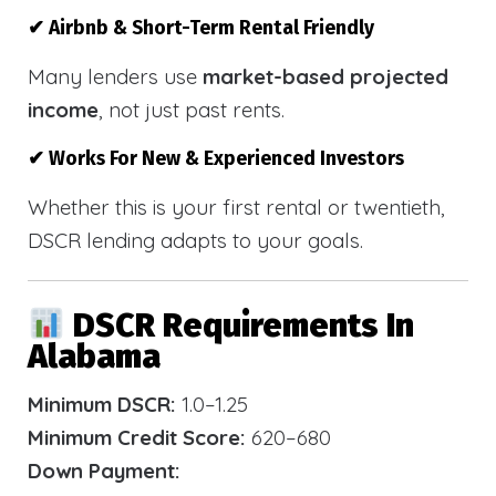
✔ Airbnb & Short-Term Rental Friendly
Many lenders use
market-based projected
income
, not just past rents.
✔ Works For New & Experienced Investors
Whether this is your first rental or twentieth,
DSCR lending adapts to your goals.
DSCR Requirements In
Alabama
Minimum DSCR:
1.0–1.25
Minimum Credit Score:
620–680
Down Payment: