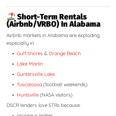
Short-Term Rentals
(Airbnb/VRBO) In Alabama
Airbnb markets in Alabama are exploding,
especially in:
Gulf Shores
&
Orange Beach
Lake Martin
Guntersville Lake
Tuscaloosa
(football weekends)
Huntsville
(NASA visitors)
DSCR lenders
love
STRs because:
Income is higher