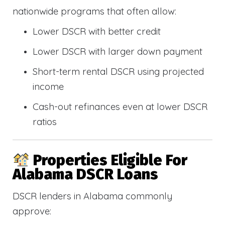
nationwide programs that often allow:
Lower DSCR with better credit
Lower DSCR with larger down payment
Short-term rental DSCR using projected
income
Cash-out refinances even at lower DSCR
ratios
Properties Eligible For
Alabama DSCR Loans
DSCR lenders in Alabama commonly
approve: