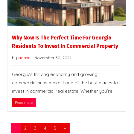
Why Now Is The Perfect Time For Georgia
Residents To Invest In Commercial Property
by
admin
-
November 30, 2024
Georgia’s thriving economy and growing
commercial hubs make it one of the best places to
invest in commercial real estate. Whether you’re
Read more
1
2
3
4
5
»