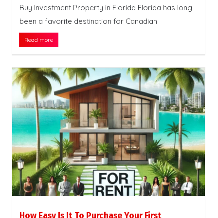
Buy Investment Property in Florida Florida has long
been a favorite destination for Canadian
Read more
How Easy Is It To Purchase Your First