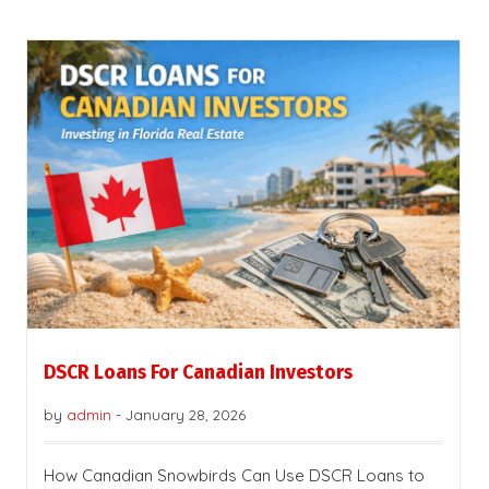
DSCR Loans For Canadian Investors
by
admin
-
January 28, 2026
How Canadian Snowbirds Can Use DSCR Loans to