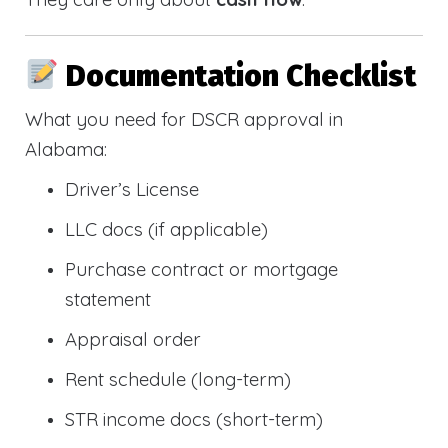
Documentation Checklist
What you need for DSCR approval in
Alabama:
Driver’s License
LLC docs (if applicable)
Purchase contract or mortgage
statement
Appraisal order
Rent schedule (long-term)
STR income docs (short-term)