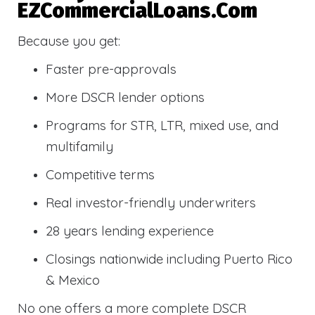
EZCommercialLoans.com
Because you get:
Faster pre-approvals
More DSCR lender options
Programs for STR, LTR, mixed use, and
multifamily
Competitive terms
Real investor-friendly underwriters
28 years lending experience
Closings nationwide including Puerto Rico
& Mexico
No one offers a more complete DSCR