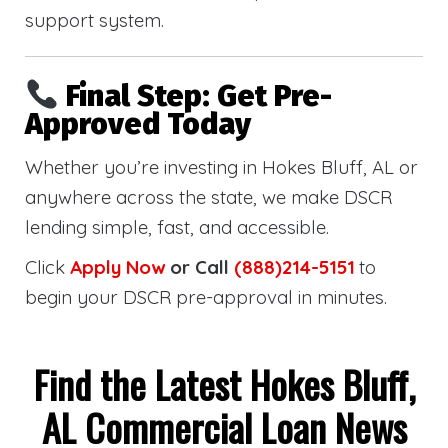
support system.
Final Step: Get Pre-
Approved Today
Whether you’re investing in Hokes Bluff, AL or
anywhere across the state, we make DSCR
lending simple, fast, and accessible.
Click
Apply Now
or Call
(888)214-5151
to
begin your DSCR pre-approval in minutes.
Find the Latest Hokes Bluff,
AL Commercial Loan News