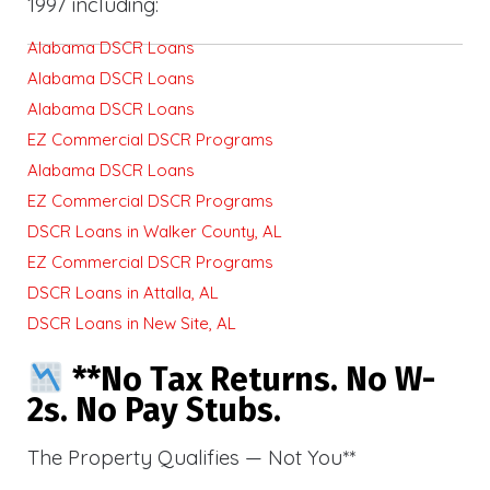
1997 including:
Alabama DSCR Loans
Alabama DSCR Loans
Alabama DSCR Loans
EZ Commercial DSCR Programs
Alabama DSCR Loans
EZ Commercial DSCR Programs
DSCR Loans in Walker County, AL
EZ Commercial DSCR Programs
DSCR Loans in Attalla, AL
DSCR Loans in New Site, AL
**No Tax Returns. No W-
2s. No Pay Stubs.
The Property Qualifies — Not You**