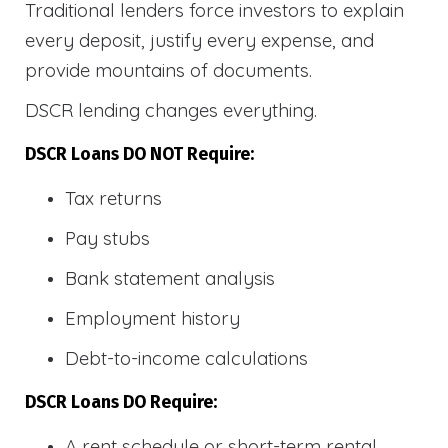
Traditional lenders force investors to explain
every deposit, justify every expense, and
provide mountains of documents.
DSCR lending changes everything.
DSCR Loans DO NOT Require:
Tax returns
Pay stubs
Bank statement analysis
Employment history
Debt-to-income calculations
DSCR Loans DO Require:
A rent schedule or short-term rental