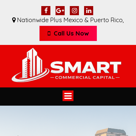
Nationwide Plus Mexico & Puerto Rico
,
Call Us Now
Toggle
navigation