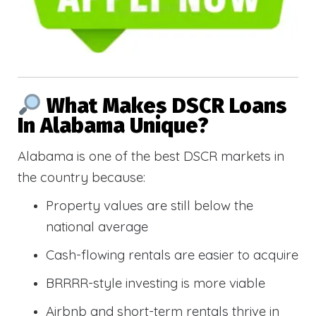
What Makes DSCR Loans
In Alabama Unique?
Alabama is one of the best DSCR markets in
the country because:
Property values are still below the
national average
Cash-flowing rentals are easier to acquire
BRRRR-style investing is more viable
Airbnb and short-term rentals thrive in