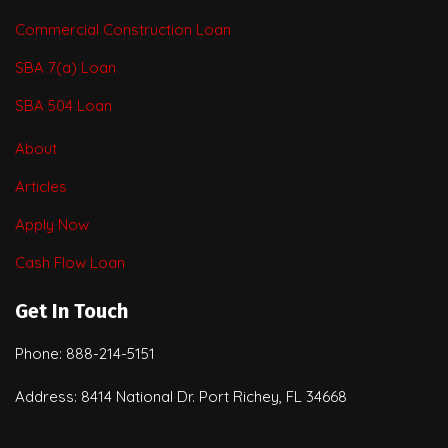
Commercial Construction Loan
SBA 7(a) Loan
SBA 504 Loan
About
Articles
Apply Now
Cash Flow Loan
Get In Touch
Phone: 888-214-5151
Address: 8414 National Dr. Port Richey, FL 34668