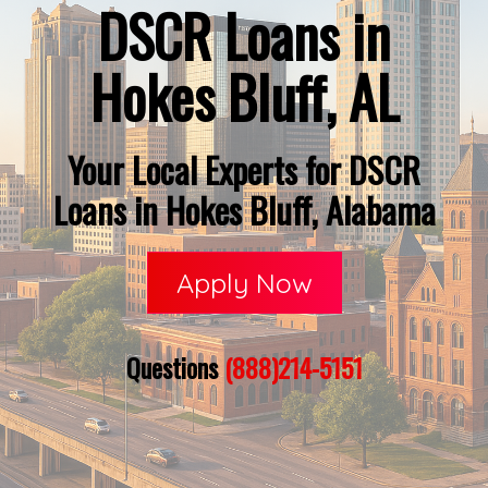
DSCR Loans in
Hokes Bluff, AL
Your Local Experts for DSCR
Loans in Hokes Bluff, Alabama
Apply Now
Questions
(888)214-5151