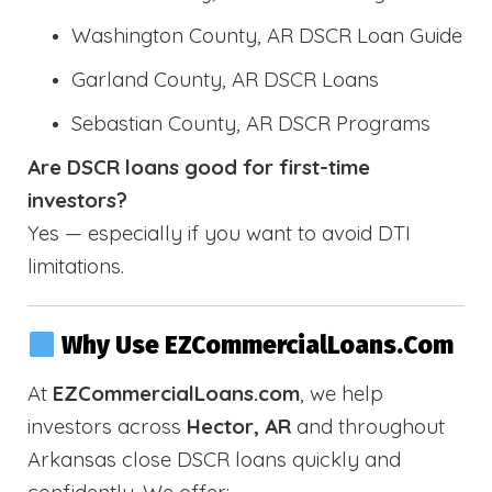
Washington County, AR DSCR Loan Guide
Garland County, AR DSCR Loans
Sebastian County, AR DSCR Programs
Are DSCR loans good for first-time
investors?
Yes — especially if you want to avoid DTI
limitations.
Why Use EZCommercialLoans.com
At
EZCommercialLoans.com
, we help
investors across
Hector, AR
and throughout
Arkansas close DSCR loans quickly and