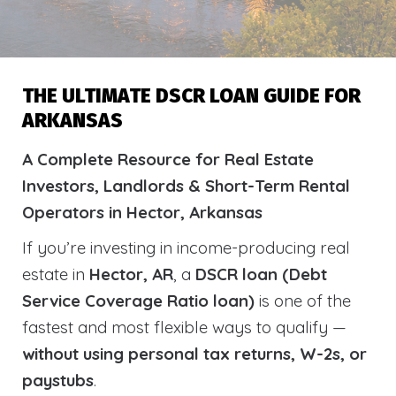
THE ULTIMATE DSCR LOAN GUIDE FOR
ARKANSAS
A Complete Resource for Real Estate
Investors, Landlords & Short-Term Rental
Operators in Hector, Arkansas
If you’re investing in income-producing real
estate in
Hector, AR
, a
DSCR loan (Debt
Service Coverage Ratio loan)
is one of the
fastest and most flexible ways to qualify —
without using personal tax returns, W-2s, or
paystubs
.