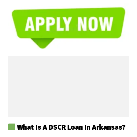
What Is A DSCR Loan In Arkansas?