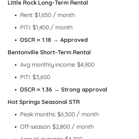
Little Rock Long-Term Rental
Rent: $1,650 / month
PITI: $1,400 / month
DSCR = 1.18 → Approved
Bentonville Short-Term Rental
Avg monthly income: $4,900
PITI: $3,600
DSCR = 1.36 → Strong approval
Hot Springs Seasonal STR
Peak months: $6,500 / month
Off-season: $2,800 / month
Annual average: $4,700