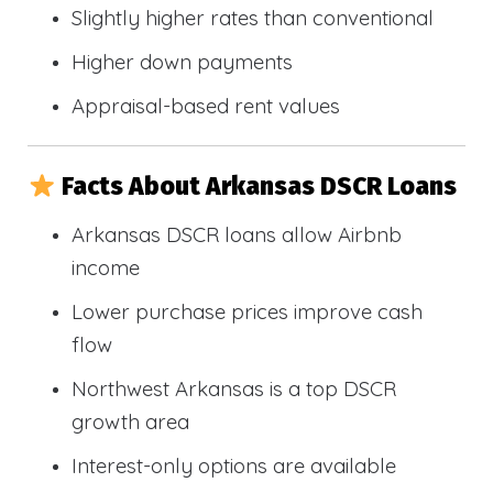
Slightly higher rates than conventional
Higher down payments
Appraisal-based rent values
Facts About Arkansas DSCR Loans
Arkansas DSCR loans allow Airbnb
income
Lower purchase prices improve cash
flow
Northwest Arkansas is a top DSCR
growth area
Interest-only options are available