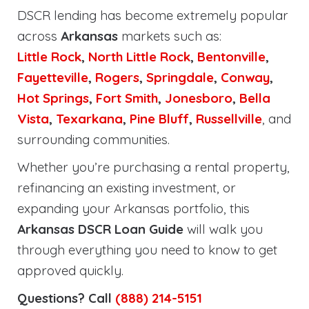
DSCR lending has become extremely popular
across
Arkansas
markets such as:
Little Rock
,
North Little Rock
,
Bentonville
,
Fayetteville
,
Rogers
,
Springdale
,
Conway
,
Hot Springs
,
Fort Smith
,
Jonesboro
,
Bella
Vista
,
Texarkana
,
Pine Bluff
,
Russellville
, and
surrounding communities.
Whether you’re purchasing a rental property,
refinancing an existing investment, or
expanding your Arkansas portfolio, this
Arkansas DSCR Loan Guide
will walk you
through everything you need to know to get
approved quickly.
Questions? Call
(888) 214-5151