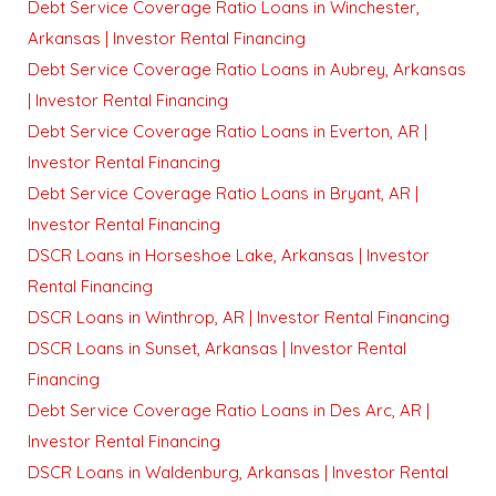
Debt Service Coverage Ratio Loans in Winchester,
Arkansas | Investor Rental Financing
Debt Service Coverage Ratio Loans in Aubrey, Arkansas
| Investor Rental Financing
Debt Service Coverage Ratio Loans in Everton, AR |
Investor Rental Financing
Debt Service Coverage Ratio Loans in Bryant, AR |
Investor Rental Financing
DSCR Loans in Horseshoe Lake, Arkansas | Investor
Rental Financing
DSCR Loans in Winthrop, AR | Investor Rental Financing
DSCR Loans in Sunset, Arkansas | Investor Rental
Financing
Debt Service Coverage Ratio Loans in Des Arc, AR |
Investor Rental Financing
DSCR Loans in Waldenburg, Arkansas | Investor Rental