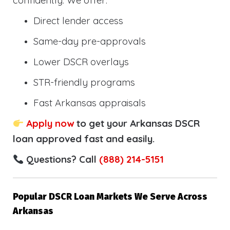
confidently. We offer:
Direct lender access
Same-day pre-approvals
Lower DSCR overlays
STR-friendly programs
Fast Arkansas appraisals
Apply now
to get your Arkansas DSCR
loan approved fast and easily.
Questions? Call
(888) 214-5151
Popular DSCR Loan Markets We Serve Across
Arkansas