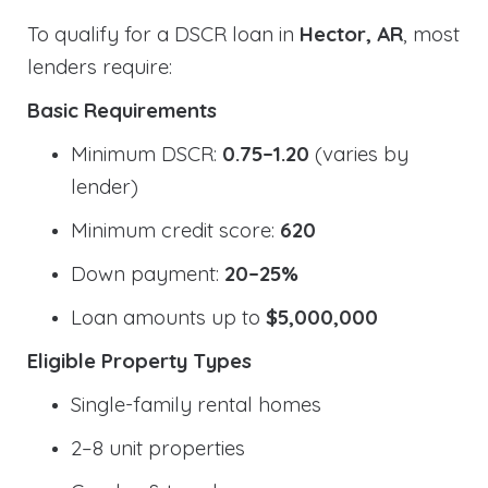
To qualify for a DSCR loan in
Hector, AR
, most
lenders require:
Basic Requirements
Minimum DSCR:
0.75–1.20
(varies by
lender)
Minimum credit score:
620
Down payment:
20–25%
Loan amounts up to
$5,000,000
Eligible Property Types
Single-family rental homes
2–8 unit properties