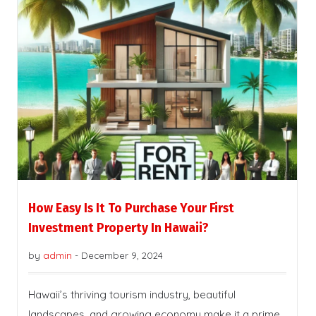
How Easy Is It To Purchase Your First
Investment Property In Hawaii?
by
admin
-
December 9, 2024
Hawaii’s thriving tourism industry, beautiful
landscapes, and growing economy make it a prime