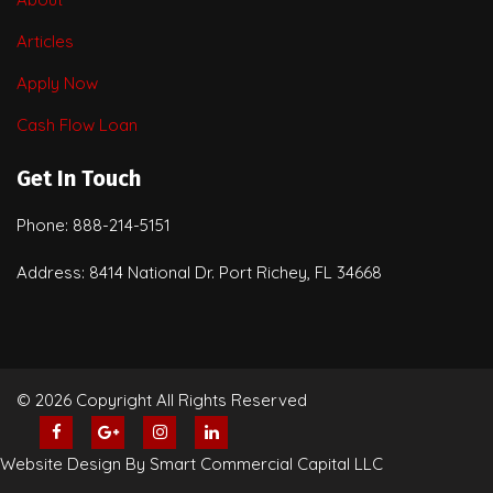
Articles
Apply Now
Cash Flow Loan
Get In Touch
Phone: 888-214-5151
Address: 8414 National Dr. Port Richey, FL 34668
© 2026 Copyright All Rights Reserved
Website Design By Smart Commercial Capital LLC