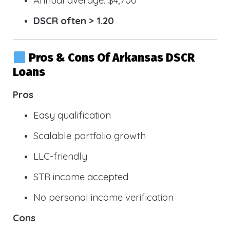
DSCR often > 1.20
Pros & Cons Of Arkansas DSCR
Loans
Pros
Easy qualification
Scalable portfolio growth
LLC-friendly
STR income accepted
No personal income verification
Cons