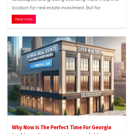
location for real estate investment. But for
Read more
Why Now Is The Perfect Time For Georgia