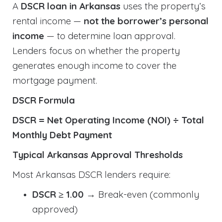
A
DSCR loan in Arkansas
uses the property’s
rental income —
not the borrower’s personal
income
— to determine loan approval.
Lenders focus on whether the property
generates enough income to cover the
mortgage payment.
DSCR Formula
DSCR = Net Operating Income (NOI) ÷ Total
Monthly Debt Payment
Typical Arkansas Approval Thresholds
Most Arkansas DSCR lenders require:
DSCR ≥ 1.00
→ Break-even (commonly
approved)