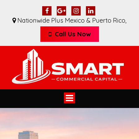
Nationwide Plus Mexico & Puerto Rico
,
Call Us Now
Toggle
navigation