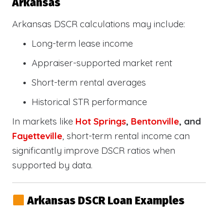
Arkansas
Arkansas DSCR calculations may include:
Long-term lease income
Appraiser-supported market rent
Short-term rental averages
Historical STR performance
In markets like
Hot Springs
,
Bentonville
, and
Fayetteville
, short-term rental income can
significantly improve DSCR ratios when
supported by data.
Arkansas DSCR Loan Examples