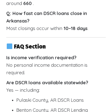
around
660
.
Q: How fast can DSCR loans close in
Arkansas?
Most closings occur within
10–18 days
.
FAQ Section
Is income verification required?
No personal income documentation is
required.
Are DSCR loans available statewide?
Yes — including:
Pulaski County, AR DSCR Loans
Benton County, AR DSCR Lending