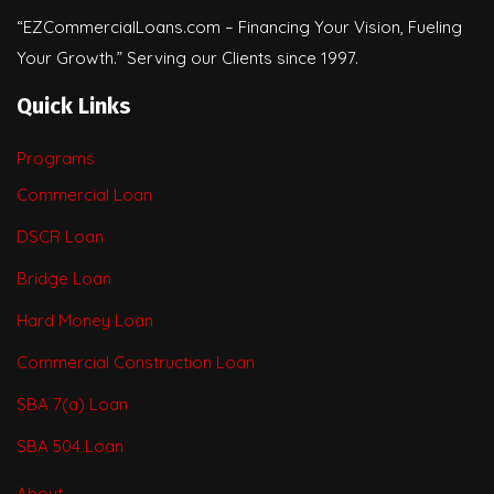
“EZCommercialLoans.com – Financing Your Vision, Fueling
Your Growth.” Serving our Clients since 1997.
Quick Links
Programs
Commercial Loan
DSCR Loan
Bridge Loan
Hard Money Loan
Commercial Construction Loan
SBA 7(a) Loan
SBA 504 Loan
About