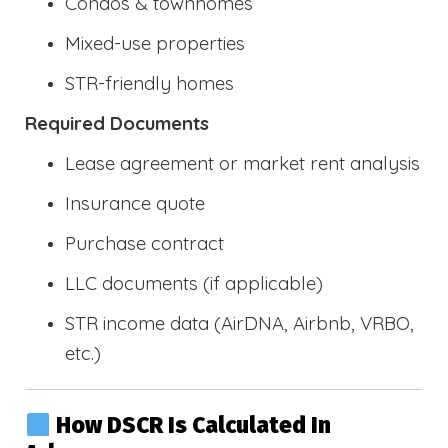
Condos & townhomes
Mixed-use properties
STR-friendly homes
Required Documents
Lease agreement or market rent analysis
Insurance quote
Purchase contract
LLC documents (if applicable)
STR income data (AirDNA, Airbnb, VRBO,
etc.)
How DSCR Is Calculated In