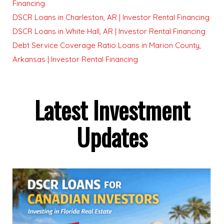
Financing
DSCR Loans in Charleston, AR | Investor Rental Financing
DSCR Loans in White Hall, AR | Investor Rental Financing
Debt Service Coverage Ratio Loans in Marion County,
Arkansas | Investor Rental Financing
Latest Investment
Updates