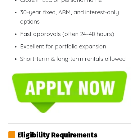
30-year fixed, ARM, and interest-only
options
Fast approvals (often 24–48 hours)
Excellent for portfolio expansion
Short-term & long-term rentals allowed
Eligibility Requirements