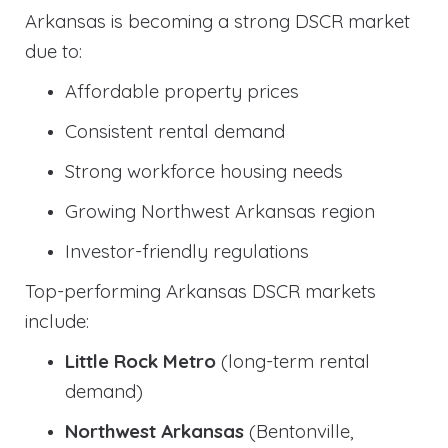
Arkansas is becoming a strong DSCR market
due to:
Affordable property prices
Consistent rental demand
Strong workforce housing needs
Growing Northwest Arkansas region
Investor-friendly regulations
Top-performing Arkansas DSCR markets
include:
Little Rock Metro
(long-term rental
demand)
Northwest Arkansas
(Bentonville,