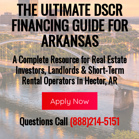
THE ULTIMATE DSCR
FINANCING GUIDE FOR
ARKANSAS
A Complete Resource for Real Estate
Investors, Landlords & Short-Term
Rental Operators in Hector, AR
Apply Now
Questions Call
(888)214-5151