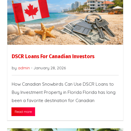
DSCR Loans For Canadian Investors
by
admin
-
January 28, 2026
How Canadian Snowbirds Can Use DSCR Loans to
Buy Investment Property in Florida Florida has long
been a favorite destination for Canadian
Read more