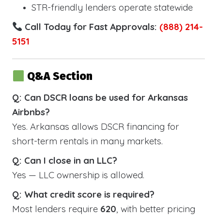
STR-friendly lenders operate statewide
Call Today for Fast Approvals:
(888) 214-
5151
Q&A Section
Q: Can DSCR loans be used for Arkansas
Airbnbs?
Yes. Arkansas allows DSCR financing for
short-term rentals in many markets.
Q: Can I close in an LLC?
Yes — LLC ownership is allowed.
Q: What credit score is required?
Most lenders require
620
, with better pricing