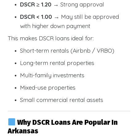
DSCR ≥ 1.20
→ Strong approval
DSCR < 1.00
→ May still be approved
with higher down payment
This makes DSCR loans ideal for:
Short-term rentals (Airbnb / VRBO)
Long-term rental properties
Multi-family investments
Mixed-use properties
Small commercial rental assets
Why DSCR Loans Are Popular In
Arkansas