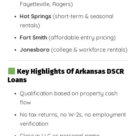
Fayetteville, Rogers)
Hot Springs
(short-term & seasonal
rentals)
Fort Smith
(affordable entry pricing)
Jonesboro
(college & workforce rentals)
Key Highlights Of Arkansas DSCR
Loans
Qualification based on property cash
flow
No tax returns, no W-2s, no employment
verification
Close in LLC or personal name