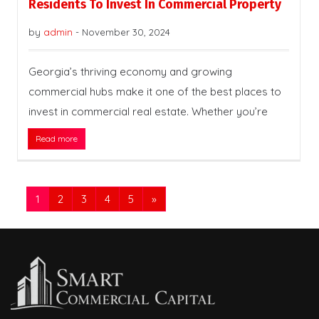
Residents To Invest In Commercial Property
by
admin
-
November 30, 2024
Georgia’s thriving economy and growing
commercial hubs make it one of the best places to
invest in commercial real estate. Whether you’re
Read more
1
2
3
4
5
»