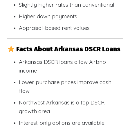
Slightly higher rates than conventional
Higher down payments
Appraisal-based rent values
Facts About Arkansas DSCR Loans
Arkansas DSCR loans allow Airbnb
income
Lower purchase prices improve cash
flow
Northwest Arkansas is a top DSCR
growth area
Interest-only options are available