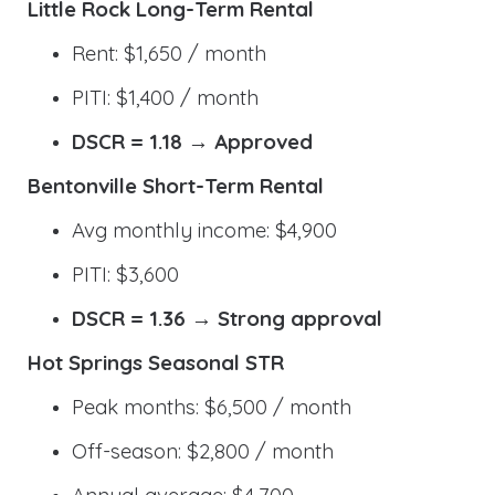
Little Rock Long-Term Rental
Rent: $1,650 / month
PITI: $1,400 / month
DSCR = 1.18 → Approved
Bentonville Short-Term Rental
Avg monthly income: $4,900
PITI: $3,600
DSCR = 1.36 → Strong approval
Hot Springs Seasonal STR
Peak months: $6,500 / month
Off-season: $2,800 / month
Annual average: $4,700