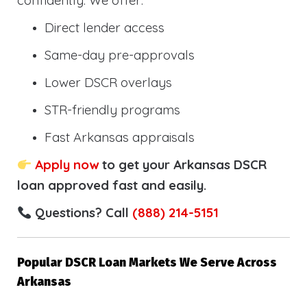
confidently. We offer:
Direct lender access
Same-day pre-approvals
Lower DSCR overlays
STR-friendly programs
Fast Arkansas appraisals
Apply now
to get your Arkansas DSCR
loan approved fast and easily.
Questions? Call
(888) 214-5151
Popular DSCR Loan Markets We Serve Across
Arkansas