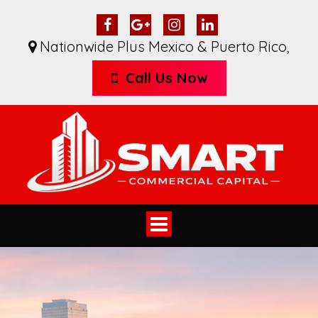
Nationwide Plus Mexico & Puerto Rico
,
Call Us Now
Toggle
navigation