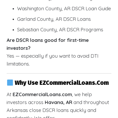
Washington County, AR DSCR Loan Guide
Garland County, AR DSCR Loans
Sebastian County, AR DSCR Programs
Are DSCR loans good for first-time
investors?
Yes — especially if you want to avoid DTI
limitations.
Why Use EZCommercialLoans.com
At
EZCommercialLoans.com
, we help
investors across
Havana, AR
and throughout
Arkansas close DSCR loans quickly and