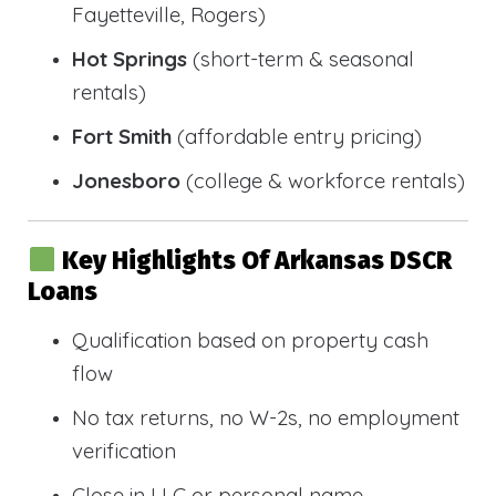
Fayetteville, Rogers)
Hot Springs
(short-term & seasonal
rentals)
Fort Smith
(affordable entry pricing)
Jonesboro
(college & workforce rentals)
Key Highlights Of Arkansas DSCR
Loans
Qualification based on property cash
flow
No tax returns, no W-2s, no employment
verification
Close in LLC or personal name