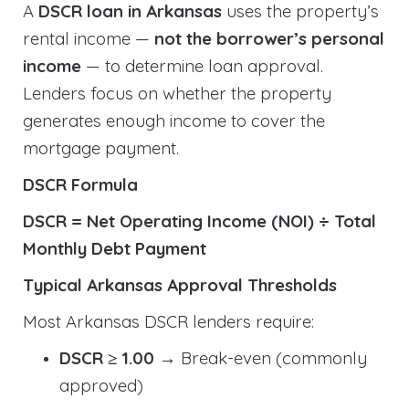
A
DSCR loan in Arkansas
uses the property’s
rental income —
not the borrower’s personal
income
— to determine loan approval.
Lenders focus on whether the property
generates enough income to cover the
mortgage payment.
DSCR Formula
DSCR = Net Operating Income (NOI) ÷ Total
Monthly Debt Payment
Typical Arkansas Approval Thresholds
Most Arkansas DSCR lenders require:
DSCR ≥ 1.00
→ Break-even (commonly
approved)