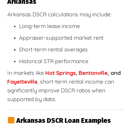
Arkansas
Arkansas DSCR calculations may include:
Long-term lease income
Appraiser-supported market rent
Short-term rental averages
Historical STR performance
In markets like
Hot Springs
,
Bentonville
, and
Fayetteville
, short-term rental income can
significantly improve DSCR ratios when
supported by data.
Arkansas DSCR Loan Examples