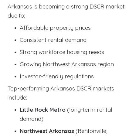
Arkansas is becoming a strong DSCR market
due to:
Affordable property prices
Consistent rental demand
Strong workforce housing needs
Growing Northwest Arkansas region
Investor-friendly regulations
Top-performing Arkansas DSCR markets
include:
Little Rock Metro
(long-term rental
demand)
Northwest Arkansas
(Bentonville,