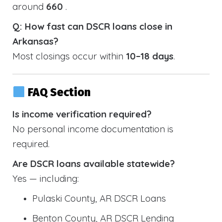
around
660
.
Q: How fast can DSCR loans close in
Arkansas?
Most closings occur within
10–18 days
.
FAQ Section
Is income verification required?
No personal income documentation is
required.
Are DSCR loans available statewide?
Yes — including:
Pulaski County, AR DSCR Loans
Benton County, AR DSCR Lending