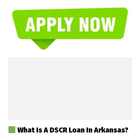
What Is A DSCR Loan In Arkansas?