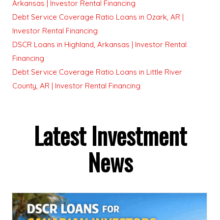
Arkansas | Investor Rental Financing
Debt Service Coverage Ratio Loans in Ozark, AR |
Investor Rental Financing
DSCR Loans in Highland, Arkansas | Investor Rental
Financing
Debt Service Coverage Ratio Loans in Little River
County, AR | Investor Rental Financing
Latest Investment
News