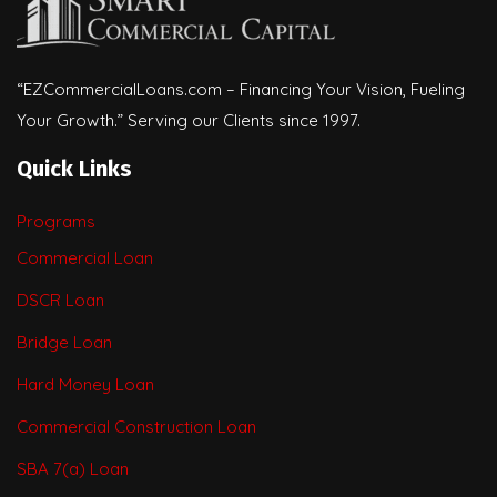
“EZCommercialLoans.com – Financing Your Vision, Fueling
Your Growth.” Serving our Clients since 1997.
Quick Links
Programs
Commercial Loan
DSCR Loan
Bridge Loan
Hard Money Loan
Commercial Construction Loan
SBA 7(a) Loan