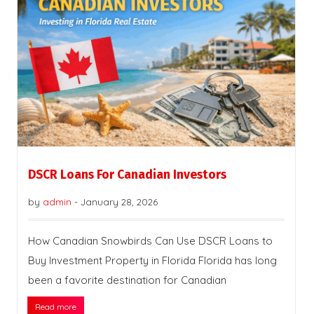
DSCR Loans For Canadian Investors
by
admin
-
January 28, 2026
How Canadian Snowbirds Can Use DSCR Loans to
Buy Investment Property in Florida Florida has long
been a favorite destination for Canadian
Read more