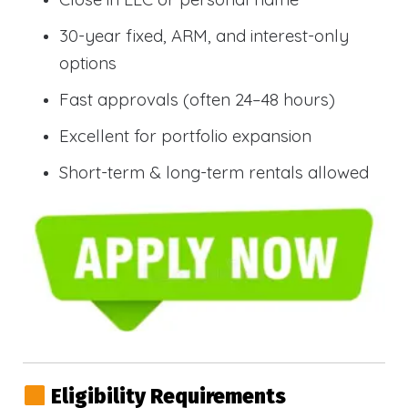
30-year fixed, ARM, and interest-only
options
Fast approvals (often 24–48 hours)
Excellent for portfolio expansion
Short-term & long-term rentals allowed
Eligibility Requirements