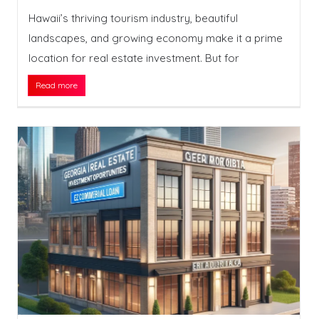
Hawaii’s thriving tourism industry, beautiful
landscapes, and growing economy make it a prime
location for real estate investment. But for
Read more