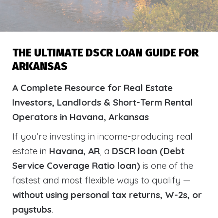
THE ULTIMATE DSCR LOAN GUIDE FOR
ARKANSAS
A Complete Resource for Real Estate
Investors, Landlords & Short-Term Rental
Operators in Havana, Arkansas
If you’re investing in income-producing real
estate in
Havana, AR
, a
DSCR loan (Debt
Service Coverage Ratio loan)
is one of the
fastest and most flexible ways to qualify —
without using personal tax returns, W-2s, or
paystubs
.