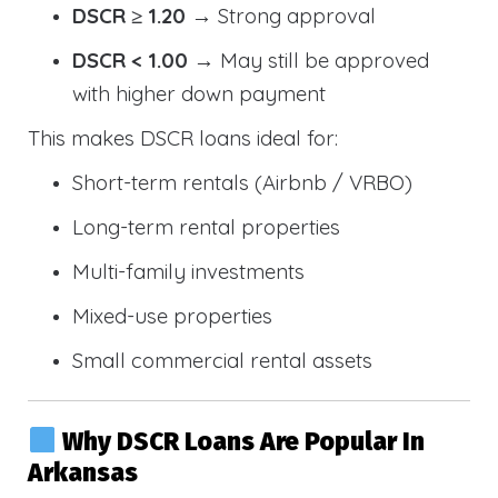
DSCR ≥ 1.20
→ Strong approval
DSCR < 1.00
→ May still be approved
with higher down payment
This makes DSCR loans ideal for:
Short-term rentals (Airbnb / VRBO)
Long-term rental properties
Multi-family investments
Mixed-use properties
Small commercial rental assets
Why DSCR Loans Are Popular In
Arkansas