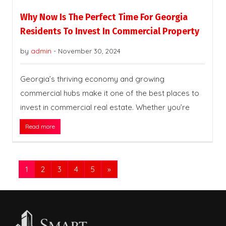
Why Now Is The Perfect Time For Georgia
Residents To Invest In Commercial Property
by
admin
-
November 30, 2024
Georgia’s thriving economy and growing
commercial hubs make it one of the best places to
invest in commercial real estate. Whether you’re
Read more
1
2
3
4
5
»