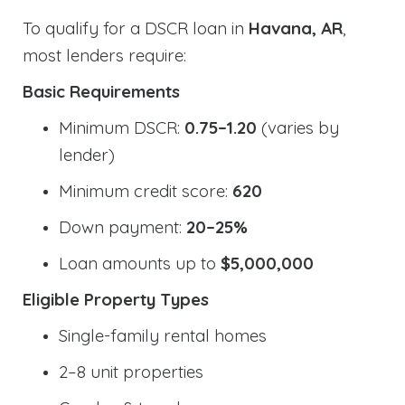
To qualify for a DSCR loan in
Havana, AR
,
most lenders require:
Basic Requirements
Minimum DSCR:
0.75–1.20
(varies by
lender)
Minimum credit score:
620
Down payment:
20–25%
Loan amounts up to
$5,000,000
Eligible Property Types
Single-family rental homes
2–8 unit properties