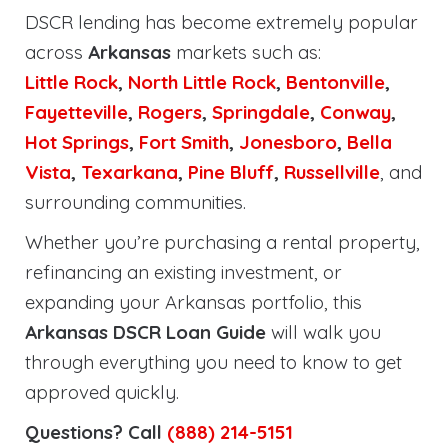
DSCR lending has become extremely popular
across
Arkansas
markets such as:
Little Rock
,
North Little Rock
,
Bentonville
,
Fayetteville
,
Rogers
,
Springdale
,
Conway
,
Hot Springs
,
Fort Smith
,
Jonesboro
,
Bella
Vista
,
Texarkana
,
Pine Bluff
,
Russellville
, and
surrounding communities.
Whether you’re purchasing a rental property,
refinancing an existing investment, or
expanding your Arkansas portfolio, this
Arkansas DSCR Loan Guide
will walk you
through everything you need to know to get
approved quickly.
Questions? Call
(888) 214-5151