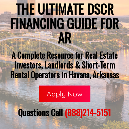
THE ULTIMATE DSCR
FINANCING GUIDE FOR
AR
A Complete Resource for Real Estate
Investors, Landlords & Short-Term
Rental Operators in Havana, Arkansas
Apply Now
Questions Call
(888)214-5151