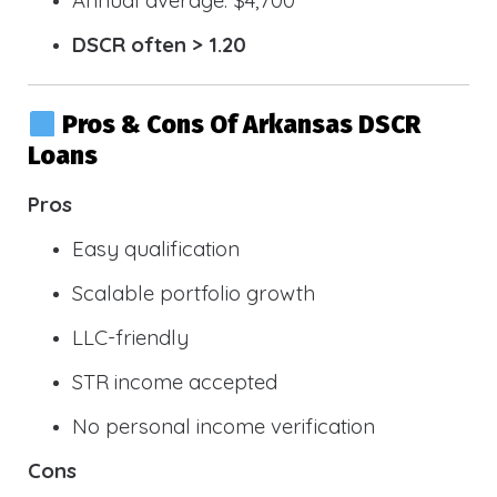
DSCR often > 1.20
Pros & Cons Of Arkansas DSCR
Loans
Pros
Easy qualification
Scalable portfolio growth
LLC-friendly
STR income accepted
No personal income verification
Cons