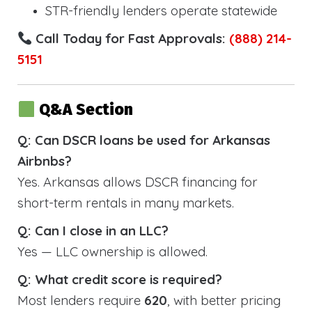
STR-friendly lenders operate statewide
Call Today for Fast Approvals:
(888) 214-
5151
Q&A Section
Q: Can DSCR loans be used for Arkansas
Airbnbs?
Yes. Arkansas allows DSCR financing for
short-term rentals in many markets.
Q: Can I close in an LLC?
Yes — LLC ownership is allowed.
Q: What credit score is required?
Most lenders require
620
, with better pricing