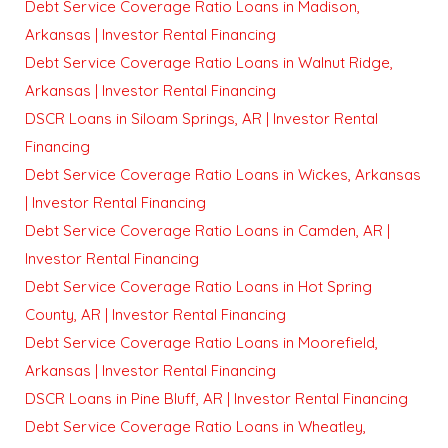
Debt Service Coverage Ratio Loans in Madison,
Arkansas | Investor Rental Financing
Debt Service Coverage Ratio Loans in Walnut Ridge,
Arkansas | Investor Rental Financing
DSCR Loans in Siloam Springs, AR | Investor Rental
Financing
Debt Service Coverage Ratio Loans in Wickes, Arkansas
| Investor Rental Financing
Debt Service Coverage Ratio Loans in Camden, AR |
Investor Rental Financing
Debt Service Coverage Ratio Loans in Hot Spring
County, AR | Investor Rental Financing
Debt Service Coverage Ratio Loans in Moorefield,
Arkansas | Investor Rental Financing
DSCR Loans in Pine Bluff, AR | Investor Rental Financing
Debt Service Coverage Ratio Loans in Wheatley,