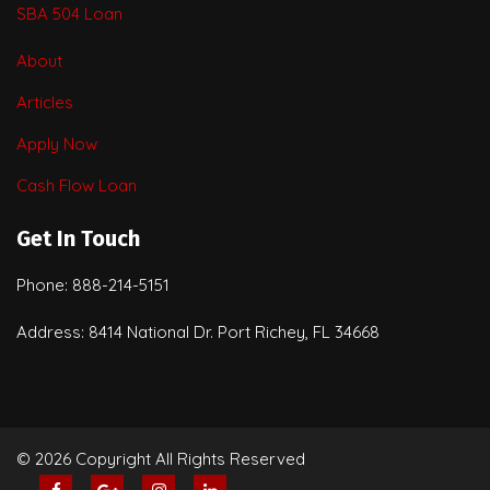
SBA 504 Loan
About
Articles
Apply Now
Cash Flow Loan
Get In Touch
Phone: 888-214-5151
Address: 8414 National Dr. Port Richey, FL 34668
© 2026 Copyright All Rights Reserved