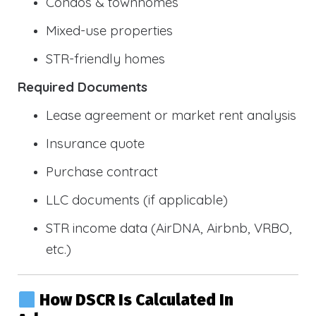
Condos & townhomes
Mixed-use properties
STR-friendly homes
Required Documents
Lease agreement or market rent analysis
Insurance quote
Purchase contract
LLC documents (if applicable)
STR income data (AirDNA, Airbnb, VRBO,
etc.)
How DSCR Is Calculated In