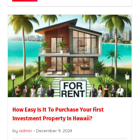
How Easy Is It To Purchase Your First
Investment Property In Hawaii?
by
admin
-
December 9, 2024