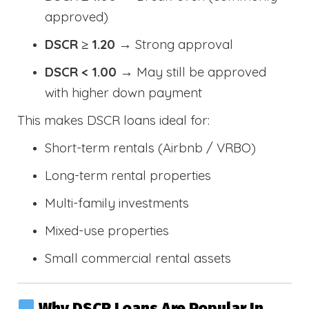
approved)
DSCR ≥ 1.20
→ Strong approval
DSCR < 1.00
→ May still be approved
with higher down payment
This makes DSCR loans ideal for:
Short-term rentals (Airbnb / VRBO)
Long-term rental properties
Multi-family investments
Mixed-use properties
Small commercial rental assets
Why DSCR Loans Are Popular In