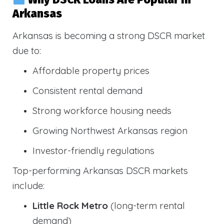
Arkansas
Arkansas is becoming a strong DSCR market
due to:
Affordable property prices
Consistent rental demand
Strong workforce housing needs
Growing Northwest Arkansas region
Investor-friendly regulations
Top-performing Arkansas DSCR markets
include:
Little Rock Metro
(long-term rental
demand)