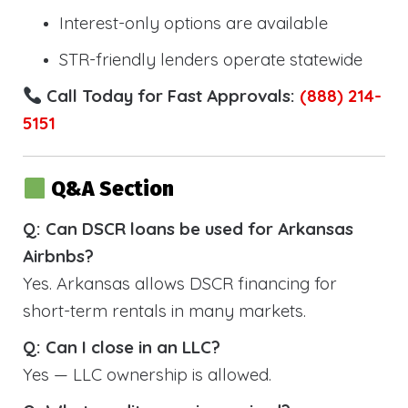
Interest-only options are available
STR-friendly lenders operate statewide
Call Today for Fast Approvals:
(888) 214-
5151
Q&A Section
Q: Can DSCR loans be used for Arkansas
Airbnbs?
Yes. Arkansas allows DSCR financing for
short-term rentals in many markets.
Q: Can I close in an LLC?
Yes — LLC ownership is allowed.