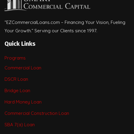
“EZCommercialLoans.com – Financing Your Vision, Fueling
Your Growth.” Serving our Clients since 1997.
Quick Links
Programs
Commercial Loan
DSCR Loan
Bridge Loan
Hard Money Loan
Commercial Construction Loan
SBA 7(a) Loan