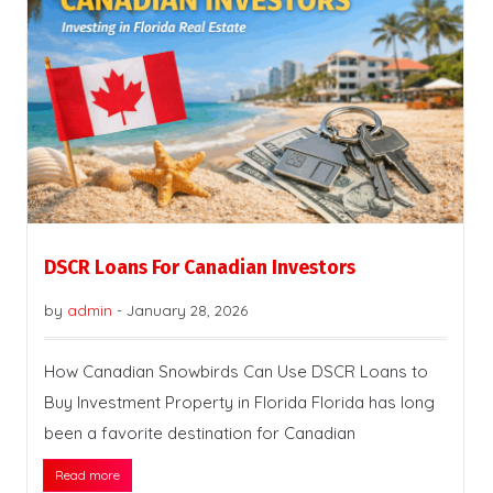
DSCR Loans For Canadian Investors
by
admin
-
January 28, 2026
How Canadian Snowbirds Can Use DSCR Loans to
Buy Investment Property in Florida Florida has long
been a favorite destination for Canadian
Read more