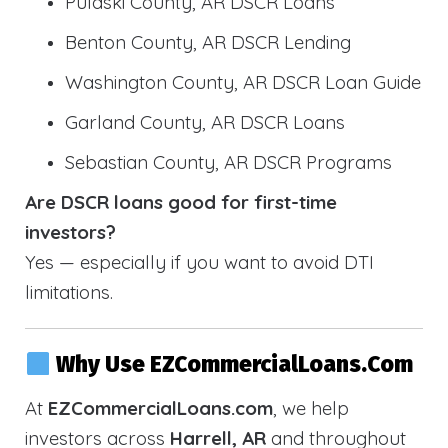
Pulaski County, AR DSCR Loans
Benton County, AR DSCR Lending
Washington County, AR DSCR Loan Guide
Garland County, AR DSCR Loans
Sebastian County, AR DSCR Programs
Are DSCR loans good for first-time
investors?
Yes — especially if you want to avoid DTI
limitations.
Why Use EZCommercialLoans.com
At
EZCommercialLoans.com
, we help
investors across
Harrell, AR
and throughout