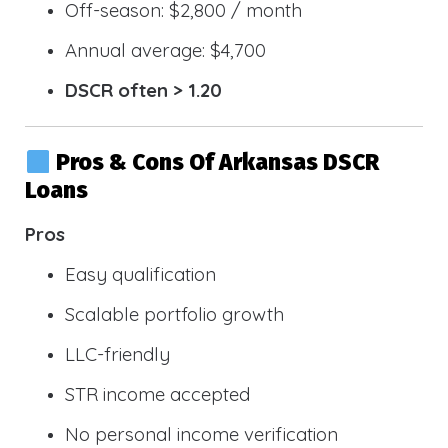
Off-season: $2,800 / month
Annual average: $4,700
DSCR often > 1.20
Pros & Cons Of Arkansas DSCR
Loans
Pros
Easy qualification
Scalable portfolio growth
LLC-friendly
STR income accepted
No personal income verification