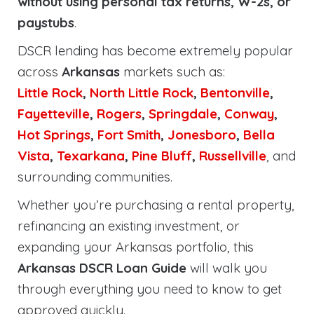
without using personal tax returns, W-2s, or
paystubs
.
DSCR lending has become extremely popular
across
Arkansas
markets such as:
Little Rock
,
North Little Rock
,
Bentonville
,
Fayetteville
,
Rogers
,
Springdale
,
Conway
,
Hot Springs
,
Fort Smith
,
Jonesboro
,
Bella
Vista
,
Texarkana
,
Pine Bluff
,
Russellville
, and
surrounding communities.
Whether you’re purchasing a rental property,
refinancing an existing investment, or
expanding your Arkansas portfolio, this
Arkansas DSCR Loan Guide
will walk you
through everything you need to know to get
approved quickly.