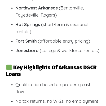
Northwest Arkansas
(Bentonville,
Fayetteville, Rogers)
Hot Springs
(short-term & seasonal
rentals)
Fort Smith
(affordable entry pricing)
Jonesboro
(college & workforce rentals)
Key Highlights Of Arkansas DSCR
Loans
Qualification based on property cash
flow
No tax returns, no W-2s, no employment