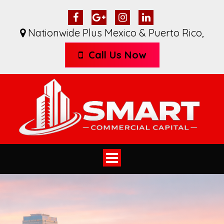
Nationwide Plus Mexico & Puerto Rico
,
Call Us Now
Toggle
navigation