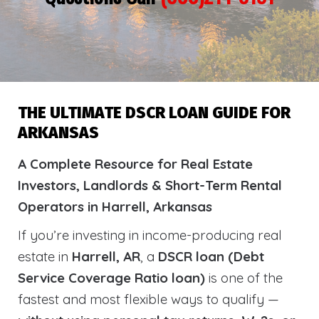
THE ULTIMATE DSCR LOAN GUIDE FOR
ARKANSAS
A Complete Resource for Real Estate
Investors, Landlords & Short-Term Rental
Operators in Harrell, Arkansas
If you’re investing in income-producing real
estate in
Harrell, AR
, a
DSCR loan (Debt
Service Coverage Ratio loan)
is one of the
fastest and most flexible ways to qualify —