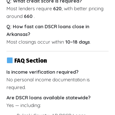
Q: What credit score is required?
Most lenders require
620
, with better pricing
around
660
.
Q: How fast can DSCR loans close in
Arkansas?
Most closings occur within
10–18 days
.
FAQ Section
Is income verification required?
No personal income documentation is
required.
Are DSCR loans available statewide?
Yes — including: