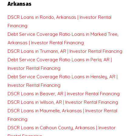
Arkansas
DSCR Loans in Rondo, Arkansas | Investor Rental
Financing
Debt Service Coverage Ratio Loans in Marked Tree,
Arkansas | Investor Rental Financing
DSCR Loans in Trumann, AR | Investor Rental Financing
Debt Service Coverage Ratio Loans in Perla, AR |
Investor Rental Financing
Debt Service Coverage Ratio Loans in Hensley, AR |
Investor Rental Financing
DSCR Loans in Beaver, AR | Investor Rental Financing
DSCR Loans in Wilson, AR | Investor Rental Financing
DSCR Loans in Maumelle, Arkansas | Investor Rental
Financing
DSCR Loans in Calhoun County, Arkansas | Investor