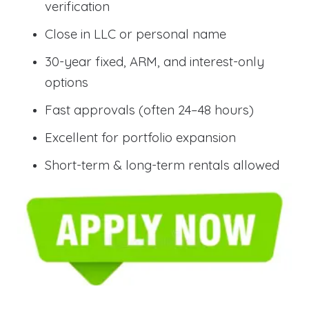
verification
Close in LLC or personal name
30-year fixed, ARM, and interest-only
options
Fast approvals (often 24–48 hours)
Excellent for portfolio expansion
Short-term & long-term rentals allowed