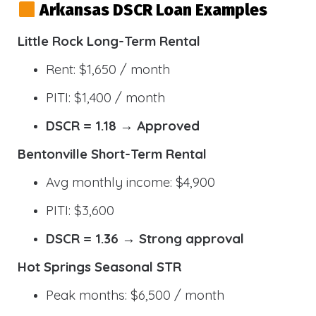
Arkansas DSCR Loan Examples
Little Rock Long-Term Rental
Rent: $1,650 / month
PITI: $1,400 / month
DSCR = 1.18 → Approved
Bentonville Short-Term Rental
Avg monthly income: $4,900
PITI: $3,600
DSCR = 1.36 → Strong approval
Hot Springs Seasonal STR
Peak months: $6,500 / month