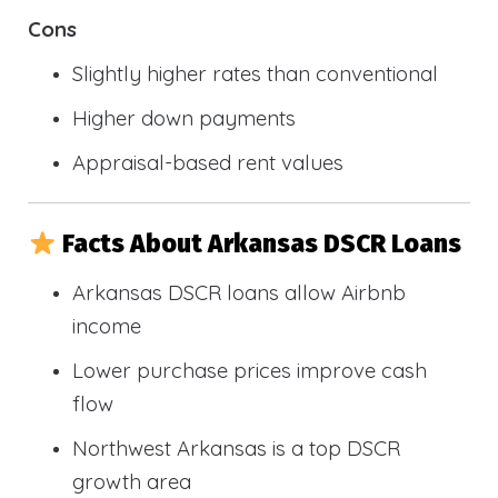
Cons
Slightly higher rates than conventional
Higher down payments
Appraisal-based rent values
Facts About Arkansas DSCR Loans
Arkansas DSCR loans allow Airbnb
income
Lower purchase prices improve cash
flow
Northwest Arkansas is a top DSCR
growth area