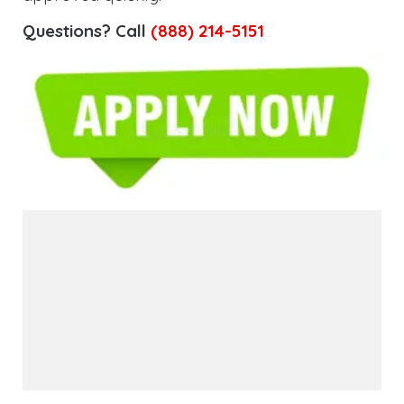
Questions? Call
(888) 214-5151