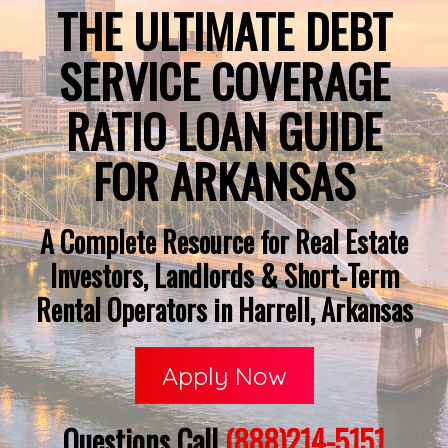
THE ULTIMATE DEBT
SERVICE COVERAGE
RATIO LOAN GUIDE
FOR ARKANSAS
A Complete Resource for Real Estate
Investors, Landlords & Short-Term
Rental Operators in Harrell, Arkansas
Apply Now
Questions Call
(888)214-5151