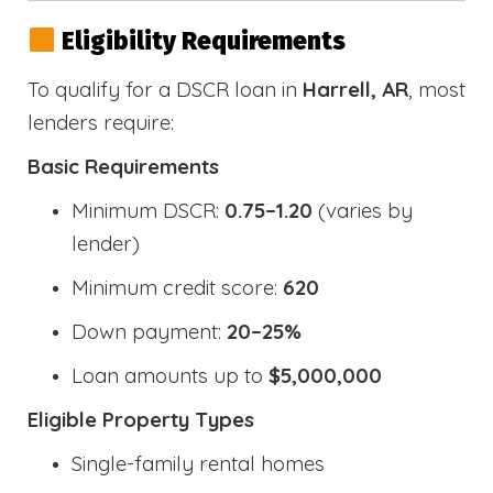
Eligibility Requirements
To qualify for a DSCR loan in
Harrell, AR
, most
lenders require:
Basic Requirements
Minimum DSCR:
0.75–1.20
(varies by
lender)
Minimum credit score:
620
Down payment:
20–25%
Loan amounts up to
$5,000,000
Eligible Property Types
Single-family rental homes