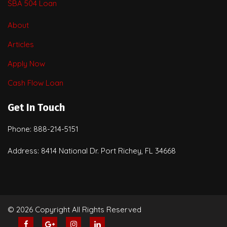
SBA 504 Loan
About
Articles
Apply Now
Cash Flow Loan
Get In Touch
Phone: 888-214-5151
Address: 8414 National Dr. Port Richey, FL 34668
© 2026 Copyright All Rights Reserved