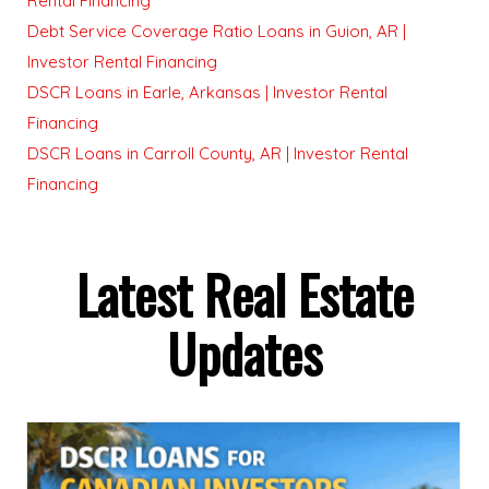
Rental Financing
Debt Service Coverage Ratio Loans in Guion, AR |
Investor Rental Financing
DSCR Loans in Earle, Arkansas | Investor Rental
Financing
DSCR Loans in Carroll County, AR | Investor Rental
Financing
Latest Real Estate
Updates