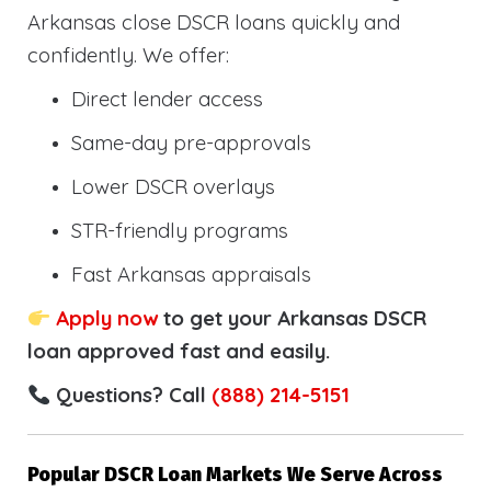
Arkansas close DSCR loans quickly and
confidently. We offer:
Direct lender access
Same-day pre-approvals
Lower DSCR overlays
STR-friendly programs
Fast Arkansas appraisals
Apply now
to get your Arkansas DSCR
loan approved fast and easily.
Questions? Call
(888) 214-5151
Popular DSCR Loan Markets We Serve Across