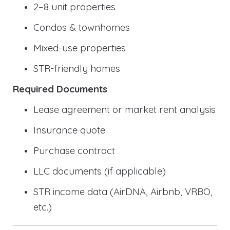
2–8 unit properties
Condos & townhomes
Mixed-use properties
STR-friendly homes
Required Documents
Lease agreement or market rent analysis
Insurance quote
Purchase contract
LLC documents (if applicable)
STR income data (AirDNA, Airbnb, VRBO,
etc.)