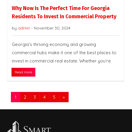
Why Now Is The Perfect Time For Georgia
Residents To Invest In Commercial Property
by
admin
-
November 30, 2024
Georgia’s thriving economy and growing
commercial hubs make it one of the best places to
invest in commercial real estate. Whether you’re
Read more
1
2
3
4
5
»