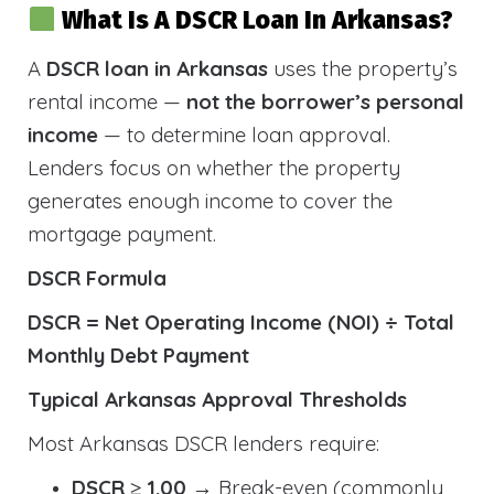
What Is A DSCR Loan In Arkansas?
A
DSCR loan in Arkansas
uses the property’s
rental income —
not the borrower’s personal
income
— to determine loan approval.
Lenders focus on whether the property
generates enough income to cover the
mortgage payment.
DSCR Formula
DSCR = Net Operating Income (NOI) ÷ Total
Monthly Debt Payment
Typical Arkansas Approval Thresholds
Most Arkansas DSCR lenders require:
DSCR ≥ 1.00
→ Break-even (commonly