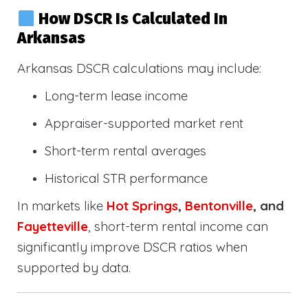
How DSCR Is Calculated In
Arkansas
Arkansas DSCR calculations may include:
Long-term lease income
Appraiser-supported market rent
Short-term rental averages
Historical STR performance
In markets like
Hot Springs
,
Bentonville
, and
Fayetteville
, short-term rental income can
significantly improve DSCR ratios when
supported by data.