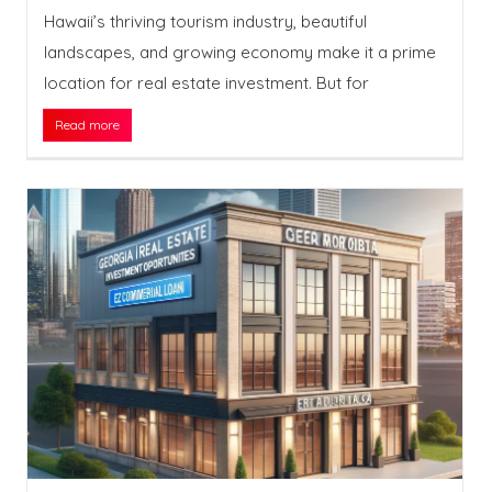
Hawaii’s thriving tourism industry, beautiful
landscapes, and growing economy make it a prime
location for real estate investment. But for
Read more