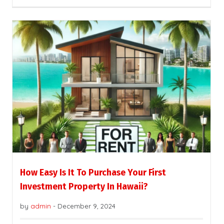
How Easy Is It To Purchase Your First
Investment Property In Hawaii?
by
admin
-
December 9, 2024