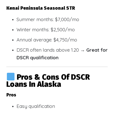
Kenai Peninsula Seasonal STR
Summer months: $7,000/mo
Winter months: $2,500/mo
Annual average: $4,750/mo
DSCR often lands above 1.20 →
Great for
DSCR qualification
Pros & Cons Of DSCR
Loans In Alaska
Pros
Easy qualification