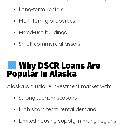
Long-term rentals
Multi-family properties
Mixed-use buildings
Small commercial assets
Why DSCR Loans Are
Popular In Alaska
Alaska is a unique investment market with:
Strong tourism seasons
High short-term rental demand
Limited housing supply in many regions