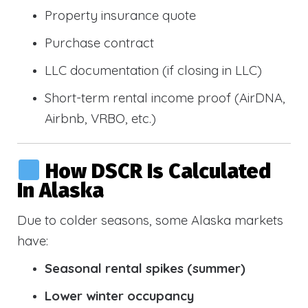
Property insurance quote
Purchase contract
LLC documentation (if closing in LLC)
Short-term rental income proof (AirDNA,
Airbnb, VRBO, etc.)
How DSCR Is Calculated
In Alaska
Due to colder seasons, some Alaska markets
have:
Seasonal rental spikes (summer)
Lower winter occupancy