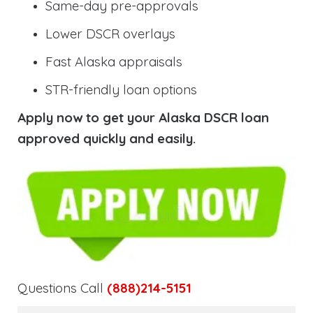
Same-day pre-approvals
Lower DSCR overlays
Fast Alaska appraisals
STR-friendly loan options
Apply now to get your Alaska DSCR loan
approved quickly and easily.
Questions Call
(888)214-5151