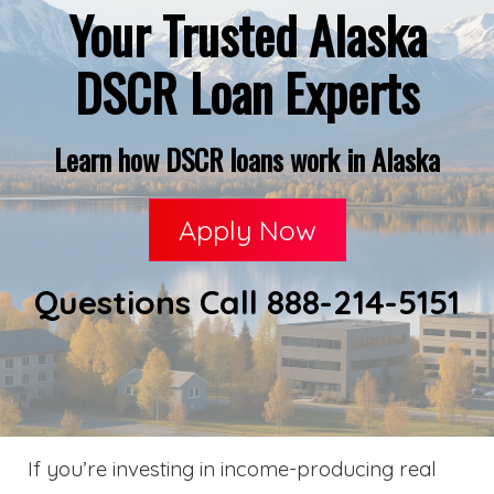
Your Trusted Alaska
DSCR Loan Experts
Learn how DSCR loans work in Alaska
Apply Now
Questions Call 888-214-5151
If you’re investing in income-producing real