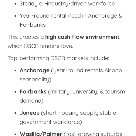
Steady oil-industry-driven workforce
Year-round rental need in Anchorage &
Fairbanks
This creates a
high cash flow environment
,
which DSCR lenders love.
Top-performing DSCR markets include:
Anchorage
(year-round rentals Airbnb
seasonality)
Fairbanks
(military, university, & tourism
demand)
Juneau
(short housing supply stable
government workforce)
Wasilla/Palmer
(fast-growing suburbs