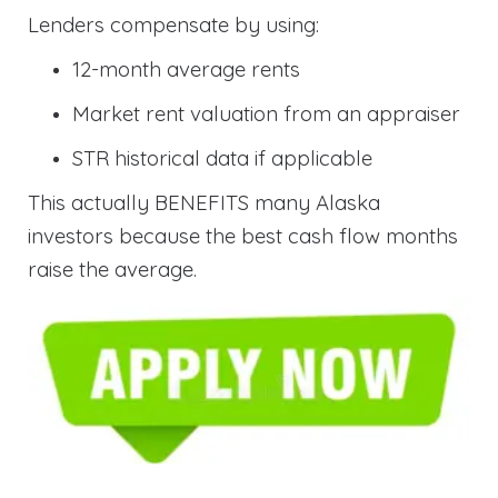
Lenders compensate by using:
12-month average rents
Market rent valuation from an appraiser
STR historical data if applicable
This actually BENEFITS many Alaska
investors because the best cash flow months
raise the average.