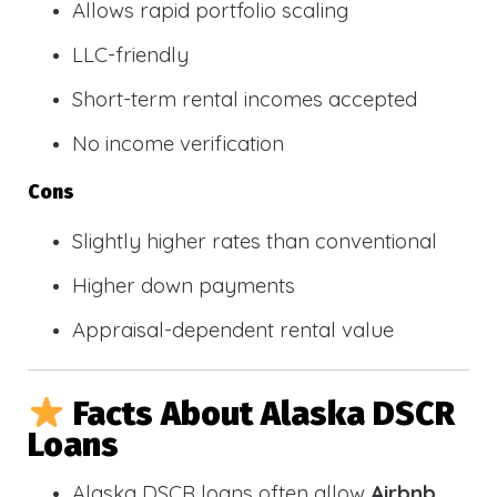
Allows rapid portfolio scaling
LLC-friendly
Short-term rental incomes accepted
No income verification
Cons
Slightly higher rates than conventional
Higher down payments
Appraisal-dependent rental value
Facts About Alaska DSCR
Loans
Alaska DSCR loans often allow
Airbnb