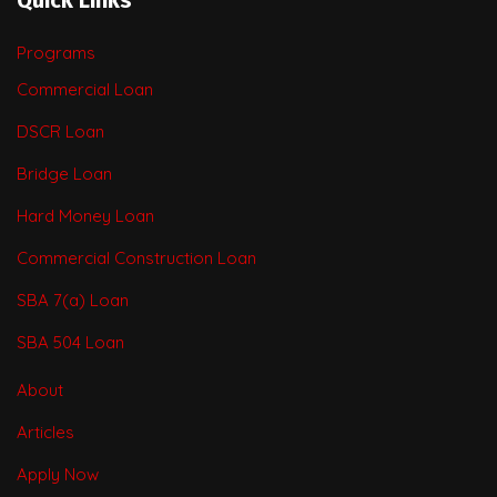
Programs
Commercial Loan
DSCR Loan
Bridge Loan
Hard Money Loan
Commercial Construction Loan
SBA 7(a) Loan
SBA 504 Loan
About
Articles
Apply Now