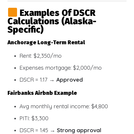
Examples Of DSCR
Calculations (Alaska-
Specific)
Anchorage Long-Term Rental
Rent: $2,350/mo
Expenses mortgage: $2,000/mo
DSCR = 1.17 →
Approved
Fairbanks Airbnb Example
Avg monthly rental income: $4,800
PITI: $3,300
DSCR = 1.45 →
Strong approval