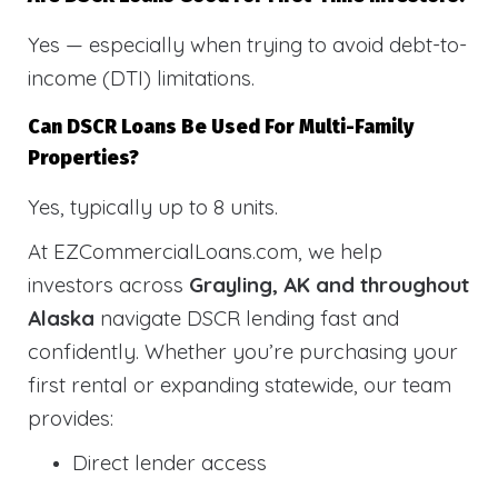
Yes — especially when trying to avoid debt-to-
income (DTI) limitations.
Can DSCR Loans Be Used For Multi-Family
Properties?
Yes, typically up to 8 units.
At EZCommercialLoans.com, we help
investors across
Grayling, AK and throughout
Alaska
navigate DSCR lending fast and
confidently. Whether you’re purchasing your
first rental or expanding statewide, our team
provides:
Direct lender access