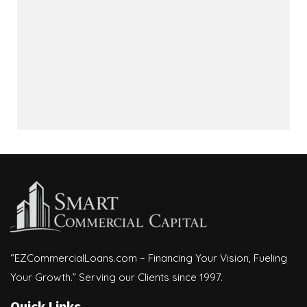
“EZCommercialLoans.com – Financing Your Vision, Fueling
Your Growth.” Serving our Clients since 1997.
Quick Links