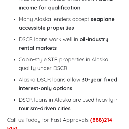
income for qualification
Many Alaska lenders accept
seaplane
accessible properties
DSCR loans work well in
oil-industry
rental markets
Cabin-style STR properties in Alaska
qualify under DSCR
Alaska DSCR loans allow
30-year fixed
interest-only options
DSCR loans in Alaska are used heavily in
tourism-driven cities
Call us Today for Fast Approvals
(888)214-
5151