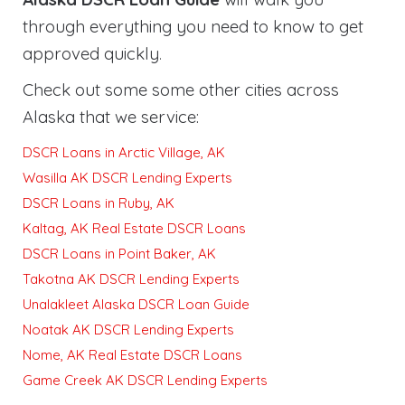
through everything you need to know to get
approved quickly
.
Check out some some other cities across
Alaska that we service:
DSCR Loans in Arctic Village, AK
Wasilla AK DSCR Lending Experts
DSCR Loans in Ruby, AK
Kaltag, AK Real Estate DSCR Loans
DSCR Loans in Point Baker, AK
Takotna AK DSCR Lending Experts
Unalakleet Alaska DSCR Loan Guide
Noatak AK DSCR Lending Experts
Nome, AK Real Estate DSCR Loans
Game Creek AK DSCR Lending Experts