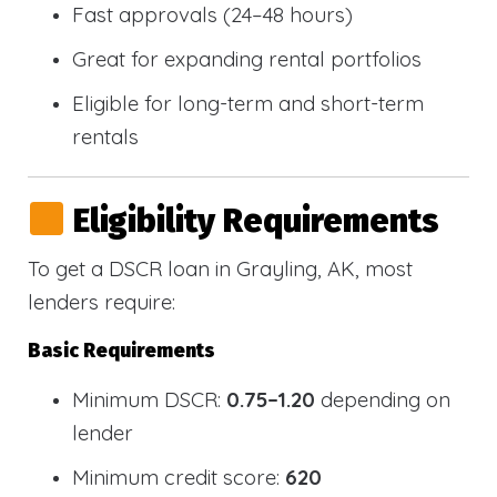
Fast approvals (24–48 hours)
Great for expanding rental portfolios
Eligible for long-term and short-term
rentals
Eligibility Requirements
To get a DSCR loan in Grayling, AK, most
lenders require:
Basic Requirements
Minimum DSCR:
0.75–1.20
depending on
lender
Minimum credit score:
620