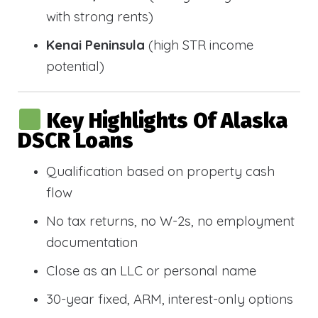
with strong rents)
Kenai Peninsula
(high STR income
potential)
Key Highlights Of Alaska
DSCR Loans
Qualification based on property cash
flow
No tax returns, no W-2s, no employment
documentation
Close as an LLC or personal name
30-year fixed, ARM, interest-only options