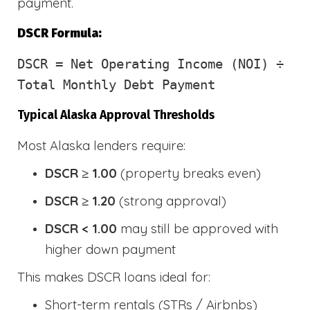
payment.
DSCR Formula:
DSCR
= Net Operating Income (NOI) ÷
Total Monthly Debt Payment
Typical Alaska Approval Thresholds
Most Alaska lenders require:
DSCR ≥ 1.00
(property breaks even)
DSCR ≥ 1.20
(strong approval)
DSCR < 1.00
may still be approved with
higher down payment
This makes DSCR loans ideal for:
Short-term rentals (STRs / Airbnbs)