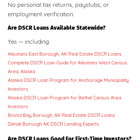
No personal tax returns, paystubs, or
employment verification.
Are DSCR Loans Available Statewide?
Yes — including:
Aleutians East Borough, AK Real Estate DSCR Loans
Complete DSCR Loan Guide for Aleutians West Census
Area, Alaska
Alaska DSCR Loan Program for Anchorage Municipality
Investors
Alaska DSCR Loan Program for Bethel Census Area
Investors
Bristol Bay Borough, AK Real Estate DSCR Loans
Denali Borough AK DSCR Lending Experts
Are DSCR Loans Good For First-Time Investors?