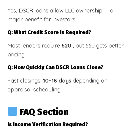
Yes, DSCR loans allow LLC ownership — a
major benefit for investors.
Q: What Credit Score Is Required?
Most lenders require
620
, but 660 gets better
pricing.
Q: How Quickly Can DSCR Loans Close?
Fast closings:
10–18 days
depending on
appraisal scheduling.
FAQ Section
Is Income Verification Required?