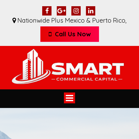
Nationwide Plus Mexico & Puerto Rico
,
Call Us Now
Toggle
navigation