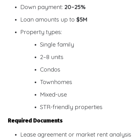
Down payment:
20–25%
Loan amounts up to
$5M
Property types:
Single family
2–8 units
Condos
Townhomes
Mixed-use
STR-friendly properties
Required Documents
Lease agreement or market rent analysis