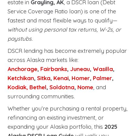
estate in
Grayling, AK
, a DSCR loan (Debt
Service Coverage Ratio loan) is one of the
fastest and most flexible ways to qualify—
without using personal tax returns, W-2s, or
paystubs.
DSCR lending has become extremely popular
across Alaska markets like:
Anchorage
,
Fairbanks
,
Juneau
,
Wasilla
,
Ketchikan
,
Sitka
,
Kenai
,
Homer
,
Palmer
,
Kodiak,
Bethel
,
Soldotna
,
Nome
, and
surrounding communities.
Whether you’re purchasing a rental property,
refinancing an existing investment, or
expanding your Alaska portfolio, this
2025
Alaska DSCR Loan Guide
will walk you