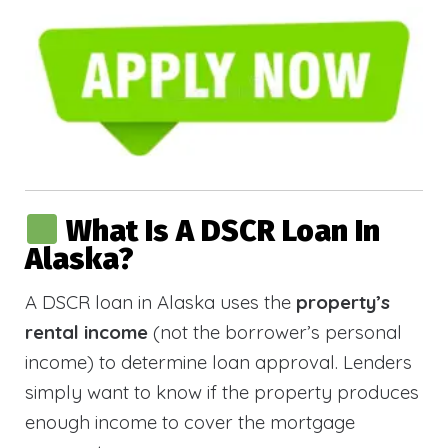
What Is A DSCR Loan In
Alaska?
A DSCR loan in Alaska uses the
property’s
rental income
(not the borrower’s personal
income) to determine loan approval. Lenders
simply want to know if the property produces
enough income to cover the mortgage