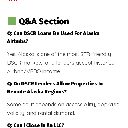
Q&A Section
Q: Can DSCR Loans Be Used For Alaska
Airbnbs?
Yes. Alaska is one of the most STR-friendly
DSCR markets, and lenders accept historical
Airbnb/VRBO income.
Q: Do DSCR Lenders Allow Properties In
Remote Alaska Regions?
Some do. It depends on accessibility, appraisal
validity, and rental demand.
Q: Can I Close In An LLC?