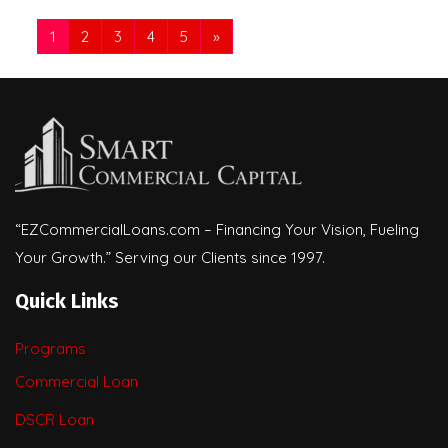
1
2
3
4
5
»
“EZCommercialLoans.com – Financing Your Vision, Fueling
Your Growth.” Serving our Clients since 1997.
Quick Links
Programs
Commercial Loan
DSCR Loan