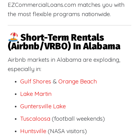
EZCommercialLoans.com matches you with
the most flexible programs nationwide.
Short-Term Rentals
(Airbnb/VRBO) In Alabama
Airbnb markets in Alabama are exploding,
especially in:
Gulf Shores
&
Orange Beach
Lake Martin
Guntersville Lake
Tuscaloosa
(football weekends)
Huntsville
(NASA visitors)