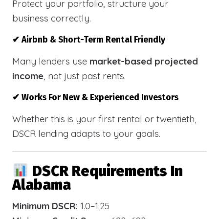
Protect your portfolio, structure your
business correctly.
✔ Airbnb & Short-Term Rental Friendly
Many lenders use
market-based projected
income
, not just past rents.
✔ Works For New & Experienced Investors
Whether this is your first rental or twentieth,
DSCR lending adapts to your goals.
DSCR Requirements In
Alabama
Minimum DSCR:
1.0–1.25