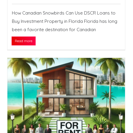
How Canadian Snowbirds Can Use DSCR Loans to
Buy Investment Property in Florida Florida has long
been a favorite destination for Canadian
Read more