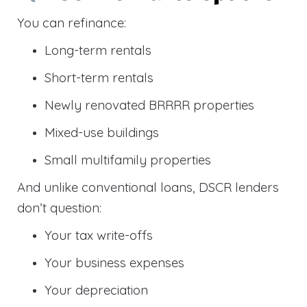
You can refinance:
Long-term rentals
Short-term rentals
Newly renovated BRRRR properties
Mixed-use buildings
Small multifamily properties
And unlike conventional loans, DSCR lenders
don’t question:
Your tax write-offs
Your business expenses
Your depreciation