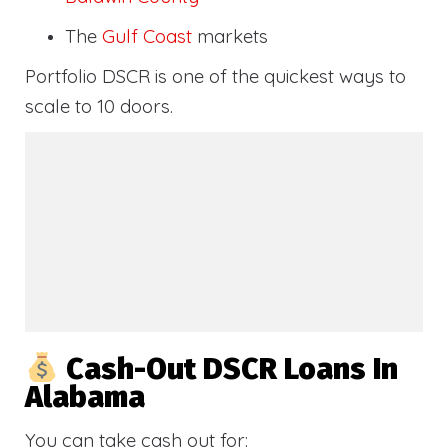
The
Gulf Coast
markets
Portfolio DSCR is one of the quickest ways to
scale to 10 doors.
Cash-Out DSCR Loans In
Alabama
You can take cash out for: