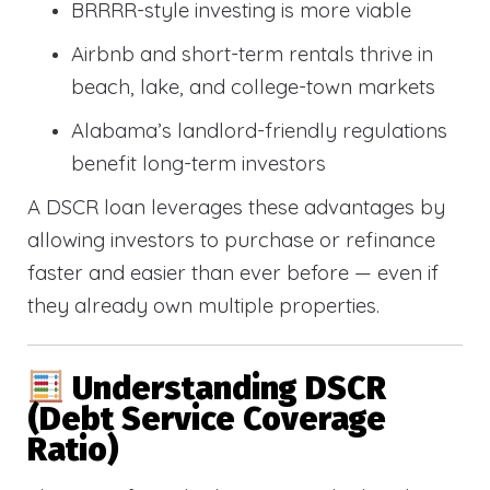
BRRRR-style investing is more viable
Airbnb and short-term rentals thrive in
beach, lake, and college-town markets
Alabama’s landlord-friendly regulations
benefit long-term investors
A DSCR loan leverages these advantages by
allowing investors to purchase or refinance
faster and easier than ever before — even if
they already own multiple properties.
Understanding DSCR
(Debt Service Coverage
Ratio)