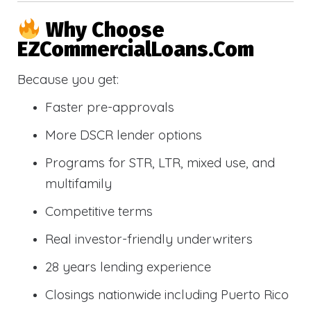
Why Choose
EZCommercialLoans.com
Because you get:
Faster pre-approvals
More DSCR lender options
Programs for STR, LTR, mixed use, and
multifamily
Competitive terms
Real investor-friendly underwriters
28 years lending experience
Closings nationwide including Puerto Rico