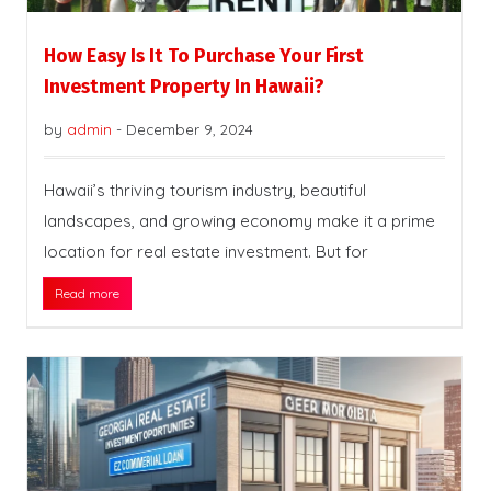
How Easy Is It To Purchase Your First
Investment Property In Hawaii?
by
admin
-
December 9, 2024
Hawaii’s thriving tourism industry, beautiful
landscapes, and growing economy make it a prime
location for real estate investment. But for
Read more