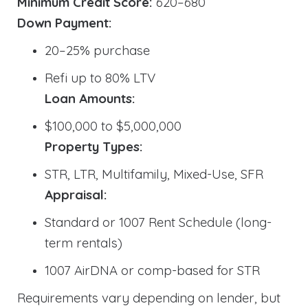
Minimum Credit Score:
620–680
Down Payment:
20–25% purchase
Refi up to 80% LTV
Loan Amounts:
$100,000 to $5,000,000
Property Types:
STR, LTR, Multifamily, Mixed-Use, SFR
Appraisal:
Standard or 1007 Rent Schedule (long-
term rentals)
1007 AirDNA or comp-based for STR
Requirements vary depending on lender, but