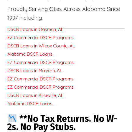
Proudly Serving Cities Across Alabama Since
1997 including:
DSCR Loans in Oakman, AL
EZ Commercial DSCR Programs
DSCR Loans in Wilcox County, AL
Alabama DSCR Loans
EZ Commercial DSCR Programs
DSCR Loans in Malvern, AL
EZ Commercial DSCR Programs
EZ Commercial DSCR Programs
DSCR Loans in Aliceville, AL
Alabama DSCR Loans
**No Tax Returns. No W-
2s. No Pay Stubs.