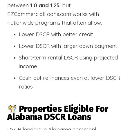
between
1.0 and 1.25
, but
EZCommercialLoans.com works with
nationwide programs that often allow:
Lower DSCR with better credit
Lower DSCR with larger down payment
Short-term rental DSCR using projected
income
Cash-out refinances even at lower DSCR
ratios
Properties Eligible For
Alabama DSCR Loans
DSCR lenders in Alabama commonly