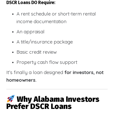
DSCR Loans DO Require:
A rent schedule or short-term rental
income documentation
An appraisal
A title/insurance package
Basic credit review
Property cash flow support
It’s finally a loan designed
for investors, not
homeowners.
Why Alabama Investors
Prefer DSCR Loans