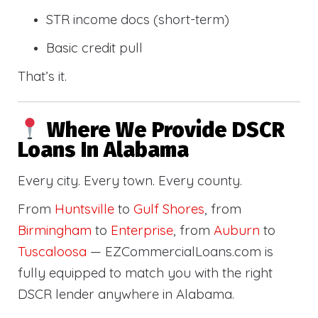
STR income docs (short-term)
Basic credit pull
That’s it.
Where We Provide DSCR
Loans In Alabama
Every city. Every town. Every county.
From
Huntsville
to
Gulf Shores
, from
Birmingham
to
Enterprise
, from
Auburn
to
Tuscaloosa
— EZCommercialLoans.com is
fully equipped to match you with the right
DSCR lender anywhere in Alabama.