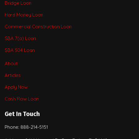
Bridge Loan
Hard Money Loan
Commercial Construction Loan
SBA 7(a) Loan
SBA 504 Loan
About
Articles
Apply Now
Cash Flow Loan
Get In Touch
Phone: 888-214-5151