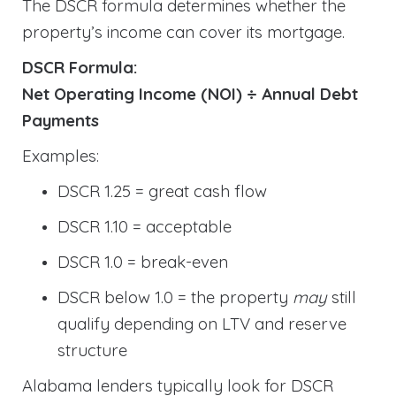
The DSCR formula determines whether the
property’s income can cover its mortgage.
DSCR Formula:
Net Operating Income (NOI) ÷ Annual Debt
Payments
Examples:
DSCR 1.25 = great cash flow
DSCR 1.10 = acceptable
DSCR 1.0 = break-even
DSCR below 1.0 = the property
may
still
qualify depending on LTV and reserve
structure
Alabama lenders typically look for DSCR