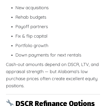
New acquisitions
Rehab budgets
Payoff partners
Fix & flip capital
Portfolio growth
Down payments for next rentals
Cash-out amounts depend on DSCR, LTV, and
appraisal strength — but Alabama’s low
purchase prices often create excellent equity
positions.
DSCR Refinance Options