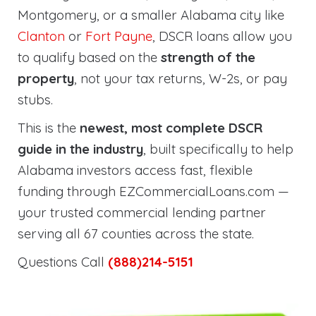
Montgomery, or a smaller Alabama city like
Clanton
or
Fort Payne
, DSCR loans allow you
to qualify based on the
strength of the
property
, not your tax returns, W-2s, or pay
stubs.
This is the
newest, most complete DSCR
guide in the industry
, built specifically to help
Alabama investors access fast, flexible
funding through EZCommercialLoans.com —
your trusted commercial lending partner
serving all 67 counties across the state.
Questions Call
(888)214-5151