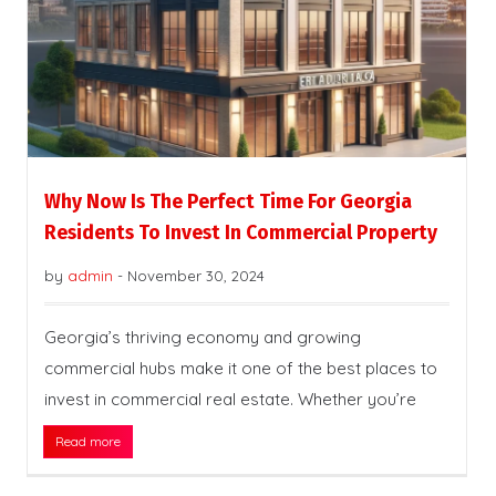
Why Now Is The Perfect Time For Georgia
Residents To Invest In Commercial Property
by
admin
-
November 30, 2024
Georgia’s thriving economy and growing
commercial hubs make it one of the best places to
invest in commercial real estate. Whether you’re
Read more