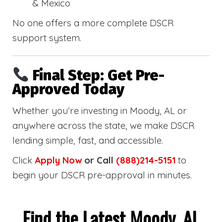
& Mexico
No one offers a more complete DSCR
support system.
Final Step: Get Pre-
Approved Today
Whether you’re investing in Moody, AL or
anywhere across the state, we make DSCR
lending simple, fast, and accessible.
Click
Apply Now
or Call
(888)214-5151
to
begin your DSCR pre-approval in minutes.
Find the Latest Moody, AL