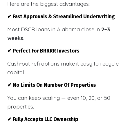
Here are the biggest advantages:
✔ Fast Approvals & Streamlined Underwriting
Most DSCR loans in Alabama close in
2–3
weeks
.
✔ Perfect For BRRRR Investors
Cash-out refi options make it easy to recycle
capital.
✔ No Limits On Number Of Properties
You can keep scaling — even 10, 20, or 50
properties.
✔ Fully Accepts LLC Ownership