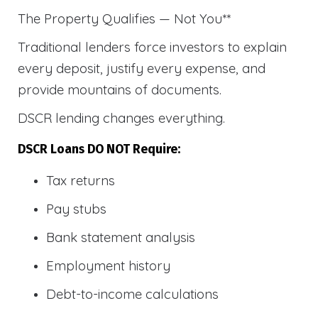
The Property Qualifies — Not You**
Traditional lenders force investors to explain
every deposit, justify every expense, and
provide mountains of documents.
DSCR lending changes everything.
DSCR Loans DO NOT Require:
Tax returns
Pay stubs
Bank statement analysis
Employment history
Debt-to-income calculations