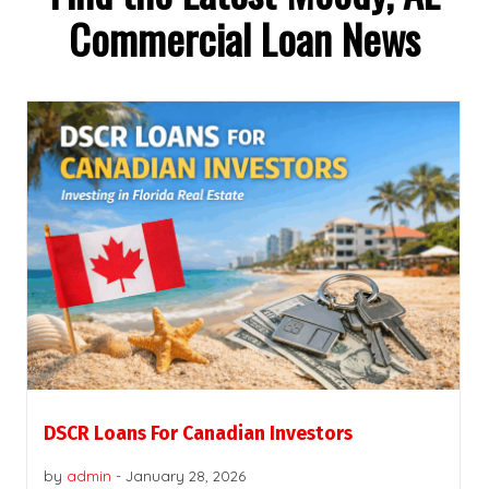
Commercial Loan News
DSCR Loans For Canadian Investors
by
admin
-
January 28, 2026