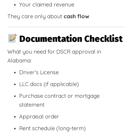
Your claimed revenue
They care only about
cash flow
.
Documentation Checklist
What you need for DSCR approval in
Alabama:
Driver’s License
LLC docs (if applicable)
Purchase contract or mortgage
statement
Appraisal order
Rent schedule (long-term)