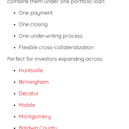
combine them under one portfolio loan:
One payment
One closing
One underwriting process
Flexible cross-collateralization
Perfect for investors expanding across:
Huntsville
Birmingham
Decatur
Mobile
Montgomery
Baldwin County