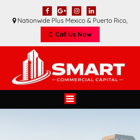
Nationwide Plus Mexico & Puerto Rico
,
Call Us Now
Toggle
navigation