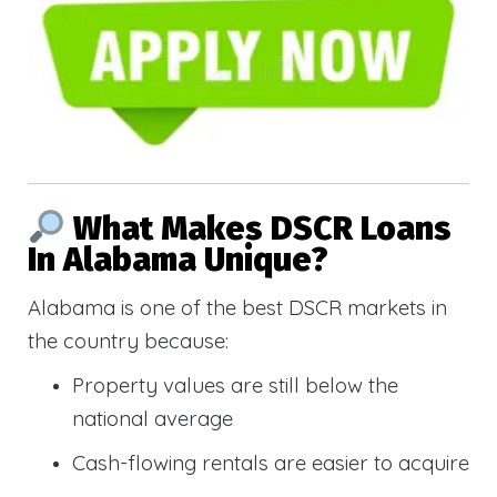
What Makes DSCR Loans
In Alabama Unique?
Alabama is one of the best DSCR markets in
the country because:
Property values are still below the
national average
Cash-flowing rentals are easier to acquire