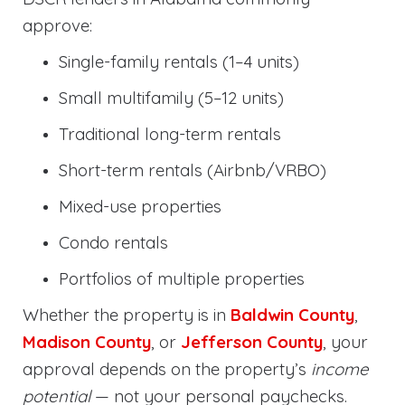
approve:
Single-family rentals (1–4 units)
Small multifamily (5–12 units)
Traditional long-term rentals
Short-term rentals (Airbnb/VRBO)
Mixed-use properties
Condo rentals
Portfolios of multiple properties
Whether the property is in
Baldwin County
,
Madison County
, or
Jefferson County
, your
approval depends on the property’s
income
potential
— not your personal paychecks.