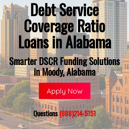
Debt Service
Coverage Ratio
Loans in Alabama
Smarter DSCR Funding Solutions
in Moody, Alabama
Apply Now
Questions
(888)214-5151