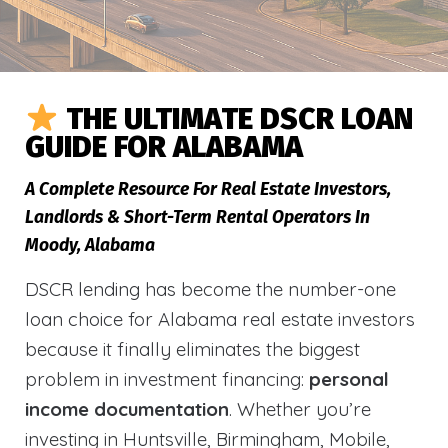
THE ULTIMATE DSCR LOAN
GUIDE FOR ALABAMA
A Complete Resource For Real Estate Investors,
Landlords & Short-Term Rental Operators In
Moody, Alabama
DSCR lending has become the number-one
loan choice for Alabama real estate investors
because it finally eliminates the biggest
problem in investment financing:
personal
income documentation
. Whether you’re
investing in Huntsville, Birmingham, Mobile,