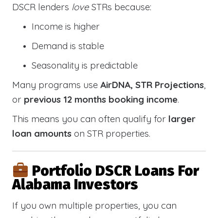
DSCR lenders
love
STRs because:
Income is higher
Demand is stable
Seasonality is predictable
Many programs use
AirDNA, STR Projections
,
or
previous 12 months booking income
.
This means you can often qualify for
larger
loan amounts
on STR properties.
Portfolio DSCR Loans For
Alabama Investors
If you own multiple properties, you can