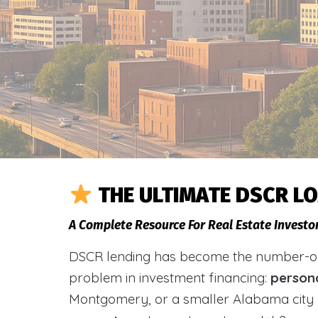
THE ULTIMATE DSCR L
A Complete Resource For Real Estate Investo
DSCR lending has become the number-one 
problem in investment financing:
person
Montgomery, or a smaller Alabama city 