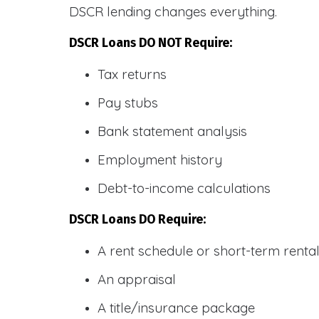
DSCR lending changes everything.
DSCR Loans DO NOT Require:
Tax returns
Pay stubs
Bank statement analysis
Employment history
Debt-to-income calculations
DSCR Loans DO Require:
A rent schedule or short-term rent
An appraisal
A title/insurance package