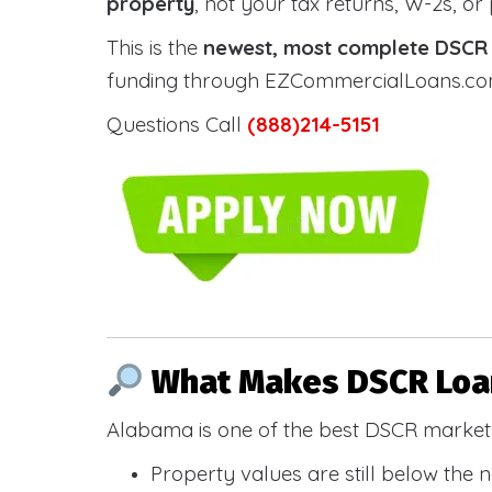
property
, not your tax returns, W-2s, or
This is the
newest, most complete DSCR g
funding through EZCommercialLoans.com —
Questions Call
(888)214-5151
What Makes DSCR Loan
Alabama is one of the best DSCR markets
Property values are still below the 