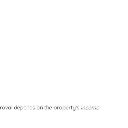
proval depends on the property’s
income