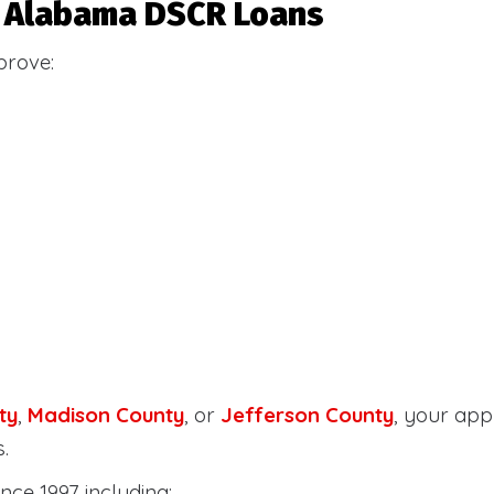
or Alabama DSCR Loans
prove:
ty
,
Madison County
, or
Jefferson County
, your ap
.
nce 1997 including: