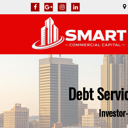
Debt Servi
Investor