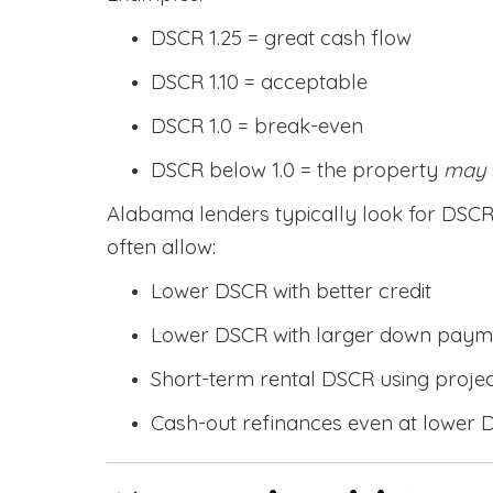
DSCR 1.25 = great cash flow
DSCR 1.10 = acceptable
DSCR 1.0 = break-even
DSCR below 1.0 = the property
may
Alabama lenders typically look for DS
often allow:
Lower DSCR with better credit
Lower DSCR with larger down paym
Short-term rental DSCR using proje
Cash-out refinances even at lower 