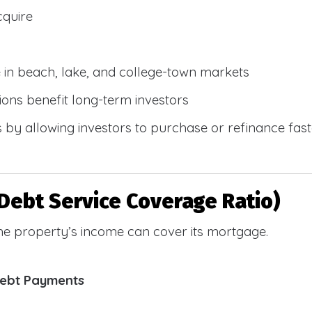
cquire
e in beach, lake, and college-town markets
ions benefit long-term investors
by allowing investors to purchase or refinance faste
Debt Service Coverage Ratio)
e property’s income can cover its mortgage.
Debt Payments