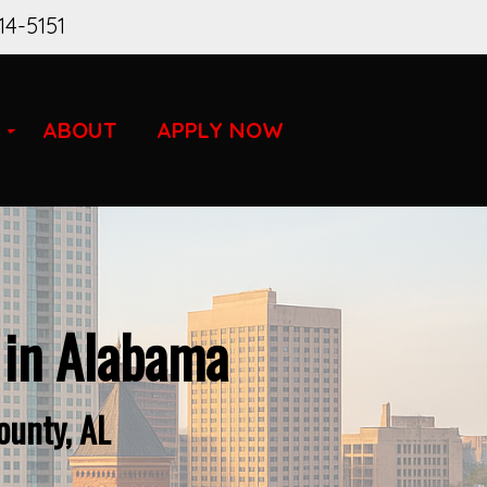
14-5151
ABOUT
APPLY NOW
 in Alabama
ounty, AL