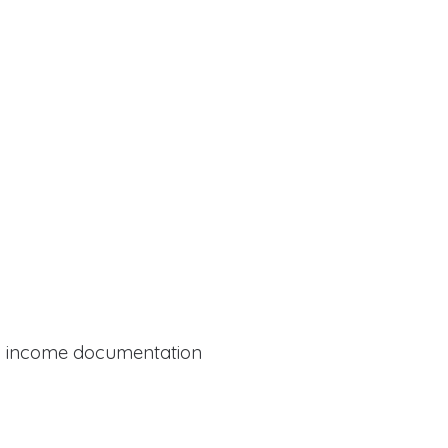
al income documentation