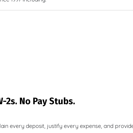
-2s. No Pay Stubs.
plain every deposit, justify every expense, and prov