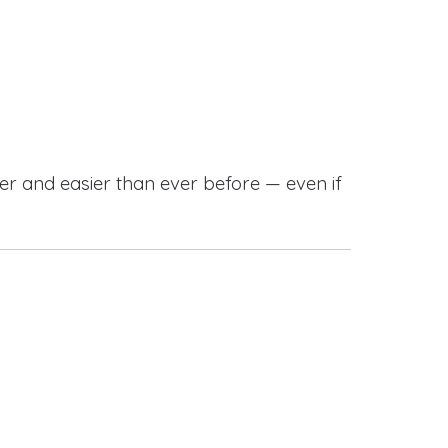
r and easier than ever before — even if