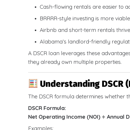
Cash-flowing rentals are easier to a
BRRRR-style investing is more viable
Airbnb and short-term rentals thriv
Alabama’s landlord-friendly regulat
A DSCR loan leverages these advantages 
they already own multiple properties.
Understanding DSCR (
The DSCR formula determines whether th
DSCR Formula:
Net Operating Income (NOI) ÷ Annual 
Examples: