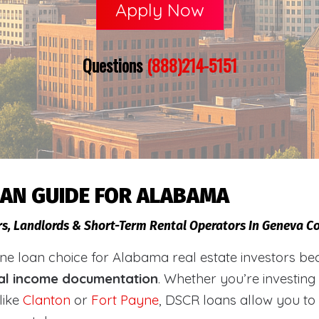
Apply Now
Questions
(888)214-5151
OAN GUIDE FOR ALABAMA
rs, Landlords & Short-Term Rental Operators In Geneva 
loan choice for Alabama real estate investors becaus
al income documentation
. Whether you’re investing
like
Clanton
or
Fort Payne
, DSCR loans allow you to