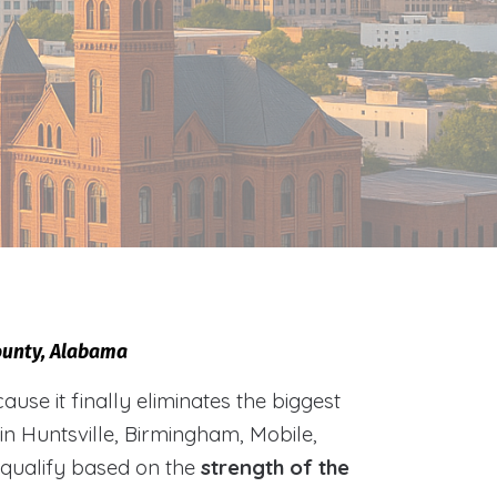
County, Alabama
e it finally eliminates the biggest
 in Huntsville, Birmingham, Mobile,
 qualify based on the
strength of the