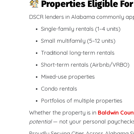
Properties Eligible F
DSCR lenders in Alabama commonly ap
Single-family rentals (1–4 units)
Small multifamily (5–12 units)
Traditional long-term rentals
Short-term rentals (Airbnb/VRBO)
Mixed-use properties
Condo rentals
Portfolios of multiple properties
Whether the property is in
Baldwin Coun
potential
— not your personal paychecks
Proudly Serving Cities Across Alabama Si