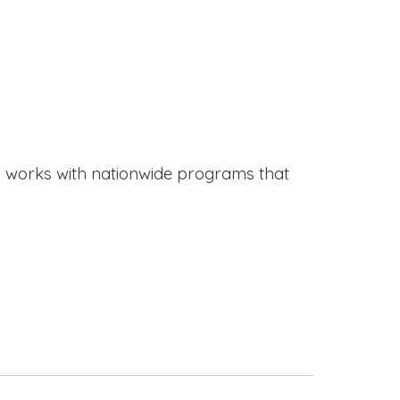
works with nationwide programs that