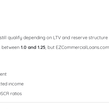
still qualify depending on LTV and reserve structure
CR between
1.0 and 1.25
, but EZCommercialLoans.com 
ent
cted income
DSCR ratios