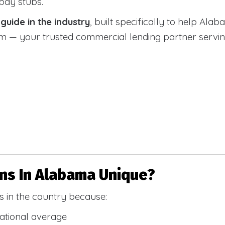
 pay stubs.
uide in the industry
, built specifically to help Alab
 your trusted commercial lending partner serving a
s In Alabama Unique?
 in the country because:
national average