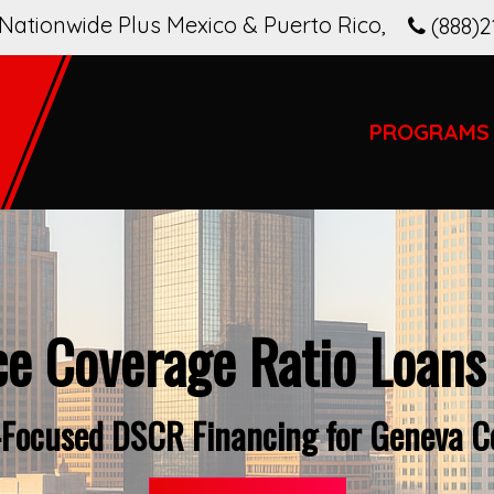
Nationwide Plus Mexico & Puerto Rico
,
(888)2
PROGRAMS
ce Coverage Ratio Loans
-Focused DSCR Financing for Geneva C