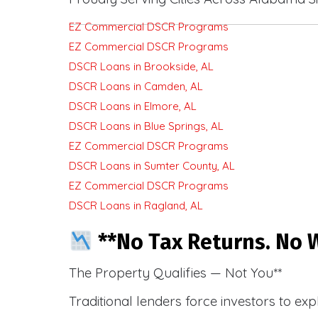
EZ Commercial DSCR Programs
EZ Commercial DSCR Programs
DSCR Loans in Brookside, AL
DSCR Loans in Camden, AL
DSCR Loans in Elmore, AL
DSCR Loans in Blue Springs, AL
EZ Commercial DSCR Programs
DSCR Loans in Sumter County, AL
EZ Commercial DSCR Programs
DSCR Loans in Ragland, AL
**No Tax Returns. No W
The Property Qualifies — Not You**
Traditional lenders force investors to ex