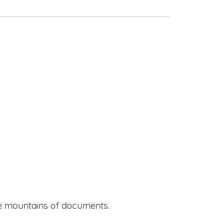
ide mountains of documents.