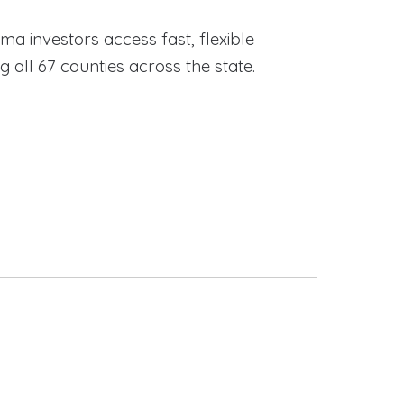
ama investors access fast, flexible
ll 67 counties across the state.