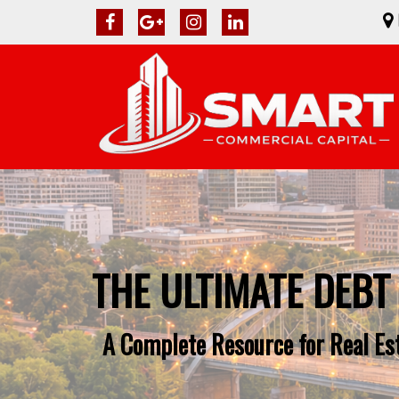
THE ULTIMATE DEBT
A Complete Resource for Real Es