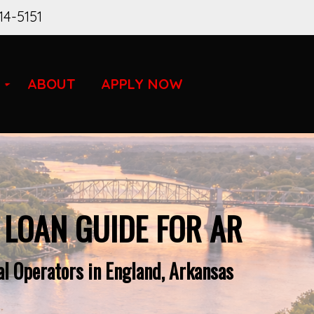
14-5151
ABOUT
APPLY NOW
 LOAN GUIDE FOR AR
l Operators in England, Arkansas