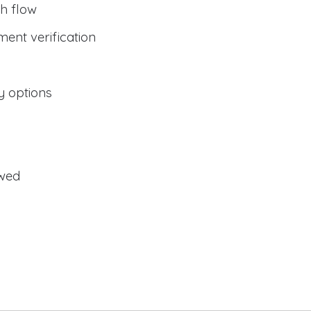
h flow
ent verification
y options
owed