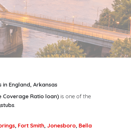
s in England, Arkansas
e Coverage Ratio loan)
is one of the
ystubs
.
prings
,
Fort Smith
,
Jonesboro
,
Bella