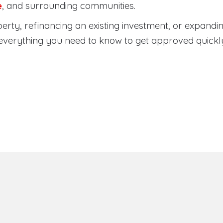
e
, and surrounding communities.
rty, refinancing an existing investment, or expandin
everything you need to know to get approved quickl