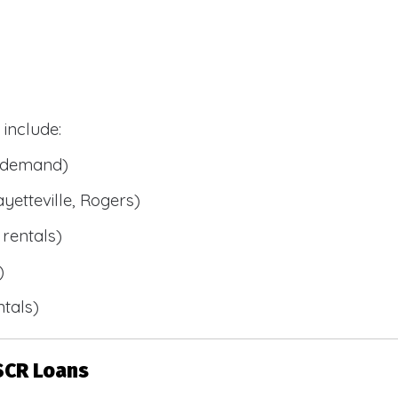
include:
l demand)
ayetteville, Rogers)
rentals)
)
tals)
SCR Loans