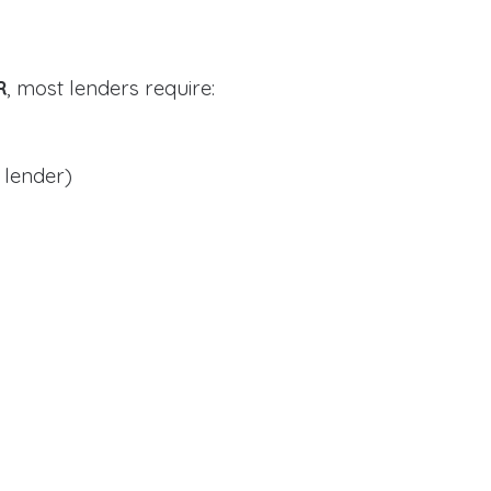
R
, most lenders require:
 lender)