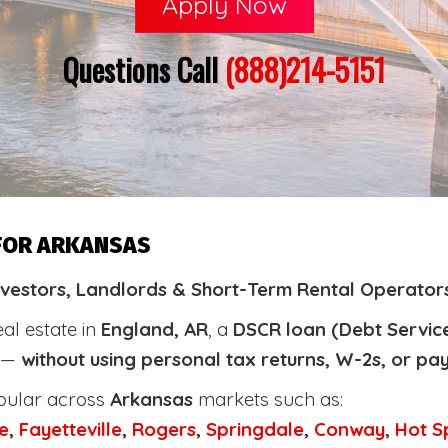
Apply Now
Questions Call
(888)214-5151
 FOR ARKANSAS
nvestors, Landlords & Short-Term Rental Operator
eal estate in
England, AR
, a
DSCR loan (Debt Servic
y —
without using personal tax returns, W-2s, or pa
pular across
Arkansas
markets such as:
e
,
Fayetteville
,
Rogers
,
Springdale
,
Conway
,
Hot S