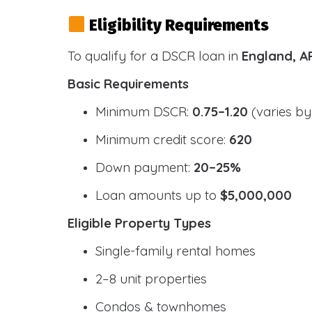
Eligibility Requirements
To qualify for a DSCR loan in
England, A
Basic Requirements
Minimum DSCR:
0.75–1.20
(varies by
Minimum credit score:
620
Down payment:
20–25%
Loan amounts up to
$5,000,000
Eligible Property Types
Single-family rental homes
2–8 unit properties
Condos & townhomes