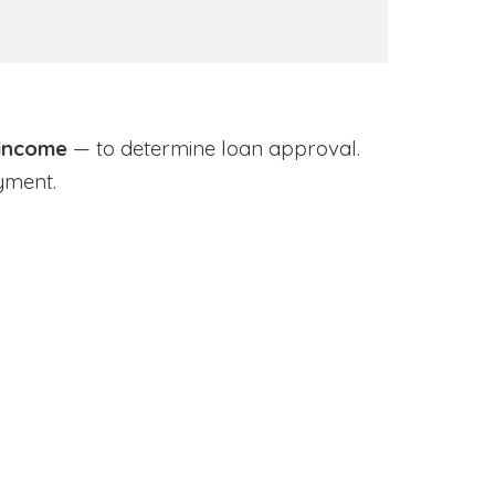
 income
— to determine loan approval.
yment.