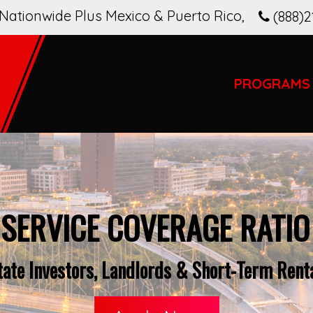
Nationwide Plus Mexico & Puerto Rico
,
(888)2
PROGRAMS
 SERVICE COVERAGE RATIO
tate Investors, Landlords & Short-Term Renta