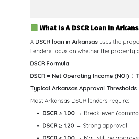
What Is A DSCR Loan In Arkan
A
DSCR loan in Arkansas
uses the prope
Lenders focus on whether the property
DSCR Formula
DSCR = Net Operating Income (NOI) ÷ 
Typical Arkansas Approval Thresholds
Most Arkansas DSCR lenders require:
DSCR ≥ 1.00
→ Break-even (common
DSCR ≥ 1.20
→ Strong approval
DSCR < 1.00
→ May still be approve