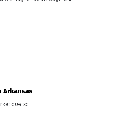
n Arkansas
ket due to: