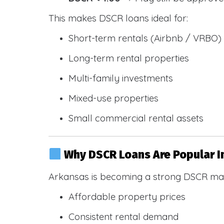
This makes DSCR loans ideal for:
Short-term rentals (Airbnb / VRBO)
Long-term rental properties
Multi-family investments
Mixed-use properties
Small commercial rental assets
Why DSCR Loans Are Popular I
Arkansas is becoming a strong DSCR mar
Affordable property prices
Consistent rental demand