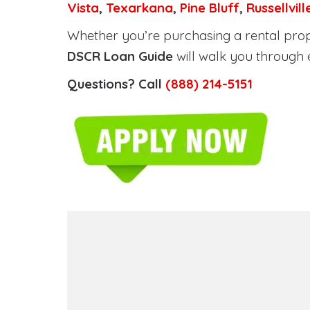
Vista
,
Texarkana
,
Pine Bluff
,
Russellvill
Whether you’re purchasing a rental prope
DSCR Loan Guide
will walk you through 
Questions? Call
(888) 214-5151