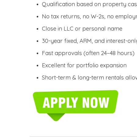
Qualification based on property cas
No tax returns, no W-2s, no employm
Close in LLC or personal name
30-year fixed, ARM, and interest-onl
Fast approvals (often 24–48 hours)
Excellent for portfolio expansion
Short-term & long-term rentals all