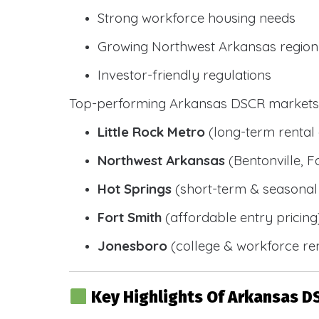
Strong workforce housing needs
Growing Northwest Arkansas region
Investor-friendly regulations
Top-performing Arkansas DSCR markets 
Little Rock Metro
(long-term renta
Northwest Arkansas
(Bentonville, F
Hot Springs
(short-term & seasonal 
Fort Smith
(affordable entry pricing
Jonesboro
(college & workforce ren
Key Highlights Of Arkansas D