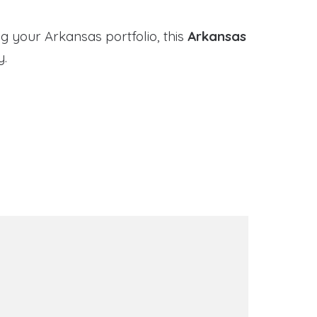
g your Arkansas portfolio, this
Arkansas
y.