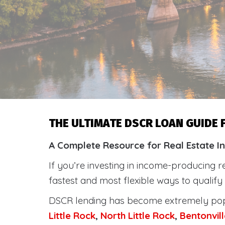
THE ULTIMATE DSCR LOAN GUIDE
A Complete Resource for Real Estate I
If you’re investing in income-producing r
fastest and most flexible ways to qualif
DSCR lending has become extremely po
Little Rock
,
North Little Rock
,
Bentonvill