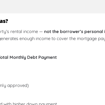
sas?
rty’s rental income —
not the borrower’s personal
 generates enough income to cover the mortgage pa
Total Monthly Debt Payment
ly approved)
d with higher down payment