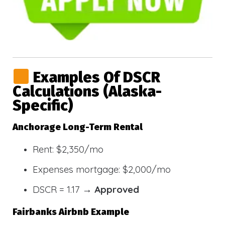
Examples Of DSCR
Calculations (Alaska-
Specific)
Anchorage Long-Term Rental
Rent: $2,350/mo
Expenses mortgage: $2,000/mo
DSCR = 1.17 →
Approved
Fairbanks Airbnb Example