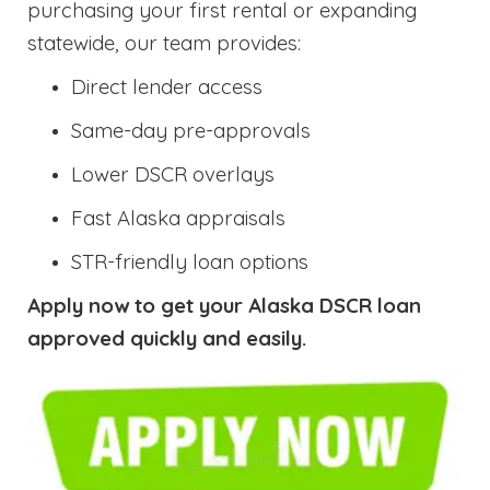
purchasing your first rental or expanding
statewide, our team provides:
Direct lender access
Same-day pre-approvals
Lower DSCR overlays
Fast Alaska appraisals
STR-friendly loan options
Apply now to get your Alaska DSCR loan
approved quickly and easily.