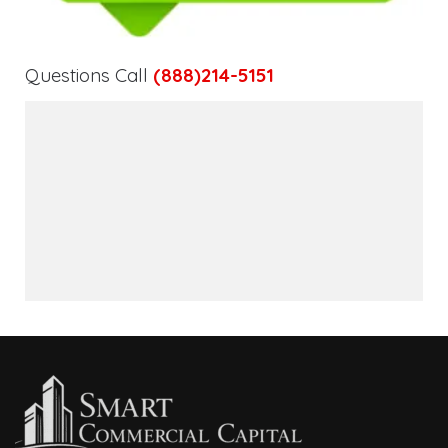
Questions Call
(888)214-5151