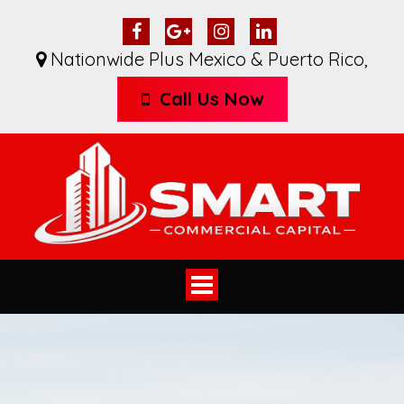
Nationwide Plus Mexico & Puerto Rico
,
Call Us Now
Toggle
navigation