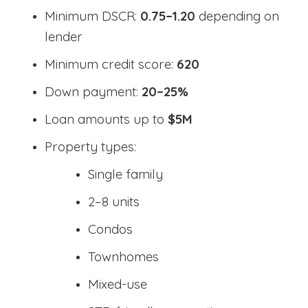
Minimum DSCR:
0.75–1.20
depending on
lender
Minimum credit score:
620
Down payment:
20–25%
Loan amounts up to
$5M
Property types:
Single family
2–8 units
Condos
Townhomes
Mixed-use