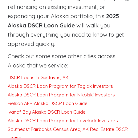
refinancing an existing investment, or
expanding your Alaska portfolio, this
2025
Alaska DSCR Loan Guide
will walk you
through everything you need to know to get
approved quickly
.
Check out some some other cities across
Alaska that we service:
DSCR Loans in Gustavus, AK
Alaska DSCR Loan Program for Togiak Investors
Alaska DSCR Loan Program for Nikolski Investors
Eielson AFB Alaska DSCR Loan Guide
Ivanof Bay Alaska DSCR Loan Guide
Alaska DSCR Loan Program for Levelock Investors
Southeast Fairbanks Census Area, AK Real Estate DSCR
Loans