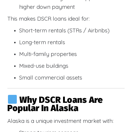
higher down payment
This makes DSCR loans ideal for:
Short-term rentals (STRs / Airbnbs)
Long-term rentals
Multi-family properties
Mixed-use buildings
Small commercial assets
Why DSCR Loans Are
Popular In Alaska
Alaska is a unique investment market with: