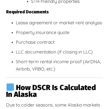
STR-friendly properties
Required Documents
Lease agreement or market rent analysis
Property insurance quote
Purchase contract
LLC documentation (if closing in LLC)
Short-term rental income proof (AirDNA,
Airbnb, VRBO, etc.)
How DSCR Is Calculated
In Alaska
Due to colder seasons, some Alaska markets