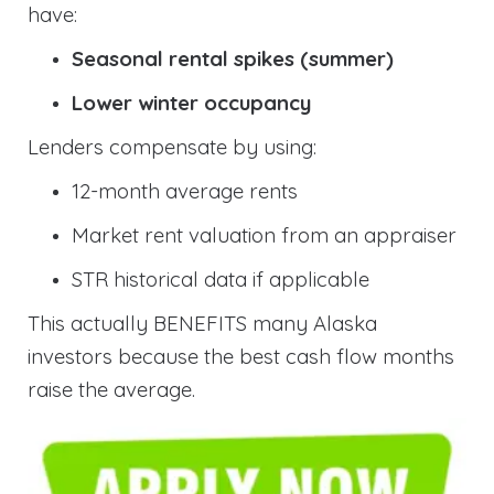
have:
Seasonal rental spikes (summer)
Lower winter occupancy
Lenders compensate by using:
12-month average rents
Market rent valuation from an appraiser
STR historical data if applicable
This actually BENEFITS many Alaska
investors because the best cash flow months
raise the average.