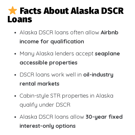
Facts About Alaska DSCR
Loans
Alaska DSCR loans often allow
Airbnb
income for qualification
Many Alaska lenders accept
seaplane
accessible properties
DSCR loans work well in
oil-industry
rental markets
Cabin-style STR properties in Alaska
qualify under DSCR
Alaska DSCR loans allow
30-year fixed
interest-only options