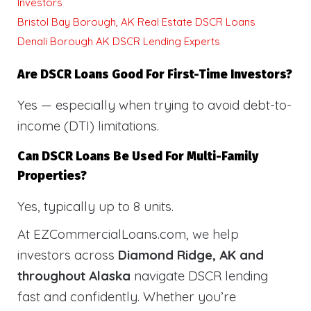
Investors
Bristol Bay Borough, AK Real Estate DSCR Loans
Denali Borough AK DSCR Lending Experts
Are DSCR Loans Good For First-Time Investors?
Yes — especially when trying to avoid debt-to-
income (DTI) limitations.
Can DSCR Loans Be Used For Multi-Family
Properties?
Yes, typically up to 8 units.
At EZCommercialLoans.com, we help
investors across
Diamond Ridge, AK and
throughout Alaska
navigate DSCR lending
fast and confidently. Whether you’re