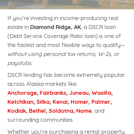
If you’re investing in income-producing real
estate in
Diamond Ridge, AK
, a DSCR loan
(Debt Service Coverage Ratio loan) is one of
the fastest and most flexible ways to qualify—
without using personal tax returns, W-2s, or
paystubs.
DSCR lending has become extremely popular
across Alaska markets like:
Anchorage
,
Fairbanks
,
Juneau
,
Wasilla
,
Ketchikan
,
Sitka
,
Kenai
,
Homer
,
Palmer
,
Kodiak,
Bethel
,
Soldotna
,
Nome
, and
surrounding communities.
Whether you’re purchasing a rental property,