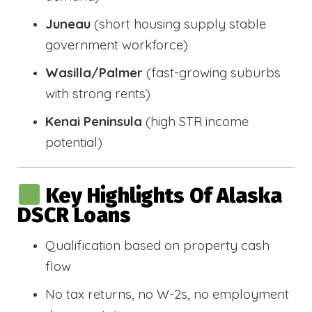
Juneau
(short housing supply stable
government workforce)
Wasilla/Palmer
(fast-growing suburbs
with strong rents)
Kenai Peninsula
(high STR income
potential)
Key Highlights Of Alaska
DSCR Loans
Qualification based on property cash
flow
No tax returns, no W-2s, no employment