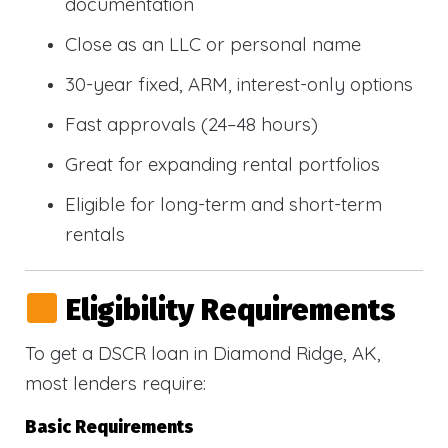
documentation
Close as an LLC or personal name
30-year fixed, ARM, interest-only options
Fast approvals (24–48 hours)
Great for expanding rental portfolios
Eligible for long-term and short-term
rentals
Eligibility Requirements
To get a DSCR loan in Diamond Ridge, AK,
most lenders require:
Basic Requirements