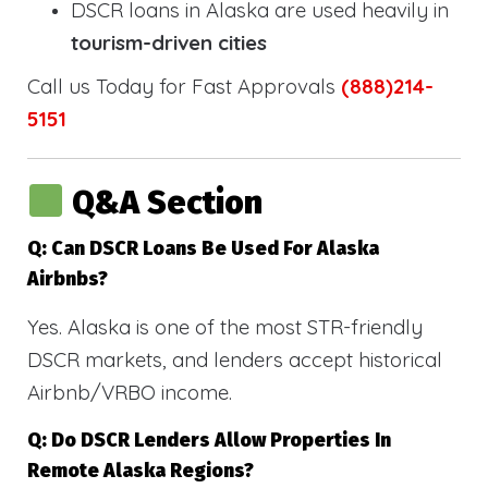
DSCR loans in Alaska are used heavily in
tourism-driven cities
Call us Today for Fast Approvals
(888)214-
5151
Q&A Section
Q: Can DSCR Loans Be Used For Alaska
Airbnbs?
Yes. Alaska is one of the most STR-friendly
DSCR markets, and lenders accept historical
Airbnb/VRBO income.
Q: Do DSCR Lenders Allow Properties In
Remote Alaska Regions?