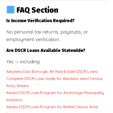
FAQ Section
Is Income Verification Required?
No personal tax returns, paystubs, or
employment verification.
Are DSCR Loans Available Statewide?
Yes — including:
Aleutians East Borough, AK Real Estate DSCR Loans
Complete DSCR Loan Guide for Aleutians West Census
Area, Alaska
Alaska DSCR Loan Program for Anchorage Municipality
Investors
Alaska DSCR Loan Program for Bethel Census Area