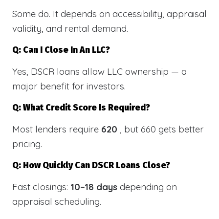
Some do. It depends on accessibility, appraisal
validity, and rental demand.
Q: Can I Close In An LLC?
Yes, DSCR loans allow LLC ownership — a
major benefit for investors.
Q: What Credit Score Is Required?
Most lenders require
620
, but 660 gets better
pricing.
Q: How Quickly Can DSCR Loans Close?
Fast closings:
10–18 days
depending on
appraisal scheduling.