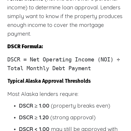
income) to determine loan approval. Lenders
simply want to know if the property produces
enough income to cover the mortgage
payment.
DSCR Formula:
DSCR
= Net Operating Income (NOI) ÷
Total Monthly Debt Payment
Typical Alaska Approval Thresholds
Most Alaska lenders require:
DSCR ≥ 1.00
(property breaks even)
DSCR ≥ 1.20
(strong approval)
DSCR < 1.00
may still be approved with