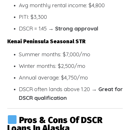
Avg monthly rental income: $4,800
PITI: $3,300
DSCR = 1.45 →
Strong approval
Kenai Peninsula Seasonal STR
Summer months: $7,000/mo
Winter months: $2,500/mo
Annual average: $4,750/mo
DSCR often lands above 1.20 →
Great for
DSCR qualification
Pros & Cons Of DSCR
Loans In Alaska