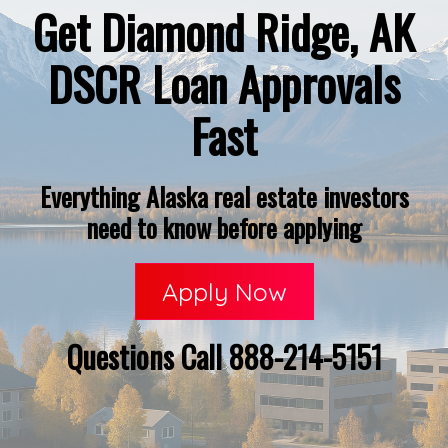
Get Diamond Ridge, AK
DSCR Loan Approvals
Fast
Everything Alaska real estate investors
need to know before applying
Apply Now
Questions Call 888-214-5151