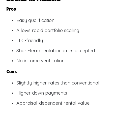
Pros
Easy qualification
Allows rapid portfolio scaling
LLC-friendly
Short-term rental incomes accepted
No income verification
Cons
Slightly higher rates than conventional
Higher down payments
Appraisal-dependent rental value