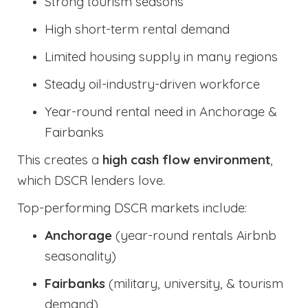
Strong tourism seasons
High short-term rental demand
Limited housing supply in many regions
Steady oil-industry-driven workforce
Year-round rental need in Anchorage &
Fairbanks
This creates a
high cash flow environment
,
which DSCR lenders love.
Top-performing DSCR markets include:
Anchorage
(year-round rentals Airbnb
seasonality)
Fairbanks
(military, university, & tourism
demand)