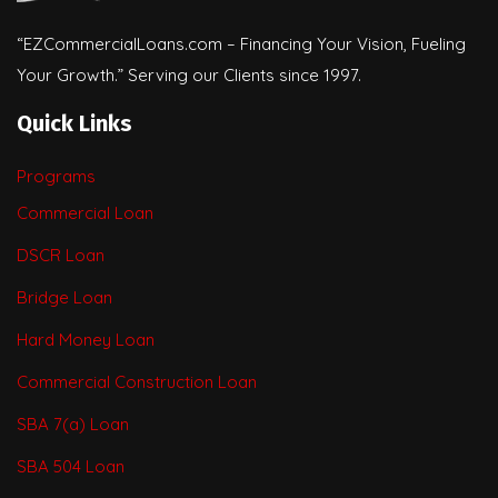
“EZCommercialLoans.com – Financing Your Vision, Fueling
Your Growth.” Serving our Clients since 1997.
Quick Links
Programs
Commercial Loan
DSCR Loan
Bridge Loan
Hard Money Loan
Commercial Construction Loan
SBA 7(a) Loan
SBA 504 Loan