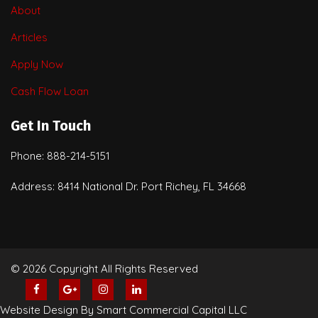
About
Articles
Apply Now
Cash Flow Loan
Get In Touch
Phone: 888-214-5151
Address: 8414 National Dr. Port Richey, FL 34668
© 2026 Copyright All Rights Reserved
Website Design By Smart Commercial Capital LLC