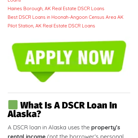
Haines Borough, AK Real Estate DSCR Loans
Best DSCR Loans in Hoonah-Angoon Census Area AK
Pilot Station, AK Real Estate DSCR Loans
What Is A DSCR Loan In
Alaska?
A DSCR loan in Alaska uses the
property’s
rental income
(not the borrower’s personal