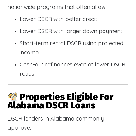
nationwide programs that often allow:
Lower DSCR with better credit
Lower DSCR with larger down payment
Short-term rental DSCR using projected
income
Cash-out refinances even at lower DSCR
ratios
Properties Eligible For
Alabama DSCR Loans
DSCR lenders in Alabama commonly
approve: