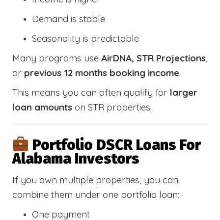
Demand is stable
Seasonality is predictable
Many programs use
AirDNA, STR Projections
,
or
previous 12 months booking income
.
This means you can often qualify for
larger
loan amounts
on STR properties.
Portfolio DSCR Loans For
Alabama Investors
If you own multiple properties, you can
combine them under one portfolio loan:
One payment