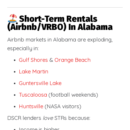
Short-Term Rentals
(Airbnb/VRBO) In Alabama
Airbnb markets in Alabama are exploding,
especially in:
Gulf Shores
&
Orange Beach
Lake Martin
Guntersville Lake
Tuscaloosa
(football weekends)
Huntsville
(NASA visitors)
DSCR lenders
love
STRs because:
Income is higher