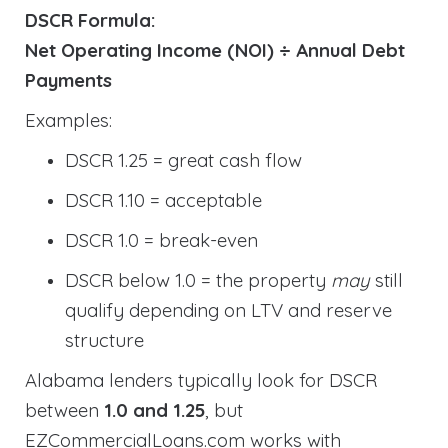
DSCR Formula:
Net Operating Income (NOI) ÷ Annual Debt
Payments
Examples:
DSCR 1.25 = great cash flow
DSCR 1.10 = acceptable
DSCR 1.0 = break-even
DSCR below 1.0 = the property
may
still
qualify depending on LTV and reserve
structure
Alabama lenders typically look for DSCR
between
1.0 and 1.25
, but
EZCommercialLoans.com works with