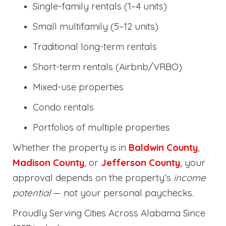
Single-family rentals (1–4 units)
Small multifamily (5–12 units)
Traditional long-term rentals
Short-term rentals (Airbnb/VRBO)
Mixed-use properties
Condo rentals
Portfolios of multiple properties
Whether the property is in
Baldwin County
,
Madison County
, or
Jefferson County
, your
approval depends on the property’s
income
potential
— not your personal paychecks.
Proudly Serving Cities Across Alabama Since