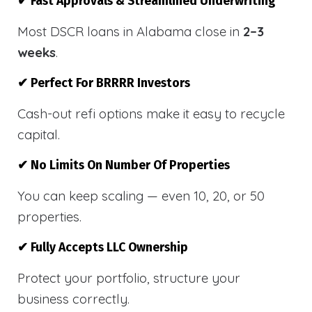
✔ Fast Approvals & Streamlined Underwriting
Most DSCR loans in Alabama close in
2–3
weeks
.
✔ Perfect For BRRRR Investors
Cash-out refi options make it easy to recycle
capital.
✔ No Limits On Number Of Properties
You can keep scaling — even 10, 20, or 50
properties.
✔ Fully Accepts LLC Ownership
Protect your portfolio, structure your
business correctly.