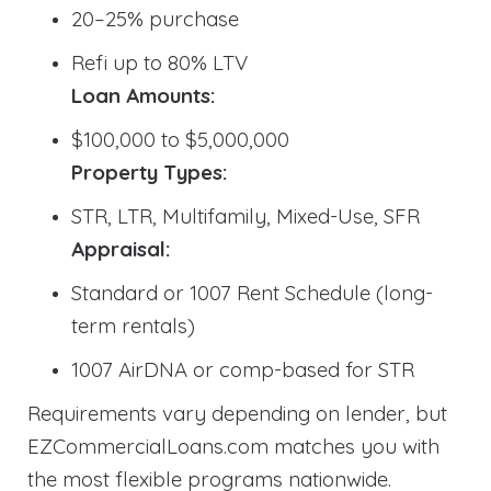
20–25% purchase
Refi up to 80% LTV
Loan Amounts:
$100,000 to $5,000,000
Property Types:
STR, LTR, Multifamily, Mixed-Use, SFR
Appraisal:
Standard or 1007 Rent Schedule (long-
term rentals)
1007 AirDNA or comp-based for STR
Requirements vary depending on lender, but
EZCommercialLoans.com matches you with
the most flexible programs nationwide.