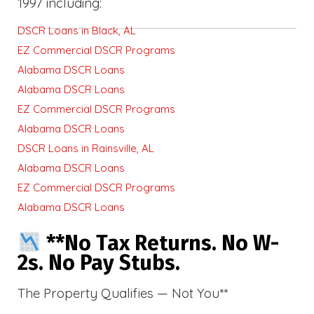
1997 including:
DSCR Loans in Black, AL
EZ Commercial DSCR Programs
Alabama DSCR Loans
Alabama DSCR Loans
EZ Commercial DSCR Programs
Alabama DSCR Loans
DSCR Loans in Rainsville, AL
Alabama DSCR Loans
EZ Commercial DSCR Programs
Alabama DSCR Loans
**No Tax Returns. No W-
2s. No Pay Stubs.
The Property Qualifies — Not You**