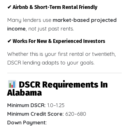
✔ Airbnb & Short-Term Rental Friendly
Many lenders use
market-based projected
income
, not just past rents.
✔ Works For New & Experienced Investors
Whether this is your first rental or twentieth,
DSCR lending adapts to your goals.
DSCR Requirements In
Alabama
Minimum DSCR:
1.0–1.25
Minimum Credit Score:
620–680
Down Payment: