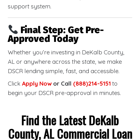
support system.
Final Step: Get Pre-
Approved Today
Whether you’re investing in DeKalb County,
AL or anywhere across the state, we make
DSCR lending simple, fast, and accessible.
Click
Apply Now
or Call
(888)214-5151
to
begin your DSCR pre-approval in minutes.
Find the Latest DeKalb
County, AL Commercial Loan