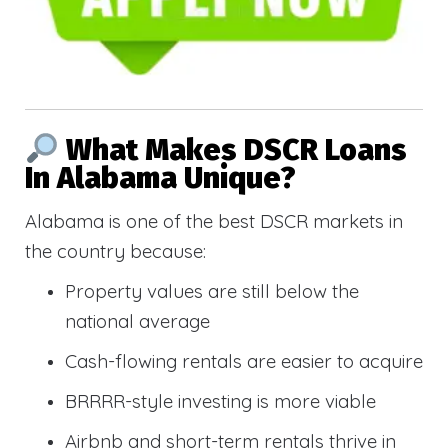
What Makes DSCR Loans
In Alabama Unique?
Alabama is one of the best DSCR markets in
the country because:
Property values are still below the
national average
Cash-flowing rentals are easier to acquire
BRRRR-style investing is more viable
Airbnb and short-term rentals thrive in