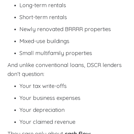
Long-term rentals
Short-term rentals
Newly renovated BRRRR properties
Mixed-use buildings
Small multifamily properties
And unlike conventional loans, DSCR lenders
don’t question:
Your tax write-offs
Your business expenses
Your depreciation
Your claimed revenue
They care only about
cash flow
.