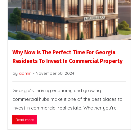
Why Now Is The Perfect Time For Georgia
Residents To Invest In Commercial Property
by
admin
-
November 30, 2024
Georgia’s thriving economy and growing
commercial hubs make it one of the best places to
invest in commercial real estate. Whether you’re
Read more