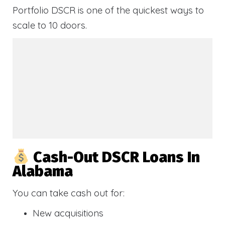
Portfolio DSCR is one of the quickest ways to
scale to 10 doors.
Cash-Out DSCR Loans In
Alabama
You can take cash out for:
New acquisitions