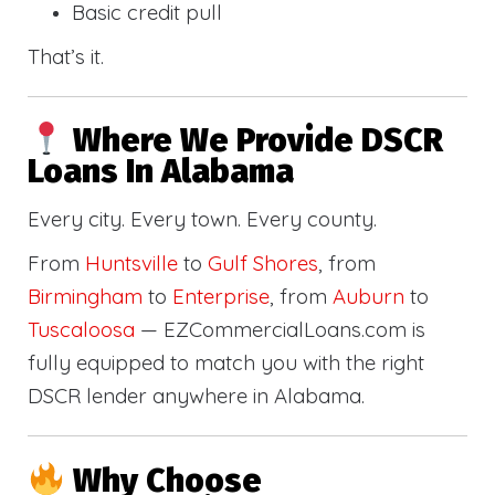
Basic credit pull
That’s it.
Where We Provide DSCR
Loans In Alabama
Every city. Every town. Every county.
From
Huntsville
to
Gulf Shores
, from
Birmingham
to
Enterprise
, from
Auburn
to
Tuscaloosa
— EZCommercialLoans.com is
fully equipped to match you with the right
DSCR lender anywhere in Alabama.
Why Choose