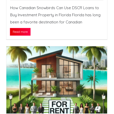
How Canadian Snowbirds Can Use DSCR Loans to
Buy Investment Property in Florida Florida has long
been a favorite destination for Canadian
Read more