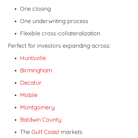
One closing
One underwriting process
Flexible cross-collateralization
Perfect for investors expanding across:
Huntsville
Birmingham
Decatur
Mobile
Montgomery
Baldwin County
The
Gulf Coast
markets