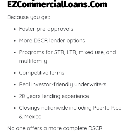
EZCommercialLoans.com
Because you get:
Faster pre-approvals
More DSCR lender options
Programs for STR, LTR, mixed use, and
multifamily
Competitive terms
Real investor-friendly underwriters
28 years lending experience
Closings nationwide including Puerto Rico
& Mexico
No one offers a more complete DSCR