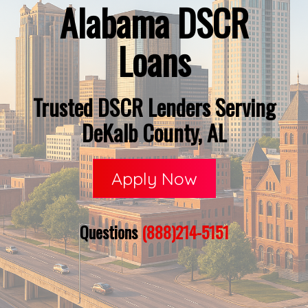
Alabama DSCR
Loans
Trusted DSCR Lenders Serving
DeKalb County, AL
Apply Now
Questions
(888)214-5151