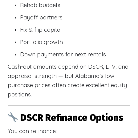
Rehab budgets
Payoff partners
Fix & flip capital
Portfolio growth
Down payments for next rentals
Cash-out amounts depend on DSCR, LTV, and
appraisal strength — but Alabama’s low
purchase prices often create excellent equity
positions.
DSCR Refinance Options
You can refinance: