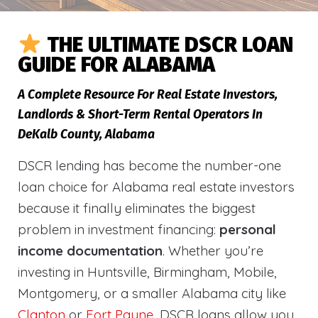
THE ULTIMATE DSCR LOAN
GUIDE FOR ALABAMA
A Complete Resource For Real Estate Investors,
Landlords & Short-Term Rental Operators In
DeKalb County, Alabama
DSCR lending has become the number-one
loan choice for Alabama real estate investors
because it finally eliminates the biggest
problem in investment financing:
personal
income documentation
. Whether you’re
investing in Huntsville, Birmingham, Mobile,
Montgomery, or a smaller Alabama city like
Clanton
or
Fort Payne
, DSCR loans allow you