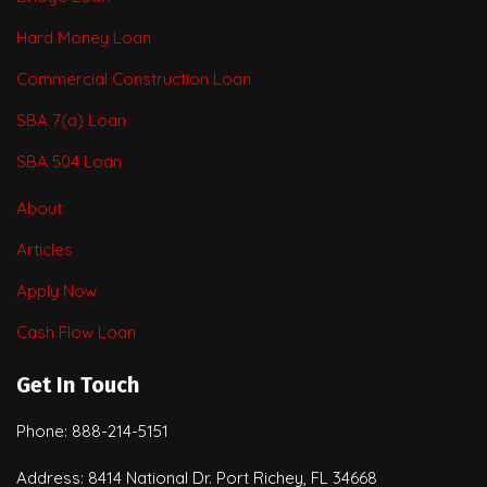
Hard Money Loan
Commercial Construction Loan
SBA 7(a) Loan
SBA 504 Loan
About
Articles
Apply Now
Cash Flow Loan
Get In Touch
Phone: 888-214-5151
Address: 8414 National Dr. Port Richey, FL 34668