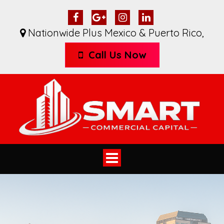
Nationwide Plus Mexico & Puerto Rico
,
Call Us Now
Toggle
navigation