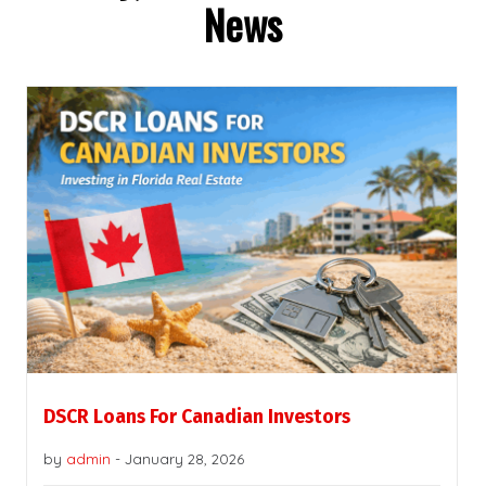
News
DSCR Loans For Canadian Investors
by
admin
-
January 28, 2026