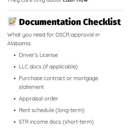
Documentation Checklist
What you need for DSCR approval in
Alabama:
Driver’s License
LLC docs (if applicable)
Purchase contract or mortgage
statement
Appraisal order
Rent schedule (long-term)
STR income docs (short-term)