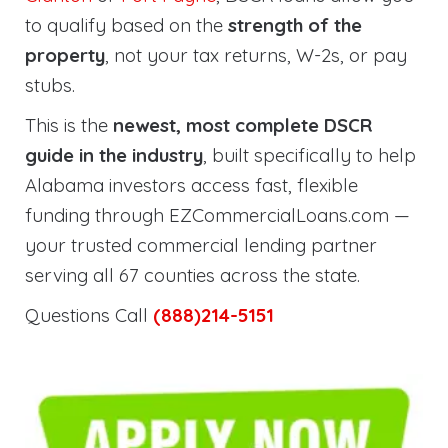
to qualify based on the
strength of the
property
, not your tax returns, W-2s, or pay
stubs.
This is the
newest, most complete DSCR
guide in the industry
, built specifically to help
Alabama investors access fast, flexible
funding through EZCommercialLoans.com —
your trusted commercial lending partner
serving all 67 counties across the state.
Questions Call
(888)214-5151