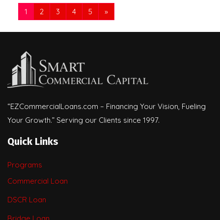
1
2
3
4
5
»
“EZCommercialLoans.com – Financing Your Vision, Fueling
Your Growth.” Serving our Clients since 1997.
Quick Links
Programs
Commercial Loan
DSCR Loan
Bridge Loan