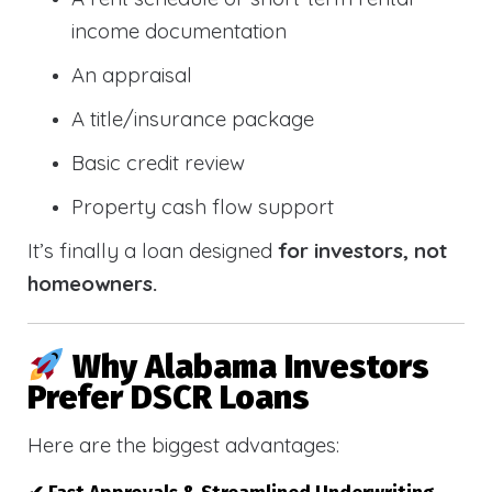
income documentation
An appraisal
A title/insurance package
Basic credit review
Property cash flow support
It’s finally a loan designed
for investors, not
homeowners.
Why Alabama Investors
Prefer DSCR Loans
Here are the biggest advantages: