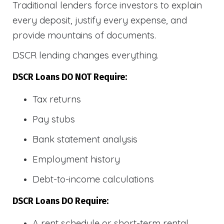
Traditional lenders force investors to explain
every deposit, justify every expense, and
provide mountains of documents.
DSCR lending changes everything.
DSCR Loans DO NOT Require:
Tax returns
Pay stubs
Bank statement analysis
Employment history
Debt-to-income calculations
DSCR Loans DO Require:
A rent schedule or short-term rental