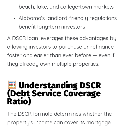
beach, lake, and college-town markets
Alabama’s landlord-friendly regulations
benefit long-term investors
A DSCR loan leverages these advantages by
allowing investors to purchase or refinance
faster and easier than ever before — even if
they already own multiple properties.
Understanding DSCR
(Debt Service Coverage
Ratio)
The DSCR formula determines whether the
property’s income can cover its mortgage.