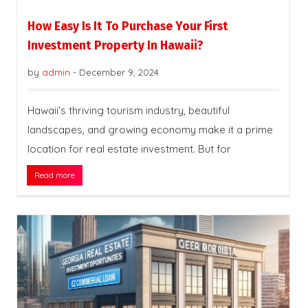
How Easy Is It To Purchase Your First
Investment Property In Hawaii?
by
admin
-
December 9, 2024
Hawaii’s thriving tourism industry, beautiful
landscapes, and growing economy make it a prime
location for real estate investment. But for
Read more