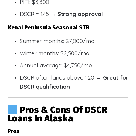
PITI: $3,300
DSCR = 1.45 →
Strong approval
Kenai Peninsula Seasonal STR
Summer months: $7,000/mo
Winter months: $2,500/mo
Annual average: $4,750/mo
DSCR often lands above 1.20 →
Great for
DSCR qualification
Pros & Cons Of DSCR
Loans In Alaska
Pros