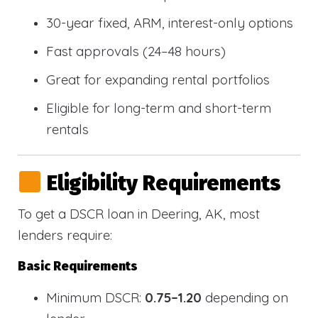
30-year fixed, ARM, interest-only options
Fast approvals (24–48 hours)
Great for expanding rental portfolios
Eligible for long-term and short-term
rentals
Eligibility Requirements
To get a DSCR loan in Deering, AK, most
lenders require:
Basic Requirements
Minimum DSCR:
0.75–1.20
depending on