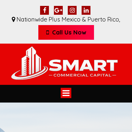
Nationwide Plus Mexico & Puerto Rico
,
Call Us Now
Toggle
navigation