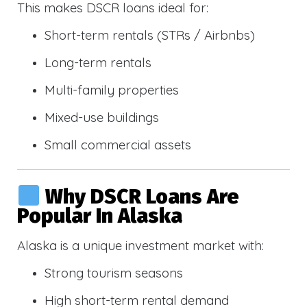
This makes DSCR loans ideal for:
Short-term rentals (STRs / Airbnbs)
Long-term rentals
Multi-family properties
Mixed-use buildings
Small commercial assets
Why DSCR Loans Are
Popular In Alaska
Alaska is a unique investment market with:
Strong tourism seasons
High short-term rental demand