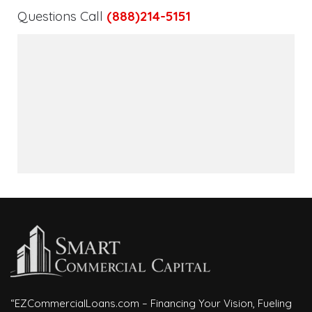
Questions Call
(888)214-5151
“EZCommercialLoans.com – Financing Your Vision, Fueling