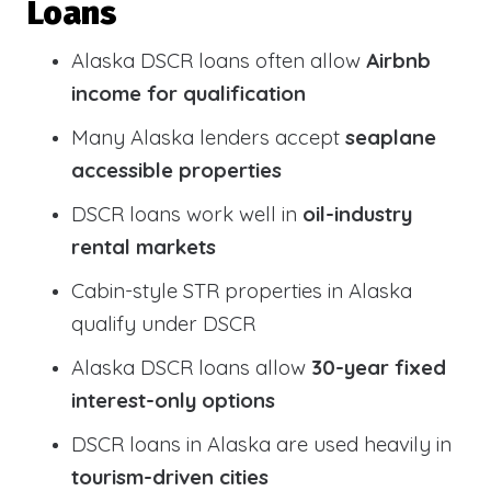
Loans
Alaska DSCR loans often allow
Airbnb
income for qualification
Many Alaska lenders accept
seaplane
accessible properties
DSCR loans work well in
oil-industry
rental markets
Cabin-style STR properties in Alaska
qualify under DSCR
Alaska DSCR loans allow
30-year fixed
interest-only options
DSCR loans in Alaska are used heavily in
tourism-driven cities