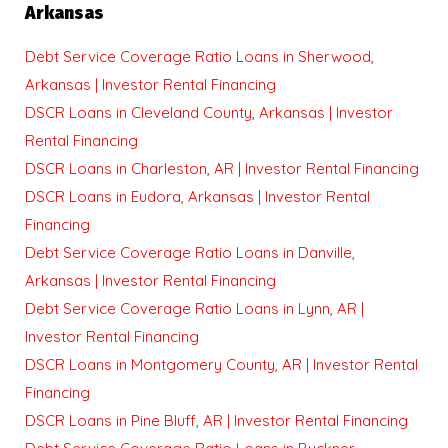
Arkansas
Debt Service Coverage Ratio Loans in Sherwood,
Arkansas | Investor Rental Financing
DSCR Loans in Cleveland County, Arkansas | Investor
Rental Financing
DSCR Loans in Charleston, AR | Investor Rental Financing
DSCR Loans in Eudora, Arkansas | Investor Rental
Financing
Debt Service Coverage Ratio Loans in Danville,
Arkansas | Investor Rental Financing
Debt Service Coverage Ratio Loans in Lynn, AR |
Investor Rental Financing
DSCR Loans in Montgomery County, AR | Investor Rental
Financing
DSCR Loans in Pine Bluff, AR | Investor Rental Financing