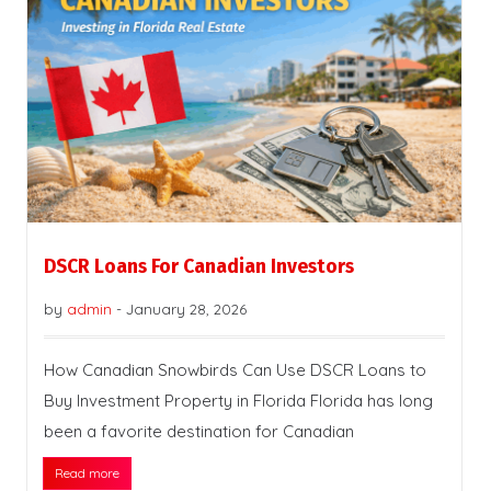
DSCR Loans For Canadian Investors
by
admin
-
January 28, 2026
How Canadian Snowbirds Can Use DSCR Loans to
Buy Investment Property in Florida Florida has long
been a favorite destination for Canadian
Read more