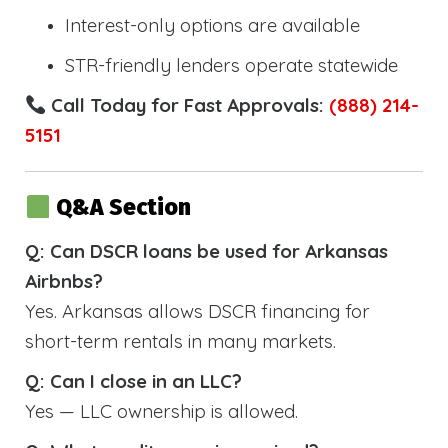
Interest-only options are available
STR-friendly lenders operate statewide
Call Today for Fast Approvals:
(888) 214-
5151
Q&A Section
Q: Can DSCR loans be used for Arkansas
Airbnbs?
Yes. Arkansas allows DSCR financing for
short-term rentals in many markets.
Q: Can I close in an LLC?
Yes — LLC ownership is allowed.