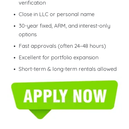
verification
Close in LLC or personal name
30-year fixed, ARM, and interest-only
options
Fast approvals (often 24–48 hours)
Excellent for portfolio expansion
Short-term & long-term rentals allowed