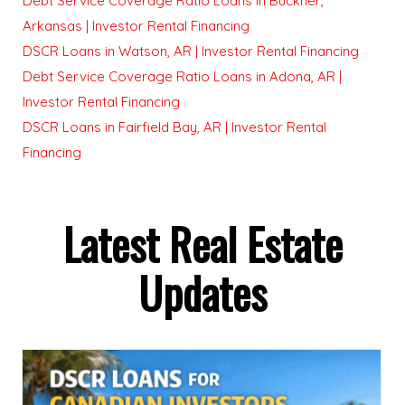
Debt Service Coverage Ratio Loans in Buckner,
Arkansas | Investor Rental Financing
DSCR Loans in Watson, AR | Investor Rental Financing
Debt Service Coverage Ratio Loans in Adona, AR |
Investor Rental Financing
DSCR Loans in Fairfield Bay, AR | Investor Rental
Financing
Latest Real Estate
Updates