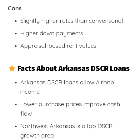
Cons
Slightly higher rates than conventional
Higher down payments
Appraisal-based rent values
Facts About Arkansas DSCR Loans
Arkansas DSCR loans allow Airbnb
income
Lower purchase prices improve cash
flow
Northwest Arkansas is a top DSCR
growth area