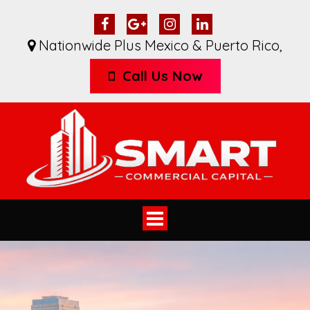
Nationwide Plus Mexico & Puerto Rico
,
Call Us Now
Toggle
navigation