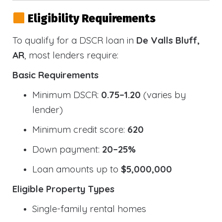
Eligibility Requirements
To qualify for a DSCR loan in
De Valls Bluff,
AR
, most lenders require:
Basic Requirements
Minimum DSCR:
0.75–1.20
(varies by
lender)
Minimum credit score:
620
Down payment:
20–25%
Loan amounts up to
$5,000,000
Eligible Property Types
Single-family rental homes