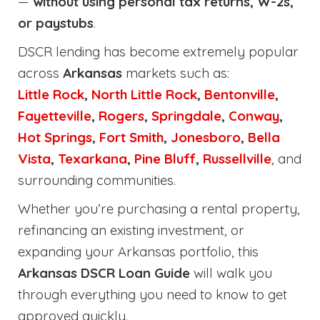
—
without using personal tax returns, W-2s,
or paystubs
.
DSCR lending has become extremely popular
across
Arkansas
markets such as:
Little Rock
,
North Little Rock
,
Bentonville
,
Fayetteville
,
Rogers
,
Springdale
,
Conway
,
Hot Springs
,
Fort Smith
,
Jonesboro
,
Bella
Vista
,
Texarkana
,
Pine Bluff
,
Russellville
, and
surrounding communities.
Whether you’re purchasing a rental property,
refinancing an existing investment, or
expanding your Arkansas portfolio, this
Arkansas DSCR Loan Guide
will walk you
through everything you need to know to get
approved quickly.