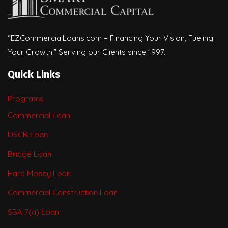
“EZCommercialLoans.com – Financing Your Vision, Fueling
Your Growth.” Serving our Clients since 1997.
Quick Links
Programs
Commercial Loan
DSCR Loan
Bridge Loan
Hard Money Loan
Commercial Construction Loan
SBA 7(a) Loan