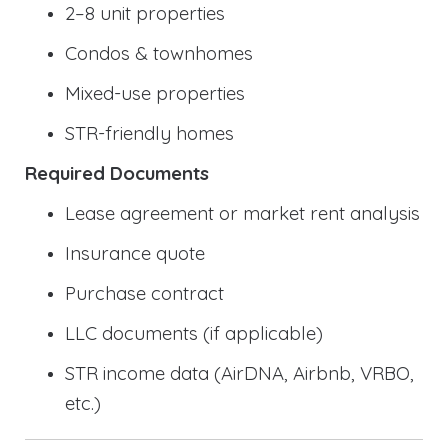
2–8 unit properties
Condos & townhomes
Mixed-use properties
STR-friendly homes
Required Documents
Lease agreement or market rent analysis
Insurance quote
Purchase contract
LLC documents (if applicable)
STR income data (AirDNA, Airbnb, VRBO,
etc.)