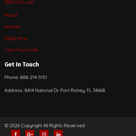
SBA 504 Loan
About
Articles
Apply Now
Cash Flow Loan
Get In Touch
Phone: 888-214-5151
Address: 8414 National Dr. Port Richey, FL 34668
© 2026 Copyright All Rights Reserved