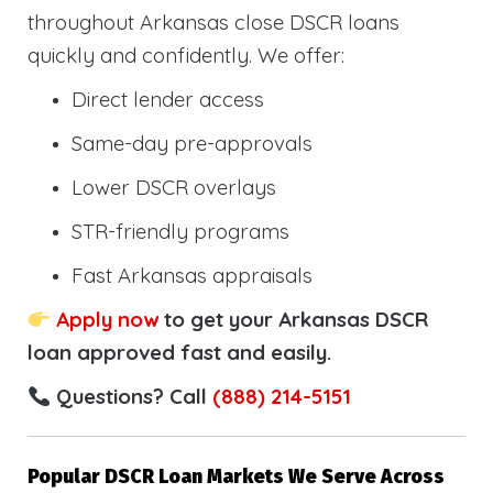
throughout Arkansas close DSCR loans
quickly and confidently. We offer:
Direct lender access
Same-day pre-approvals
Lower DSCR overlays
STR-friendly programs
Fast Arkansas appraisals
Apply now
to get your Arkansas DSCR
loan approved fast and easily.
Questions? Call
(888) 214-5151
Popular DSCR Loan Markets We Serve Across