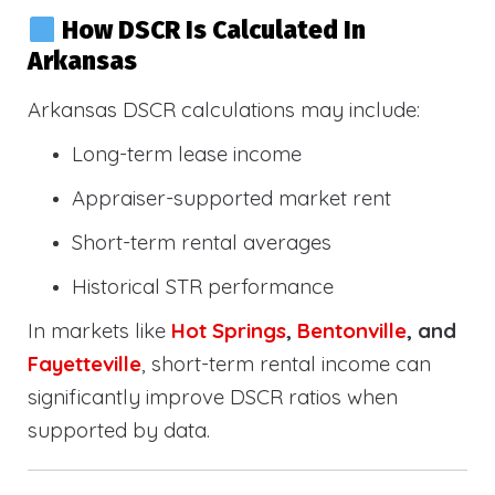
How DSCR Is Calculated In
Arkansas
Arkansas DSCR calculations may include:
Long-term lease income
Appraiser-supported market rent
Short-term rental averages
Historical STR performance
In markets like
Hot Springs
,
Bentonville
, and
Fayetteville
, short-term rental income can
significantly improve DSCR ratios when
supported by data.