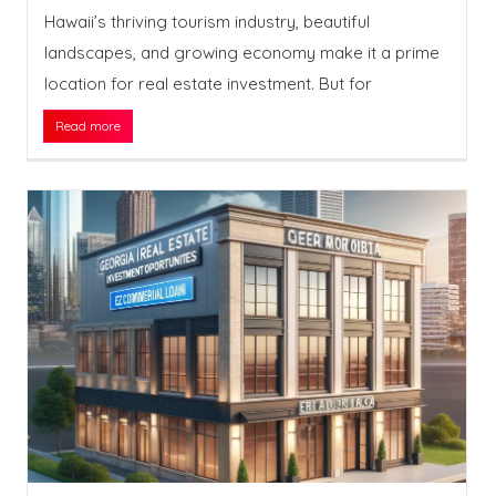
Hawaii’s thriving tourism industry, beautiful
landscapes, and growing economy make it a prime
location for real estate investment. But for
Read more