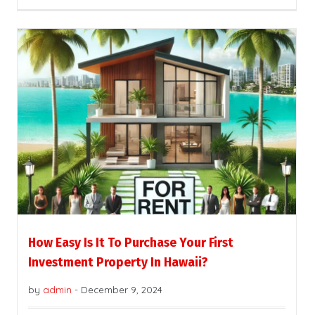
How Easy Is It To Purchase Your First
Investment Property In Hawaii?
by
admin
-
December 9, 2024