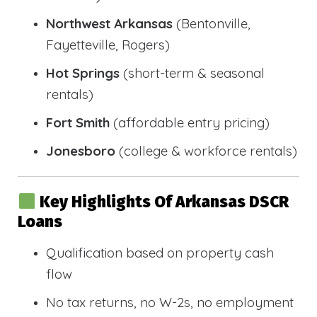
Northwest Arkansas
(Bentonville,
Fayetteville, Rogers)
Hot Springs
(short-term & seasonal
rentals)
Fort Smith
(affordable entry pricing)
Jonesboro
(college & workforce rentals)
Key Highlights Of Arkansas DSCR
Loans
Qualification based on property cash
flow
No tax returns, no W-2s, no employment