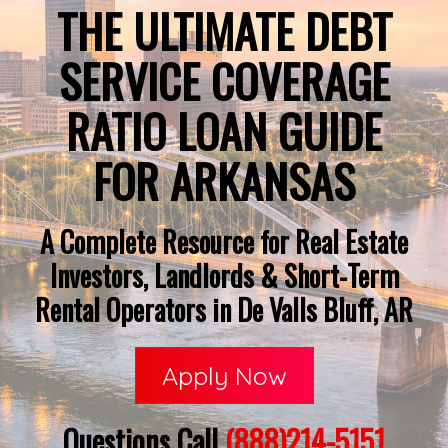
THE ULTIMATE DEBT
SERVICE COVERAGE
RATIO LOAN GUIDE
FOR ARKANSAS
A Complete Resource for Real Estate
Investors, Landlords & Short-Term
Rental Operators in De Valls Bluff, AR
Apply Now
Questions Call
(888)214-5151