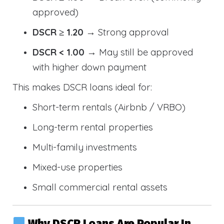
approved)
DSCR ≥ 1.20
→ Strong approval
DSCR < 1.00
→ May still be approved
with higher down payment
This makes DSCR loans ideal for:
Short-term rentals (Airbnb / VRBO)
Long-term rental properties
Multi-family investments
Mixed-use properties
Small commercial rental assets
Why DSCR Loans Are Popular In