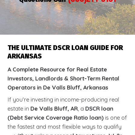
THE ULTIMATE DSCR LOAN GUIDE FOR
ARKANSAS
A Complete Resource for Real Estate
Investors, Landlords & Short-Term Rental
Operators in De Valls Bluff, Arkansas
If you’re investing in income-producing real
estate in
De Valls Bluff, AR
, a
DSCR loan
(Debt Service Coverage Ratio loan)
is one of
the fastest and most flexible ways to qualify