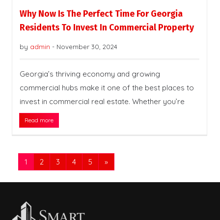
Why Now Is The Perfect Time For Georgia
Residents To Invest In Commercial Property
by
admin
-
November 30, 2024
Georgia’s thriving economy and growing
commercial hubs make it one of the best places to
invest in commercial real estate. Whether you’re
Read more
1
2
3
4
5
»