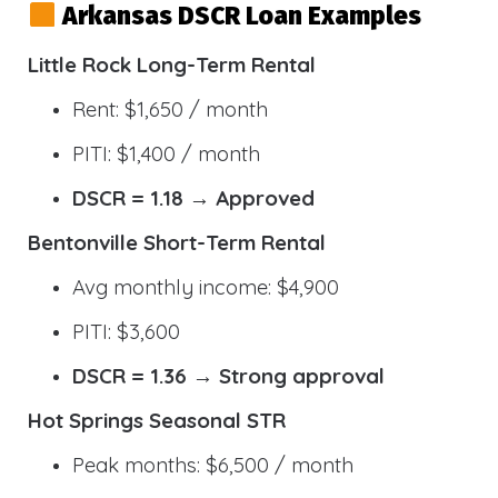
Arkansas DSCR Loan Examples
Little Rock Long-Term Rental
Rent: $1,650 / month
PITI: $1,400 / month
DSCR = 1.18 → Approved
Bentonville Short-Term Rental
Avg monthly income: $4,900
PITI: $3,600
DSCR = 1.36 → Strong approval
Hot Springs Seasonal STR
Peak months: $6,500 / month