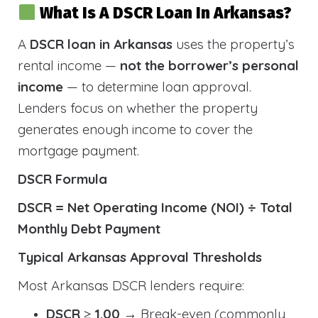
What Is A DSCR Loan In Arkansas?
A
DSCR loan in Arkansas
uses the property’s
rental income —
not the borrower’s personal
income
— to determine loan approval.
Lenders focus on whether the property
generates enough income to cover the
mortgage payment.
DSCR Formula
DSCR = Net Operating Income (NOI) ÷ Total
Monthly Debt Payment
Typical Arkansas Approval Thresholds
Most Arkansas DSCR lenders require:
DSCR ≥ 1.00
→ Break-even (commonly