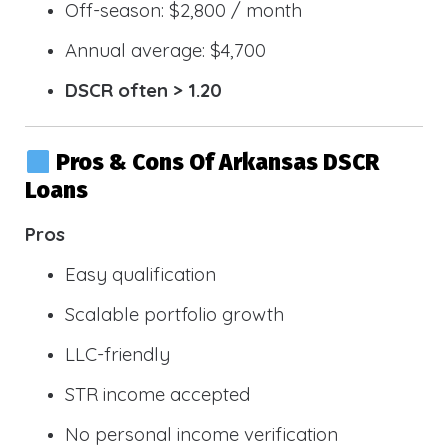
Off-season: $2,800 / month
Annual average: $4,700
DSCR often > 1.20
Pros & Cons Of Arkansas DSCR
Loans
Pros
Easy qualification
Scalable portfolio growth
LLC-friendly
STR income accepted
No personal income verification