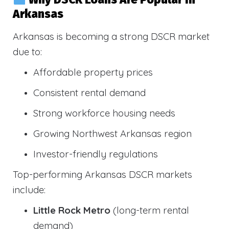
Arkansas
Arkansas is becoming a strong DSCR market
due to:
Affordable property prices
Consistent rental demand
Strong workforce housing needs
Growing Northwest Arkansas region
Investor-friendly regulations
Top-performing Arkansas DSCR markets
include:
Little Rock Metro
(long-term rental
demand)