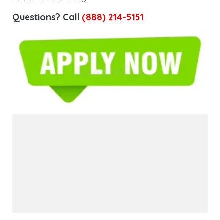
Questions? Call
(888) 214-5151