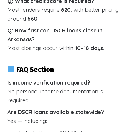
Q: What credit score is required?
Most lenders require
620
, with better pricing
around
660
.
Q: How fast can DSCR loans close in
Arkansas?
Most closings occur within
10–18 days
.
FAQ Section
Is income verification required?
No personal income documentation is
required.
Are DSCR loans available statewide?
Yes — including: