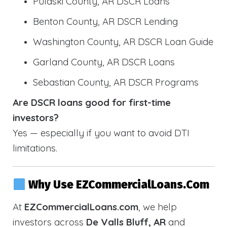
Pulaski County, AR DSCR Loans
Benton County, AR DSCR Lending
Washington County, AR DSCR Loan Guide
Garland County, AR DSCR Loans
Sebastian County, AR DSCR Programs
Are DSCR loans good for first-time
investors?
Yes — especially if you want to avoid DTI
limitations.
Why Use EZCommercialLoans.com
At
EZCommercialLoans.com
, we help
investors across
De Valls Bluff, AR
and