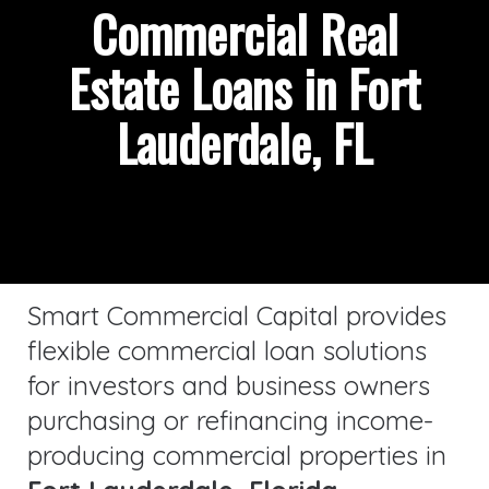
Commercial Real
Estate Loans in Fort
Lauderdale, FL
Smart Commercial Capital provides
flexible commercial loan solutions
for investors and business owners
purchasing or refinancing income-
producing commercial properties in