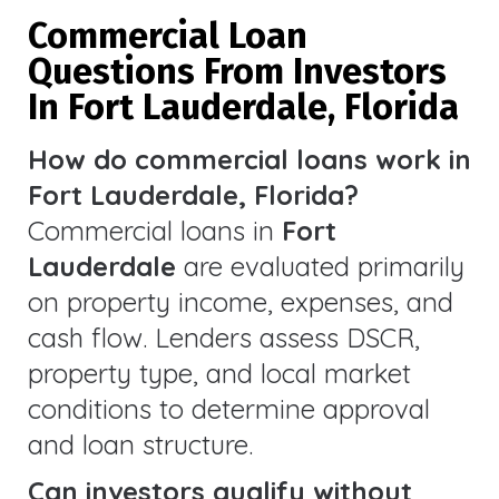
Commercial Loan
Questions From Investors
In Fort Lauderdale, Florida
How do commercial loans work in
Fort Lauderdale, Florida?
Commercial loans in
Fort
Lauderdale
are evaluated primarily
on property income, expenses, and
cash flow. Lenders assess DSCR,
property type, and local market
conditions to determine approval
and loan structure.
Can investors qualify without