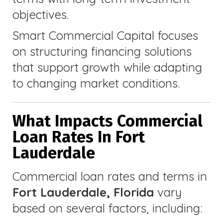
objectives.
Smart Commercial Capital focuses
on structuring financing solutions
that support growth while adapting
to changing market conditions.
What Impacts Commercial
Loan Rates In Fort
Lauderdale
Commercial loan rates and terms in
Fort Lauderdale, Florida
vary
based on several factors, including: