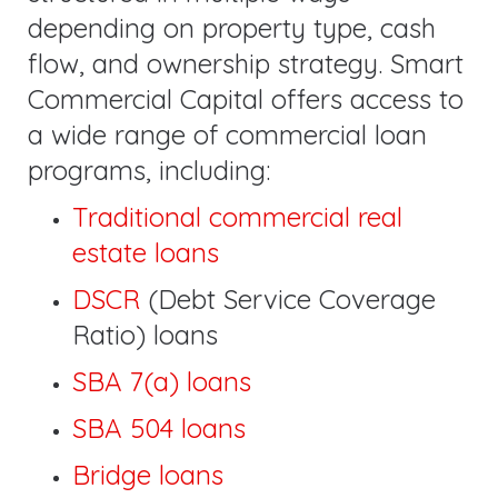
depending on property type, cash
flow, and ownership strategy. Smart
Commercial Capital offers access to
a wide range of commercial loan
programs, including:
Traditional commercial real
estate loans
DSCR
(Debt Service Coverage
Ratio) loans
SBA 7(a) loans
SBA 504 loans
Bridge loans