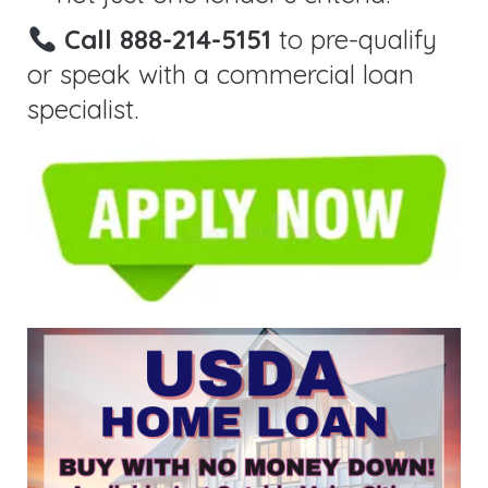
Call 888-214-5151
to pre-qualify
or speak with a commercial loan
specialist.