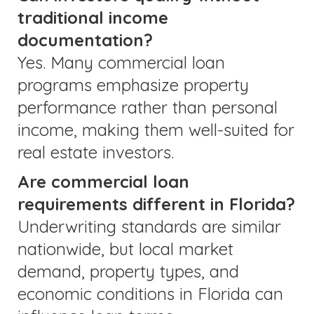
traditional income
documentation?
Yes. Many commercial loan
programs emphasize property
performance rather than personal
income, making them well-suited for
real estate investors.
Are commercial loan
requirements different in Florida?
Underwriting standards are similar
nationwide, but local market
demand, property types, and
economic conditions in Florida can