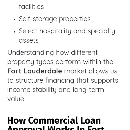
facilities
Self-storage properties
Select hospitality and specialty
assets
Understanding how different
property types perform within the
Fort Lauderdale
market allows us
to structure financing that supports
income stability and long-term
value.
How Commercial Loan
Approval Works In Fort