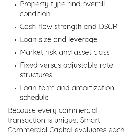
Property type and overall
condition
Cash flow strength and DSCR
Loan size and leverage
Market risk and asset class
Fixed versus adjustable rate
structures
Loan term and amortization
schedule
Because every commercial
transaction is unique, Smart
Commercial Capital evaluates each