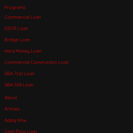
Programs
Commercial Loan
DSCR Loan
Bridge Loan
Hard Money Loan
Commercial Construction Loan
SBA 7(a) Loan
SBA 504 Loan
About
Articles
Apply Now
Cash Flow Loan