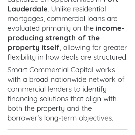
Lauderdale
. Unlike residential
mortgages, commercial loans are
evaluated primarily on the
income-
producing strength of the
property itself
, allowing for greater
flexibility in how deals are structured.
Smart Commercial Capital works
with a broad nationwide network of
commercial lenders to identify
financing solutions that align with
both the property and the
borrower’s long-term objectives.