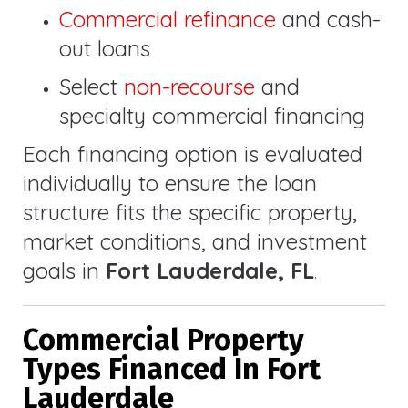
Commercial refinance
and cash-
out loans
Select
non-recourse
and
specialty commercial financing
Each financing option is evaluated
individually to ensure the loan
structure fits the specific property,
market conditions, and investment
goals in
Fort Lauderdale, FL
.
Commercial Property
Types Financed In Fort
Lauderdale