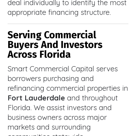
deal individually to identify the most
appropriate financing structure.
Serving Commercial
Buyers And Investors
Across Florida
Smart Commercial Capital serves
borrowers purchasing and
refinancing commercial properties in
Fort Lauderdale
and throughout
Florida. We assist investors and
business owners across major
markets and surrounding