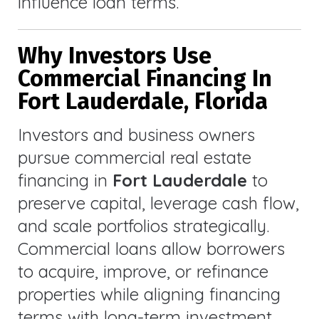
influence loan terms.
Why Investors Use
Commercial Financing In
Fort Lauderdale, Florida
Investors and business owners
pursue commercial real estate
financing in
Fort Lauderdale
to
preserve capital, leverage cash flow,
and scale portfolios strategically.
Commercial loans allow borrowers
to acquire, improve, or refinance
properties while aligning financing
terms with long-term investment