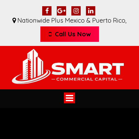
Nationwide Plus Mexico & Puerto Rico
,
Call Us Now
Toggle
navigation