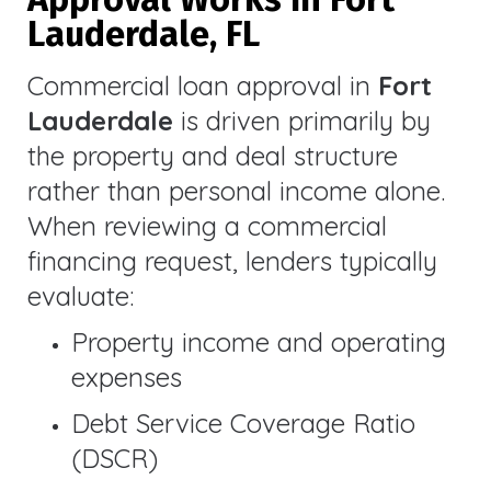
Lauderdale, FL
Commercial loan approval in
Fort
Lauderdale
is driven primarily by
the property and deal structure
rather than personal income alone.
When reviewing a commercial
financing request, lenders typically
evaluate:
Property income and operating
expenses
Debt Service Coverage Ratio
(DSCR)