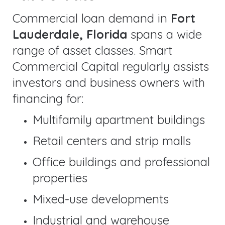
Commercial loan demand in
Fort
Lauderdale, Florida
spans a wide
range of asset classes. Smart
Commercial Capital regularly assists
investors and business owners with
financing for:
Multifamily apartment buildings
Retail centers and strip malls
Office buildings and professional
properties
Mixed-use developments
Industrial and warehouse