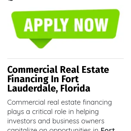
Commercial Real Estate
Financing In Fort
Lauderdale, Florida
Commercial real estate financing
plays a critical role in helping
investors and business owners
capitalize on opportunities in
Fort