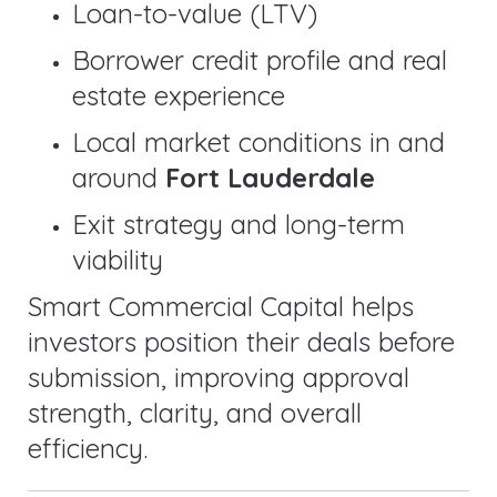
Loan-to-value (LTV)
Borrower credit profile and real
estate experience
Local market conditions in and
around
Fort Lauderdale
Exit strategy and long-term
viability
Smart Commercial Capital helps
investors position their deals before
submission, improving approval
strength, clarity, and overall
efficiency.