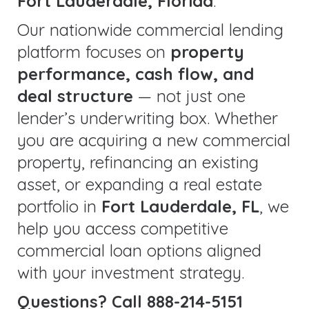
Fort Lauderdale, Florida
.
Our nationwide commercial lending
platform focuses on
property
performance, cash flow, and
deal structure
— not just one
lender’s underwriting box. Whether
you are acquiring a new commercial
property, refinancing an existing
asset, or expanding a real estate
portfolio in
Fort Lauderdale, FL
, we
help you access competitive
commercial loan options aligned
with your investment strategy.
Questions? Call 888-214-5151