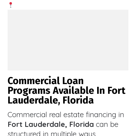
Commercial Loan
Programs Available In Fort
Lauderdale, Florida
Commercial real estate financing in
Fort Lauderdale, Florida
can be
structured in multiple ways