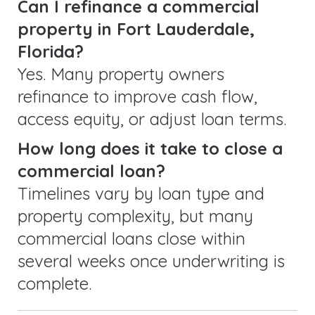
Can I refinance a commercial
property in Fort Lauderdale,
Florida?
Yes. Many property owners
refinance to improve cash flow,
access equity, or adjust loan terms.
How long does it take to close a
commercial loan?
Timelines vary by loan type and
property complexity, but many
commercial loans close within
several weeks once underwriting is
complete.