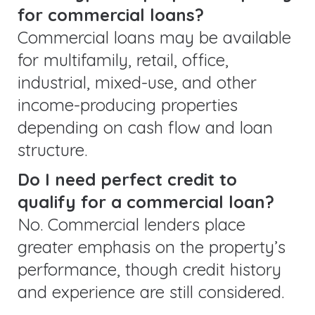
for commercial loans?
Commercial loans may be available
for multifamily, retail, office,
industrial, mixed-use, and other
income-producing properties
depending on cash flow and loan
structure.
Do I need perfect credit to
qualify for a commercial loan?
No. Commercial lenders place
greater emphasis on the property’s
performance, though credit history
and experience are still considered.