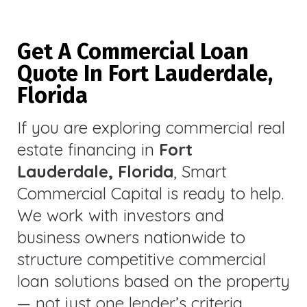
Get A Commercial Loan
Quote In Fort Lauderdale,
Florida
If you are exploring commercial real
estate financing in
Fort
Lauderdale, Florida
, Smart
Commercial Capital is ready to help.
We work with investors and
business owners nationwide to
structure competitive commercial
loan solutions based on the property
— not just one lender’s criteria.