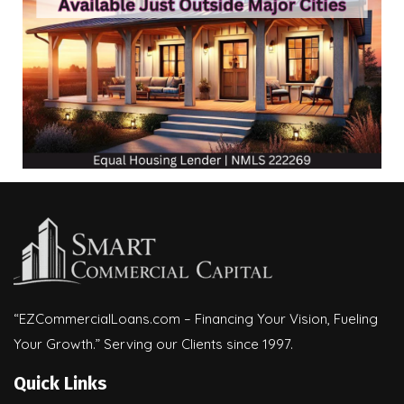
“EZCommercialLoans.com – Financing Your Vision, Fueling
Your Growth.” Serving our Clients since 1997.
Quick Links