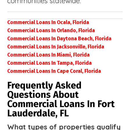
communities statewide.
Commercial Loans In Ocala, Florida
Commercial Loans In Orlando, Florida
Commercial Loans In Daytona Beach, Florida
Commercial Loans In Jacksonville, Florida
Commercial Loans In Miami, Florida
Commercial Loans In Tampa, Florida
Commercial Loans In Cape Coral, Florida
Frequently Asked
Questions About
Commercial Loans In Fort
Lauderdale, FL
What types of properties qualify