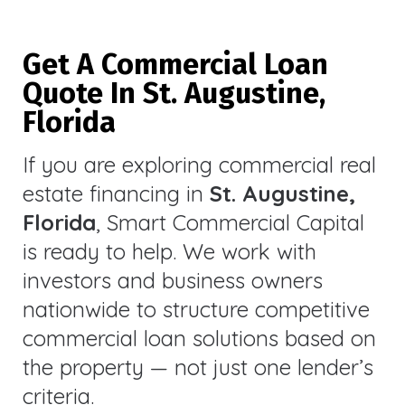
Get A Commercial Loan
Quote In St. Augustine,
Florida
If you are exploring commercial real
estate financing in
St. Augustine,
Florida
, Smart Commercial Capital
is ready to help. We work with
investors and business owners
nationwide to structure competitive
commercial loan solutions based on
the property — not just one lender’s
criteria.