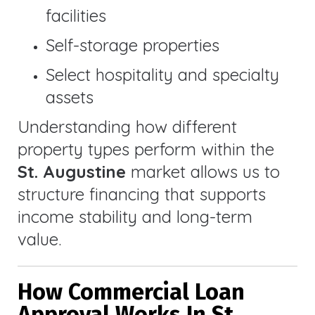
facilities
Self-storage properties
Select hospitality and specialty
assets
Understanding how different
property types perform within the
St. Augustine
market allows us to
structure financing that supports
income stability and long-term
value.
How Commercial Loan
Approval Works In St.