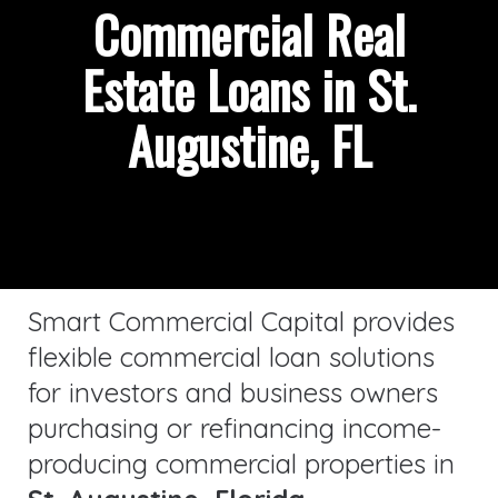
Commercial Real
Estate Loans in St.
Augustine, FL
Smart Commercial Capital provides
flexible commercial loan solutions
for investors and business owners
purchasing or refinancing income-
producing commercial properties in