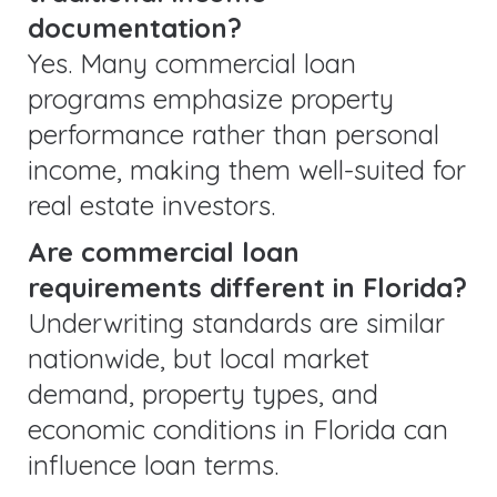
documentation?
Yes. Many commercial loan
programs emphasize property
performance rather than personal
income, making them well-suited for
real estate investors.
Are commercial loan
requirements different in Florida?
Underwriting standards are similar
nationwide, but local market
demand, property types, and
economic conditions in Florida can
influence loan terms.