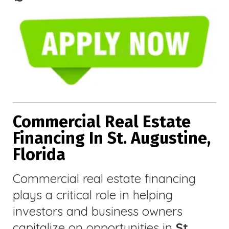
Commercial Real Estate
Financing In St. Augustine,
Florida
Commercial real estate financing
plays a critical role in helping
investors and business owners
capitalize on opportunities in
St.