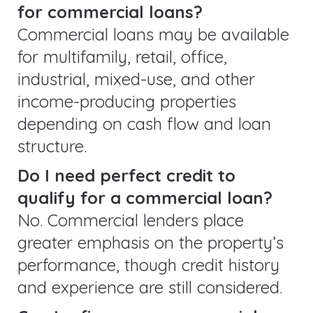
for commercial loans?
Commercial loans may be available
for multifamily, retail, office,
industrial, mixed-use, and other
income-producing properties
depending on cash flow and loan
structure.
Do I need perfect credit to
qualify for a commercial loan?
No. Commercial lenders place
greater emphasis on the property’s
performance, though credit history
and experience are still considered.