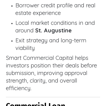
Borrower credit profile and real
estate experience
Local market conditions in and
around
St. Augustine
Exit strategy and long-term
viability
Smart Commercial Capital helps
investors position their deals before
submission, improving approval
strength, clarity, and overall
efficiency.
Commercial Loan