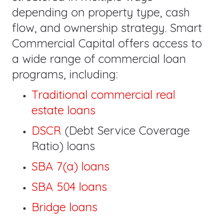
depending on property type, cash
flow, and ownership strategy. Smart
Commercial Capital offers access to
a wide range of commercial loan
programs, including:
Traditional commercial real
estate loans
DSCR
(Debt Service Coverage
Ratio) loans
SBA 7(a) loans
SBA 504 loans
Bridge loans