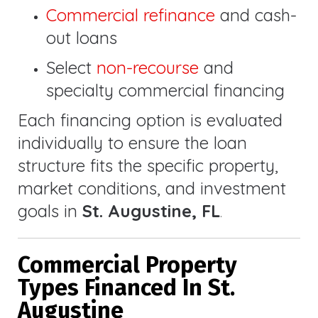
Commercial refinance
and cash-
out loans
Select
non-recourse
and
specialty commercial financing
Each financing option is evaluated
individually to ensure the loan
structure fits the specific property,
market conditions, and investment
goals in
St. Augustine, FL
.
Commercial Property
Types Financed In St.
Augustine