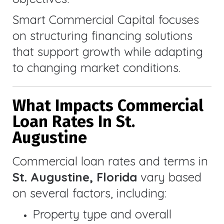
Smart Commercial Capital focuses
on structuring financing solutions
that support growth while adapting
to changing market conditions.
What Impacts Commercial
Loan Rates In St.
Augustine
Commercial loan rates and terms in
St. Augustine, Florida
vary based
on several factors, including:
Property type and overall