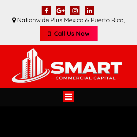
Nationwide Plus Mexico & Puerto Rico
,
Call Us Now
Toggle
navigation