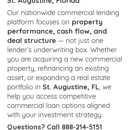
St. Augustine, Florida
.
Our nationwide commercial lending
platform focuses on
property
performance, cash flow, and
deal structure
— not just one
lender’s underwriting box. Whether
you are acquiring a new commercial
property, refinancing an existing
asset, or expanding a real estate
portfolio in
St. Augustine, FL
, we
help you access competitive
commercial loan options aligned
with your investment strategy.
Questions? Call 888-214-5151