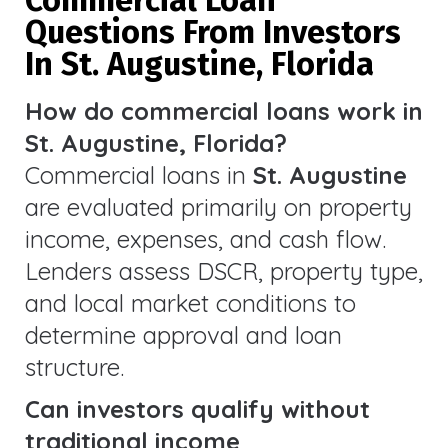
Questions From Investors
In St. Augustine, Florida
How do commercial loans work in
St. Augustine, Florida?
Commercial loans in
St. Augustine
are evaluated primarily on property
income, expenses, and cash flow.
Lenders assess DSCR, property type,
and local market conditions to
determine approval and loan
structure.
Can investors qualify without
traditional income