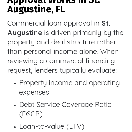
Augustine, FL
Commercial loan approval in
St.
Augustine
is driven primarily by the
property and deal structure rather
than personal income alone. When
reviewing a commercial financing
request, lenders typically evaluate:
Property income and operating
expenses
Debt Service Coverage Ratio
(DSCR)
Loan-to-value (LTV)