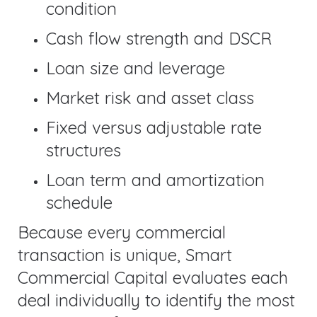
condition
Cash flow strength and DSCR
Loan size and leverage
Market risk and asset class
Fixed versus adjustable rate
structures
Loan term and amortization
schedule
Because every commercial
transaction is unique, Smart
Commercial Capital evaluates each
deal individually to identify the most