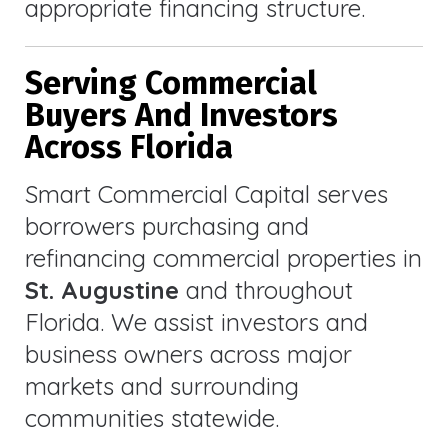
appropriate financing structure.
Serving Commercial
Buyers And Investors
Across Florida
Smart Commercial Capital serves
borrowers purchasing and
refinancing commercial properties in
St. Augustine
and throughout
Florida. We assist investors and
business owners across major
markets and surrounding
communities statewide.