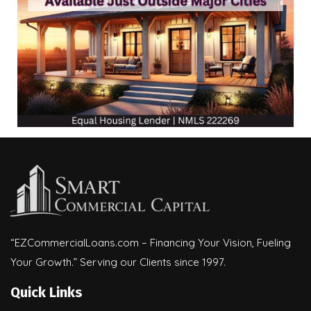
“EZCommercialLoans.com – Financing Your Vision, Fueling
Your Growth.” Serving our Clients since 1997.
Quick Links