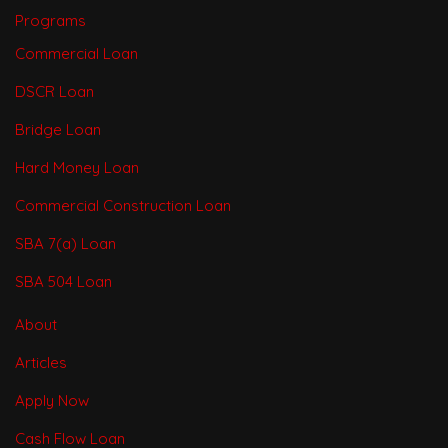
Programs
Commercial Loan
DSCR Loan
Bridge Loan
Hard Money Loan
Commercial Construction Loan
SBA 7(a) Loan
SBA 504 Loan
About
Articles
Apply Now
Cash Flow Loan