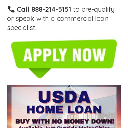
Call 888-214-5151
to pre-qualify
or speak with a commercial loan
specialist.