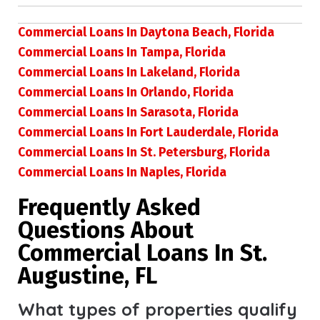
Commercial Loans In Daytona Beach, Florida
Commercial Loans In Tampa, Florida
Commercial Loans In Lakeland, Florida
Commercial Loans In Orlando, Florida
Commercial Loans In Sarasota, Florida
Commercial Loans In Fort Lauderdale, Florida
Commercial Loans In St. Petersburg, Florida
Commercial Loans In Naples, Florida
Frequently Asked
Questions About
Commercial Loans In St.
Augustine, FL
What types of properties qualify