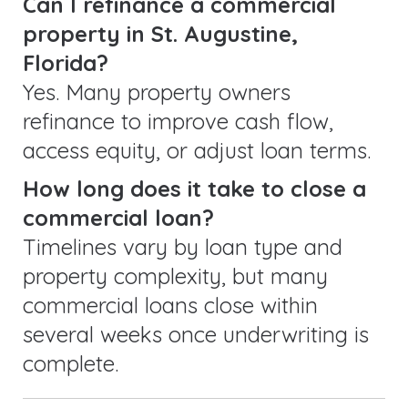
Can I refinance a commercial
property in St. Augustine,
Florida?
Yes. Many property owners
refinance to improve cash flow,
access equity, or adjust loan terms.
How long does it take to close a
commercial loan?
Timelines vary by loan type and
property complexity, but many
commercial loans close within
several weeks once underwriting is
complete.