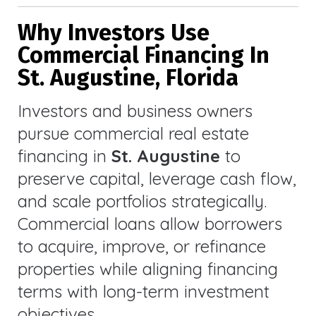
Why Investors Use
Commercial Financing In
St. Augustine, Florida
Investors and business owners
pursue commercial real estate
financing in
St. Augustine
to
preserve capital, leverage cash flow,
and scale portfolios strategically.
Commercial loans allow borrowers
to acquire, improve, or refinance
properties while aligning financing
terms with long-term investment
objectives.