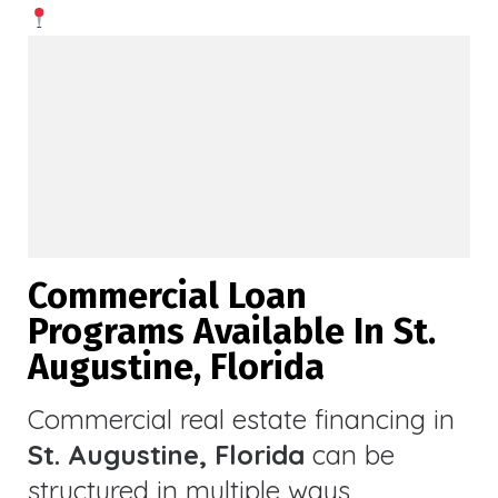
Commercial Loan
Programs Available In St.
Augustine, Florida
Commercial real estate financing in
St. Augustine, Florida
can be
structured in multiple ways