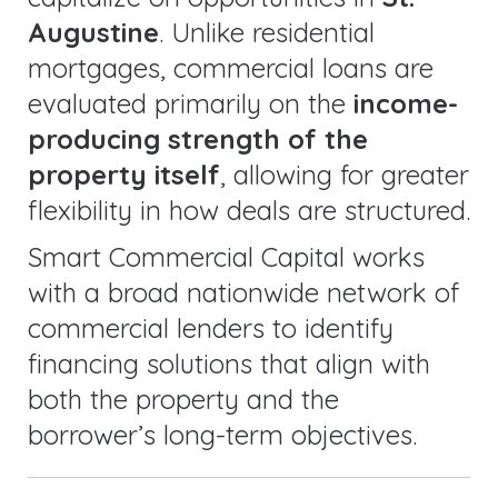
Augustine
. Unlike residential
mortgages, commercial loans are
evaluated primarily on the
income-
producing strength of the
property itself
, allowing for greater
flexibility in how deals are structured.
Smart Commercial Capital works
with a broad nationwide network of
commercial lenders to identify
financing solutions that align with
both the property and the
borrower’s long-term objectives.