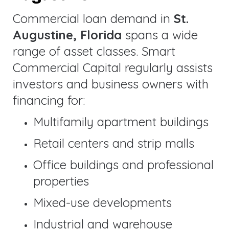
Commercial loan demand in
St.
Augustine, Florida
spans a wide
range of asset classes. Smart
Commercial Capital regularly assists
investors and business owners with
financing for:
Multifamily apartment buildings
Retail centers and strip malls
Office buildings and professional
properties
Mixed-use developments
Industrial and warehouse