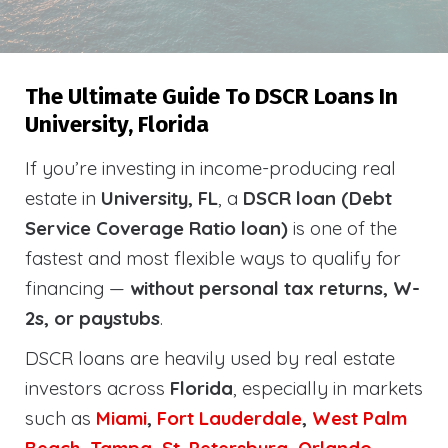
The Ultimate Guide To DSCR Loans In
University, Florida
If you’re investing in income-producing real
estate in
University, FL
, a
DSCR loan (Debt
Service Coverage Ratio loan)
is one of the
fastest and most flexible ways to qualify for
financing —
without personal tax returns, W-
2s, or paystubs
.
DSCR loans are heavily used by real estate
investors across
Florida
, especially in markets
such as
Miami
,
Fort Lauderdale
,
West Palm