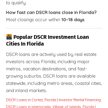
to qualify.
How fast can DSCR loans close in Florida?
Most closings occur within
10–18 days
.
Popular DSCR Investment Loan
Cities In Florida
DSCR loans are actively used by real estate
investors across Florida, including major
metros, vacation destinations, and fast-
growing suburbs. DSCR loans are available
statewide, including metro areas, coastal cities,
and inland markets.
DSCR Loans in Cortez, Florida | Investor Rental Financing
DSCR Loans in Islamorada, Village of Islands, Florida |