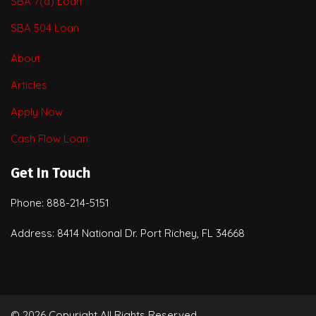
SBA 7(a) Loan
SBA 504 Loan
About
Articles
Apply Now
Cash Flow Loan
Get In Touch
Phone: 888-214-5151
Address: 8414 National Dr. Port Richey, FL 34668
© 2026 Copyright All Rights Reserved