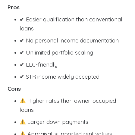
Pros
✔ Easier qualification than conventional
loans
✔ No personal income documentation
✔ Unlimited portfolio scaling
✔ LLC-friendly
✔ STR income widely accepted
Cons
Higher rates than owner-occupied
loans
Larger down payments
Appraisal-supported rent values