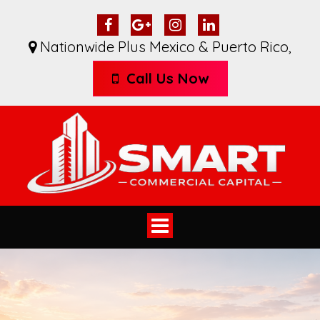
Nationwide Plus Mexico & Puerto Rico
,
Call Us Now
Toggle
navigation