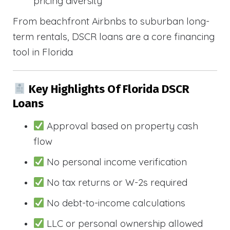
pricing diversity
From beachfront Airbnbs to suburban long-
term rentals, DSCR loans are a core financing
tool in Florida
Key Highlights Of Florida DSCR
Loans
Approval based on property cash
flow
No personal income verification
No tax returns or W-2s required
No debt-to-income calculations
LLC or personal ownership allowed