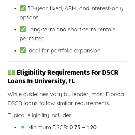
30-year fixed, ARM, and interest-only
options
Long-term and short-term rentals
permitted
Ideal for portfolio expansion
Eligibility Requirements For DSCR
Loans In University, FL
While guidelines vary by lender, most Florida
DSCR loans follow similar requirements.
Typical eligibility includes:
Minimum DSCR:
0.75 – 1.20