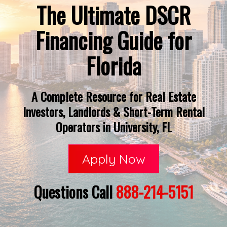
The Ultimate DSCR
Financing Guide for
Florida
A Complete Resource for Real Estate
Investors, Landlords & Short-Term Rental
Operators in University, FL
Apply Now
Questions Call
888-214-5151