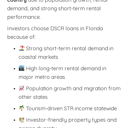
demand, and strong short-term rental
performance.
Investors choose DSCR loans in Florida
because of:
Strong short-term rental demand in
coastal markets
High long-term rental demand in
major metro areas
Population growth and migration from
other states
Tourism-driven STR income statewide
Investor-friendly property types and