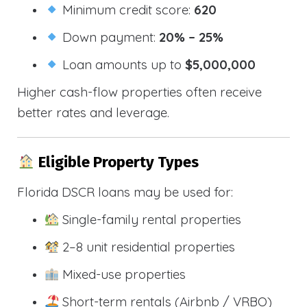
Minimum credit score:
620
Down payment:
20% – 25%
Loan amounts up to
$5,000,000
Higher cash-flow properties often receive
better rates and leverage.
Eligible Property Types
Florida DSCR loans may be used for:
Single-family rental properties
2–8 unit residential properties
Mixed-use properties
Short-term rentals (Airbnb / VRBO)