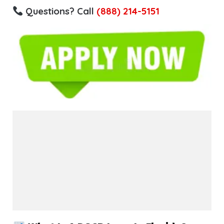
Questions? Call
(888) 214-5151