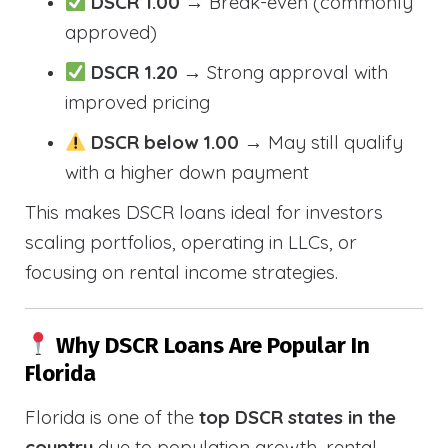
DSCR 1.00
→ Break-even (commonly
approved)
DSCR 1.20
→ Strong approval with
improved pricing
DSCR below 1.00
→ May still qualify
with a higher down payment
This makes DSCR loans ideal for investors
scaling portfolios, operating in LLCs, or
focusing on rental income strategies.
Why DSCR Loans Are Popular In
Florida
Florida is one of the
top DSCR states in the
country
due to population growth, rental