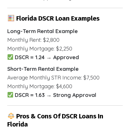
Florida DSCR Loan Examples
Long-Term Rental Example
Monthly Rent: $2,800
Monthly Mortgage: $2,250
DSCR = 1.24 → Approved
Short-Term Rental Example
Average Monthly STR Income: $7,500
Monthly Mortgage: $4,600
DSCR = 1.63 → Strong Approval
Pros & Cons Of DSCR Loans In
Florida