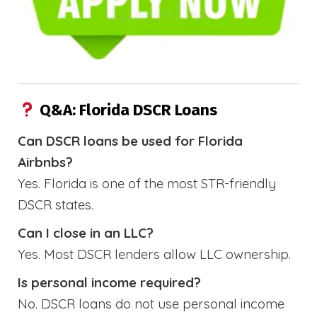
Q&A: Florida DSCR Loans
Can DSCR loans be used for Florida
Airbnbs?
Yes. Florida is one of the most STR-friendly
DSCR states.
Can I close in an LLC?
Yes. Most DSCR lenders allow LLC ownership.
Is personal income required?
No. DSCR loans do not use personal income