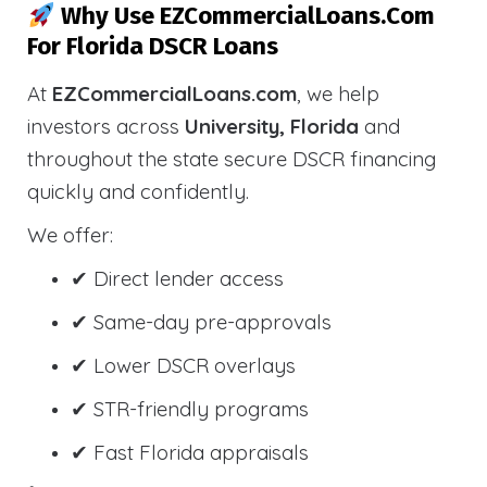
Why Use EZCommercialLoans.com
For Florida DSCR Loans
At
EZCommercialLoans.com
, we help
investors across
University, Florida
and
throughout the state secure DSCR financing
quickly and confidently.
We offer:
✔ Direct lender access
✔ Same-day pre-approvals
✔ Lower DSCR overlays
✔ STR-friendly programs
✔ Fast Florida appraisals