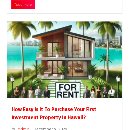
Read more
How Easy Is It To Purchase Your First
Investment Property In Hawaii?
by
admin
-
December 9, 2024