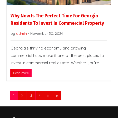
Why Now Is The Perfect Time For Georgia
Residents To Invest In Commercial Property
by
admin
-
November 30, 2024
Georgia’s thriving economy and growing
commercial hubs make it one of the best places to
invest in commercial real estate. Whether you’re
Read more
1
2
3
4
5
»