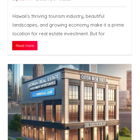
Hawaii’s thriving tourism industry, beautiful
landscapes, and growing economy make it a prime
location for real estate investment. But for
Read more