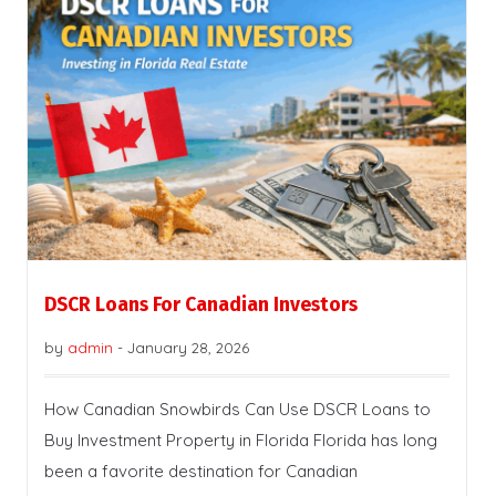
DSCR Loans For Canadian Investors
by
admin
-
January 28, 2026
How Canadian Snowbirds Can Use DSCR Loans to
Buy Investment Property in Florida Florida has long
been a favorite destination for Canadian