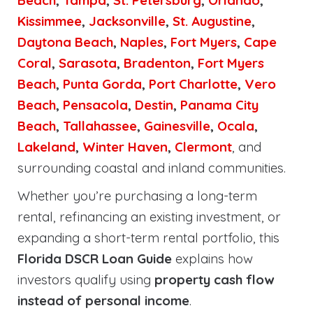
Beach
,
Tampa
,
St. Petersburg
,
Orlando
,
Kissimmee
,
Jacksonville
,
St. Augustine
,
Daytona Beach
,
Naples
,
Fort Myers
,
Cape
Coral
,
Sarasota
,
Bradenton
,
Fort Myers
Beach
,
Punta Gorda
,
Port Charlotte
,
Vero
Beach
,
Pensacola
,
Destin
,
Panama City
Beach
,
Tallahassee
,
Gainesville
,
Ocala
,
Lakeland
,
Winter Haven
,
Clermont
, and
surrounding coastal and inland communities.
Whether you’re purchasing a long-term
rental, refinancing an existing investment, or
expanding a short-term rental portfolio, this
Florida DSCR Loan Guide
explains how
investors qualify using
property cash flow
instead of personal income
.