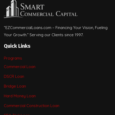
“EZCommercialLoans.com – Financing Your Vision, Fueling
Your Growth.” Serving our Clients since 1997.
Quick Links
Programs
Commercial Loan
DSCR Loan
Bridge Loan
Hard Money Loan
Commercial Construction Loan