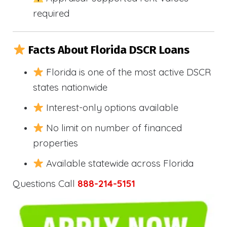
required
Facts About Florida DSCR Loans
Florida is one of the most active DSCR
states nationwide
Interest-only options available
No limit on number of financed
properties
Available statewide across Florida
Questions Call
888-214-5151