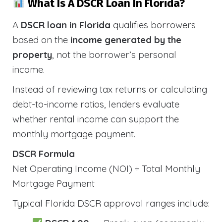
What Is A DSCR Loan In Florida?
A
DSCR loan in Florida
qualifies borrowers
based on the
income generated by the
property
, not the borrower’s personal
income.
Instead of reviewing tax returns or calculating
debt-to-income ratios, lenders evaluate
whether rental income can support the
monthly mortgage payment.
DSCR Formula
Net Operating Income (NOI) ÷ Total Monthly
Mortgage Payment
Typical Florida DSCR approval ranges include: