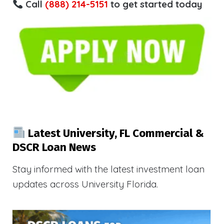
Call
(888) 214-5151
to get started today
Latest University, FL Commercial &
DSCR Loan News
Stay informed with the latest investment loan
updates across University Florida.