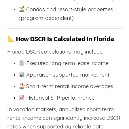
Condos and resort-style properties
(program-dependent)
How DSCR Is Calculated In Florida
Florida DSCR calculations may include:
Executed long-term lease income
Appraiser-supported market rent
Short-term rental income averages
Historical STR performance
In vacation markets, annualized short-term
rental income can significantly increase DSCR
ratios when supported by reliable data.