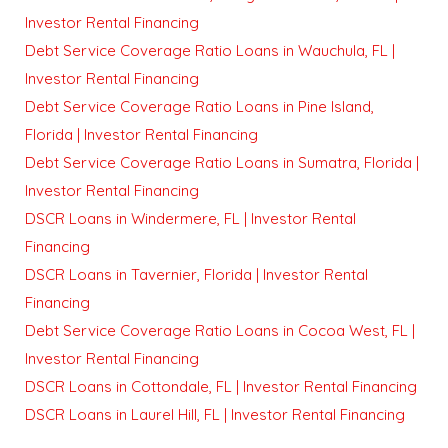
Investor Rental Financing
Debt Service Coverage Ratio Loans in Wauchula, FL |
Investor Rental Financing
Debt Service Coverage Ratio Loans in Pine Island,
Florida | Investor Rental Financing
Debt Service Coverage Ratio Loans in Sumatra, Florida |
Investor Rental Financing
DSCR Loans in Windermere, FL | Investor Rental
Financing
DSCR Loans in Tavernier, Florida | Investor Rental
Financing
Debt Service Coverage Ratio Loans in Cocoa West, FL |
Investor Rental Financing
DSCR Loans in Cottondale, FL | Investor Rental Financing
DSCR Loans in Laurel Hill, FL | Investor Rental Financing