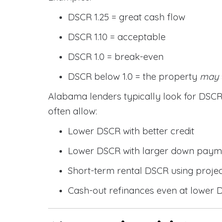
DSCR 1.25 = great cash flow
DSCR 1.10 = acceptable
DSCR 1.0 = break-even
DSCR below 1.0 = the property
may
Alabama lenders typically look for DS
often allow:
Lower DSCR with better credit
Lower DSCR with larger down paym
Short-term rental DSCR using proje
Cash-out refinances even at lower 