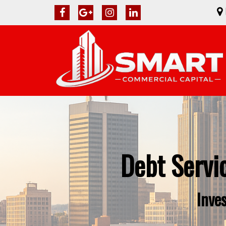
Debt Servi
Inve