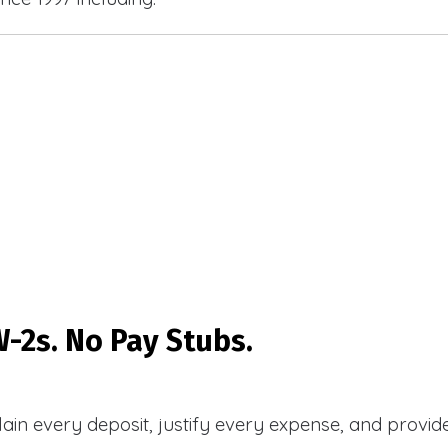
-2s. No Pay Stubs.
plain every deposit, justify every expense, and prov