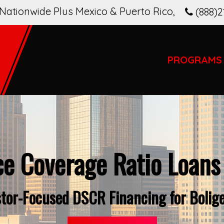
Nationwide Plus Mexico & Puerto Rico
,
(888)2
PROGRAMS
ce Coverage Ratio Loans
stor-Focused DSCR Financing for Bolige