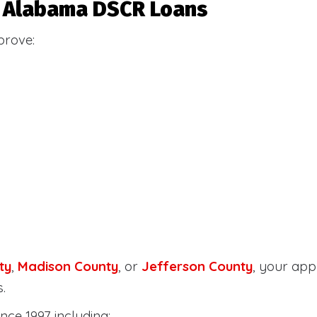
or Alabama DSCR Loans
prove:
ty
,
Madison County
, or
Jefferson County
, your ap
.
nce 1997 including: