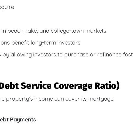
cquire
e in beach, lake, and college-town markets
ions benefit long-term investors
by allowing investors to purchase or refinance faste
Debt Service Coverage Ratio)
e property’s income can cover its mortgage.
Debt Payments