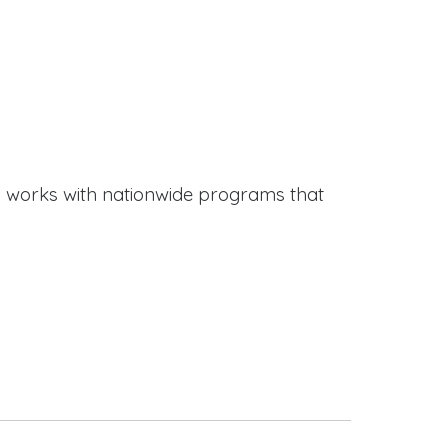
works with nationwide programs that