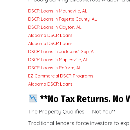
DSCR Loans in Moundville, AL
DSCR Loans in Fayette County, AL
DSCR Loans in Clayton, AL
Alabama DSCR Loans
Alabama DSCR Loans
DSCR Loans in Jacksons’ Gap, AL
DSCR Loans in Maplesville, AL
DSCR Loans in Reform, AL
EZ Commercial DSCR Programs
Alabama DSCR Loans
**No Tax Returns. No W
The Property Qualifies — Not You**
Traditional lenders force investors to ex