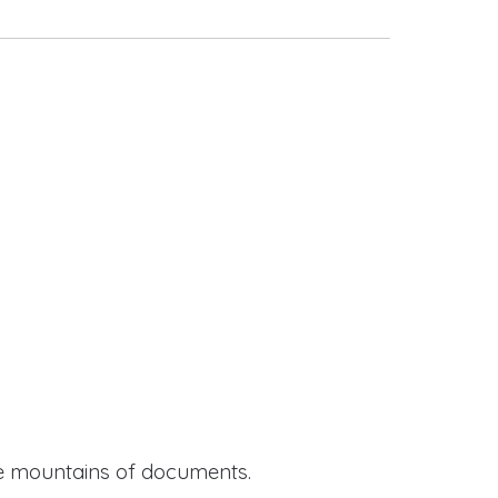
ide mountains of documents.