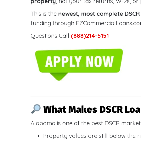
property
, not your tax returns, W-2s, or
This is the
newest, most complete DSCR g
funding through EZCommercialLoans.com —
Questions Call
(888)214-5151
What Makes DSCR Loan
Alabama is one of the best DSCR markets
Property values are still below the 