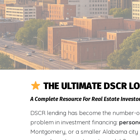
THE ULTIMATE DSCR L
A Complete Resource For Real Estate Investo
DSCR lending has become the number-one 
problem in investment financing:
person
Montgomery, or a smaller Alabama city 