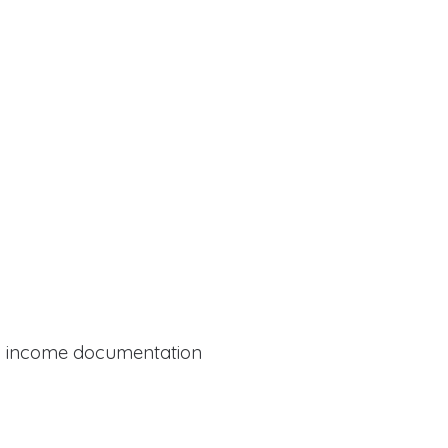
al income documentation