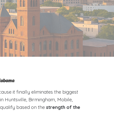
 Alabama
e it finally eliminates the biggest
 in Huntsville, Birmingham, Mobile,
 qualify based on the
strength of the