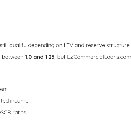
still qualify depending on LTV and reserve structure
CR between
1.0 and 1.25
, but EZCommercialLoans.com 
ent
cted income
DSCR ratios