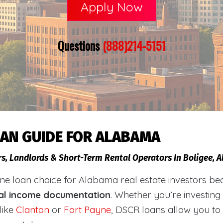
Apply Now
Questions
(888)214-5151
OAN GUIDE FOR ALABAMA
rs, Landlords & Short-Term Rental Operators In Boligee,
loan choice for Alabama real estate investors becaus
al income documentation
. Whether you’re investing
like
Clanton
or
Fort Payne
, DSCR loans allow you to