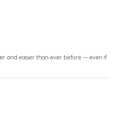
r and easier than ever before — even if