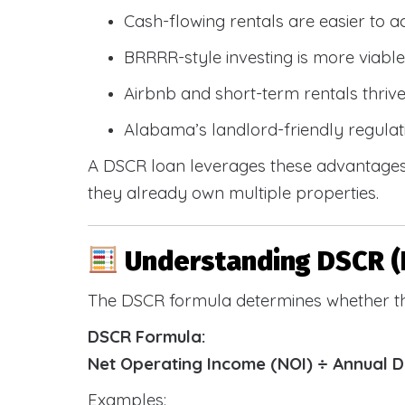
Cash-flowing rentals are easier to a
BRRRR-style investing is more viable
Airbnb and short-term rentals thriv
Alabama’s landlord-friendly regulat
A DSCR loan leverages these advantages 
they already own multiple properties.
Understanding DSCR (
The DSCR formula determines whether th
DSCR Formula:
Net Operating Income (NOI) ÷ Annual 
Examples: