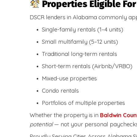
Properties Eligible F
DSCR lenders in Alabama commonly ap
Single-family rentals (1–4 units)
Small multifamily (5–12 units)
Traditional long-term rentals
Short-term rentals (Airbnb/VRBO)
Mixed-use properties
Condo rentals
Portfolios of multiple properties
Whether the property is in
Baldwin Coun
potential
— not your personal paychecks
Proudly Serving Cities Across Alabama Si