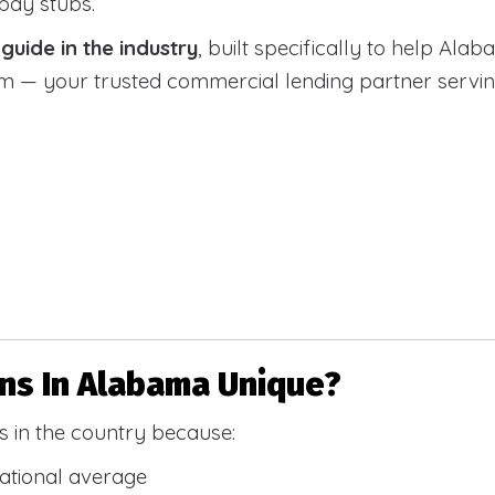
 pay stubs.
uide in the industry
, built specifically to help Alab
 your trusted commercial lending partner serving a
s In Alabama Unique?
 in the country because:
national average