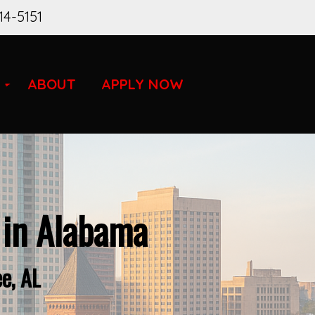
14-5151
ABOUT
APPLY NOW
 in Alabama
e, AL