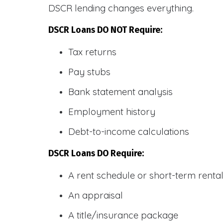
DSCR lending changes everything.
DSCR Loans DO NOT Require:
Tax returns
Pay stubs
Bank statement analysis
Employment history
Debt-to-income calculations
DSCR Loans DO Require:
A rent schedule or short-term rent
An appraisal
A title/insurance package