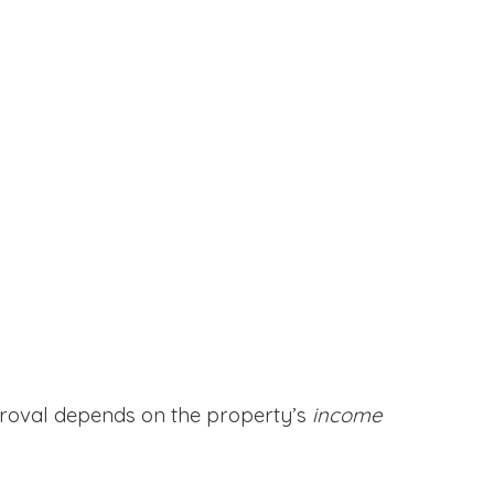
proval depends on the property’s
income