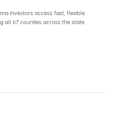
ama investors access fast, flexible
ll 67 counties across the state.