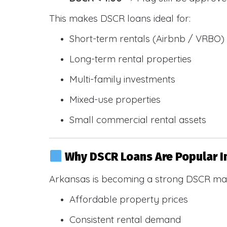
This makes DSCR loans ideal for:
Short-term rentals (Airbnb / VRBO)
Long-term rental properties
Multi-family investments
Mixed-use properties
Small commercial rental assets
Why DSCR Loans Are Popular I
Arkansas is becoming a strong DSCR mar
Affordable property prices
Consistent rental demand