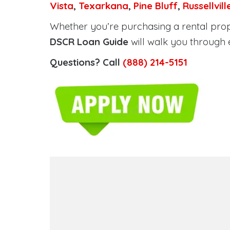
Vista
,
Texarkana
,
Pine Bluff
,
Russellvill
Whether you’re purchasing a rental prope
DSCR Loan Guide
will walk you through 
Questions? Call
(888) 214-5151