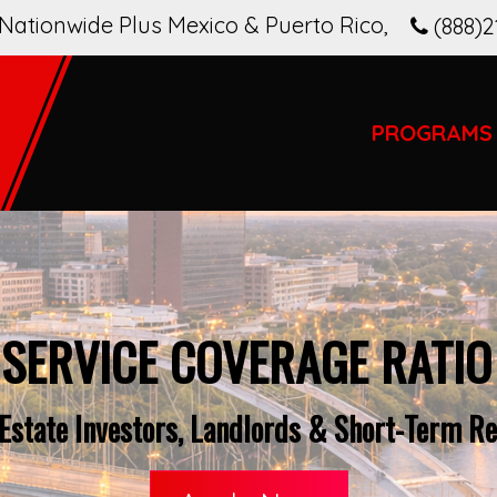
Nationwide Plus Mexico & Puerto Rico
,
(888)2
PROGRAMS
 SERVICE COVERAGE RATIO
Estate Investors, Landlords & Short-Term Re