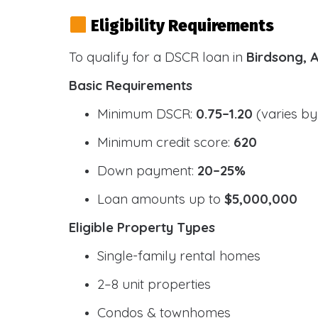
Eligibility Requirements
To qualify for a DSCR loan in
Birdsong, 
Basic Requirements
Minimum DSCR:
0.75–1.20
(varies by
Minimum credit score:
620
Down payment:
20–25%
Loan amounts up to
$5,000,000
Eligible Property Types
Single-family rental homes
2–8 unit properties
Condos & townhomes