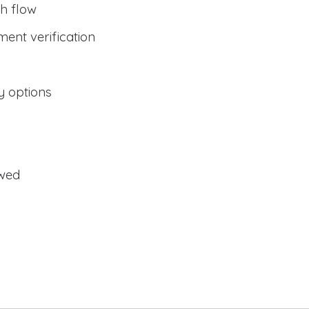
h flow
ent verification
y options
owed