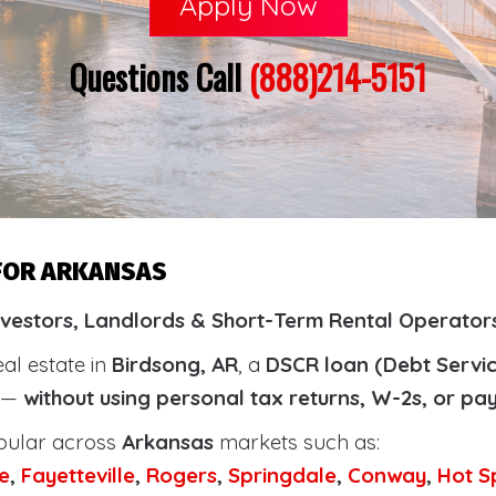
Apply Now
Questions Call
(888)214-5151
 FOR ARKANSAS
nvestors, Landlords & Short-Term Rental Operators
eal estate in
Birdsong, AR
, a
DSCR loan (Debt Servi
y —
without using personal tax returns, W-2s, or pa
pular across
Arkansas
markets such as:
e
,
Fayetteville
,
Rogers
,
Springdale
,
Conway
,
Hot S