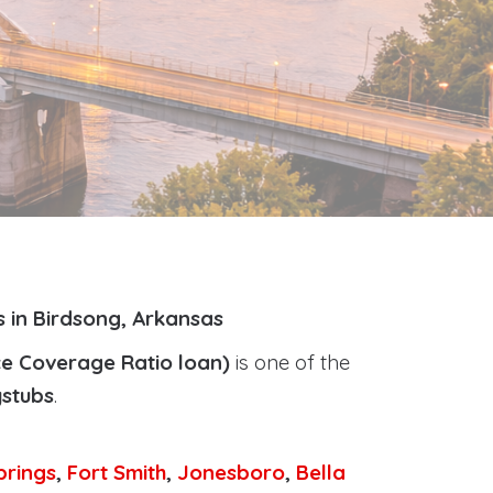
 in Birdsong, Arkansas
ce Coverage Ratio loan)
is one of the
ystubs
.
prings
,
Fort Smith
,
Jonesboro
,
Bella