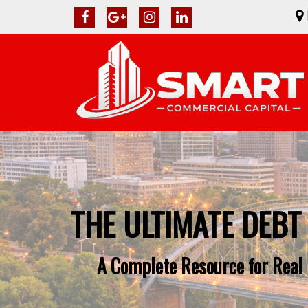
THE ULTIMATE DEBT
A Complete Resource for Real 