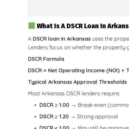
What Is A DSCR Loan In Arkan
A
DSCR loan in Arkansas
uses the prope
Lenders focus on whether the property
DSCR Formula
DSCR = Net Operating Income (NOI) ÷ 
Typical Arkansas Approval Thresholds
Most Arkansas DSCR lenders require:
DSCR ≥ 1.00
→ Break-even (common
DSCR ≥ 1.20
→ Strong approval
DSCR < 1.00
→ May still be approve