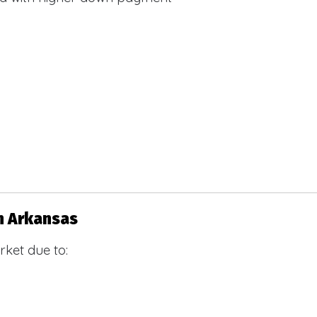
n Arkansas
ket due to: