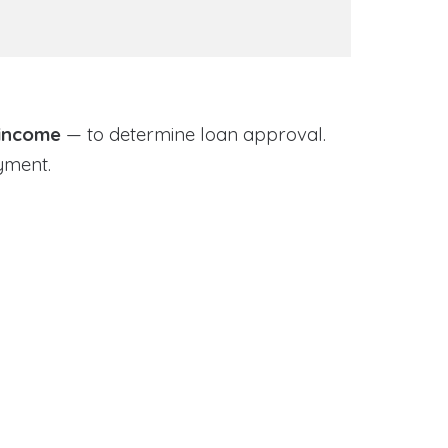
 income
— to determine loan approval.
yment.