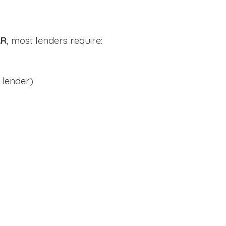
AR
, most lenders require:
 lender)