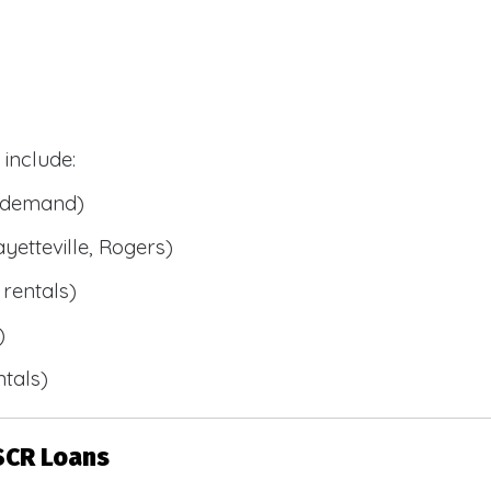
include:
l demand)
ayetteville, Rogers)
rentals)
)
tals)
SCR Loans