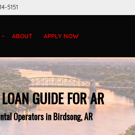
14-5151
ABOUT
APPLY NOW
 LOAN GUIDE FOR AR
ntal Operators in Birdsong, AR