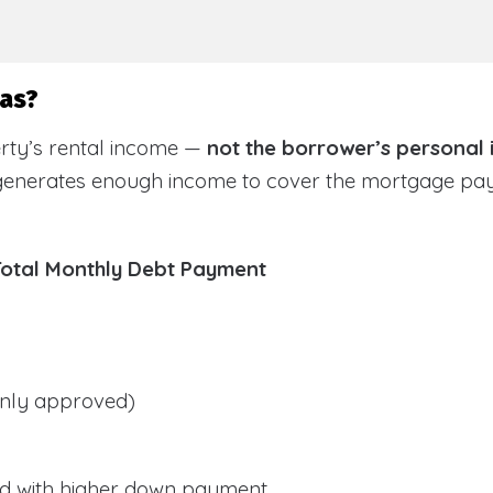
sas?
rty’s rental income —
not the borrower’s personal
 generates enough income to cover the mortgage pa
Total Monthly Debt Payment
ly approved)
d with higher down payment