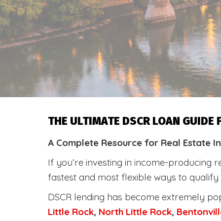
THE ULTIMATE DSCR LOAN GUIDE
A Complete Resource for Real Estate I
If you’re investing in income-producing r
fastest and most flexible ways to qualif
DSCR lending has become extremely po
Little Rock
,
North Little Rock
,
Bentonvill