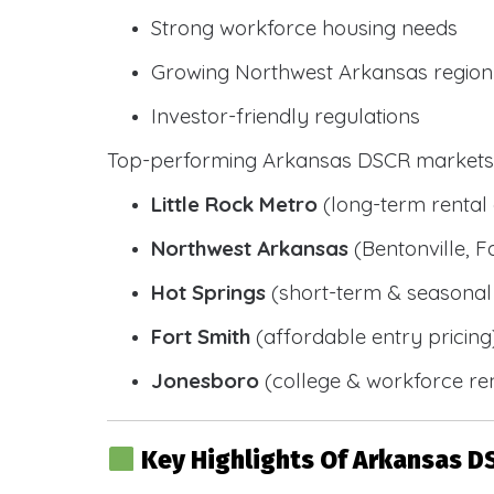
Strong workforce housing needs
Growing Northwest Arkansas region
Investor-friendly regulations
Top-performing Arkansas DSCR markets 
Little Rock Metro
(long-term renta
Northwest Arkansas
(Bentonville, F
Hot Springs
(short-term & seasonal 
Fort Smith
(affordable entry pricing
Jonesboro
(college & workforce ren
Key Highlights Of Arkansas D