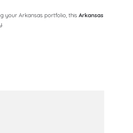
g your Arkansas portfolio, this
Arkansas
y.