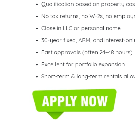
Qualification based on property cas
No tax returns, no W-2s, no employm
Close in LLC or personal name
30-year fixed, ARM, and interest-onl
Fast approvals (often 24–48 hours)
Excellent for portfolio expansion
Short-term & long-term rentals all