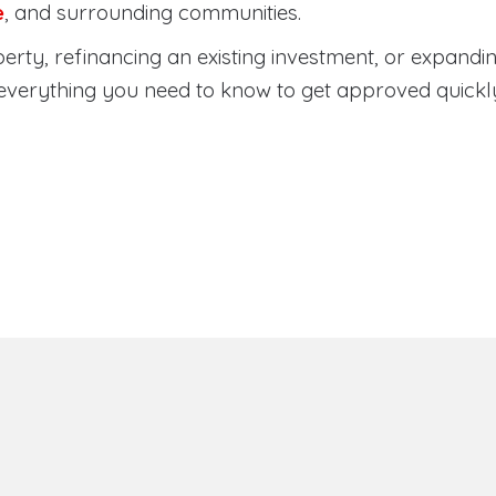
e
, and surrounding communities.
rty, refinancing an existing investment, or expandin
everything you need to know to get approved quickl